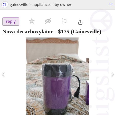
...
CL
gainesville > appliances - by owner
⚐

reply
Nova decarboxylator
-
$175
(Gainesville)
‹
›