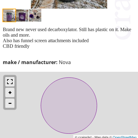
Brand new never used decarboxylator. Still has plastic on it. Make
oils and more.
Also has funnel screen attachments included
CBD friendly
make / manufacturer:
Nova
© craigslist - Map data ©
OpenStreetMap