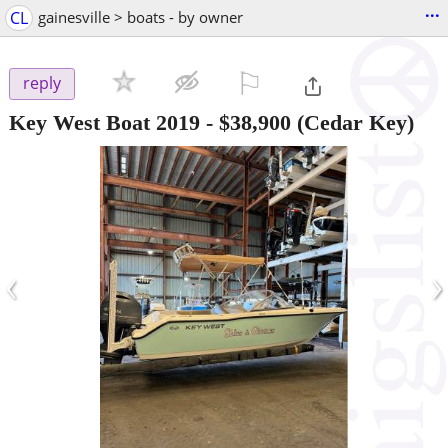
...
CL
gainesville > boats - by owner
⚐

reply
Key West Boat 2019
-
$38,900
(Cedar Key)
‹
›