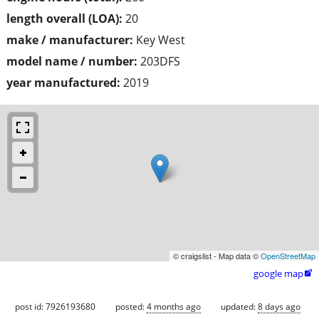
length overall (LOA):
20
make / manufacturer:
Key West
model name / number:
203DFS
year manufactured:
2019
© craigslist - Map data ©
OpenStreetMap
google map

post id: 7926193680
posted:
4 months ago
updated:
8 days ago