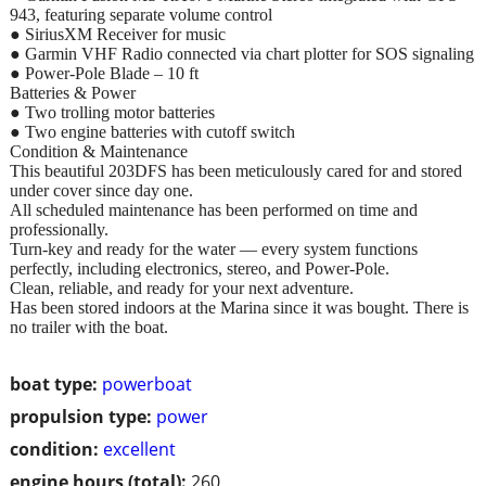
943, featuring separate volume control
● SiriusXM Receiver for music
● Garmin VHF Radio connected via chart plotter for SOS signaling
● Power-Pole Blade – 10 ft
Batteries & Power
● Two trolling motor batteries
● Two engine batteries with cutoff switch
Condition & Maintenance
This beautiful 203DFS has been meticulously cared for and stored
under cover since day one.
All scheduled maintenance has been performed on time and
professionally.
Turn-key and ready for the water — every system functions
perfectly, including electronics, stereo, and Power-Pole.
Clean, reliable, and ready for your next adventure.
Has been stored indoors at the Marina since it was bought. There is
no trailer with the boat.
boat type:
powerboat
propulsion type:
power
condition:
excellent
engine hours (total):
260