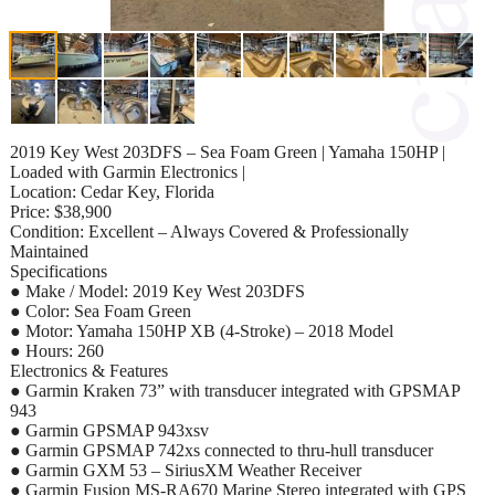
2019 Key West 203DFS – Sea Foam Green | Yamaha 150HP |
Loaded with Garmin Electronics |
Location: Cedar Key, Florida
Price: $38,900
Condition: Excellent – Always Covered & Professionally
Maintained
Specifications
● Make / Model: 2019 Key West 203DFS
● Color: Sea Foam Green
● Motor: Yamaha 150HP XB (4-Stroke) – 2018 Model
● Hours: 260
Electronics & Features
● Garmin Kraken 73” with transducer integrated with GPSMAP
943
● Garmin GPSMAP 943xsv
● Garmin GPSMAP 742xs connected to thru-hull transducer
● Garmin GXM 53 – SiriusXM Weather Receiver
● Garmin Fusion MS-RA670 Marine Stereo integrated with GPS