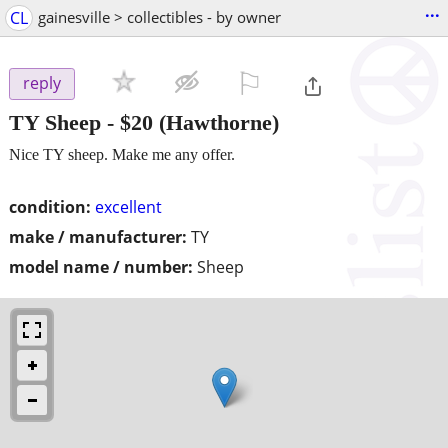
...
CL
gainesville > collectibles - by owner
⚐

reply
TY Sheep
-
$20
(Hawthorne)
Nice TY sheep. Make me any offer.
condition:
excellent
make / manufacturer:
TY
model name / number:
Sheep