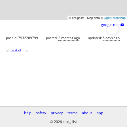
© craigslist - Map data ©
OpenStreetMap
google map

post id: 7932209799
posted:
3 months ago
updated:
6 days ago
♥
best of
[
?
]
help
safety
privacy
terms
about
app
© 2026 craigslist