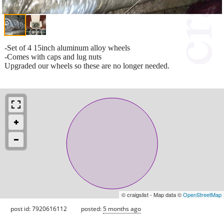
-Set of 4 15inch aluminum alloy wheels
-Comes with caps and lug nuts
Upgraded our wheels so these are no longer needed.
© craigslist - Map data ©
OpenStreetMap
post id: 7920616112
posted:
5 months ago