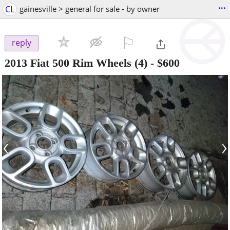
...
CL
gainesville > general for sale - by owner
⚐

reply
2013 Fiat 500 Rim Wheels (4)
-
$600
‹
›