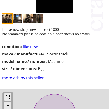
In like new shape new this cost 1800
No scammers please no code no rubber checks no emails
condition:
like new
make / manufacturer:
Nortic track
model name / number:
Machine
size / dimensions:
Big
more ads by this seller