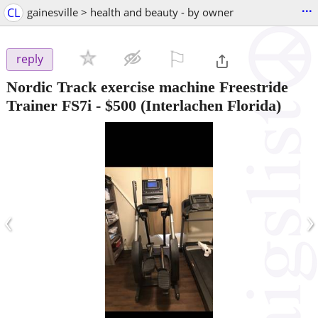
...
CL
gainesville > health and beauty - by owner
⚐

reply
Nordic Track exercise machine Freestride
Trainer FS7i
-
$500
(Interlachen Florida)
‹
›