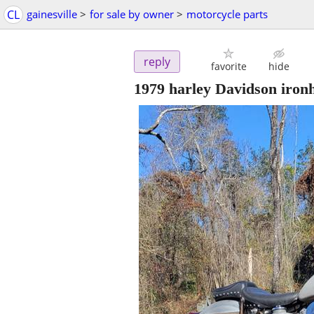
CL
gainesville
>
for sale by owner
>
motorcycle parts
reply
favorite
hide
1979 harley Davidson ironh