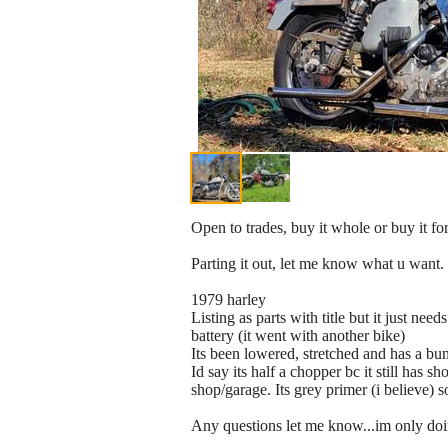
Open to trades, buy it whole or buy it for
Parting it out, let me know what u want. I
1979 harley
Listing as parts with title but it just ne
battery (it went with another bike)
Its been lowered, stretched and has a bun
Id say its half a chopper bc it still has 
shop/garage. Its grey primer (i believe)
Any questions let me know...im only doi