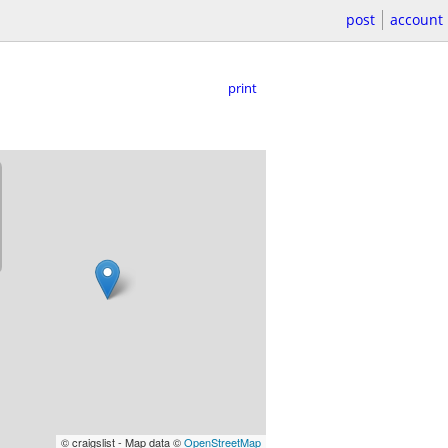
post
account
print
© craigslist - Map data ©
OpenStreetMap