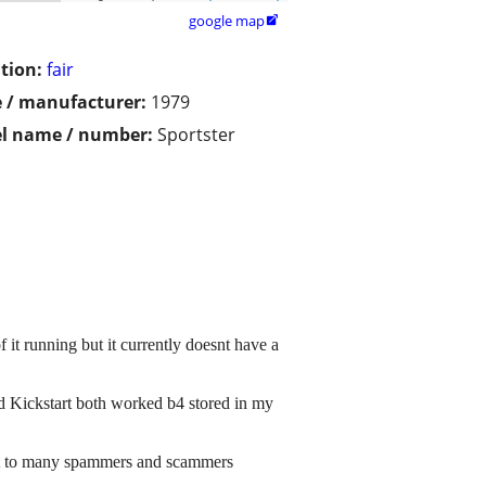
google map

tion:
fair
 / manufacturer:
1979
l name / number:
Sportster
f it running but it currently doesnt have a
 and Kickstart both worked b4 stored in my
ust to many spammers and scammers