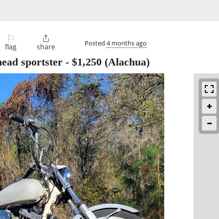
⚐

Posted
4 months ago
flag
share
ead sportster
-
$1,250
(Alachua)