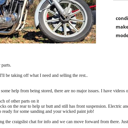
condi
make
mode
 parts.
'll be taking off what I need and selling the rest..
eds some help from being stored, there are no major issues. I have videos o
ch of other parts on it
shocks on the rear to help ur butt and still has front suspension. Electric
 so ready for some sanding and your wicked paint job!
ng the craigslist chat for info and we can move forward from there. J