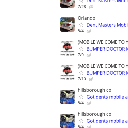
Dent Masters Mobi
7/28
Orlando
Dent Masters Mobi
8/4
(MOBILE WE COME TO 
BUMPER DOCTOR MO
7/9
(MOBILE WE COME TO 
BUMPER DOCTOR MO
7/10
hillsborough co
Got dents mobile a
8/4
hillsborough co
Got dents mobile a
8/4