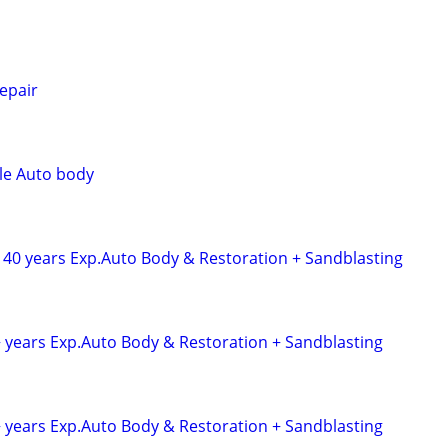
epair
le Auto body
 40 years Exp.Auto Body & Restoration + Sandblasting
+ years Exp.Auto Body & Restoration + Sandblasting
+ years Exp.Auto Body & Restoration + Sandblasting