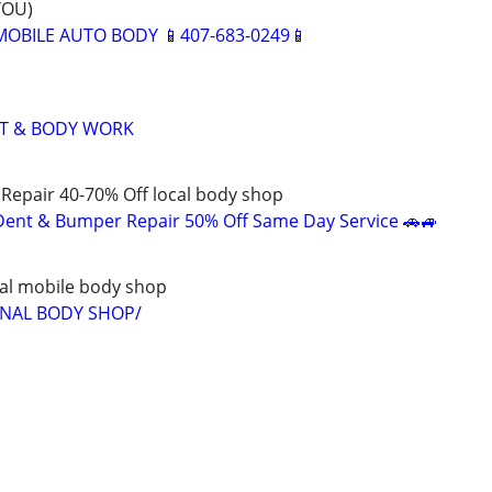
YOU)
BILE AUTO BODY 📱407-683-0249📱
NT & BODY WORK
Repair 40-70% Off local body shop
Dent & Bumper Repair 50% Off Same Day Service 🚗🚙
al mobile body shop
ONAL BODY SHOP/