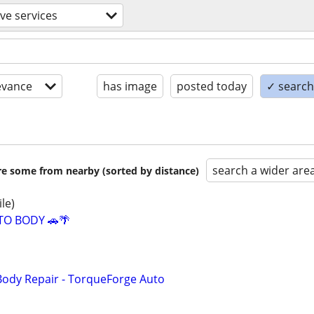
ve services
evance
has image
posted today
✓ search 
search a wider are
are some from nearby (sorted by distance)
ile)
TO BODY 🚗🌴
Body Repair - TorqueForge Auto