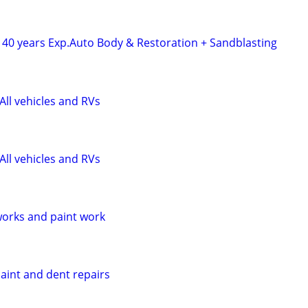
 40 years Exp.Auto Body & Restoration + Sandblasting
All vehicles and RVs
All vehicles and RVs
orks and paint work
aint and dent repairs