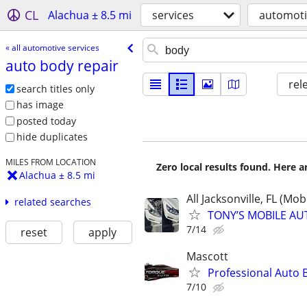
CL
Alachua ± 8.5 mi
services
automoti
« all automotive services
auto body repair
rel
search titles only
has image
posted today
hide duplicates
MILES FROM LOCATION
Zero local results found. Here 
Alachua ± 8.5 mi
All Jacksonville, FL (Mob
related searches
TONY’S MOBILE AU
7/14
reset
apply
Mascott
Professional Auto 
7/10