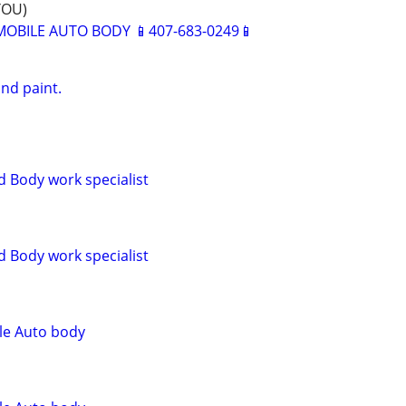
YOU)
BILE AUTO BODY 📱407-683-0249📱
nd paint.
d Body work specialist
d Body work specialist
le Auto body