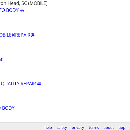
ton Head, SC (MOBILE)
TO BODY 🚗
BILE❌REPAIR🚘
nt
 QUALITY REPAIR 🚘
D BODY
help
safety
privacy
terms
about
app