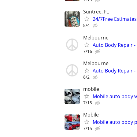
Suntree, FL
24/7Free Estimates
8/4
Melbourne
Auto Body Repair - 
7/16
Melbourne
Auto Body Repair - 
8/2
mobile
Mobile auto body w
7/15
Mobile
Mobile auto body p
7/15