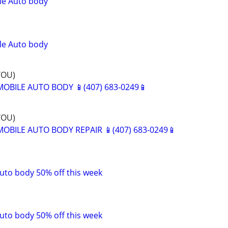
le Auto body
le Auto body
YOU)
BILE AUTO BODY 📱(407) 683-0249📱
YOU)
BILE AUTO BODY REPAIR 📱(407) 683-0249📱
uto body 50% off this week
uto body 50% off this week