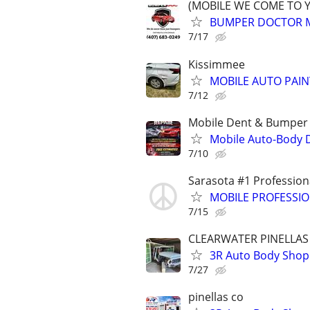
(MOBILE WE COME TO 
BUMPER DOCTOR MO
7/17
Kissimmee
MOBILE AUTO PAI
7/12
Mobile Dent & Bumper 
Mobile Auto-Body 
7/10
Sarasota #1 Profession
MOBILE PROFESSI
7/15
CLEARWATER PINELLAS
3R Auto Body Shop
7/27
pinellas co