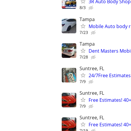
3R Auto Body Shop
8/3
Tampa
Mobile Auto body r
7/23
Tampa
Dent Masters Mobi
7/28
Suntree, FL
24/7Free Estimates
7/9
Suntree, FL
Free Estimates! 40
7/9
Suntree, FL
Free Estimates! 40
7/19