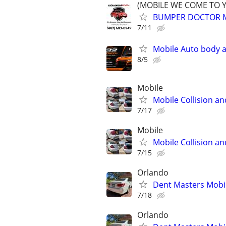
(MOBILE WE COME TO 
BUMPER DOCTOR MO
7/11
Mobile Auto body a
8/5
Mobile
Mobile Collision an
7/17
Mobile
Mobile Collision an
7/15
Orlando
Dent Masters Mobi
7/18
Orlando