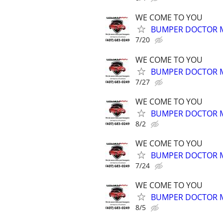
WE COME TO YOU
BUMPER DOCTOR MO
7/20
WE COME TO YOU
BUMPER DOCTOR MO
7/27
WE COME TO YOU
BUMPER DOCTOR MO
8/2
WE COME TO YOU
BUMPER DOCTOR MO
7/24
WE COME TO YOU
BUMPER DOCTOR MO
8/5