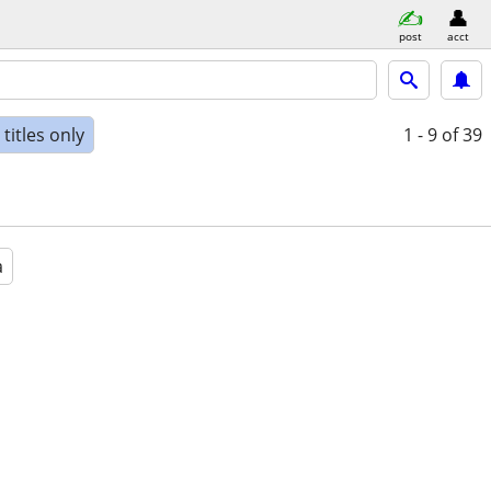
post
acct
titles only
1 - 9
of 39
a