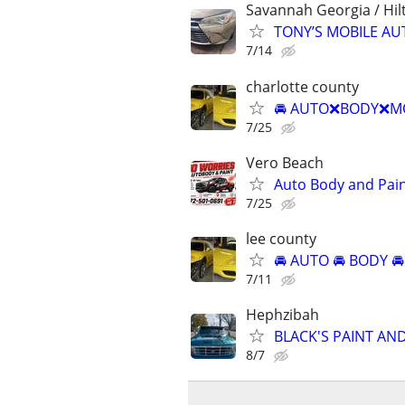
Savannah Georgia / Hil
TONY’S MOBILE AU
7/14
charlotte county
🚘 AUTO❌BODY❌MO
7/25
Vero Beach
Auto Body and Pai
7/25
lee county
🚘 AUTO 🚘 BODY 🚘
7/11
Hephzibah
BLACK'S PAINT AN
8/7