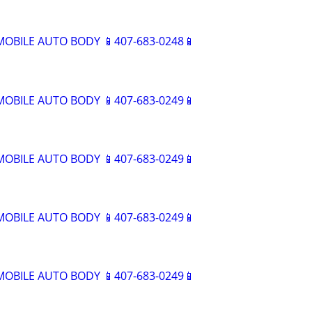
BILE AUTO BODY 📱407-683-0248📱
BILE AUTO BODY 📱407-683-0249📱
BILE AUTO BODY 📱407-683-0249📱
BILE AUTO BODY 📱407-683-0249📱
BILE AUTO BODY 📱407-683-0249📱