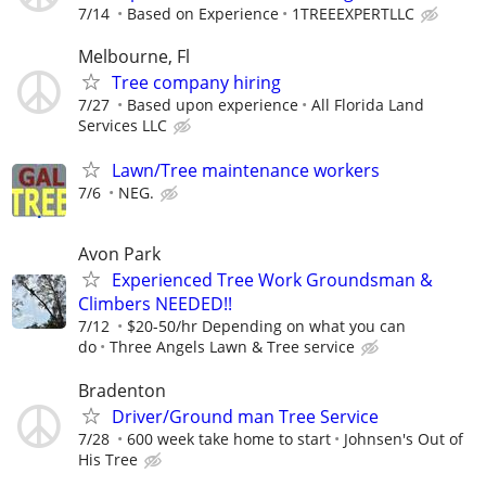
7/14
Based on Experience
1TREEEXPERTLLC
Melbourne, Fl
Tree company hiring
7/27
Based upon experience
All Florida Land
Services LLC
Lawn/Tree maintenance workers
7/6
NEG.
Avon Park
Experienced Tree Work Groundsman &
Climbers NEEDED!!
7/12
$20-50/hr Depending on what you can
do
Three Angels Lawn & Tree service
Bradenton
Driver/Ground man Tree Service
7/28
600 week take home to start
Johnsen's Out of
His Tree