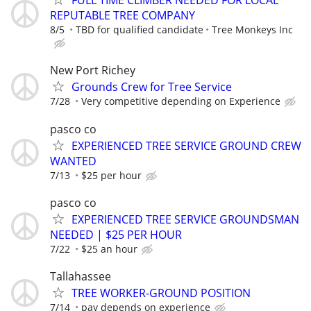
FULL TIME CLIMBER NEEDED FOR LOCAL
REPUTABLE TREE COMPANY
8/5
TBD for qualified candidate
Tree Monkeys Inc
New Port Richey
Grounds Crew for Tree Service
7/28
Very competitive depending on Experience
pasco co
EXPERIENCED TREE SERVICE GROUND CREW
WANTED
7/13
$25 per hour
pasco co
EXPERIENCED TREE SERVICE GROUNDSMAN
NEEDED | $25 PER HOUR
7/22
$25 an hour
Tallahassee
TREE WORKER-GROUND POSITION
7/14
pay depends on experience