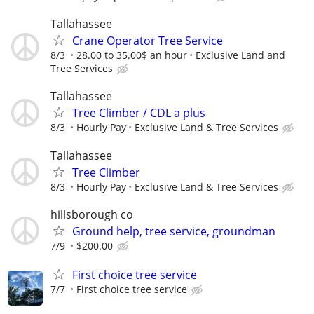
Tallahassee
Crane Operator Tree Service
8/3
28.00 to 35.00$ an hour
Exclusive Land and
Tree Services
Tallahassee
Tree Climber / CDL a plus
8/3
Hourly Pay
Exclusive Land & Tree Services
Tallahassee
Tree Climber
8/3
Hourly Pay
Exclusive Land & Tree Services
hillsborough co
Ground help, tree service, groundman
7/9
$200.00
First choice tree service
7/7
First choice tree service