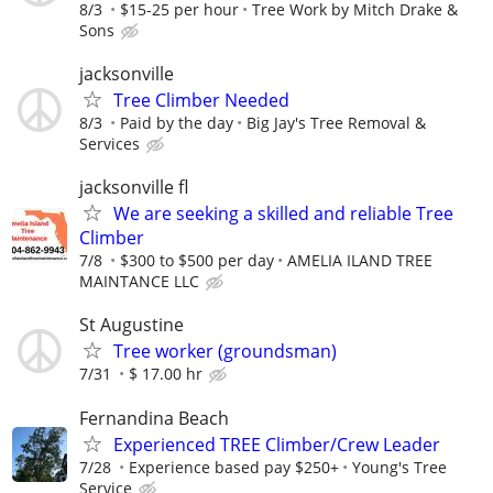
8/3
$15-25 per hour
Tree Work by Mitch Drake &
Sons
jacksonville
Tree Climber Needed
8/3
Paid by the day
Big Jay's Tree Removal &
Services
jacksonville fl
We are seeking a skilled and reliable Tree
Climber
7/8
$300 to $500 per day
AMELIA ILAND TREE
MAINTANCE LLC
St Augustine
Tree worker (groundsman)
7/31
$ 17.00 hr
Fernandina Beach
Experienced TREE Climber/Crew Leader
7/28
Experience based pay $250+
Young's Tree
Service