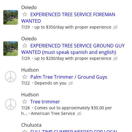
Oviedo
EXPERIENCED TREE SERVICE FOREMAN
WANTED
7/29
up to $350/day with proper experience
Oviedo
EXPERIENCED TREE SERVICE GROUND GUY
WANTED (must speak spanish and english)
7/29
up to $200/day with proper experience
Hudson
Palm Tree Trimmer / Ground Guys
7/22
Depends on you
Hudson
Tree trimmer
7/28
Comes out to approximately $30.00 per
h...
American Tree Service
Chuluota