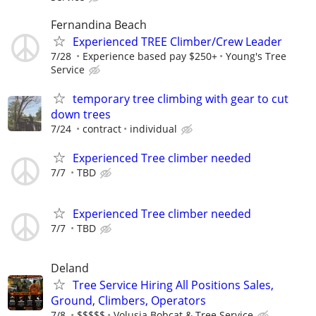
Fernandina Beach
Experienced TREE Climber/Crew Leader
7/28
Experience based pay $250+
Young's Tree
Service
temporary tree climbing with gear to cut
down trees
7/24
contract
individual
Experienced Tree climber needed
7/7
TBD
Experienced Tree climber needed
7/7
TBD
Deland
Tree Service Hiring All Positions Sales,
Ground, Climbers, Operators
7/8
$$$$$
Volusia Bobcat & Tree Service