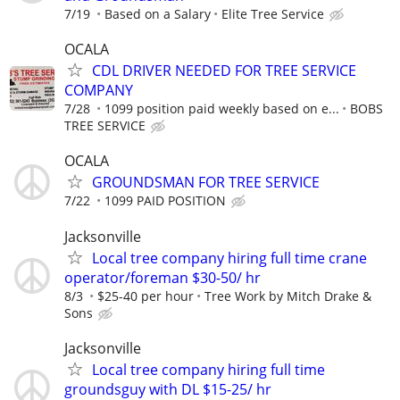
7/19
Based on a Salary
Elite Tree Service
OCALA
CDL DRIVER NEEDED FOR TREE SERVICE
COMPANY
7/28
1099 position paid weekly based on e...
BOBS
TREE SERVICE
OCALA
GROUNDSMAN FOR TREE SERVICE
7/22
1099 PAID POSITION
Jacksonville
Local tree company hiring full time crane
operator/foreman $30-50/ hr
8/3
$25-40 per hour
Tree Work by Mitch Drake &
Sons
Jacksonville
Local tree company hiring full time
groundsguy with DL $15-25/ hr