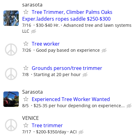
sarasota
Tree Trimmer, Climber Palms Oaks
Exper.ladders ropes saddle $250-$300
7/16
$30-$40 Hr.
Advanced tree and lawn systems
LLC
Tree worker
7/26
Good pay based on experience
Grounds person/tree trimmer
7/8
Starting at 20 per hour
Sarasota
Experienced Tree Worker Wanted
8/5
$25-35 per hour depending on experience...
VENICE
Tree trimmer
7/17
$200-$350/day
ACI