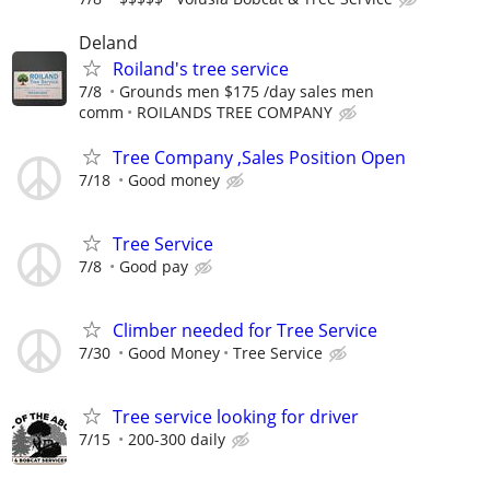
Deland
Roiland's tree service
7/8
Grounds men $175 /day sales men
comm
ROILANDS TREE COMPANY
Tree Company ,Sales Position Open
7/18
Good money
Tree Service
7/8
Good pay
Climber needed for Tree Service
7/30
Good Money
Tree Service
Tree service looking for driver
7/15
200-300 daily