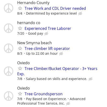
Hernando County
Tree Work and CDL Driver needed
8/4
Determined by experience level
hernando co
Experienced Tree Laborer
7/20
Good pay
New Smyrna beach
Tree climber lift operator
8/3
Up to 22.00 an hour
Oviedo
Tree Climber/Bucket Operator - 3+ Years
Exp.
7/8
Salary based on skills and experience.
Oviedo
Tree Groundsperson
7/8
Pay Based on Experience.
Advanced
Professional Tree Service, Inc.