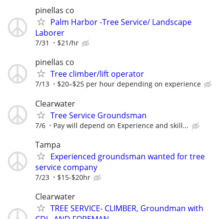
pinellas co
Palm Harbor -Tree Service/ Landscape
Laborer
7/31
$21/hr
pinellas co
Tree climber/lift operator
7/13
$20–$25 per hour depending on experience
Clearwater
Tree Service Groundsman
7/6
Pay will depend on Experience and skill...
Tampa
Experienced groundsman wanted for tree
service company
7/23
$15-$20hr
Clearwater
TREE SERVICE- CLIMBER, Groundman with
CDL, AND FOREMAN