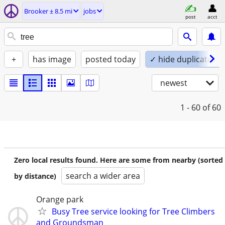
Brooker ± 8.5 mi
jobs
post
acct
+
has image
posted today
✓ hide duplicates
newest
1 - 60
of 60
Zero local results found. Here are some from nearby (sorted
search a wider area
by distance)
Orange park
Busy Tree service looking for Tree Climbers
and Groundsman