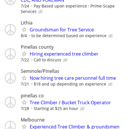
7/24
Pay Based upon experience
Prime-Scape
Services
Lithia
Groundsman for Tree Service
8/4
to be determined based on experience
Pinellas county
Hiring experienced tree climber
7/22
Call to discuss
Seminole/Pinellas
Now hiring tree care personnel full time
7/21
$18 and up depending on experience
pinellas co
Tree Climber / Bucket Truck Operator
7/28
Starting at $25 an hour
Melbourne
Experienced Tree Climber & groundsmen