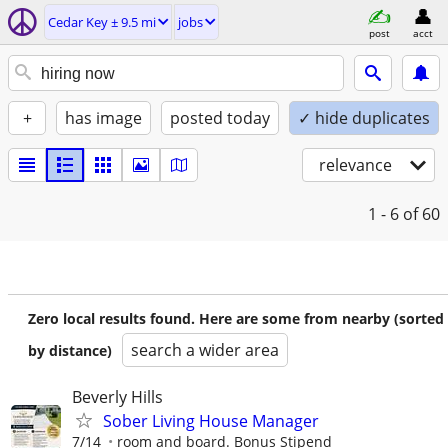
Cedar Key ± 9.5 mi
jobs
post
acct
+
has image
posted today
✓ hide duplicates
relevance
1 - 6
of 60
Zero local results found. Here are some from nearby (sorted
search a wider area
by distance)
Beverly Hills
Sober Living House Manager
7/14
room and board. Bonus Stipend