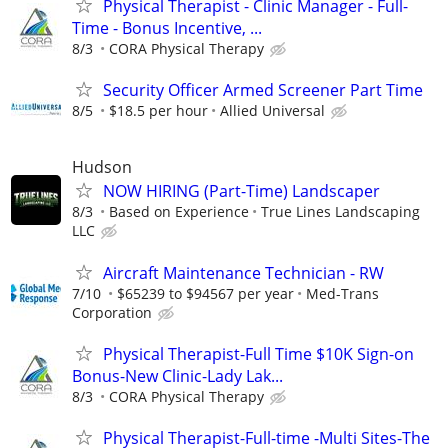
Physical Therapist - Clinic Manager - Full-
Time - Bonus Incentive, ...
8/3
CORA Physical Therapy
Security Officer Armed Screener Part Time
8/5
$18.5 per hour
Allied Universal
Hudson
NOW HIRING (Part-Time) Landscaper
8/3
Based on Experience
True Lines Landscaping
LLC
Aircraft Maintenance Technician - RW
7/10
$65239 to $94567 per year
Med-Trans
Corporation
Physical Therapist-Full Time $10K Sign-on
Bonus-New Clinic-Lady Lak...
8/3
CORA Physical Therapy
Physical Therapist-Full-time -Multi Sites-The