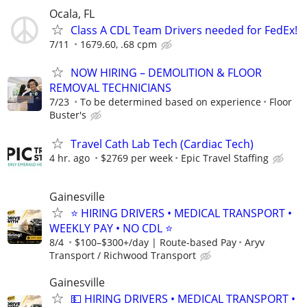
Ocala, FL
Class A CDL Team Drivers needed for FedEx!
7/11
1679.60, .68 cpm
NOW HIRING – DEMOLITION & FLOOR
REMOVAL TECHNICIANS
7/23
To be determined based on experience
Floor
Buster's
Travel Cath Lab Tech (Cardiac Tech)
4 hr. ago
$2769 per week
Epic Travel Staffing
Gainesville
⭐ HIRING DRIVERS • MEDICAL TRANSPORT •
WEEKLY PAY • NO CDL ⭐
8/4
$100–$300+/day | Route-based Pay
Aryv
Transport / Richwood Transport
Gainesville
💵 HIRING DRIVERS • MEDICAL TRANSPORT •