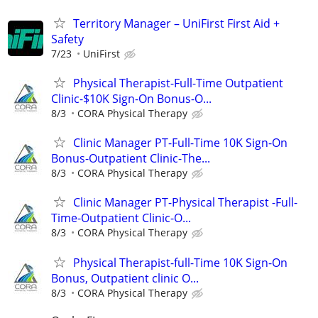
Territory Manager – UniFirst First Aid +
Safety
7/23
UniFirst
Physical Therapist-Full-Time Outpatient
Clinic-$10K Sign-On Bonus-O...
8/3
CORA Physical Therapy
Clinic Manager PT-Full-Time 10K Sign-On
Bonus-Outpatient Clinic-The...
8/3
CORA Physical Therapy
Clinic Manager PT-Physical Therapist -Full-
Time-Outpatient Clinic-O...
8/3
CORA Physical Therapy
Physical Therapist-full-Time 10K Sign-On
Bonus, Outpatient clinic O...
8/3
CORA Physical Therapy