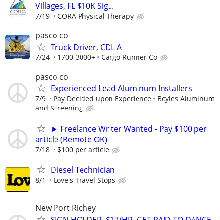
Villages, FL $10K Sig...
7/19
CORA Physical Therapy
pasco co
Truck Driver, CDL A
7/24
1700-3000+
Cargo Runner Co
pasco co
Experienced Lead Aluminum Installers
7/9
Pay Decided upon Experience
Boyles Aluminum
and Screening
► Freelance Writer Wanted - Pay $100 per
article (Remote OK)
7/18
$100 per article
Diesel Technician
8/1
Love's Travel Stops
New Port Richey
SIGN HOLDER. $17/HR. GET PAID TO DANCE