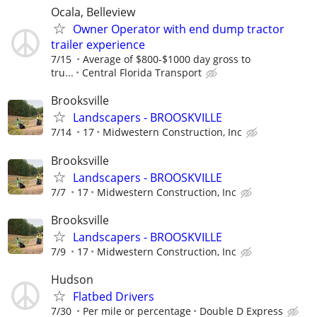
Ocala, Belleview
Owner Operator with end dump tractor
trailer experience
7/15
Average of $800-$1000 day gross to
tru...
Central Florida Transport
Brooksville
Landscapers - BROOSKVILLE
7/14
17
Midwestern Construction, Inc
Brooksville
Landscapers - BROOSKVILLE
7/7
17
Midwestern Construction, Inc
Brooksville
Landscapers - BROOSKVILLE
7/9
17
Midwestern Construction, Inc
Hudson
Flatbed Drivers
7/30
Per mile or percentage
Double D Express