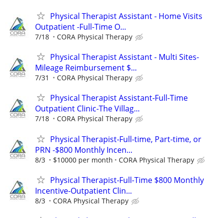
Physical Therapist Assistant - Home Visits
Outpatient -Full-Time O...
7/18
CORA Physical Therapy
Physical Therapist Assistant - Multi Sites-
Mileage Reimbursement $...
7/31
CORA Physical Therapy
Physical Therapist Assistant-Full-Time
Outpatient Clinic-The Villag...
7/18
CORA Physical Therapy
Physical Therapist-Full-time, Part-time, or
PRN -$800 Monthly Incen...
8/3
$10000 per month
CORA Physical Therapy
Physical Therapist-Full-Time $800 Monthly
Incentive-Outpatient Clin...
8/3
CORA Physical Therapy