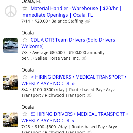
Ocala, FL
Material Handler - Warehouse | $20/hr |
Immediate Openings | Ocala, FL
7/14
$20.00
Balance Staffing
Ocala
CDL A OTR Team Drivers (Solo Drivers
Welcome)
7/8
Average $80,000 - $100,000 annually
per...
Sallee Horse Vans, Inc.
Ocala
⭐ HIRING DRIVERS • MEDICAL TRANSPORT •
WEEKLY PAY • NO CDL ⭐
8/4
$100–$300+/day | Route-based Pay
Aryv
Transport / Richwood Transport
Ocala
💵 HIRING DRIVERS • MEDICAL TRANSPORT •
WEEKLY PAY • NO CDL 💵
7/28
$100–$300+/day | Route-based Pay
Aryv
Transport / Richwood Transport