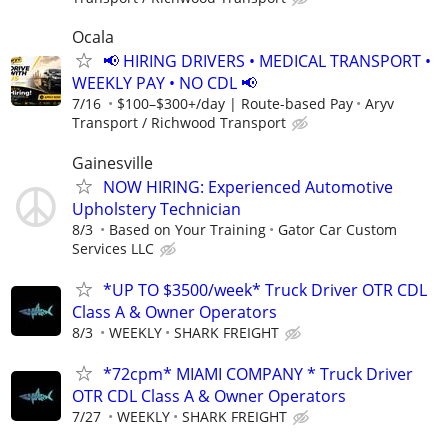
Ocala
📢 HIRING DRIVERS • MEDICAL TRANSPORT •
WEEKLY PAY • NO CDL 📢
7/16
$100–$300+/day | Route-based Pay
Aryv
Transport / Richwood Transport
Gainesville
NOW HIRING: Experienced Automotive
Upholstery Technician
8/3
Based on Your Training
Gator Car Custom
Services LLC
*UP TO $3500/week* Truck Driver OTR CDL
Class A & Owner Operators
8/3
WEEKLY
SHARK FREIGHT
*72cpm* MIAMI COMPANY * Truck Driver
OTR CDL Class A & Owner Operators
7/27
WEEKLY
SHARK FREIGHT