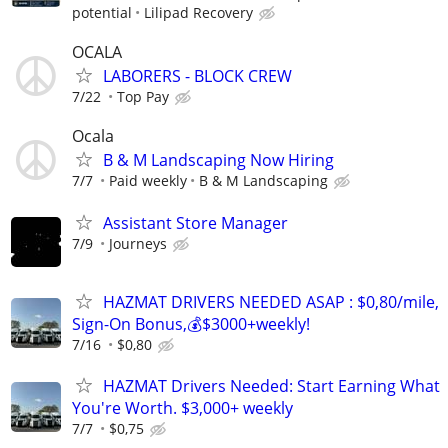
potential
Lilipad Recovery
OCALA
LABORERS - BLOCK CREW
7/22
Top Pay
Ocala
B & M Landscaping Now Hiring
7/7
Paid weekly
B & M Landscaping
Assistant Store Manager
7/9
Journeys
HAZMAT DRIVERS NEEDED ASAP : $0,80/mile,
Sign-On Bonus,💰$3000+weekly!
7/16
$0,80
HAZMAT Drivers Needed: Start Earning What
You're Worth. $3,000+ weekly
7/7
$0,75