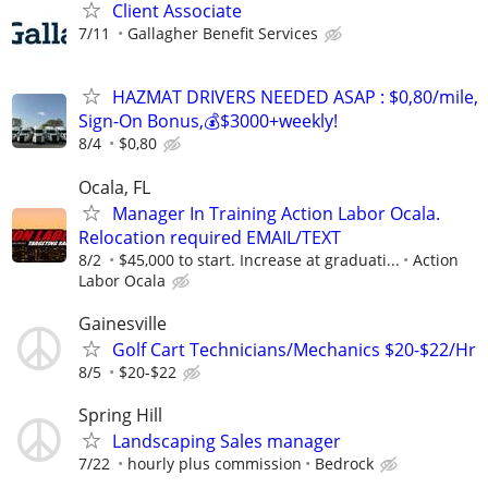
Client Associate
7/11
Gallagher Benefit Services
HAZMAT DRIVERS NEEDED ASAP : $0,80/mile,
Sign-On Bonus,💰$3000+weekly!
8/4
$0,80
Ocala, FL
Manager In Training Action Labor Ocala.
Relocation required EMAIL/TEXT
8/2
$45,000 to start. Increase at graduati...
Action
Labor Ocala
Gainesville
Golf Cart Technicians/Mechanics $20-$22/Hr
8/5
$20-$22
Spring Hill
Landscaping Sales manager
7/22
hourly plus commission
Bedrock