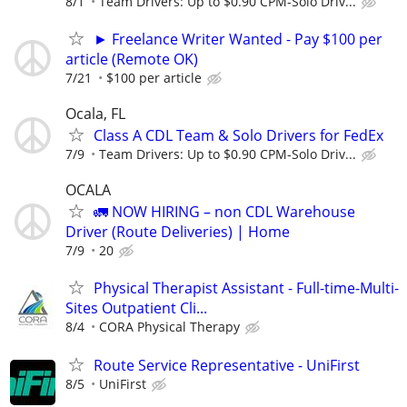
8/1
Team Drivers: Up to $0.90 CPM-Solo Driv...
► Freelance Writer Wanted - Pay $100 per
article (Remote OK)
7/21
$100 per article
Ocala, FL
Class A CDL Team & Solo Drivers for FedEx
7/9
Team Drivers: Up to $0.90 CPM-Solo Driv...
OCALA
🚛 NOW HIRING – non CDL Warehouse
Driver (Route Deliveries) | Home
7/9
20
Physical Therapist Assistant - Full-time-Multi-
Sites Outpatient Cli...
8/4
CORA Physical Therapy
Route Service Representative - UniFirst
8/5
UniFirst