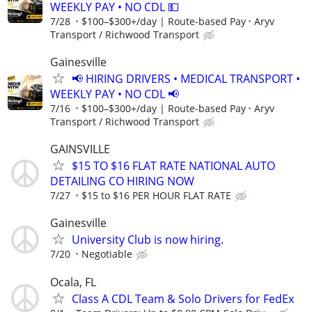
WEEKLY PAY • NO CDL 💵
7/28
$100–$300+/day | Route-based Pay
Aryv
Transport / Richwood Transport
Gainesville
📢 HIRING DRIVERS • MEDICAL TRANSPORT •
WEEKLY PAY • NO CDL 📢
7/16
$100–$300+/day | Route-based Pay
Aryv
Transport / Richwood Transport
GAINSVILLE
$15 TO $16 FLAT RATE NATIONAL AUTO
DETAILING CO HIRING NOW
7/27
$15 to $16 PER HOUR FLAT RATE
Gainesville
University Club is now hiring.
7/20
Negotiable
Ocala, FL
Class A CDL Team & Solo Drivers for FedEx