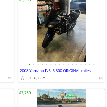
•
•
•
•
•
•
•
•
•
•
•
•
•
•
•
•
2008 Yamaha Fz6, 6,300 ORIGINAL miles
8/1
6,300mi
$7,750