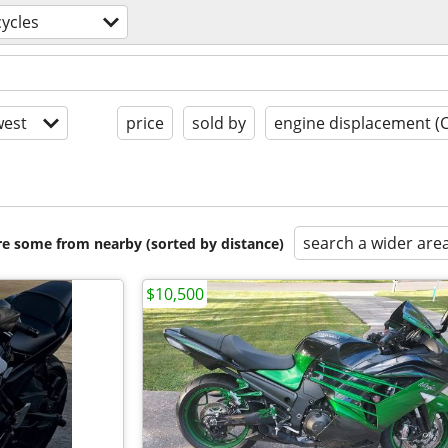
ycles
est
price
sold by
engine displacement (
search a wider are
are some from nearby (sorted by distance)
$10,500