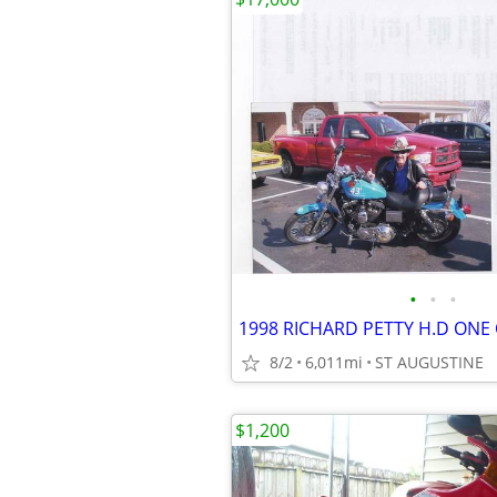
•
•
•
1998 RICHARD PETTY H.D ONE 
8/2
6,011mi
ST AUGUSTINE
$1,200