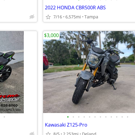
2022 HONDA CBR500R ABS
7/16
6,575mi
Tampa
$3,000
•
•
•
•
•
•
•
•
•
•
•
•
•
Kawasaki Z125-Pro
8/5
2,253mi
Deland