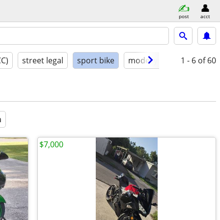
post
acct
CC)
street legal
sport bike
model year
1 - 6
condition
of 60
a
$7,000