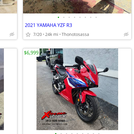
•
•
•
•
•
•
•
•
2021 YAMAHA YZF R3
7/20
24k mi
Thonotosassa
$6,999
•
•
•
•
•
•
•
•
•