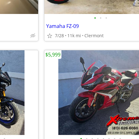
•
•
•
Yamaha FZ-09
7/28
11k mi
Clermont
$5,999
•
•
•
•
•
•
•
•
•