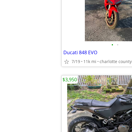
•
•
Ducati 848 EVO
7/19
11k mi
charlotte county
$3,950