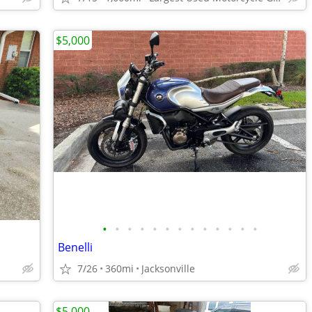
$5,000
•
•
•
•
•
•
•
•
•
•
•
•
•
Benelli
7/26
360mi
Jacksonville
$5,000