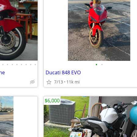
•
•
•
•
•
•
•
•
•
•
ne
Ducati 848 EVO
7/13
11k mi
$6,000