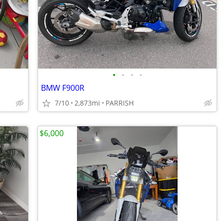
•
•
•
•
BMW F900R
7/10
2,873mi
PARRISH
$6,000