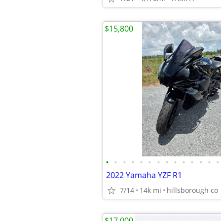
$15,800
•
•
•
•
•
•
•
•
•
•
•
•
•
•
2022 Yamaha YZF R1
7/14
14k mi
hillsborough co
$17,000