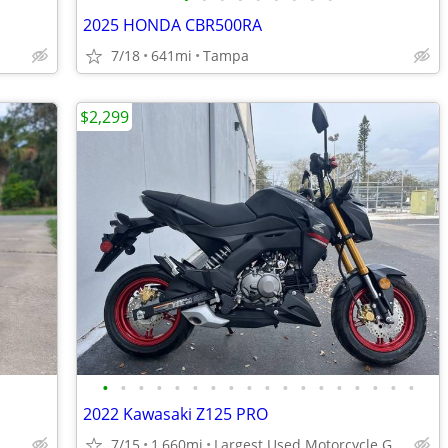
2025 HONDA CBR500RA
7/18
641mi
Tampa
$2,299
•
•
•
•
•
•
•
•
•
•
•
•
•
•
•
•
•
•
2022 Kawasaki Z125 PRO
7/15
1,660mi
Largest Used Motorcycle Group in Florida