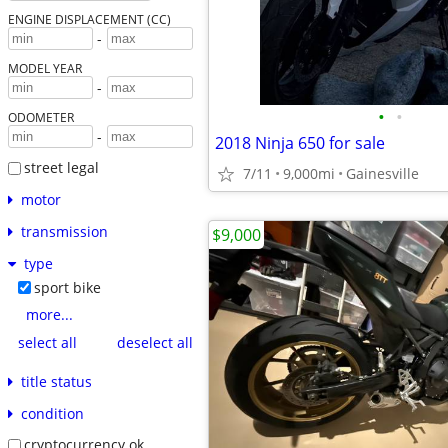
ENGINE DISPLACEMENT (CC)
-
MODEL YEAR
-
•
•
ODOMETER
-
2018 Ninja 650 for sale
street legal
7/11
9,000mi
Gainesville
motor
transmission
$9,000
type
sport bike
more...
select all
deselect all
title status
condition
cryptocurrency ok