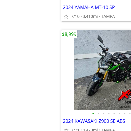
2024 YAMAHA MT-10 SP
7/10
3,410mi
TAMPA
$8,999
•
•
•
•
•
•
•
•
2024 KAWASAKI Z900 SE ABS
7/21
4,470mi
TAMPA