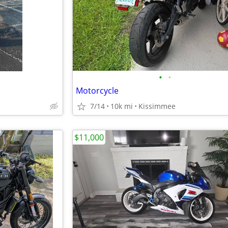
•
•
Motorcycle
7/14
10k mi
Kissimmee
$11,000