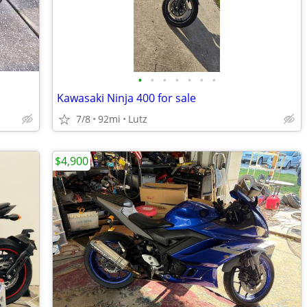
•
•
•
•
•
•
•
Kawasaki Ninja 400 for sale
7/8
92mi
Lutz
$4,900