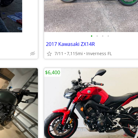
•
•
•
•
2017 Kawasaki ZX14R
7/11
7,115mi
Inverness FL
$6,400