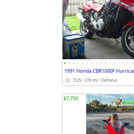
•
•
•
•
•
•
•
•
•
•
•
•
•
•
•
•
1991 Honda CBR1000F Hurrica
7/25
27k mi
Deltona
$7,750