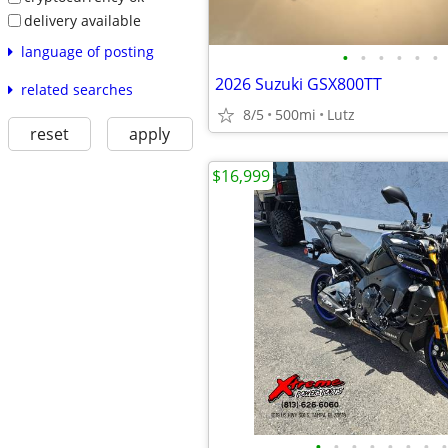
delivery available
language of posting
•
•
•
•
•
•
2026 Suzuki GSX800TT
related searches
8/5
500mi
Lutz
reset
apply
$16,999
•
•
•
•
•
•
•
•