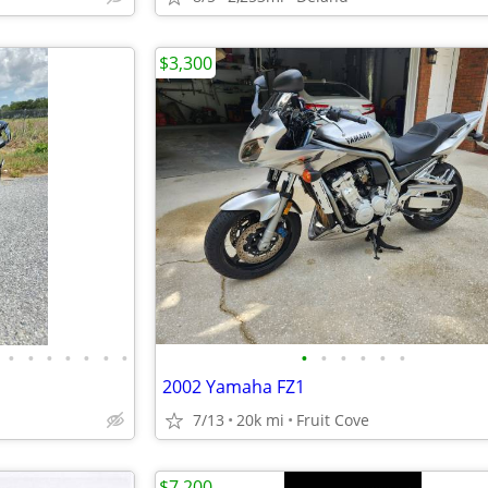
$3,300
•
•
•
•
•
•
•
•
•
•
•
•
•
2002 Yamaha FZ1
7/13
20k mi
Fruit Cove
$7,200