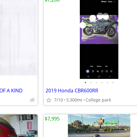
•
•
•
•
•
•
OF A KIND
2019 Honda CBR600RR
7/10
5,300mi
College park
$7,995