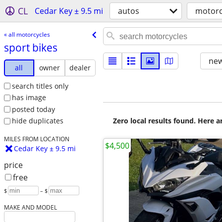
CL
Cedar Key ± 9.5 mi
autos
motorc
« all motorcycles
sport bikes
new
all
owner
dealer
search titles only
has image
posted today
Zero local results found. Here 
hide duplicates
MILES FROM LOCATION
$4,500
Cedar Key ± 9.5 mi
price
free
$
– $
MAKE AND MODEL