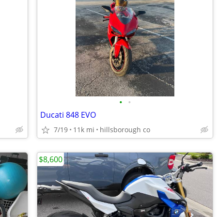
•
•
Ducati 848 EVO
7/19
11k mi
hillsborough co
$8,600