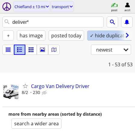
Chiefland ± 13 mi
transport
post
acct
+
has image
posted today
✓ hide duplicates
newest
1 - 53
of 53
Cargo Van Delivery Driver
8/2
230
more from nearby areas (sorted by distance)
search a wider area