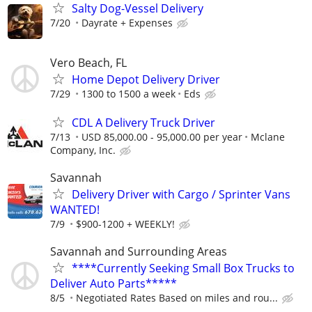
Salty Dog-Vessel Delivery
7/20
Dayrate + Expenses
Vero Beach, FL
Home Depot Delivery Driver
7/29
1300 to 1500 a week
Eds
CDL A Delivery Truck Driver
7/13
USD 85,000.00 - 95,000.00 per year
Mclane
Company, Inc.
Savannah
Delivery Driver with Cargo / Sprinter Vans
WANTED!
7/9
$900-1200 + WEEKLY!
Savannah and Surrounding Areas
****Currently Seeking Small Box Trucks to
Deliver Auto Parts*****
8/5
Negotiated Rates Based on miles and rou...