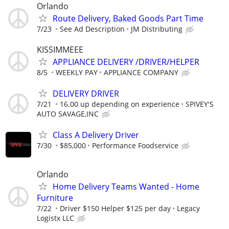
Orlando
Route Delivery, Baked Goods Part Time
7/23
See Ad Description
JM Distributing
KISSIMMEEE
APPLIANCE DELIVERY /DRIVER/HELPER
8/5
WEEKLY PAY
APPLIANCE COMPANY
DELIVERY DRIVER
7/21
16.00 up depending on experience
SPIVEY'S
AUTO SAVAGE,INC
Class A Delivery Driver
7/30
$85,000
Performance Foodservice
Orlando
Home Delivery Teams Wanted - Home
Furniture
7/22
Driver $150 Helper $125 per day
Legacy
Logistx LLC