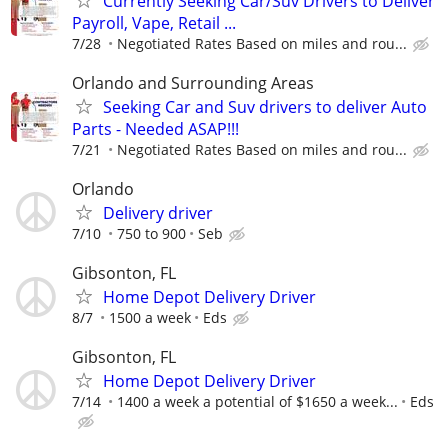
Currently Seeking Car/Suv Drivers to Deliver
Payroll, Vape, Retail ...
7/28
Negotiated Rates Based on miles and rou...
Orlando and Surrounding Areas
Seeking Car and Suv drivers to deliver Auto
Parts - Needed ASAP!!!
7/21
Negotiated Rates Based on miles and rou...
Orlando
Delivery driver
7/10
750 to 900
Seb
Gibsonton, FL
Home Depot Delivery Driver
8/7
1500 a week
Eds
Gibsonton, FL
Home Depot Delivery Driver
7/14
1400 a week a potential of $1650 a week...
Eds