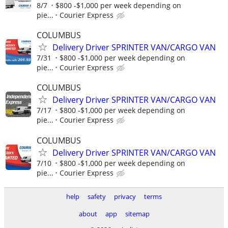
8/7
$800 -$1,000 per week depending on
pie...
Courier Express
COLUMBUS
Delivery Driver SPRINTER VAN/CARGO VAN
7/31
$800 -$1,000 per week depending on
pie...
Courier Express
COLUMBUS
Delivery Driver SPRINTER VAN/CARGO VAN
7/17
$800 -$1,000 per week depending on
pie...
Courier Express
COLUMBUS
Delivery Driver SPRINTER VAN/CARGO VAN
7/10
$800 -$1,000 per week depending on
pie...
Courier Express
help
safety
privacy
terms
about
app
sitemap