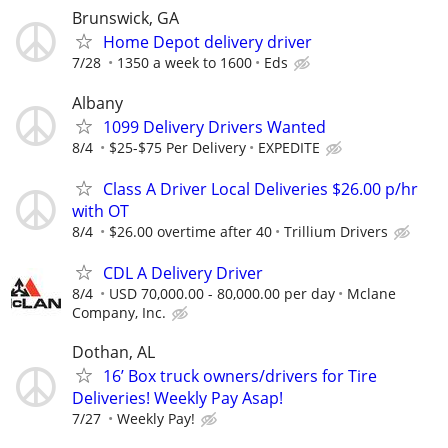
Brunswick, GA
Home Depot delivery driver
7/28
1350 a week to 1600
Eds
Albany
1099 Delivery Drivers Wanted
8/4
$25-$75 Per Delivery
EXPEDITE
Class A Driver Local Deliveries $26.00 p/hr
with OT
8/4
$26.00 overtime after 40
Trillium Drivers
CDL A Delivery Driver
8/4
USD 70,000.00 - 80,000.00 per day
Mclane
Company, Inc.
Dothan, AL
16’ Box truck owners/drivers for Tire
Deliveries! Weekly Pay Asap!
7/27
Weekly Pay!