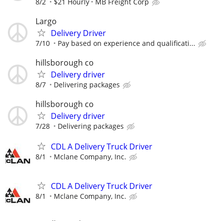
8/2
$21 Hourly
MB Freight Corp
Largo
Delivery Driver
7/10
Pay based on experience and qualificati...
hillsborough co
Delivery driver
8/7
Delivering packages
hillsborough co
Delivery driver
7/28
Delivering packages
CDL A Delivery Truck Driver
8/1
Mclane Company, Inc.
CDL A Delivery Truck Driver
8/1
Mclane Company, Inc.