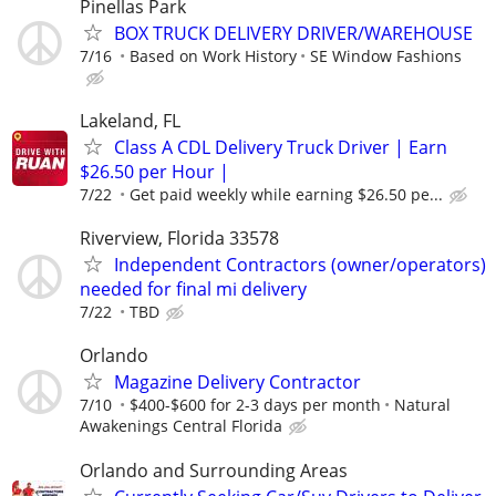
Pinellas Park
BOX TRUCK DELIVERY DRIVER/WAREHOUSE
7/16
Based on Work History
SE Window Fashions
Lakeland, FL
Class A CDL Delivery Truck Driver | Earn
$26.50 per Hour |
7/22
Get paid weekly while earning $26.50 pe...
Riverview, Florida 33578
Independent Contractors (owner/operators)
needed for final mi delivery
7/22
TBD
Orlando
Magazine Delivery Contractor
7/10
$400-$600 for 2-3 days per month
Natural
Awakenings Central Florida
Orlando and Surrounding Areas