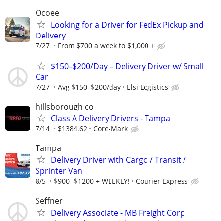
Ocoee
Looking for a Driver for FedEx Pickup and
Delivery
7/27
From $700 a week to $1,000 +
$150–$200/Day – Delivery Driver w/ Small
Car
7/27
Avg $150–$200/day
Elsi Logistics
hillsborough co
Class A Delivery Drivers - Tampa
7/14
$1384.62
Core-Mark
Tampa
Delivery Driver with Cargo / Transit /
Sprinter Van
8/5
$900- $1200 + WEEKLY!
Courier Express
Seffner
Delivery Associate - MB Freight Corp