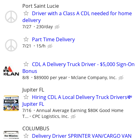
Port Saint Lucie
Driver with a Class A CDL needed for home
delivery
7/27
230/day
Part Time Delivery
7/21
15/h
CDL A Delivery Truck Driver - $5,000 Sign-On
Bonus
8/8
$89000 per year
Mclane Company, Inc.
Jupiter FL
Hiring CDL A Local Delivery Truck Drivers💸
Jupiter FL
7/16
Annual Average Earning $80K Good Home
T...
CPC Logistics, Inc.
COLUMBUS
Delivery Driver SPRINTER VAN/CARGO VAN