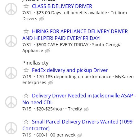
CLASS B DELIVERY DRIVER
7/31
$23.00 Days full benefits available
Trillium
Drivers
HIRING FOR APPLIANCE DELIVERY DRIVER
AND HELPER! PAID EVERY FRIDAY!
7/31
$500 CASH EVERY FRIDAY
South Georgia
Appliance
Pinellas cty
FedEx delivery and pickup Driver
7/19
170-185 depending on performance
MyKaren
enterprises
Delivery Driver Needed in Jacksonville ASAP -
No need CDL
7/15
$20-$25/hour
Trexity
Small Parcel Delivery Drivers Wanted (1099
Contractor)
7/19
600-1100 per week