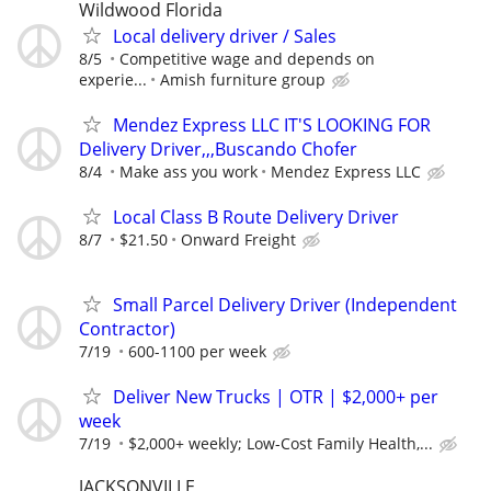
Wildwood Florida
Local delivery driver / Sales
8/5
Competitive wage and depends on
experie...
Amish furniture group
Mendez Express LLC IT'S LOOKING FOR
Delivery Driver,,,Buscando Chofer
8/4
Make ass you work
Mendez Express LLC
Local Class B Route Delivery Driver
8/7
$21.50
Onward Freight
Small Parcel Delivery Driver (Independent
Contractor)
7/19
600-1100 per week
Deliver New Trucks | OTR | $2,000+ per
week
7/19
$2,000+ weekly; Low-Cost Family Health,...
JACKSONVILLE