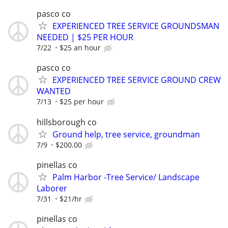
pasco co
EXPERIENCED TREE SERVICE GROUNDSMAN
NEEDED | $25 PER HOUR
7/22
$25 an hour
pasco co
EXPERIENCED TREE SERVICE GROUND CREW
WANTED
7/13
$25 per hour
hillsborough co
Ground help, tree service, groundman
7/9
$200.00
pinellas co
Palm Harbor -Tree Service/ Landscape
Laborer
7/31
$21/hr
pinellas co