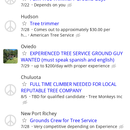
7/22
Depends on you
Hudson
Tree trimmer
7/28
Comes out to approximately $30.00 per
h...
American Tree Service
Oviedo
EXPERIENCED TREE SERVICE GROUND GUY
WANTED (must speak spanish and english)
7/29
up to $200/day with proper experience
Chuluota
FULL TIME CLIMBER NEEDED FOR LOCAL
REPUTABLE TREE COMPANY
8/5
TBD for qualified candidate
Tree Monkeys Inc
New Port Richey
Grounds Crew for Tree Service
7/28
Very competitive depending on Experience