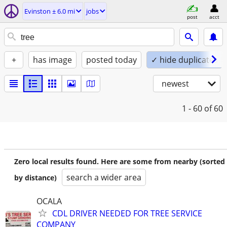
Evinston ± 6.0 mi
jobs
post
acct
+
has image
posted today
✓ hide duplicates
newest
1 - 60
of 60
Zero local results found. Here are some from nearby (sorted
search a wider area
by distance)
OCALA
CDL DRIVER NEEDED FOR TREE SERVICE
COMPANY