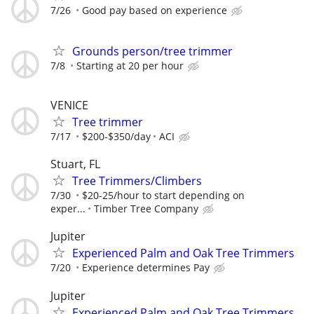
7/26
Good pay based on experience
Grounds person/tree trimmer
7/8
Starting at 20 per hour
VENICE
Tree trimmer
7/17
$200-$350/day
ACI
Stuart, FL
Tree Trimmers/Climbers
7/30
$20-25/hour to start depending on
exper...
Timber Tree Company
Jupiter
Experienced Palm and Oak Tree Trimmers
7/20
Experience determines Pay
Jupiter
Experienced Palm and Oak Tree Trimmers