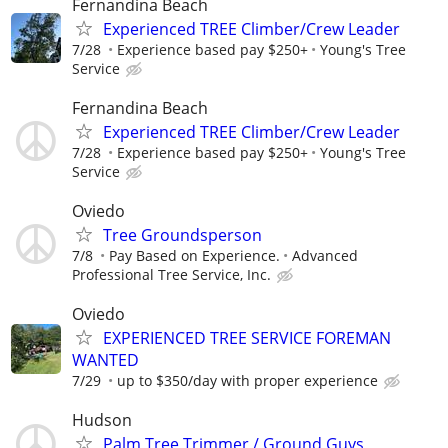
Fernandina Beach
Experienced TREE Climber/Crew Leader
7/28
Experience based pay $250+
Young's Tree
Service
Fernandina Beach
Experienced TREE Climber/Crew Leader
7/28
Experience based pay $250+
Young's Tree
Service
Oviedo
Tree Groundsperson
7/8
Pay Based on Experience.
Advanced
Professional Tree Service, Inc.
Oviedo
EXPERIENCED TREE SERVICE FOREMAN
WANTED
7/29
up to $350/day with proper experience
Hudson
Palm Tree Trimmer / Ground Guys