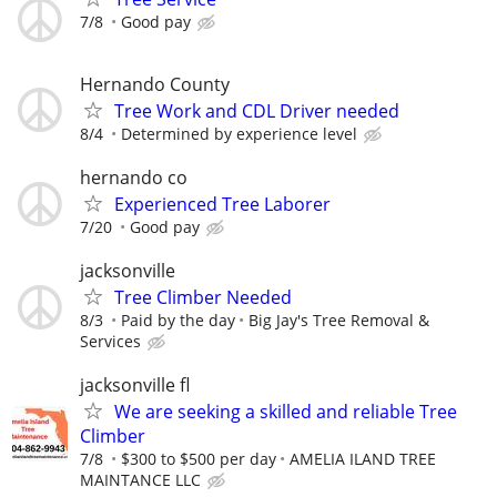
7/8
Good pay
Hernando County
Tree Work and CDL Driver needed
8/4
Determined by experience level
hernando co
Experienced Tree Laborer
7/20
Good pay
jacksonville
Tree Climber Needed
8/3
Paid by the day
Big Jay's Tree Removal &
Services
jacksonville fl
We are seeking a skilled and reliable Tree
Climber
7/8
$300 to $500 per day
AMELIA ILAND TREE
MAINTANCE LLC