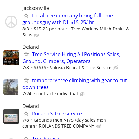
Jacksonville
Local tree company hiring full time
groundsguy with DL $15-25/ hr
8/3
$15-25 per hour
Tree Work by Mitch Drake &
Sons
Deland
Tree Service Hiring All Positions Sales,
Ground, Climbers, Operators
7/8
$$$$$
Volusia Bobcat & Tree Service
temporary tree climbing with gear to cut
down trees
7/24
contract
individual
Deland
Roiland's tree service
7/8
Grounds men $175 /day sales men
comm
ROILANDS TREE COMPANY
Tree Service