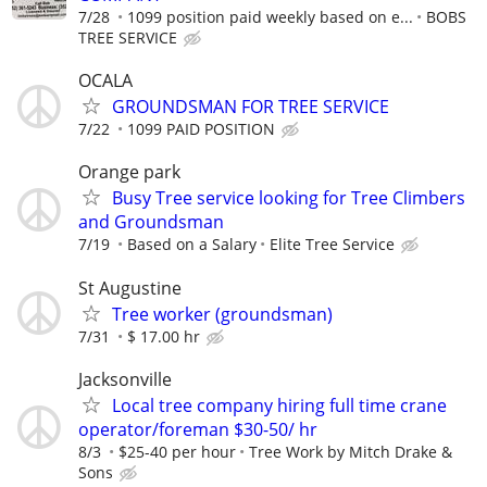
7/28
1099 position paid weekly based on e...
BOBS
TREE SERVICE
OCALA
GROUNDSMAN FOR TREE SERVICE
7/22
1099 PAID POSITION
Orange park
Busy Tree service looking for Tree Climbers
and Groundsman
7/19
Based on a Salary
Elite Tree Service
St Augustine
Tree worker (groundsman)
7/31
$ 17.00 hr
Jacksonville
Local tree company hiring full time crane
operator/foreman $30-50/ hr
8/3
$25-40 per hour
Tree Work by Mitch Drake &
Sons