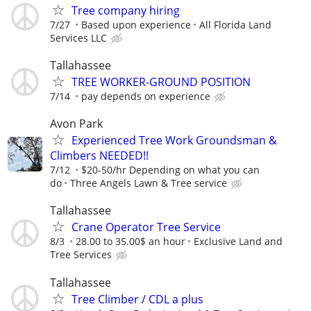
Tree company hiring
7/27
Based upon experience
All Florida Land
Services LLC
Tallahassee
TREE WORKER-GROUND POSITION
7/14
pay depends on experience
Avon Park
Experienced Tree Work Groundsman &
Climbers NEEDED!!
7/12
$20-50/hr Depending on what you can
do
Three Angels Lawn & Tree service
Tallahassee
Crane Operator Tree Service
8/3
28.00 to 35.00$ an hour
Exclusive Land and
Tree Services
Tallahassee
Tree Climber / CDL a plus