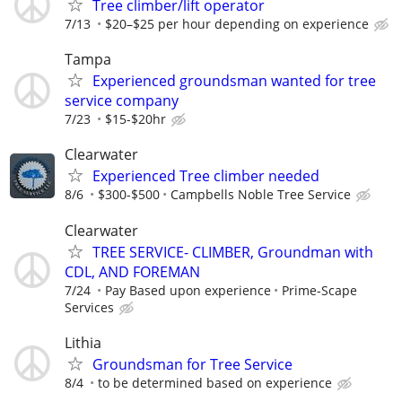
Tree climber/lift operator
7/13
$20–$25 per hour depending on experience
Tampa
Experienced groundsman wanted for tree
service company
7/23
$15-$20hr
Clearwater
Experienced Tree climber needed
8/6
$300-$500
Campbells Noble Tree Service
Clearwater
TREE SERVICE- CLIMBER, Groundman with
CDL, AND FOREMAN
7/24
Pay Based upon experience
Prime-Scape
Services
Lithia
Groundsman for Tree Service
8/4
to be determined based on experience