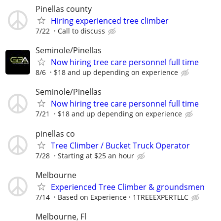
Pinellas county
Hiring experienced tree climber
7/22
Call to discuss
Seminole/Pinellas
Now hiring tree care personnel full time
8/6
$18 and up depending on experience
Seminole/Pinellas
Now hiring tree care personnel full time
7/21
$18 and up depending on experience
pinellas co
Tree Climber / Bucket Truck Operator
7/28
Starting at $25 an hour
Melbourne
Experienced Tree Climber & groundsmen
7/14
Based on Experience
1TREEEXPERTLLC
Melbourne, Fl