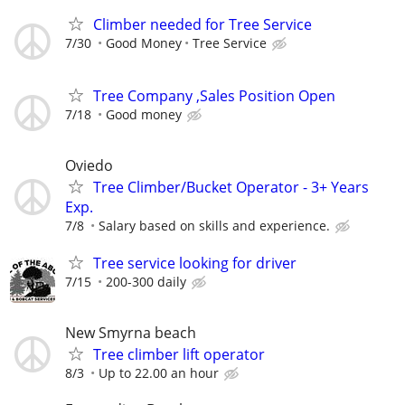
Climber needed for Tree Service
7/30
Good Money
Tree Service
Tree Company ,Sales Position Open
7/18
Good money
Oviedo
Tree Climber/Bucket Operator - 3+ Years
Exp.
7/8
Salary based on skills and experience.
Tree service looking for driver
7/15
200-300 daily
New Smyrna beach
Tree climber lift operator
8/3
Up to 22.00 an hour