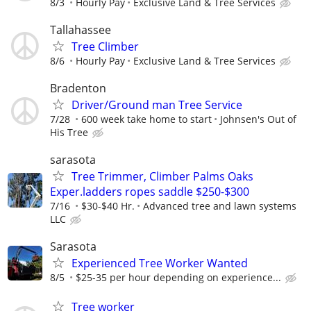
8/3
Hourly Pay
Exclusive Land & Tree Services
Tallahassee
Tree Climber
8/6
Hourly Pay
Exclusive Land & Tree Services
Bradenton
Driver/Ground man Tree Service
7/28
600 week take home to start
Johnsen's Out of
His Tree
sarasota
Tree Trimmer, Climber Palms Oaks
Exper.ladders ropes saddle $250-$300
7/16
$30-$40 Hr.
Advanced tree and lawn systems
LLC
Sarasota
Experienced Tree Worker Wanted
8/5
$25-35 per hour depending on experience...
Tree worker