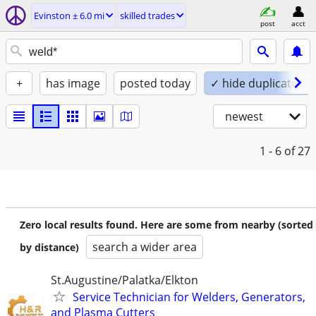
Evinston ± 6.0 mi
skilled trades
post
acct
+
has image
posted today
✓ hide duplicates
newest
1 - 6
of 27
Zero local results found. Here are some from nearby (sorted
search a wider area
by distance)
St.Augustine/Palatka/Elkton
Service Technician for Welders, Generators,
and Plasma Cutters