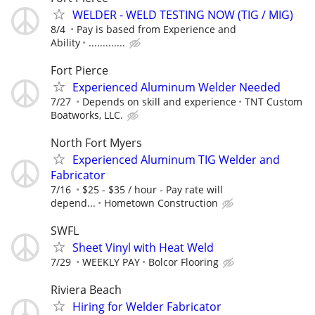
WELDER - WELD TESTING NOW (TIG / MIG)
8/4
Pay is based from Experience and
Ability
.............
Fort Pierce
Experienced Aluminum Welder Needed
7/27
Depends on skill and experience
TNT Custom
Boatworks, LLC.
North Fort Myers
Experienced Aluminum TIG Welder and
Fabricator
7/16
$25 - $35 / hour - Pay rate will
depend...
Hometown Construction
SWFL
Sheet Vinyl with Heat Weld
7/29
WEEKLY PAY
Bolcor Flooring
Riviera Beach
Hiring for Welder Fabricator