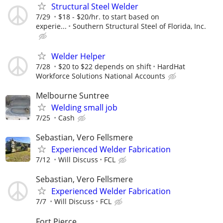
Structural Steel Welder
7/29
$18 - $20/hr. to start based on
experie...
Southern Structural Steel of Florida, Inc.
Welder Helper
7/28
$20 to $22 depends on shift
HardHat
Workforce Solutions National Accounts
Melbourne Suntree
Welding small job
7/25
Cash
Sebastian, Vero Fellsmere
Experienced Welder Fabrication
7/12
Will Discuss
FCL
Sebastian, Vero Fellsmere
Experienced Welder Fabrication
7/7
Will Discuss
FCL
Fort Pierce