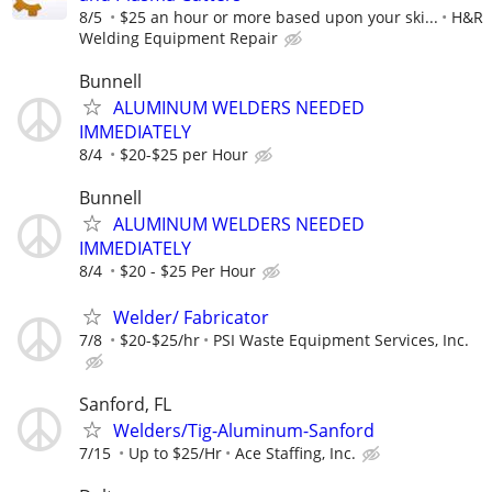
8/5
$25 an hour or more based upon your ski...
H&R
Welding Equipment Repair
Bunnell
ALUMINUM WELDERS NEEDED
IMMEDIATELY
8/4
$20-$25 per Hour
Bunnell
ALUMINUM WELDERS NEEDED
IMMEDIATELY
8/4
$20 - $25 Per Hour
Welder/ Fabricator
7/8
$20-$25/hr
PSI Waste Equipment Services, Inc.
Sanford, FL
Welders/Tig-Aluminum-Sanford
7/15
Up to $25/Hr
Ace Staffing, Inc.