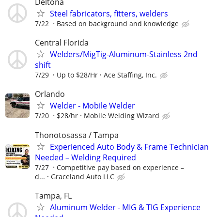
Deltona
Steel fabricators, fitters, welders
7/22
Based on background and knowledge
Central Florida
Welders/MigTig-Aluminum-Stainless 2nd
shift
7/29
Up to $28/Hr
Ace Staffing, Inc.
Orlando
Welder - Mobile Welder
7/20
$28/hr
Mobile Welding Wizard
Thonotosassa / Tampa
Experienced Auto Body & Frame Technician
Needed – Welding Required
7/27
Competitive pay based on experience –
d...
Graceland Auto LLC
Tampa, FL
Aluminum Welder - MIG & TIG Experience