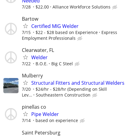
Needed
7/28
$22.00
Alliance Workforce Solutions
Bartow
Certified MIG Welder
7/15
$22 - $28 based on Experience
Express
Employment Professionals
Clearwater, FL
Welder
7/22
B.O.E.
Big C Steel
Mulberry
Structural Fitters and Structural Welders
7/20
$24/hr - $28/hr (Depending on Skill
Lev...
Southeastern Construction
pinellas co
Pipe Welder
7/14
based on experience
Saint Petersburg