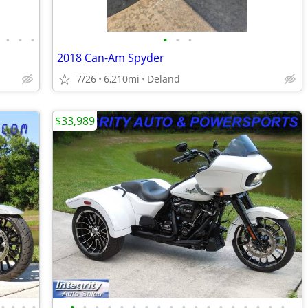
•
•
•
•
•
•
2018 Can-Am Spyder
7/26
6,210mi
Deland
$33,989
•
•
•
•
•
•
•
•
•
•
•
•
•
•
•
•
•
•
•
•
•
•