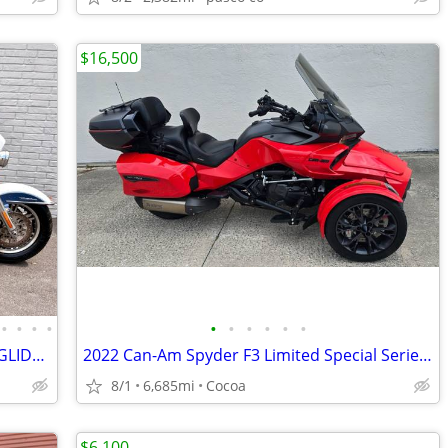
$16,500
•
•
•
•
•
•
•
•
•
•
2015 HARLEY-DAVIDSON FLHTCUTG TRIGLIDE ULTRA
2022 Can-Am Spyder F3 Limited Special Series- low miles
8/1
6,685mi
Cocoa
$6,100