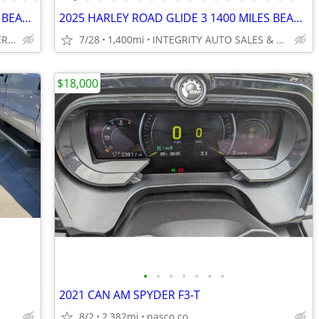
2024 HARLEY FREEWHEELER LOW MILES BEAUTIFUL BIKE NO BS FEES HERE!!!!!!
2025 HARLEY ROAD GLIDE 3 1400 MILES BEAUTIFUL TRIKE NO BS FEES!!!!!!!!
INTEGRITY AUTO & POWERSPORTS
7/28
1,400mi
INTEGRITY AUTO SALES & POWERSPORTS
$18,000
•
•
•
•
•
•
•
2021 CAN AM SPYDER F3-T
8/2
2,382mi
pasco co