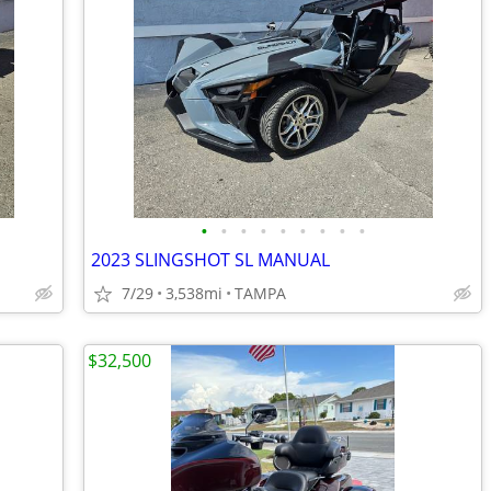
•
•
•
•
•
•
•
•
•
2023 SLINGSHOT SL MANUAL
7/29
3,538mi
TAMPA
$32,500