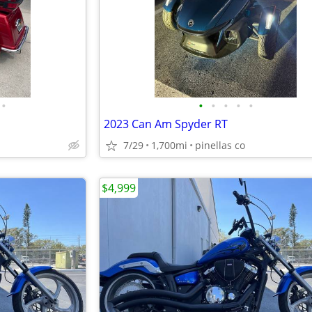
•
•
•
•
•
•
2023 Can Am Spyder RT
7/29
1,700mi
pinellas co
$4,999