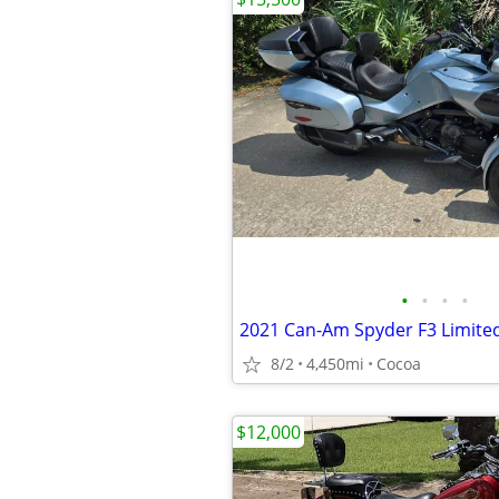
•
•
•
•
8/2
4,450mi
Cocoa
$12,000