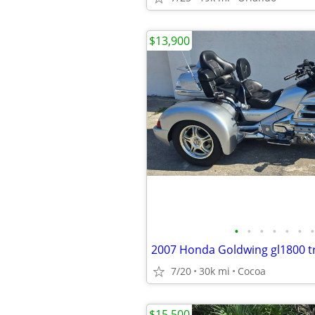
$13,900
•
•
•
•
•
•
•
2007 Honda Goldwing gl1800 tr
7/20
30k mi
Cocoa
$15,500