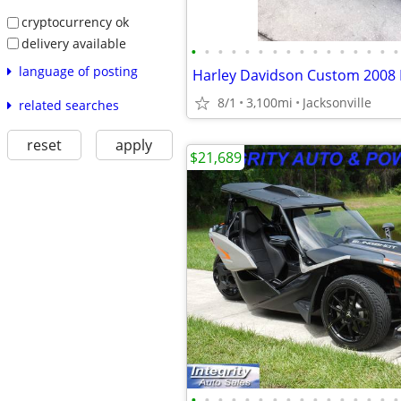
cryptocurrency ok
delivery available
•
•
•
•
•
•
•
•
•
•
•
•
•
•
•
•
language of posting
8/1
3,100mi
Jacksonville
related searches
reset
apply
$21,689
•
•
•
•
•
•
•
•
•
•
•
•
•
•
•
•