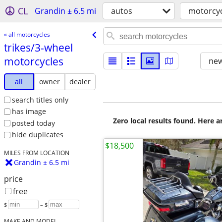
CL
Grandin ± 6.5 mi
autos
motorcyc
« all motorcycles
trikes/​3-wheel
motorcycles
new
all
owner
dealer
search titles only
has image
Zero local results found. Here 
posted today
hide duplicates
$18,500
MILES FROM LOCATION
Grandin ± 6.5 mi
price
free
$
– $
MAKE AND MODEL