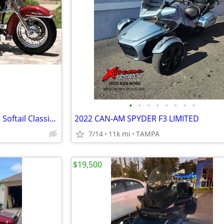
•
•
•
•
•
•
•
•
1996 Harley-Davidson Heritage Softail Classic FLSTC – Voyager Trike
2022 CAN-AM SPYDER F3 LIMITED
7/14
11k mi
TAMPA
$19,500