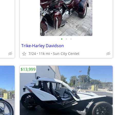
•
•
•
Trike-Harley Davidson
7/24
11k mi
Sun City Centet
$13,999