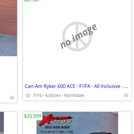
no image
Can-Am Ryker 600 ACE - F1PA - All Inclusive - Ready to Ride!
7/16
4,502mi
Northdale
$20,999