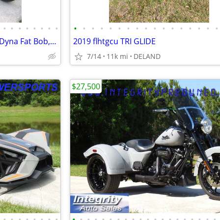
•
•
•
•
•
•
•
•
•
•
•
•
•
•
•
•
•
•
•
•
•
•
•
•
•
Harley Davidson Custom 2008 Dyna Fat Bob, 2012 Frankenstein Trike Kit
2019 flhtgcu TRI GLIDE
7/14
11k mi
DELAND
$27,500
•
•
•
•
•
•
•
•
•
•
•
•
•
•
•
•
•
•
•
•
•
•
•
•
•
•
•
•