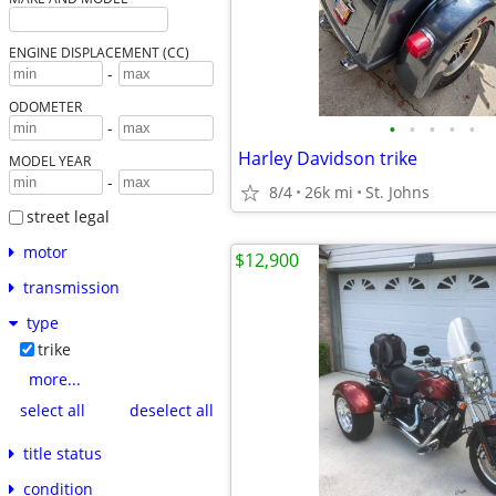
ENGINE DISPLACEMENT (CC)
-
ODOMETER
•
•
•
•
•
-
Harley Davidson trike
MODEL YEAR
-
8/4
26k mi
St. Johns
street legal
motor
$12,900
transmission
type
trike
more...
select all
deselect all
title status
condition