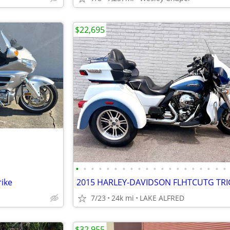
$22,695
•
•
•
•
•
•
•
•
•
•
•
•
•
•
•
•
•
•
•
•
ike
7/23
24k mi
LAKE ALFRED
$32,955