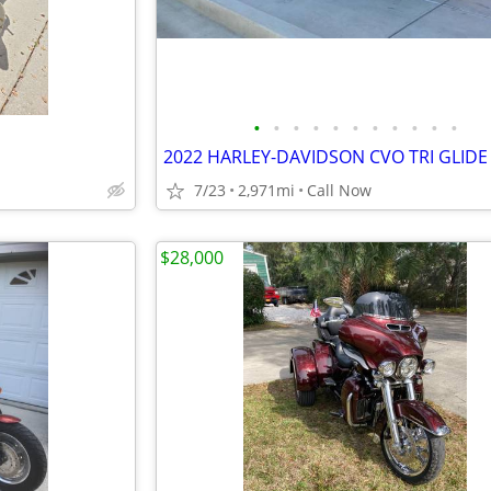
•
•
•
•
•
•
•
•
•
•
•
2022 HARLEY-DAVIDSON CVO TRI GLIDE
7/23
2,971mi
Call Now
$28,000