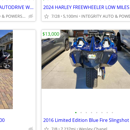
2022 POLARIS SLINGSHOT SLR AUTODRIVE WITH ROOF IMMACULATE 4K MILES!!!!
INTEGRITY AUTO & POWERSPORTS
7/28
5,100mi
$13,000
•
•
•
•
•
•
•
•
000
2016 Limited Edition Blue Fire Slingshot
7/8
7,237mi
Wesley Chapel