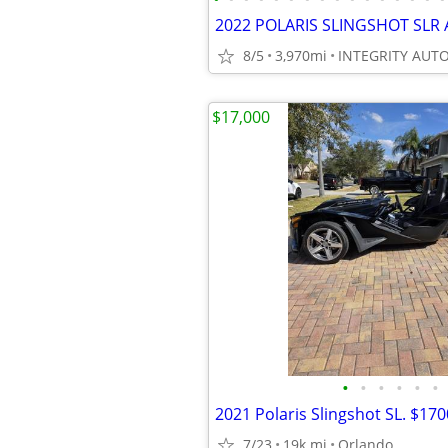
8/5
3,970mi
$17,000
•
•
•
•
•
•
2021 Polaris Slingshot SL. $17
7/23
19k mi
Orlando