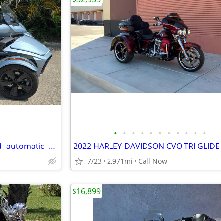
•
•
•
•
•
•
•
•
•
•
•
2021 Can-Am Spyder F3 Limited- automatic- very low miles
2022 HARLEY-DAVIDSON CVO TRI GLIDE
7/23
2,971mi
Call Now
$16,899