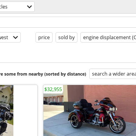
les
est
price
sold by
engine displacement (
search a wider are
are some from nearby (sorted by distance)
$32,955