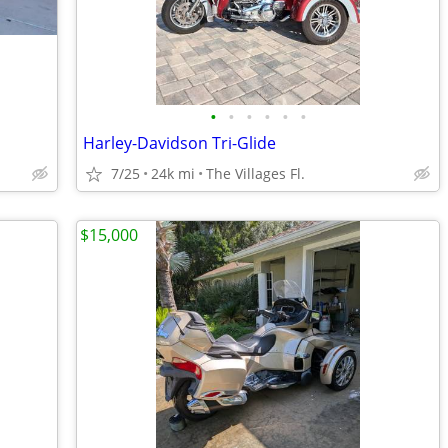
•
•
•
•
•
•
Harley-Davidson Tri-Glide
7/25
24k mi
The Villages Fl.
$15,000