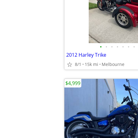
•
•
•
•
•
•
•
2012 Harley Trike
8/1
15k mi
Melbourne
$4,999