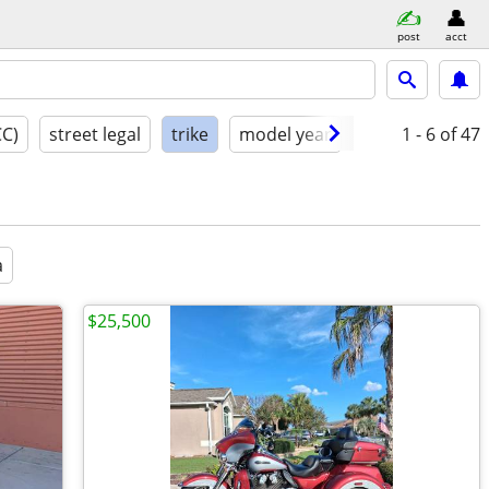
post
acct
CC)
street legal
trike
model year
condition
1 - 6
of 47
a
$25,500