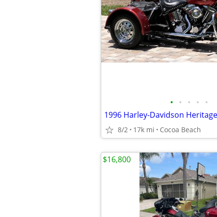
•
•
•
•
•
8/2
17k mi
Cocoa Beach
$16,800