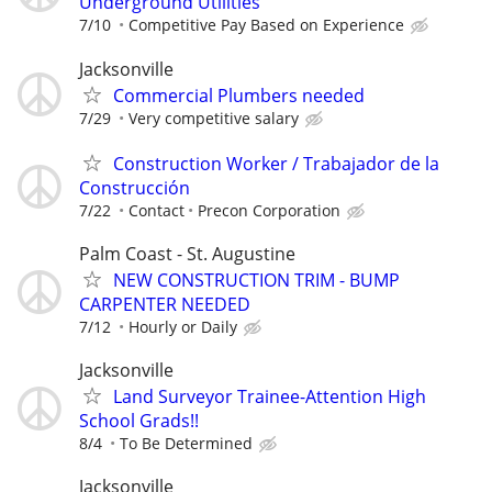
Underground Utilities
7/10
Competitive Pay Based on Experience
Jacksonville
Commercial Plumbers needed
7/29
Very competitive salary
Construction Worker / Trabajador de la
Construcción
7/22
Contact
Precon Corporation
Palm Coast - St. Augustine
NEW CONSTRUCTION TRIM - BUMP
CARPENTER NEEDED
7/12
Hourly or Daily
Jacksonville
Land Surveyor Trainee-Attention High
School Grads!!
8/4
To Be Determined
Jacksonville