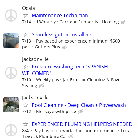
Ocala
Maintenance Technician
7/14
18/hourly
Carrfour Supportive Housing
Seamless gutter installers
7/13
Pay based on experience minimum $600
pe...
Gutters Plus
Jacksonville
Pressure washing tech "SPANISH
WELCOMED"
7/10
Weekly pay
Jax Exterior Cleaning & Paver
Sealing
Jacksonville
Pool Cleaning - Deep Clean + Powerwash
7/12
Message with price
EXPERIENCED PLUMBING HELPERS NEEDED
8/4
Pay based on work ethic and experience
Troy
Trawick Plumbing Co.