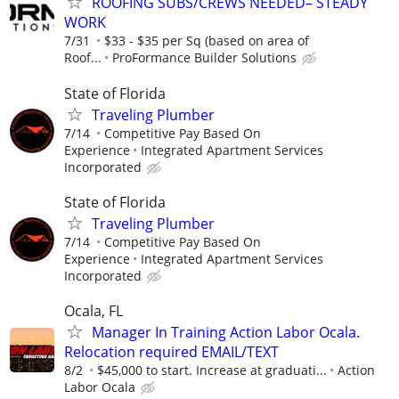
ROOFING SUBS/CREWS NEEDED– STEADY
WORK
7/31
$33 - $35 per Sq (based on area of
Roof...
ProFormance Builder Solutions
State of Florida
Traveling Plumber
7/14
Competitive Pay Based On
Experience
Integrated Apartment Services
Incorporated
State of Florida
Traveling Plumber
7/14
Competitive Pay Based On
Experience
Integrated Apartment Services
Incorporated
Ocala, FL
Manager In Training Action Labor Ocala.
Relocation required EMAIL/TEXT
8/2
$45,000 to start. Increase at graduati...
Action
Labor Ocala