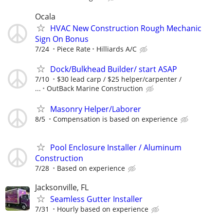
Ocala
HVAC New Construction Rough Mechanic
Sign On Bonus
7/24
Piece Rate
Hilliards A/C
Dock/Bulkhead Builder/ start ASAP
7/10
$30 lead carp / $25 helper/carpenter /
...
OutBack Marine Construction
Masonry Helper/Laborer
8/5
Compensation is based on experience
Pool Enclosure Installer / Aluminum
Construction
7/28
Based on experience
Jacksonville, FL
Seamless Gutter Installer
7/31
Hourly based on experience