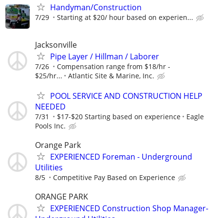
Handyman/Construction
7/29
Starting at $20/ hour based on experien...
Jacksonville
Pipe Layer / Hillman / Laborer
7/26
Compensation range from $18/hr -
$25/hr...
Atlantic Site & Marine, Inc.
POOL SERVICE AND CONSTRUCTION HELP
NEEDED
7/31
$17-$20 Starting based on experience
Eagle
Pools Inc.
Orange Park
EXPERIENCED Foreman - Underground
Utilities
8/5
Competitive Pay Based on Experience
ORANGE PARK
EXPERIENCED Construction Shop Manager-