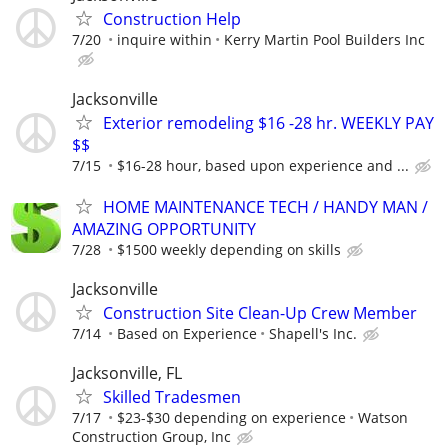
Construction Help
7/20
inquire within
Kerry Martin Pool Builders Inc
Jacksonville
Exterior remodeling $16 -28 hr. WEEKLY PAY
$$
7/15
$16-28 hour, based upon experience and ...
HOME MAINTENANCE TECH / HANDY MAN /
AMAZING OPPORTUNITY
7/28
$1500 weekly depending on skills
Jacksonville
Construction Site Clean-Up Crew Member
7/14
Based on Experience
Shapell's Inc.
Jacksonville, FL
Skilled Tradesmen
7/17
$23-$30 depending on experience
Watson
Construction Group, Inc