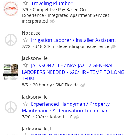
Traveling Plumber
7/9
Competitive Pay Based On
Experience
Integrated Apartment Services
Incorporated
Nocatee
Irrigation Laborer / Installer Assistant
7/22
$18-24/ hr depending on experience
Jacksonville
JACKSONVILLE / NAS JAX - 2 GENERAL
LABORERS NEEDED - $20/HR - TEMP TO LONG
TERM
8/5
20 hourly
S&C Florida
Jacksonville
Experienced Handyman / Property
Maintenance & Renovation Technician
7/20
20/hr
Katonti LLC
Jacksonville, FL