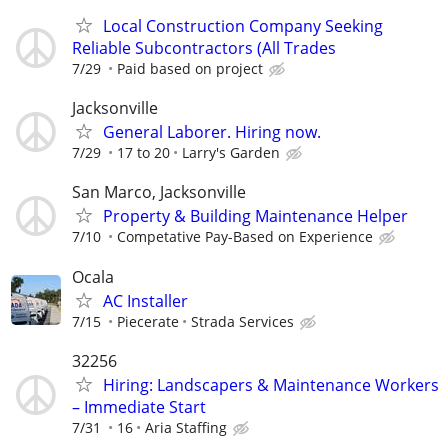
Local Construction Company Seeking
Reliable Subcontractors (All Trades
7/29
Paid based on project
Jacksonville
General Laborer. Hiring now.
7/29
17 to 20
Larry's Garden
San Marco, Jacksonville
Property & Building Maintenance Helper
7/10
Competative Pay-Based on Experience
Ocala
AC Installer
7/15
Piecerate
Strada Services
32256
Hiring: Landscapers & Maintenance Workers
– Immediate Start
7/31
16
Aria Staffing