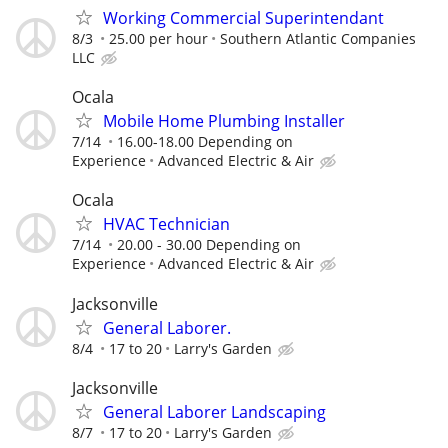
Working Commercial Superintendant
8/3
25.00 per hour
Southern Atlantic Companies
LLC
Ocala
Mobile Home Plumbing Installer
7/14
16.00-18.00 Depending on
Experience
Advanced Electric & Air
Ocala
HVAC Technician
7/14
20.00 - 30.00 Depending on
Experience
Advanced Electric & Air
Jacksonville
General Laborer.
8/4
17 to 20
Larry's Garden
Jacksonville
General Laborer Landscaping
8/7
17 to 20
Larry's Garden