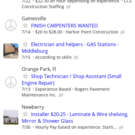
7/22
$22-30 an hour depending on experience.
CCS
Construction Staffing
Gainesville
FINISH CARPENTERS WANTED
7/14
$20 to $28.00
Harbor Point Construction
Electrician and helpers - GAS Stations -
Middleburg
7/15
According to skills
Orange Park, Fl
Shop Technician / Shop Assistant (Small
Engine Repair)
7/13
Experience Based
Rogers Pavement
Maintenance Inc.
Newberry
Installer $20-25 - Laminate & Wire shelving,
Mirror & Shower Glass
7/30
Hourly Pay based on experience. Starti...