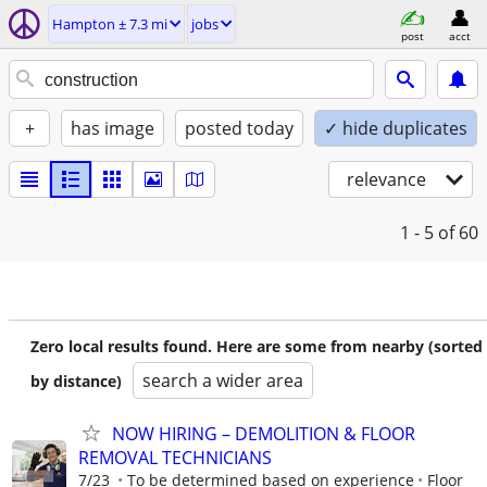
Hampton ± 7.3 mi
jobs
post
acct
+
has image
posted today
✓ hide duplicates
relevance
1 - 5
of 60
Zero local results found. Here are some from nearby (sorted
search a wider area
by distance)
NOW HIRING – DEMOLITION & FLOOR
REMOVAL TECHNICIANS
7/23
To be determined based on experience
Floor