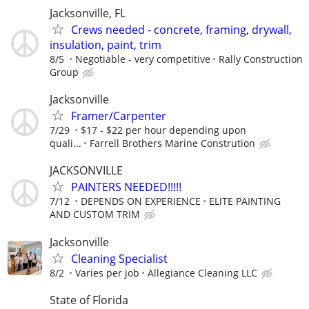
Jacksonville, FL
Crews needed - concrete, framing, drywall,
insulation, paint, trim
8/5
Negotiable - very competitive
Rally Construction
Group
Jacksonville
Framer/Carpenter
7/29
$17 - $22 per hour depending upon
quali...
Farrell Brothers Marine Constrution
JACKSONVILLE
PAINTERS NEEDED!!!!!
7/12
DEPENDS ON EXPERIENCE
ELITE PAINTING
AND CUSTOM TRIM
Jacksonville
Cleaning Specialist
8/2
Varies per job
Allegiance Cleaning LLC
State of Florida