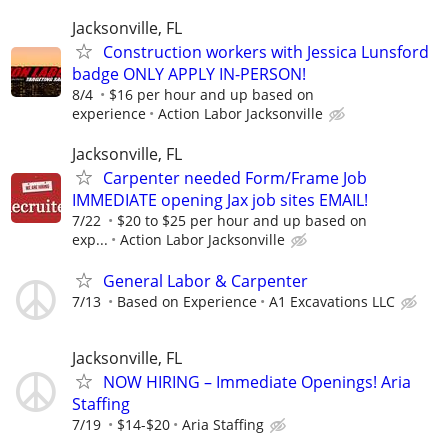
Jacksonville, FL
Construction workers with Jessica Lunsford
badge ONLY APPLY IN-PERSON!
8/4
$16 per hour and up based on
experience
Action Labor Jacksonville
Jacksonville, FL
Carpenter needed Form/Frame Job
IMMEDIATE opening Jax job sites EMAIL!
7/22
$20 to $25 per hour and up based on
exp...
Action Labor Jacksonville
General Labor & Carpenter
7/13
Based on Experience
A1 Excavations LLC
Jacksonville, FL
NOW HIRING – Immediate Openings! Aria
Staffing
7/19
$14-$20
Aria Staffing