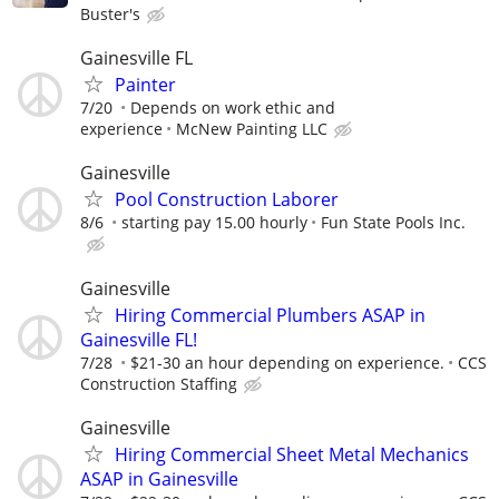
Buster's
Gainesville FL
Painter
7/20
Depends on work ethic and
experience
McNew Painting LLC
Gainesville
Pool Construction Laborer
8/6
starting pay 15.00 hourly
Fun State Pools Inc.
Gainesville
Hiring Commercial Plumbers ASAP in
Gainesville FL!
7/28
$21-30 an hour depending on experience.
CCS
Construction Staffing
Gainesville
Hiring Commercial Sheet Metal Mechanics
ASAP in Gainesville