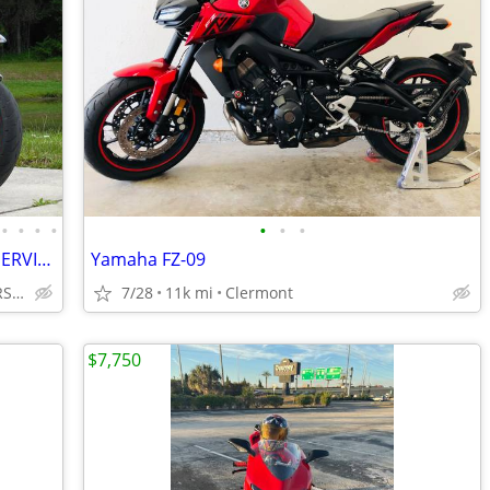
•
•
•
•
•
•
•
2018 BMW S1000R LOW MILES DEALER SERVICED FLAWLESS NO BS DEALER FEES!!
Yamaha FZ-09
INTEGRITY AUTO & POWERSPORTS
7/28
11k mi
Clermont
$7,750