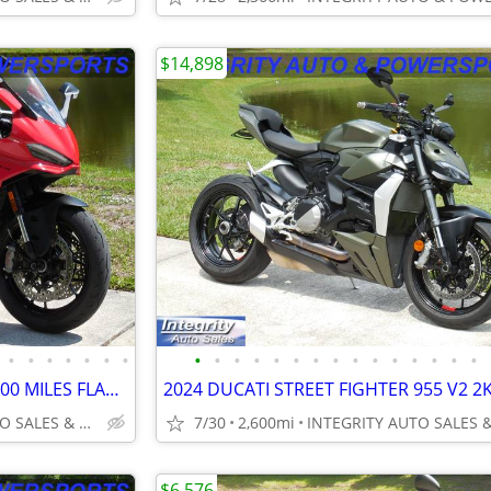
$14,898
•
•
•
•
•
•
•
•
•
•
•
•
•
•
•
•
•
•
•
•
•
•
2025 DUCATI PANNIGALE V2 2300 MILES FLAWLESS BIKE NO BS DEALER FEES
INTEGRITY AUTO SALES & POWERSPORTS
7/30
2,600mi
$6,576