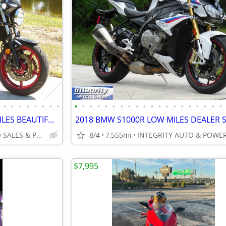
•
•
•
•
•
•
•
•
•
•
•
•
•
•
•
•
•
•
•
•
•
•
•
•
•
•
•
•
2023 SUZUKI SV650 ONLY 4K MILES BEAUTIFUL BIKE RUNS AMAZING NO BS FEES
INTEGRITY AUTO SALES & POWERSPORTS
8/4
7,555mi
$7,995