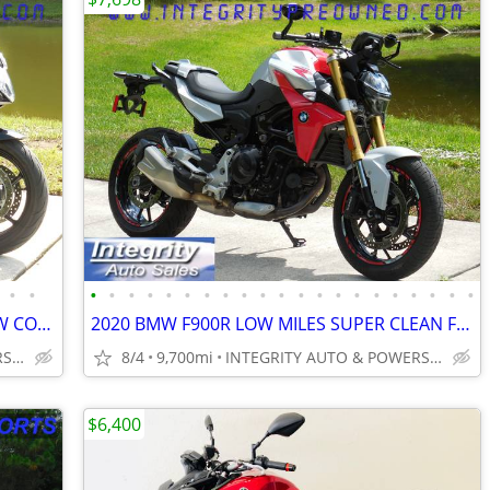
•
•
•
•
•
•
•
•
•
•
•
•
•
•
•
•
•
•
•
•
•
•
•
2016 YAMAHA FZ6R LOW MILES LIKE NEW CONDITION NO BS FEES!!!!!
2020 BMW F900R LOW MILES SUPER CLEAN FULLY SERVICED NO BS FEES!!!!!!!
INTEGRITY AUTO & POWERSPORTS
8/4
9,700mi
INTEGRITY AUTO & POWERSPORTS
$6,400