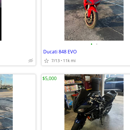
•
•
Ducati 848 EVO
7/13
11k mi
$5,000