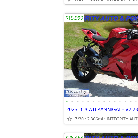
$15,999
•
•
•
•
•
•
•
•
•
•
•
•
•
•
7/30
2,366mi
$26,458