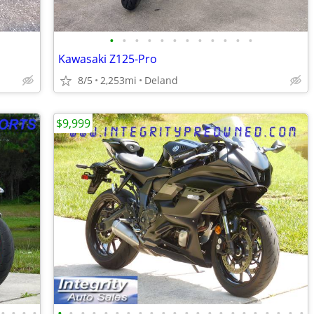
•
•
•
•
•
•
•
•
•
•
•
•
Kawasaki Z125-Pro
8/5
2,253mi
Deland
$9,999
•
•
•
•
•
•
•
•
•
•
•
•
•
•
•
•
•
•
•
•
•
•
•
•
•
•