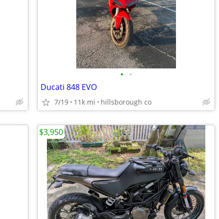
•
•
Ducati 848 EVO
7/19
11k mi
hillsborough co
$3,950