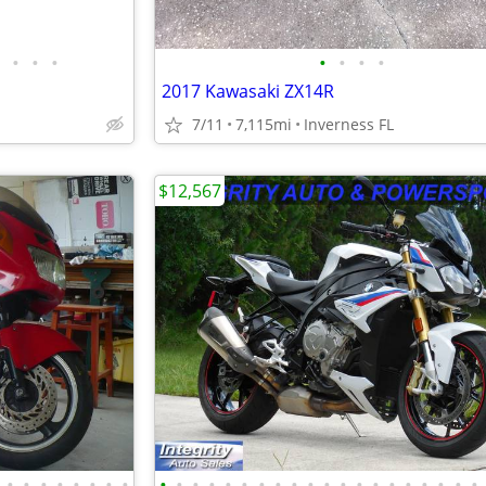
•
•
•
•
•
•
•
2017 Kawasaki ZX14R
7/11
7,115mi
Inverness FL
$12,567
•
•
•
•
•
•
•
•
•
•
•
•
•
•
•
•
•
•
•
•
•
•
•
•
•
•
•
•