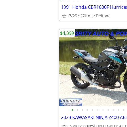
1991 Honda CBR1000F Hurrica
7/25
27k mi
Deltona
$4,399
•
•
•
•
•
•
•
•
•
•
•
7/28
4,080mi