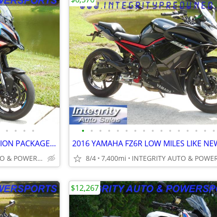
•
•
•
•
•
•
•
•
•
•
•
•
•
•
•
•
•
•
•
•
2025 BMW M1000XR COMPETITION PACKAGE 3K MILES NEW CONDITION NO BS FEES
INTEGRITY AUTO & POWERSPORTS
8/4
7,400mi
$12,267