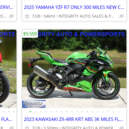
2018 BMW S1000R LOW MILES DEALER SERVICED FLAWLESS NO BS DEALER FEES!!
2025 YAMAHA YZF R7 ONLY 300 MILES NEW CONDITION NO DEALER FEES
INTEGRITY AUTO & POWERSPORTS
7/28
346mi
INTEGRITY AUTO SALES & POWERSPORTS
$9,500
•
•
•
•
•
•
•
•
•
•
•
•
•
•
•
•
•
•
•
•
•
•
2025 DUCATI PANNIGALE V2 2300 MILES FLAWLESS BIKE NO BS DEALER FEES
2023 KAWASAKI ZX-4RR KRT ABS 3K MILES FLAWLESS BIKE NO BS DEALER FEES!
INTEGRITY AUTO & POWERSPORTS
7/28
3,509mi
INTEGRITY AUTO & POWERSPORTS