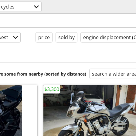
cycles
est
price
sold by
engine displacement (
search a wider are
are some from nearby (sorted by distance)
$3,300