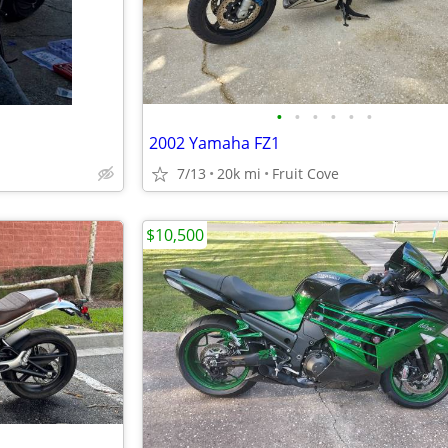
•
•
•
•
•
•
2002 Yamaha FZ1
7/13
20k mi
Fruit Cove
$10,500