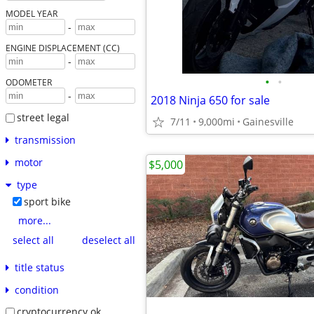
MODEL YEAR
-
ENGINE DISPLACEMENT (CC)
-
•
•
ODOMETER
-
2018 Ninja 650 for sale
street legal
7/11
9,000mi
Gainesville
transmission
motor
$5,000
type
sport bike
more...
select all
deselect all
title status
condition
cryptocurrency ok