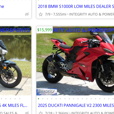
ne
7/9
7,555mi
$15,999
•
•
•
•
•
•
•
•
•
•
•
•
•
•
•
•
•
•
•
•
•
•
2023 KAWASAKI NINJA Z400 ABS 4K MILES FLAWLESS NO DEALER FEES OR BS!!!
INTEGRITY AUTO SALES & POWERSPORTS
7/28
2,366mi