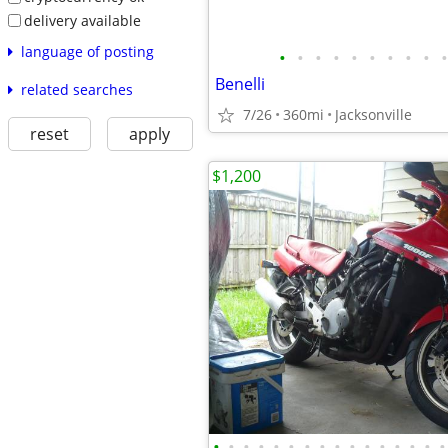
delivery available
language of posting
•
•
•
•
•
•
•
•
•
•
Benelli
related searches
7/26
360mi
Jacksonville
reset
apply
$1,200
•
•
•
•
•
•
•
•
•
•
•
•
•
•
•
•