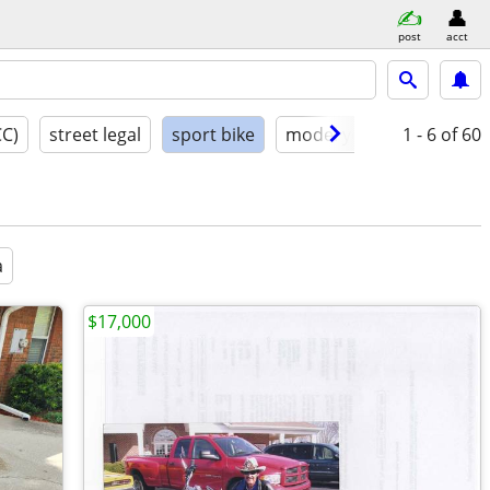
post
acct
CC)
street legal
sport bike
model year
1 - 6
condition
of 60
a
$17,000