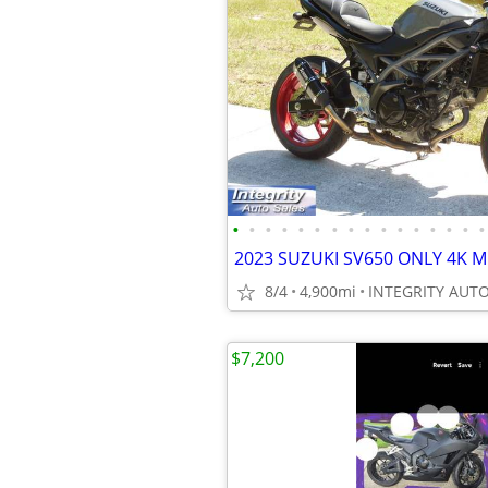
•
•
•
•
•
•
•
•
•
•
•
•
•
•
•
•
8/4
4,900mi
$7,200