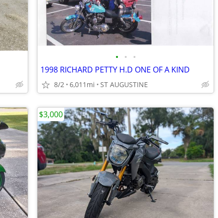
•
•
•
1998 RICHARD PETTY H.D ONE OF A KIND
8/2
6,011mi
ST AUGUSTINE
$3,000