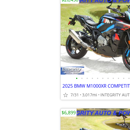
•
•
•
•
•
•
•
•
•
•
•
7/31
3,017mi
$6,899