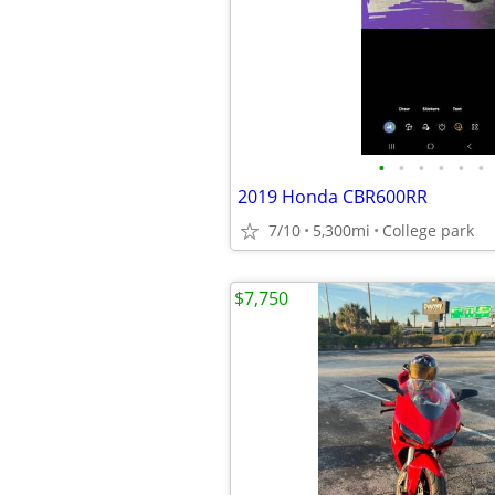
•
•
•
•
•
•
2019 Honda CBR600RR
7/10
5,300mi
College park
$7,750