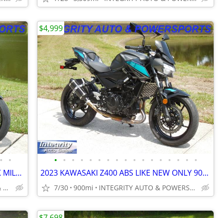
$4,999
•
•
•
•
•
•
•
•
•
•
•
•
•
•
•
•
•
•
•
2024 DUCATI STREET FIGHTER 955 V2 2K MILES FLAWLESS BIKE NO BS FEES!!!
2023 KAWASAKI Z400 ABS LIKE NEW ONLY 900 MILES NO BS DEALER FEES HERE
INTEGRITY AUTO SALES & POWERSPORTS
7/30
900mi
INTEGRITY AUTO & POWERSPORTS
$7,698