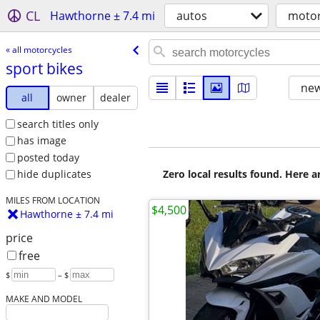
CL
Hawthorne ± 7.4 mi
autos
motor
« all motorcycles
sport bikes
new
all
owner
dealer
search titles only
has image
posted today
Zero local results found. Here 
hide duplicates
MILES FROM LOCATION
$4,500
Hawthorne ± 7.4 mi
price
free
$
– $
MAKE AND MODEL