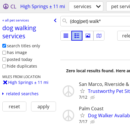
CL
High Springs ± 11 mi
services
pet serv
« all pet services
dog walking
services
rel
search titles only
has image
posted today
hide duplicates
Zero local results found. Here 
MILES FROM LOCATION
High Springs ± 11 mi
San Marco, Riverside 
Trustworthy Pet Sit
related searches
7/12
reset
apply
Palm Coast
Dog Walker Availab
7/17