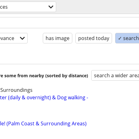
ices
evance
has image
posted today
✓ search 
search a wider are
are some from nearby (sorted by distance)
& Surroundings
ter (daily & overnight) & Dog walking -
le! (Palm Coast & Surrounding Areas)