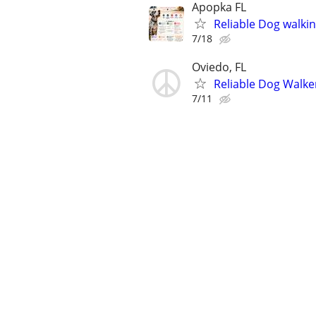
Apopka FL
Reliable Dog walki
7/18
Oviedo, FL
Reliable Dog Walke
7/11