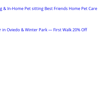
ng & In-Home Pet sitting Best Friends Home Pet Care
r in Oviedo & Winter Park — First Walk 20% Off