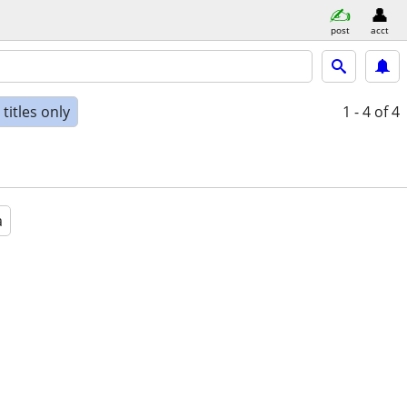
post
acct
titles only
1 - 4
of 4
a