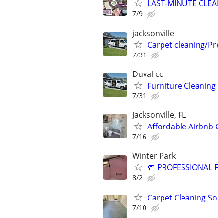
LAST-MINUTE CLEA
7/9
jacksonville
Carpet cleaning/P
7/31
Duval co
Furniture Cleaning
7/31
Jacksonville, FL
Affordable Airbnb 
7/16
Winter Park
🧼 PROFESSIONAL
8/2
Carpet Cleaning So
7/10