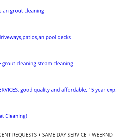
e an grout cleaning
riveways,patios,an pool decks
e grout cleaning steam cleaning
ICES, good quality and affordable, 15 year exp.
t Cleaning!
GENT REQUESTS + SAME DAY SERVICE + WEEKND