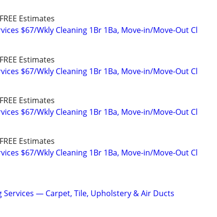
FREE Estimates
vices $67/Wkly Cleaning 1Br 1Ba, Move-in/Move-Out Cl
FREE Estimates
vices $67/Wkly Cleaning 1Br 1Ba, Move-in/Move-Out Cl
FREE Estimates
vices $67/Wkly Cleaning 1Br 1Ba, Move-in/Move-Out Cl
FREE Estimates
vices $67/Wkly Cleaning 1Br 1Ba, Move-in/Move-Out Cl
 Services — Carpet, Tile, Upholstery & Air Ducts