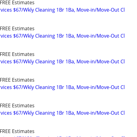
FREE Estimates
vices $67/Wkly Cleaning 1Br 1Ba, Move-in/Move-Out Cl
FREE Estimates
vices $67/Wkly Cleaning 1Br 1Ba, Move-in/Move-Out Cl
FREE Estimates
vices $67/Wkly Cleaning 1Br 1Ba, Move-in/Move-Out Cl
FREE Estimates
vices $67/Wkly Cleaning 1Br 1Ba, Move-in/Move-Out Cl
FREE Estimates
vices $67/Wkly Cleaning 1Br 1Ba, Move-in/Move-Out Cl
FREE Estimates