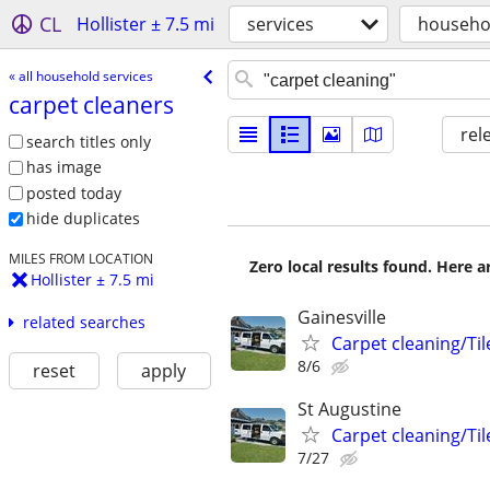
CL
Hollister ± 7.5 mi
services
househol
« all household services
carpet cleaners
rel
search titles only
has image
posted today
hide duplicates
MILES FROM LOCATION
Zero local results found. Here 
Hollister ± 7.5 mi
Gainesville
related searches
Carpet cleaning/Til
8/6
reset
apply
St Augustine
Carpet cleaning/Til
7/27