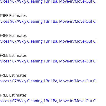
vices $67/Wkly Cleaning 1Br 1Ba, Move-in/Move-Out Cl
FREE Estimates
vices $67/Wkly Cleaning 1Br 1Ba, Move-in/Move-Out Cl
FREE Estimates
vices $67/Wkly Cleaning 1Br 1Ba, Move-in/Move-Out Cl
FREE Estimates
vices $67/Wkly Cleaning 1Br 1Ba, Move-in/Move-Out Cl
FREE Estimates
vices $67/Wkly Cleaning 1Br 1Ba, Move-in/Move-Out Cl
FREE Estimates
vices $67/Wkly Cleaning 1Br 1Ba, Move-in/Move-Out Cl