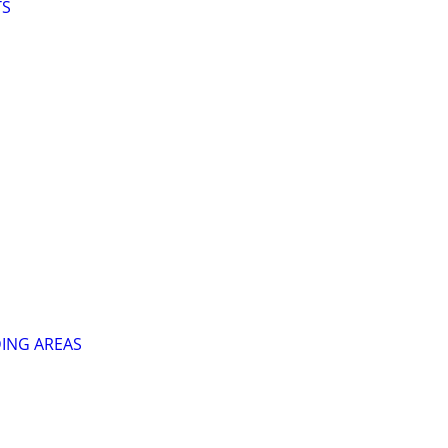
TS
ING AREAS