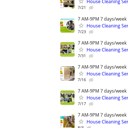
House Cleaning Ser
7/21
7 AM-9PM 7 days/week 
House Cleaning Ser
7/23
7 AM-9PM 7 days/week 
House Cleaning Ser
7/31
7 AM-9PM 7 days/week 
House Cleaning Ser
7/16
7 AM-9PM 7 days/week 
House Cleaning Ser
7/17
7 AM-9PM 7 days/week 
House Cleaning Ser
8/3