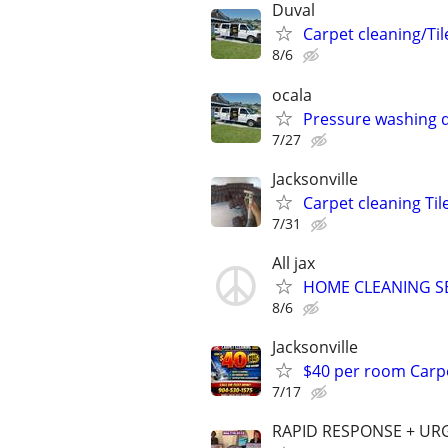
Duval
Carpet cleaning/Til
8/6
ocala
Pressure washing d
7/27
Jacksonville
Carpet cleaning Til
7/31
All jax
HOME CLEANING SERV
8/6
Jacksonville
$40 per room Carpe
7/17
RAPID RESPONSE + UR