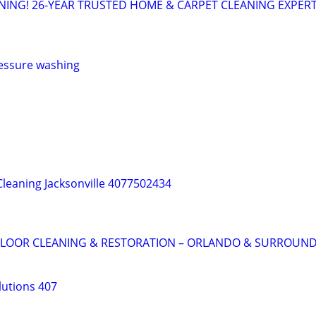
NING! 26-YEAR TRUSTED HOME & CARPET CLEANING EXPER
ressure washing
Cleaning Jacksonville 4077502434
 FLOOR CLEANING & RESTORATION – ORLANDO & SURROUND
lutions 407