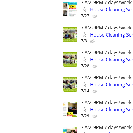
7 AM-9PM 7 days/week 
House Cleaning Ser
7/27
7 AM-9PM 7 days/week 
House Cleaning Ser
7/8
7 AM-9PM 7 days/week 
House Cleaning Ser
7/28
7 AM-9PM 7 days/week 
House Cleaning Ser
7/14
7 AM-9PM 7 days/week 
House Cleaning Ser
7/29
7 AM-9PM 7 days/week 