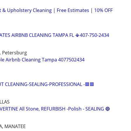
t & Upholstery Cleaning | Free Estimates | 10% OFF
ATES AIRBNB CLEANING TAMPA FL 📳407-750-2434
t. Petersburg
ble Airbnb Cleaning Tampa 4077502434
UT CLEANING-SEALING-PROFESSIONAL -🟥🟥
LLAS
RTINE All Stone, REFURBISH -Polish - SEALING 🔵
A, MANATEE