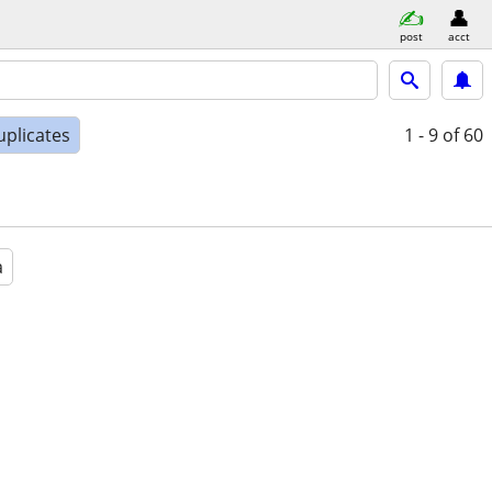
post
acct
uplicates
1 - 9
of 60
a