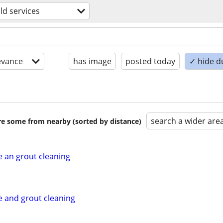
d services
evance
has image
posted today
✓ hide d
search a wider are
are some from nearby (sorted by distance)
e an grout cleaning
e and grout cleaning