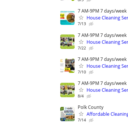
7 AM-9PM 7 days/week 
House Cleaning Ser
7/13
7 AM-9PM 7 days/week 
House Cleaning Ser
7/22
7 AM-9PM 7 days/week 
House Cleaning Ser
7/10
7 AM-9PM 7 days/week 
House Cleaning Ser
8/4
Polk County
Affordable Cleaning
7/14