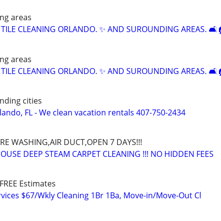
ng areas
 TILE CLEANING ORLANDO. ✨️ AND SUROUNDING AREAS. 🛋️
ng areas
 TILE CLEANING ORLANDO. ✨️ AND SUROUNDING AREAS. 🛋️
nding cities
lando, FL - We clean vacation rentals 407-750-2434
URE WASHING,AIR DUCT,OPEN 7 DAYS!!!
HOUSE DEEP STEAM CARPET CLEANING !!! NO HIDDEN FEES
FREE Estimates
vices $67/Wkly Cleaning 1Br 1Ba, Move-in/Move-Out Cl