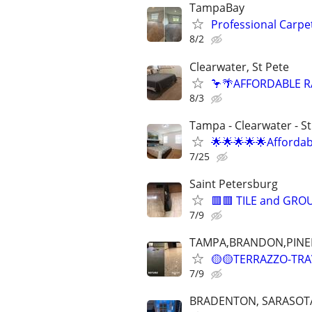
TampaBay
Professional Carpe
8/2
Clearwater, St Pete
🦩🌴AFFORDABLE R
8/3
Tampa - Clearwater - S
🌟🌟🌟🌟🌟Afforda
7/25
Saint Petersburg
🟥🟥 TILE and GRO
7/9
TAMPA,BRANDON,PINE
🟡🟡TERRAZZO-TRAVE
7/9
BRADENTON, SARASOT