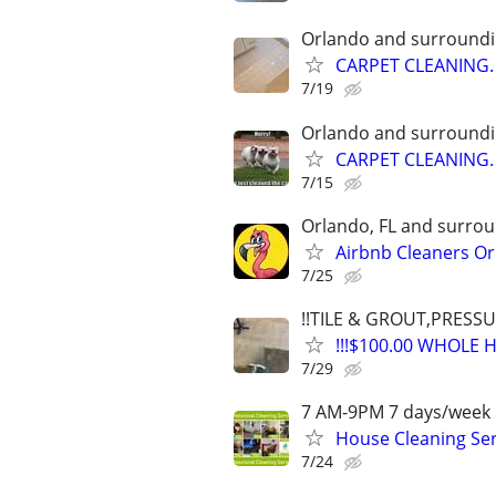
Orlando and surroundi
CARPET CLEANING.
7/19
Orlando and surroundi
CARPET CLEANING.
7/15
Orlando, FL and surrou
Airbnb Cleaners Or
7/25
!!TILE & GROUT,PRESS
!!!$100.00 WHOLE 
7/29
7 AM-9PM 7 days/week 
House Cleaning Ser
7/24