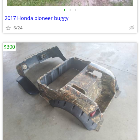
•
•
•
2017 Honda pioneer buggy
6/24
$300