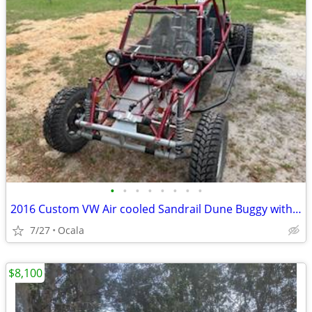
•
•
•
•
•
•
•
•
2016 Custom VW Air cooled Sandrail Dune Buggy with 4 seats!
7/27
Ocala
$8,100