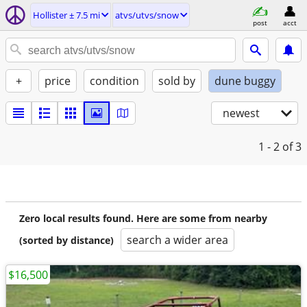
Hollister ± 7.5 mi
atvs/utvs/snow
post
acct
+
price
condition
sold by
dune buggy
newest
1 - 2
of 3
Zero local results found. Here are some from nearby
search a wider area
(sorted by distance)
$16,500