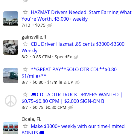
HAZMAT Drivers Needed: Start Earning What
You're Worth. $3,000+ weekly
7/13
$0,75
gainsville,fl
CDL Driver Hazmat .85 cents $3000-$3600
Weekly
8/2
0.85 CPM
SpeedEx
**GREAT PAY**SOLO OTR CDL**$0.80 -
$1/mile+**
8/7
$0.80 - $1/mile & UP
🚛 CDL-A OTR TRUCK DRIVERS WANTED |
$0.75–$0.80 CPM | $2,000 SIGN-ON B
8/7
$0.75–$0.80 CPM
Ocala, FL
Make $3000+ weekly with our time-limited
BONUS 🚚