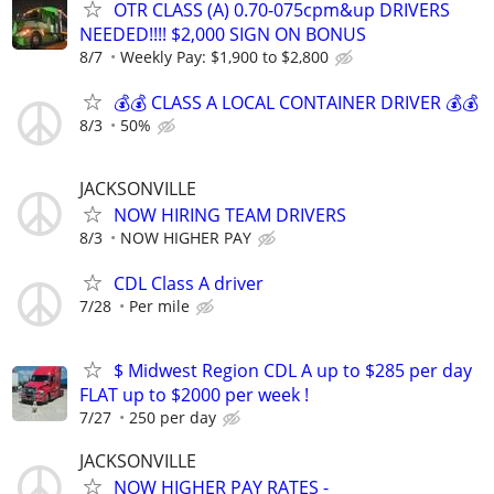
OTR CLASS (A) 0.70-075cpm&up DRIVERS
NEEDED!!!! $2,000 SIGN ON BONUS
8/7
Weekly Pay: $1,900 to $2,800
💰💰 CLASS A LOCAL CONTAINER DRIVER 💰💰
8/3
50%
JACKSONVILLE
NOW HIRING TEAM DRIVERS
8/3
NOW HIGHER PAY
CDL Class A driver
7/28
Per mile
$ Midwest Region CDL A up to $285 per day
FLAT up to $2000 per week !
7/27
250 per day
JACKSONVILLE
NOW HIGHER PAY RATES -