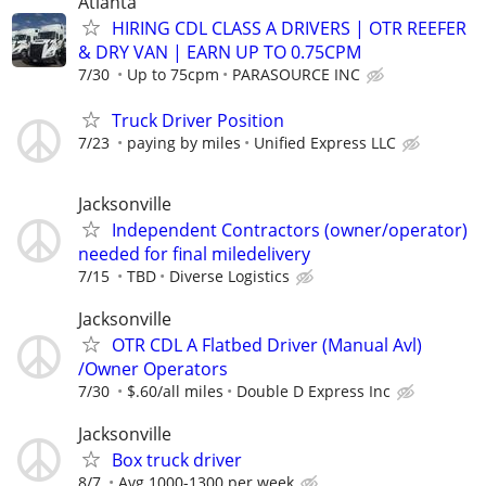
Atlanta
HIRING CDL CLASS A DRIVERS | OTR REEFER
& DRY VAN | EARN UP TO 0.75CPM
7/30
Up to 75cpm
PARASOURCE INC
Truck Driver Position
7/23
paying by miles
Unified Express LLC
Jacksonville
Independent Contractors (owner/operator)
needed for final miledelivery
7/15
TBD
Diverse Logistics
Jacksonville
OTR CDL A Flatbed Driver (Manual Avl)
/Owner Operators
7/30
$.60/all miles
Double D Express Inc
Jacksonville
Box truck driver
8/7
Avg 1000-1300 per week