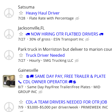
Satsuma
Heavy Haul Driver
7/28
Flate Rate with Percentage
Jacksonville,FL
🚛 NOW HIRING OTR FLATBED DRIVERS 🚛
7/27
30% of gross
ESN Transport Inc
Park truck in Morriston but deliver to marion cou
Truck Driver Needed
7/27
Hourly
SMG Trucking LLC
Gainesville
💲🚚 SAME DAY PAY, FREE TRAILER & PLATE
📞 CDL OWNER OPERATOR 🚚💲
8/7
Same Day Pay/Free Trailer/Free Plates
MID
GROUP INC
CDL-A TEAM DRIVERS NEEDED FOR OTR JOB
7/9
$3,000–$5,000 per driver/week
PRIMEWEEK INC