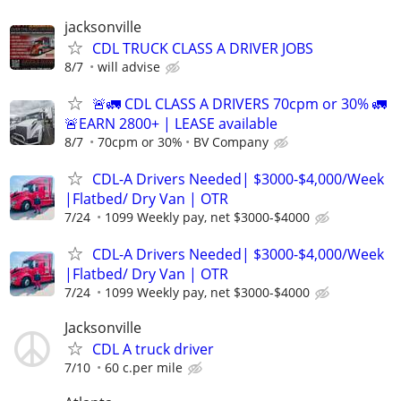
jacksonville
CDL TRUCK CLASS A DRIVER JOBS
8/7
will advise
🚨🚛 CDL CLASS A DRIVERS 70cpm or 30% 🚛
🚨EARN 2800+ | LEASE available
8/7
70cpm or 30%
BV Company
CDL-A Drivers Needed| $3000-$4,000/Week
|Flatbed/ Dry Van | OTR
7/24
1099 Weekly pay, net $3000-$4000
CDL-A Drivers Needed| $3000-$4,000/Week
|Flatbed/ Dry Van | OTR
7/24
1099 Weekly pay, net $3000-$4000
Jacksonville
CDL A truck driver
7/10
60 c.per mile