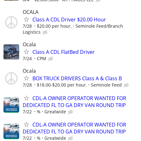
OCALA
Class A CDL Driver $20.00 Hour
7/28
$20.00 per hour.
Seminole Feed/Branch
Logistics
Ocala
Class A CDL FlatBed Driver
7/24
CPM
Ocala
BOX TRUCK DRIVERS Class A & Class B
7/28
$18.00-$20.00 per hour.
Seminole Feed
CDL-A OWNER OPERATOR WANTED FOR
DEDICATED FL TO GA DRY VAN ROUND TRIP
7/22
%
Greatwide
CDL-A OWNER OPERATOR WANTED FOR
DEDICATED FL TO GA DRY VAN ROUND TRIP
7/22
%
Greatwide