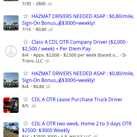
7/30
2800
HAZMAT DRIVERS NEEDED ASAP : $0,80/mile,
Sign-On Bonus,💰$3000+weekly!
7/16
$0,80
Class A CDL OTR Company Driver ($2,000 -
$2,500 / week) + Per Diem Pay
8/4
Appx. $2,000 - $2,500 per week (based o...
D-
Trans, LLC
HAZMAT DRIVERS NEEDED ASAP : $0,80/mile,
Sign-On Bonus,💰$3000+weekly!
8/4
$0,80
CDL A OTR Lease Purchase Truck Driver
8/5
CDL A OTR two week, Home 2 to 3 days OTR
$2500- $3000 Weekly
8/4
$2500-3000
A.P. HAULS LLC