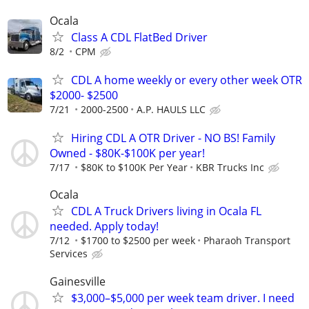
Ocala
Class A CDL FlatBed Driver
8/2
CPM
CDL A home weekly or every other week OTR
$2000- $2500
7/21
2000-2500
A.P. HAULS LLC
Hiring CDL A OTR Driver - NO BS! Family
Owned - $80K-$100K per year!
7/17
$80K to $100K Per Year
KBR Trucks Inc
Ocala
CDL A Truck Drivers living in Ocala FL
needed. Apply today!
7/12
$1700 to $2500 per week
Pharaoh Transport
Services
Gainesville
$3,000–$5,000 per week team driver. I need