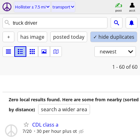
Hollister ± 7.5 mi
transport
post
acct
+
has image
posted today
✓ hide duplicates
newest
1 - 60
of 60
Zero local results found. Here are some from nearby (sorted
search a wider area
by distance)
CDL class a
7/20
30 per hour plus ot