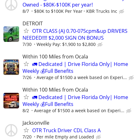
Owned - $80K-$100K per year!
8/7
$80K to $100K Per Year
KBR Trucks Inc
DETROIT
OTR CLASS (A) 0.70-075cpm&up DRIVERS
NEEDED!!!! $2,000 SIGN ON BONUS
7/30
Weekly Pay: $1,900 to $2,800
Within 100 Miles from Ocala
🚛 Dedicated | Drive Florida Only| Home
Weekly 💰Full Benefits
7/26
Average of $1500 a week based on Experi...
Within 100 Miles from Ocala
🚛 Dedicated | Drive Florida Only| Home
Weekly 💰Full Benefits
8/2
Average of $1500 a week based on Experi...
Jacksonville
OTR Truck Driver CDL Class A
7/20
Per mile Empty and Loaded