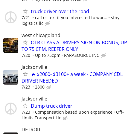
truck driver over the road
7/21
call or text if you interested to wor...
sfny
logistics llc
west chicagoland
OTR CLASS A DRIVERS-SIGN ON BONUS, UP
TO 75 CPM, REEFER ONLY
7/20
Up to 75cpm
PARASOURCE INC
Jacksonville
🔥 $2000- $3100+ a week - COMPANY CDL
DRIVER NEEDED
7/23
2800
Jacksonville
Dump truck driver
7/23
Compensation based upon experience
Off-
Limits Transport Llc
DETROIT