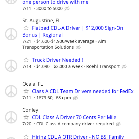
one person to drive with me
7/11
3000 to 5000
St. Augustine, FL
Flatbed CDL-A Driver | $12,000 Sign-On
Bonus | Regional
7/21
$1,600-$1,900/week average
Aim
Transportation Solutions
Truck Driver Needed!!
7/14
$1,090 - $2,000 a week
Roehl Transport
Ocala, FL
Class A CDL Team Drivers needed for FedEx!
7/11
1679.60, .68 cpm
Conley
CDL Class A Driver 70 Cents Per Mile
7/20
CDL Class A company driver required
Hiring CDL A OTR Driver - NO BS! Family