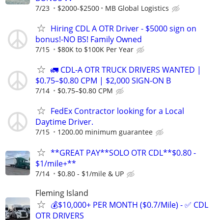
7/23
$2000-$2500
MB Global Logistics
Hiring CDL A OTR Driver - $5000 sign on
bonus!-NO BS! Family Owned
7/15
$80K to $100K Per Year
🚛 CDL-A OTR TRUCK DRIVERS WANTED |
$0.75–$0.80 CPM | $2,000 SIGN-ON B
7/14
$0.75–$0.80 CPM
FedEx Contractor looking for a Local
Daytime Driver.
7/15
1200.00 minimum guarantee
**GREAT PAY**SOLO OTR CDL**$0.80 -
$1/mile+**
7/14
$0.80 - $1/mile & UP
Fleming Island
💰$10,000+ PER MONTH ($0.7/Mile) - ✅ CDL
OTR DRIVERS