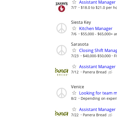
Assistant Manager
7/7
$18.0 to $21.0 per h
Siesta Key
Kitchen Manager
7/6
$55,000 - $65,000+ a
Sarasota
Closing Shift Manag
7/23
$40,000-$50,000
F
Assistant Manager
7/12
Panera Bread
Venice
Looking for team 
8/2
Depending on exper
Assistant Manager
7/22
Panera Bread