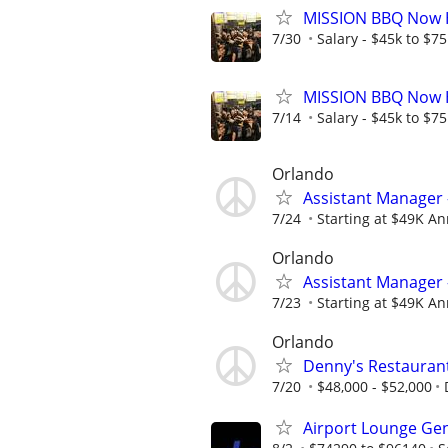
MISSION BBQ Now H
7/30
Salary - $45k to $7
MISSION BBQ Now H
7/14
Salary - $45k to $7
Orlando
Assistant Manager 
7/24
Starting at $49K Ann
Orlando
Assistant Manager 
7/23
Starting at $49K Ann
Orlando
Denny's Restauran
7/20
$48,000 - $52,000
Airport Lounge Ge