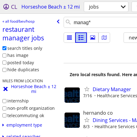
CL
Horseshoe Beach ± 12 mi
jobs
« all food/bev/hosp
restaurant
manager jobs
new
search titles only
has image
posted today
hide duplicates
Zero local results found. Here 
MILES FROM LOCATION
Horseshoe Beach ± 12
Dietary Manager
mi
7/16
Healthcare Services
internship
non-profit organization
hernando co
telecommuting ok
Dining Services - M
employment type
8/3
Healthcare Services 
related searches