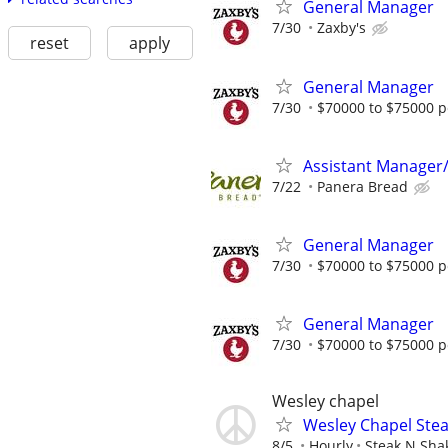
General Manager
7/30
Zaxby's
reset
apply
General Manager
7/30
$70000 to $75000 p
Assistant Manager
7/22
Panera Bread
General Manager
7/30
$70000 to $75000 p
General Manager
7/30
$70000 to $75000 p
Wesley chapel
Wesley Chapel Stea
8/5
Hourly
Steak N Sha