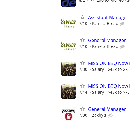
8/2
$74290 to $96140
S
Assistant Manager
7/10
Panera Bread
General Manager
7/10
Panera Bread
MISSION BBQ Now H
7/30
Salary - $45k to $7
MISSION BBQ Now H
7/14
Salary - $45k to $7
General Manager
7/30
Zaxby's