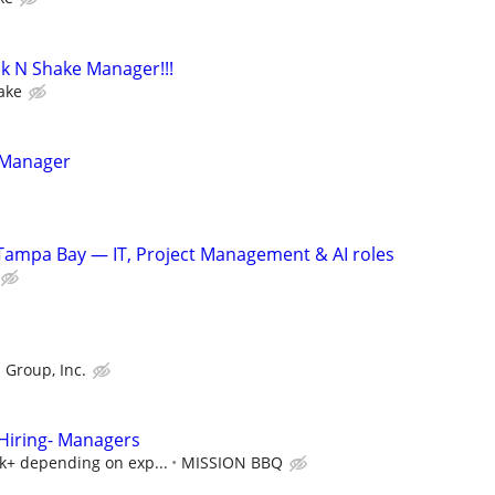
k N Shake Manager!!!
ake
 Manager
Tampa Bay — IT, Project Management & AI roles
 Group, Inc.
iring- Managers
5k+ depending on exp...
MISSION BBQ