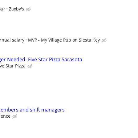
our
Zaxby's
nnual salary
MVP - My Village Pub on Siesta Key
er Needed- Five Star Pizza Sarasota
ive Star Pizza
members and shift managers
ience