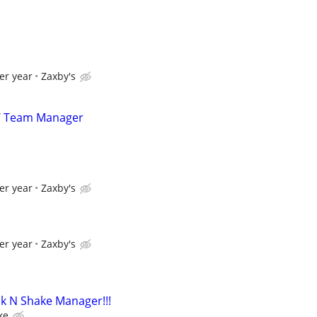
er year
Zaxby's
/ Team Manager
er year
Zaxby's
er year
Zaxby's
k N Shake Manager!!!
ke