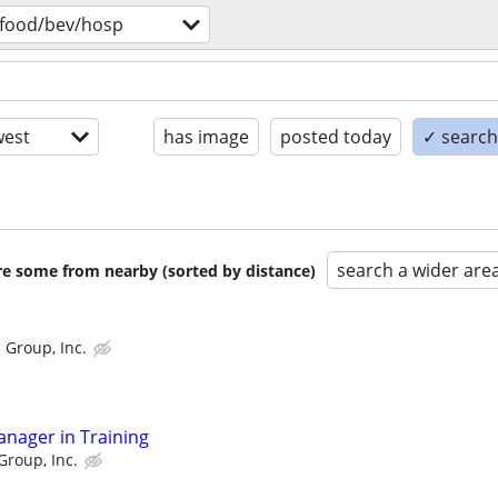
food/bev/hosp
est
has image
posted today
✓ search 
search a wider are
are some from nearby (sorted by distance)
 Group, Inc.
anager in Training
Group, Inc.