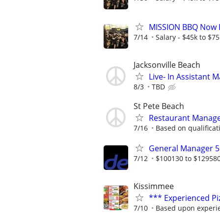
MISSION BBQ Now H
7/14
Salary - $45k to $7
Jacksonville Beach
Live- In Assistant
8/3
TBD
St Pete Beach
Restaurant Manag
7/16
Based on qualificat
General Manager 5
7/12
$100130 to $12958
Kissimmee
*** Experienced P
7/10
Based upon experi