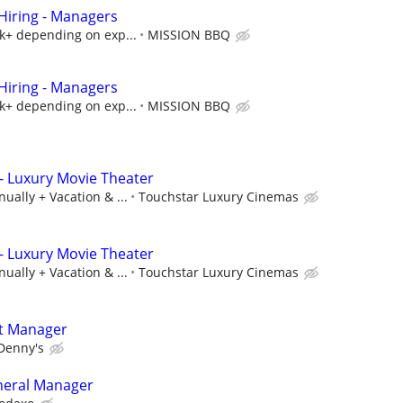
iring - Managers
5k+ depending on exp...
MISSION BBQ
iring - Managers
5k+ depending on exp...
MISSION BBQ
- Luxury Movie Theater
ually + Vacation & ...
Touchstar Luxury Cinemas
- Luxury Movie Theater
ually + Vacation & ...
Touchstar Luxury Cinemas
t Manager
Denny's
neral Manager