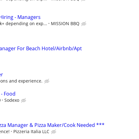
iring - Managers
5k+ depending on exp...
MISSION BBQ
 Manager For Beach Hotel/Airbnb/Apt
er
ions and experience.
 - Food
0
Sodexo
izza Manager & Pizza Maker/Cook Needed ***
ence!
Pizzeria Italia LLC