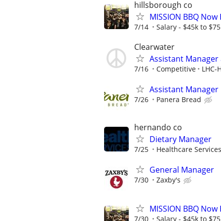
hillsborough co
MISSION BBQ Now H
7/14
Salary - $45k to $7
Clearwater
Assistant Manager a
7/16
Competitive
LHC-H
Assistant Manager
7/26
Panera Bread
hernando co
Dietary Manager
7/25
Healthcare Services
General Manager
7/30
Zaxby's
MISSION BBQ Now H
7/30
Salary - $45k to $7