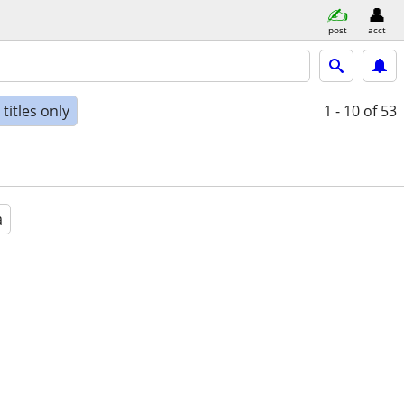
post
acct
titles only
1 - 10
of 53
a