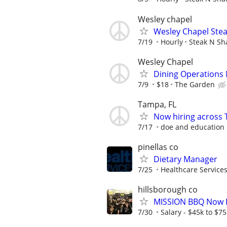
Wesley chapel
Wesley Chapel Stea
7/19
Hourly
Steak N Sh
Wesley Chapel
Dining Operations
7/9
$18
The Garden
Tampa, FL
Now hiring across 
7/17
doe and education
pinellas co
Dietary Manager
7/25
Healthcare Services
hillsborough co
MISSION BBQ Now H
7/30
Salary - $45k to $7