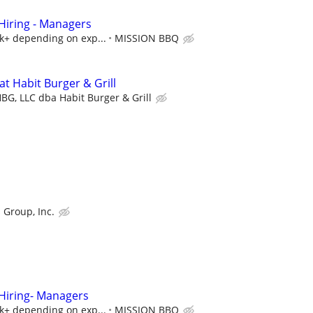
iring - Managers
5k+ depending on exp...
MISSION BBQ
t Habit Burger & Grill
BG, LLC dba Habit Burger & Grill
 Group, Inc.
iring- Managers
5k+ depending on exp...
MISSION BBQ