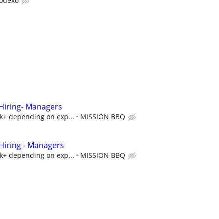
odexo
iring- Managers
5k+ depending on exp...
MISSION BBQ
iring - Managers
5k+ depending on exp...
MISSION BBQ