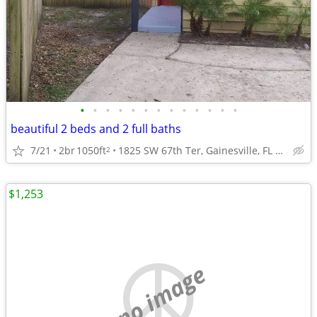
•
•
•
•
•
•
•
•
•
•
•
•
•
beautiful 2 beds and 2 full baths
7/21
2br
1050ft
1825 SW 67th Ter, Gainesville, FL 32607
2
$1,253
no image