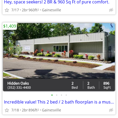
Hey, space seekers! 2 BR & 960 Sq Ft of pure comfort.
7/17
2br
960ft
Gainesville
2
$1,409
•
•
•
•
Incredible value! This 2 bed / 2 bath floorplan is a must see!
7/18
2br
896ft
Gainesville
2