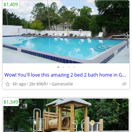
$1,409
•
•
•
•
Wow! You'll love this amazing 2 bed 2 bath home in Gainesville
6h ago
2br
896ft
Gainesville
2
$1,349