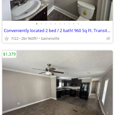
•
•
•
•
•
•
•
•
•
•
Conveniently located 2 bed / 2 bath! 960 Sq Ft. Transit close by!
7/22
2br
960ft
Gainesville
2
$1,379