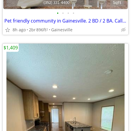
•
•
•
•
Pet friendly community in Gainesville. 2 BD / 2 BA. Call for tour!
8h ago
2br
896ft
Gainesville
2
$1,409