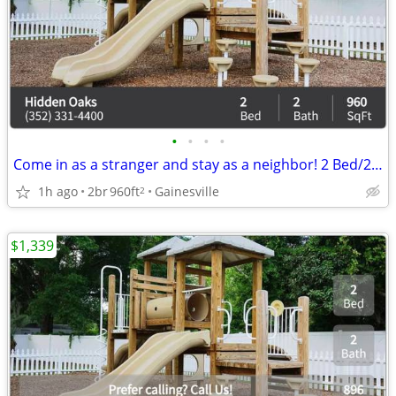
•
•
•
•
Come in as a stranger and stay as a neighbor! 2 Bed/2 Bath/960 SqFt
1h ago
2br
960ft
Gainesville
2
$1,339