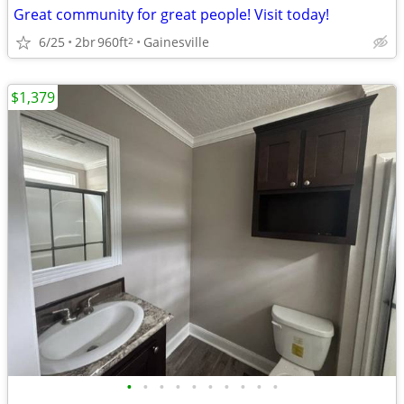
Great community for great people! Visit today!
6/25
2br
960ft
Gainesville
2
$1,379
•
•
•
•
•
•
•
•
•
•