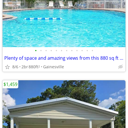
•
•
•
•
•
•
•
•
•
•
•
•
Plenty of space and amazing views from this 880 sq ft 2 bed/1 bath!
8/6
2br
880ft
Gainesville
2
$1,459