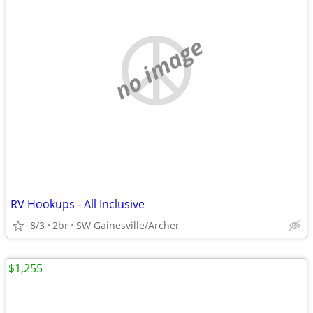
no image
RV Hookups - All Inclusive
8/3
2br
SW Gainesville/Archer
$1,255