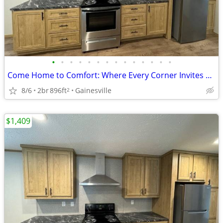
•
•
•
•
•
•
•
•
•
•
•
•
•
•
Come Home to Comfort: Where Every Corner Invites and Delights!
8/6
2br
896ft
Gainesville
2
$1,409