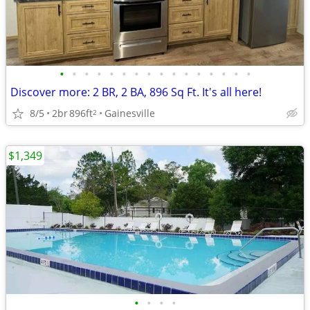
•
•
•
•
•
•
•
•
•
•
•
•
•
•
•
•
Discover more: 2 BR, 2 BA, 896 Sq Ft. It's all here!
8/5
2br
896ft
Gainesville
2
$1,349
•
•
•
•