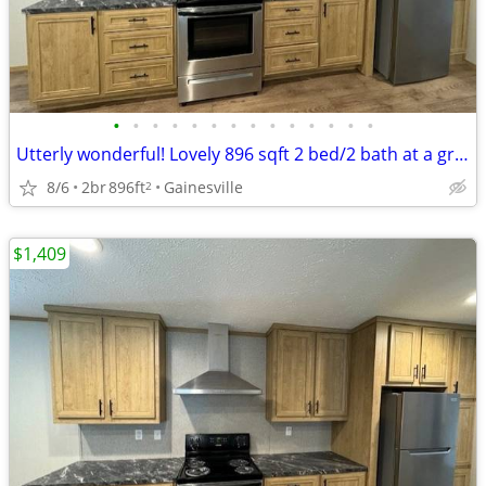
•
•
•
•
•
•
•
•
•
•
•
•
•
•
Utterly wonderful! Lovely 896 sqft 2 bed/2 bath at a great price!
8/6
2br
896ft
Gainesville
2
$1,409