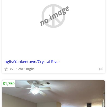
no image
Inglis/Yankeetown/Crystal River
8/5
2br
Inglis
$1,750