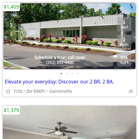
$1,409
•
•
•
•
Elevate your everyday: Discover our 2 BR, 2 BA.
7/20
2br
896ft
Gainesville
2
$1,379