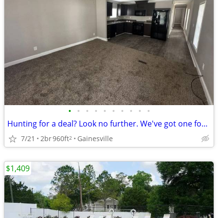
•
•
•
•
•
•
•
•
•
•
Hunting for a deal? Look no further. We've got one for you!
7/21
2br
960ft
Gainesville
2
$1,409