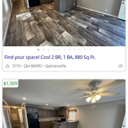
•
•
•
•
•
•
•
•
•
•
•
Find your space! Cool 2 BR, 1 BA, 880 Sq Ft.
7/10
2br
880ft
Gainesville
2
$1,309