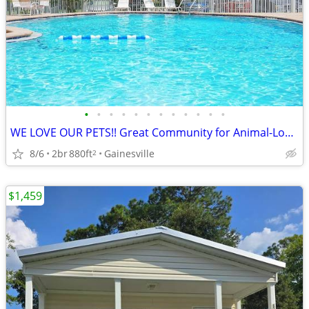
•
•
•
•
•
•
•
•
•
•
•
•
WE LOVE OUR PETS!! Great Community for Animal-Lovers!
8/6
2br
880ft
Gainesville
2
$1,459