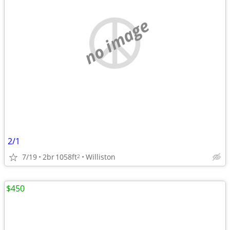
no image
2/1
7/19
2br
1058ft
Williston
2
$450