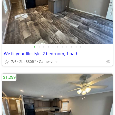
•
•
•
•
•
•
•
•
•
•
•
We fit your lifestyle! 2 bedroom, 1 bath!
7/6
2br
880ft
Gainesville
2
$1,299