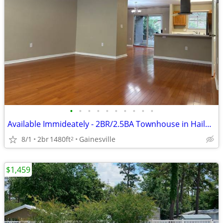
•
•
•
•
•
•
•
•
•
•
Available Immideately - 2BR/2.5BA Townhouse in Haile Plantation
8/1
2br
1480ft
Gainesville
2
$1,459