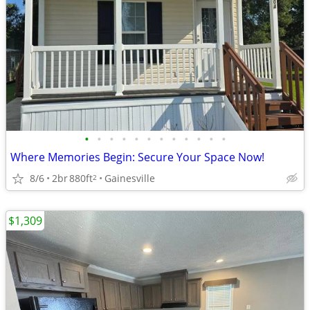
•
•
•
•
•
•
•
•
•
•
•
•
Where Memories Begin: Secure Your Space Now!
8/6
2br
880ft
Gainesville
2
$1,309