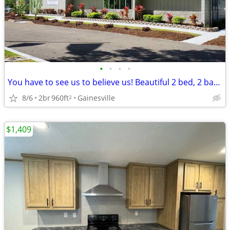
•
•
•
•
You have to see us to believe us! Beautiful 2 bed, 2 bath, 960 SqFt
8/6
2br
960ft
Gainesville
2
$1,409