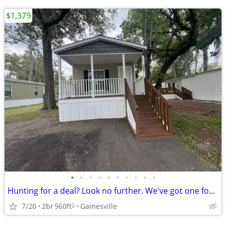
$1,379
•
•
•
•
•
•
•
•
•
•
Hunting for a deal? Look no further. We've got one for you!
7/20
2br
960ft
Gainesville
2