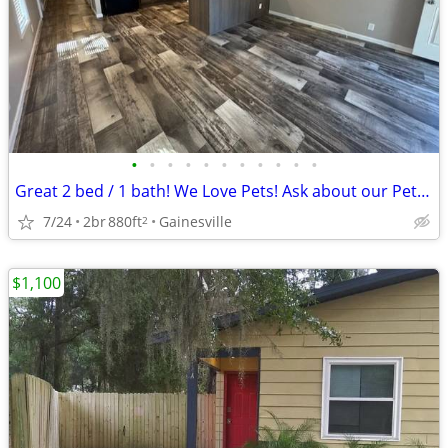
•
•
•
•
•
•
•
•
•
•
•
Great 2 bed / 1 bath! We Love Pets! Ask about our Pet Policy
7/24
2br
880ft
Gainesville
2
$1,100