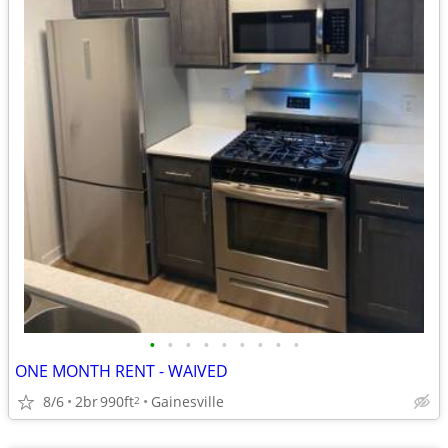
•
•
•
•
•
•
•
•
•
ONE MONTH RENT - WAIVED
8/6
2br
990ft
Gainesville
2