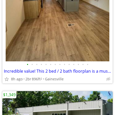
•
•
•
•
•
•
•
•
•
•
•
•
•
•
Incredible value! This 2 bed / 2 bath floorplan is a must see!
8h ago
2br
896ft
Gainesville
2
$1,349