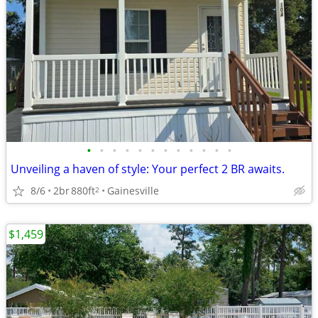
•
•
•
•
•
•
•
•
•
•
•
•
Unveiling a haven of style: Your perfect 2 BR awaits.
8/6
2br
880ft
Gainesville
2
$1,459