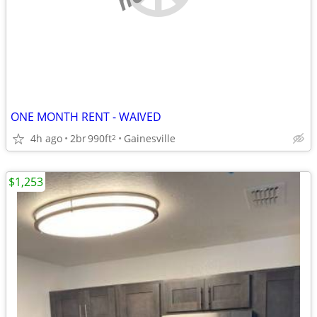
ONE MONTH RENT - WAIVED
4h ago
2br
990ft
Gainesville
2
$1,253