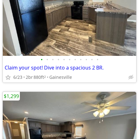
•
•
•
•
•
•
•
•
•
•
•
Claim your spot! Dive into a spacious 2 BR.
6/23
2br
880ft
Gainesville
2
$1,299