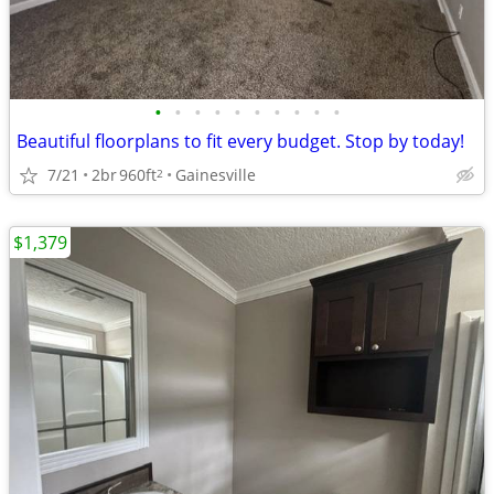
•
•
•
•
•
•
•
•
•
•
Beautiful floorplans to fit every budget. Stop by today!
7/21
2br
960ft
Gainesville
2
$1,379