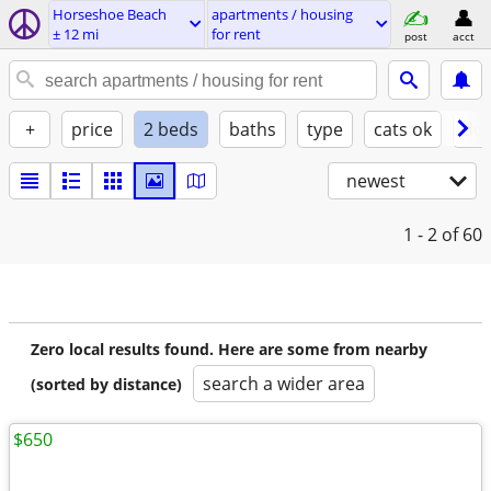
Horseshoe Beach
apartments / housing
± 12 mi
for rent
post
acct
+
price
2 beds
baths
type
cats ok
dog
newest
1 - 2
of 60
Zero local results found. Here are some from nearby
search a wider area
(sorted by distance)
$650