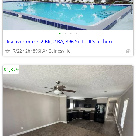
•
•
•
•
Discover more: 2 BR, 2 BA, 896 Sq Ft. It's all here!
7/22
2br
896ft
Gainesville
2
$1,379