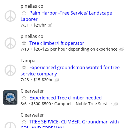
pinellas co
Palm Harbor -Tree Service/ Landscape
Laborer
7/31
$21/hr
pinellas co
Tree climber/lift operator
7/13
$20–$25 per hour depending on experience
Tampa
Experienced groundsman wanted for tree
service company
7/23
$15-$20hr
Clearwater
Experienced Tree climber needed
8/6
$300-$500
Campbells Noble Tree Service
Clearwater
TREE SERVICE- CLIMBER, Groundman with
CDL, AND FOREMAN