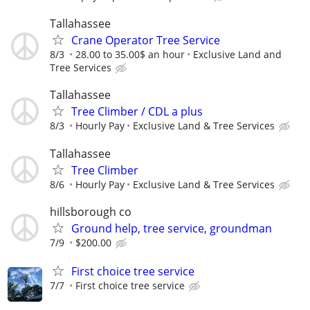
Tallahassee
Crane Operator Tree Service
8/3
28.00 to 35.00$ an hour
Exclusive Land and
Tree Services
Tallahassee
Tree Climber / CDL a plus
8/3
Hourly Pay
Exclusive Land & Tree Services
Tallahassee
Tree Climber
8/6
Hourly Pay
Exclusive Land & Tree Services
hillsborough co
Ground help, tree service, groundman
7/9
$200.00
First choice tree service
7/7
First choice tree service