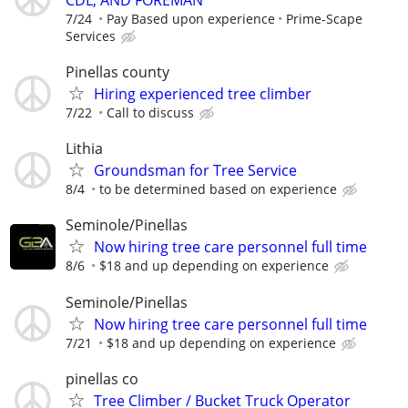
7/24
Pay Based upon experience
Prime-Scape
Services
Pinellas county
Hiring experienced tree climber
7/22
Call to discuss
Lithia
Groundsman for Tree Service
8/4
to be determined based on experience
Seminole/Pinellas
Now hiring tree care personnel full time
8/6
$18 and up depending on experience
Seminole/Pinellas
Now hiring tree care personnel full time
7/21
$18 and up depending on experience
pinellas co
Tree Climber / Bucket Truck Operator