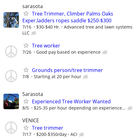
sarasota
Tree Trimmer, Climber Palms Oaks
Exper.ladders ropes saddle $250-$300
7/16
$30-$40 Hr.
Advanced tree and lawn systems
LLC
Tree worker
7/26
Good pay based on experience
Grounds person/tree trimmer
7/8
Starting at 20 per hour
Sarasota
Experienced Tree Worker Wanted
8/5
$25-35 per hour depending on experience...
VENICE
Tree trimmer
7/17
$200-$350/day
ACI