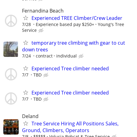
Fernandina Beach
Experienced TREE Climber/Crew Leader
7/28
Experience based pay $250+
Young's Tree
Service
temporary tree climbing with gear to cut
down trees
7/24
contract
individual
Experienced Tree climber needed
7/7
TBD
Experienced Tree climber needed
7/7
TBD
Deland
Tree Service Hiring All Positions Sales,
Ground, Climbers, Operators
7/8
$$$$$
Volusia Bobcat & Tree Service