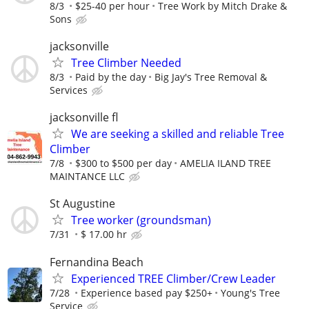
8/3
$25-40 per hour
Tree Work by Mitch Drake &
Sons
jacksonville
Tree Climber Needed
8/3
Paid by the day
Big Jay's Tree Removal &
Services
jacksonville fl
We are seeking a skilled and reliable Tree
Climber
7/8
$300 to $500 per day
AMELIA ILAND TREE
MAINTANCE LLC
St Augustine
Tree worker (groundsman)
7/31
$ 17.00 hr
Fernandina Beach
Experienced TREE Climber/Crew Leader
7/28
Experience based pay $250+
Young's Tree
Service