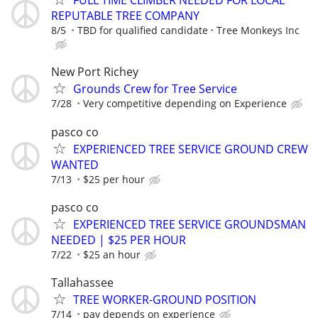
FULL TIME CLIMBER NEEDED FOR LOCAL
REPUTABLE TREE COMPANY
8/5
TBD for qualified candidate
Tree Monkeys Inc
New Port Richey
Grounds Crew for Tree Service
7/28
Very competitive depending on Experience
pasco co
EXPERIENCED TREE SERVICE GROUND CREW
WANTED
7/13
$25 per hour
pasco co
EXPERIENCED TREE SERVICE GROUNDSMAN
NEEDED | $25 PER HOUR
7/22
$25 an hour
Tallahassee
TREE WORKER-GROUND POSITION
7/14
pay depends on experience