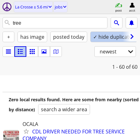
La Crosse ± 5.6 mi
jobs
post
acct
+
has image
posted today
✓ hide duplicates
newest
1 - 60
of 60
Zero local results found. Here are some from nearby (sorted
search a wider area
by distance)
OCALA
CDL DRIVER NEEDED FOR TREE SERVICE
COMPANY