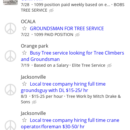
7/28
1099 position paid weekly based on e...
BOBS
TREE SERVICE
OCALA
GROUNDSMAN FOR TREE SERVICE
7/22
1099 PAID POSITION
Orange park
Busy Tree service looking for Tree Climbers
and Groundsman
7/19
Based on a Salary
Elite Tree Service
Jacksonville
Local tree company hiring full time
groundsguy with DL $15-25/ hr
8/3
$15-25 per hour
Tree Work by Mitch Drake &
Sons
Jacksonville
Local tree company hiring full time crane
operator/foreman $30-50/ hr