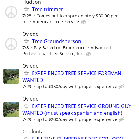
Hudson
Tree trimmer
7/28
Comes out to approximately $30.00 per
h...
American Tree Service
Oviedo
Tree Groundsperson
7/8
Pay Based on Experience.
Advanced
Professional Tree Service, Inc.
Oviedo
EXPERIENCED TREE SERVICE FOREMAN
WANTED
7/29
up to $350/day with proper experience
Oviedo
EXPERIENCED TREE SERVICE GROUND GUY
WANTED (must speak spanish and english)
7/29
up to $200/day with proper experience
Chuluota