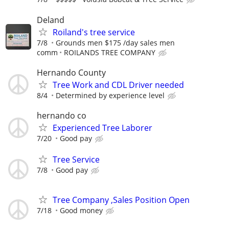
Deland
Roiland's tree service
7/8
Grounds men $175 /day sales men
comm
ROILANDS TREE COMPANY
Hernando County
Tree Work and CDL Driver needed
8/4
Determined by experience level
hernando co
Experienced Tree Laborer
7/20
Good pay
Tree Service
7/8
Good pay
Tree Company ,Sales Position Open
7/18
Good money