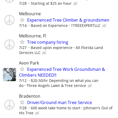
7/28
Starting at $25 an hour
Melbourne
Experienced Tree Climber & groundsmen
7/14
Based on Experience
1TREEEXPERTLLC
Melbourne, Fl
Tree company hiring
7/27
Based upon experience
All Florida Land
Services LLC
Avon Park
Experienced Tree Work Groundsman &
Climbers NEEDED!!
7/12
$20-50/hr Depending on what you can
do
Three Angels Lawn & Tree service
Bradenton
Driver/Ground man Tree Service
7/28
600 week take home to start
Johnsen's Out of
His Tree