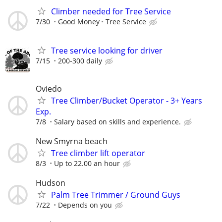
Climber needed for Tree Service
7/30
Good Money
Tree Service
Tree service looking for driver
7/15
200-300 daily
Oviedo
Tree Climber/Bucket Operator - 3+ Years
Exp.
7/8
Salary based on skills and experience.
New Smyrna beach
Tree climber lift operator
8/3
Up to 22.00 an hour
Hudson
Palm Tree Trimmer / Ground Guys
7/22
Depends on you