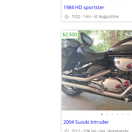
1984 HD sportster
7/22
1mi
st Augustine
$2,500
•
•
•
•
•
•
2004 Suzuki Intruder
7/11
23k mi
Jax. Normandy