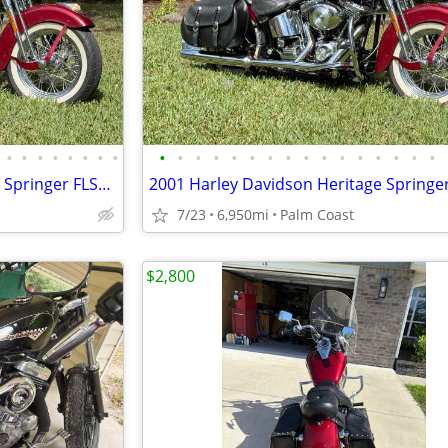
•
•
•
•
•
•
•
•
•
•
•
•
•
•
•
•
•
•
•
•
•
•
•
•
2001 Harley Davidson Heritage Springer FLSTS 6,950 miles,
7/23
6,950mi
Palm Coast
$2,800