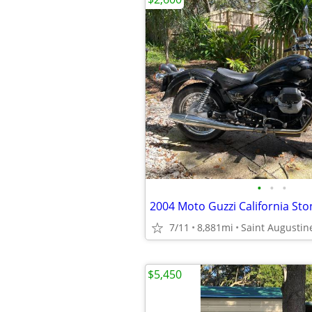
•
•
•
2004 Moto Guzzi California Sto
7/11
8,881mi
Saint Augustin
$5,450