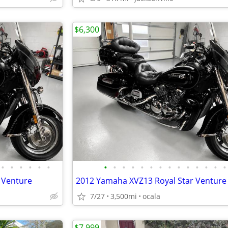
$6,300
•
•
•
•
•
•
•
•
•
•
•
•
•
•
•
•
•
•
•
•
 Venture
2012 Yamaha XVZ13 Royal Star Venture
7/27
3,500mi
ocala
$7,999