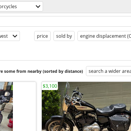
rcycles
est
price
sold by
engine displacement (
search a wider are
are some from nearby (sorted by distance)
$3,100