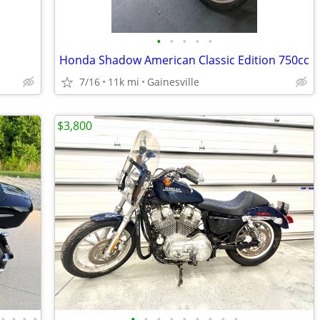
•
•
•
•
•
Honda Shadow American Classic Edition 750cc
7/16
11k mi
Gainesville
$3,800
•
•
•
•
•
•
•
•
•
•
•
•
•