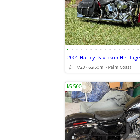
•
•
•
•
•
•
•
•
•
•
•
•
•
•
•
•
7/23
6,950mi
Palm Coast
$5,500