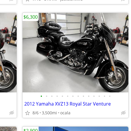
$6,300
•
•
•
•
•
•
•
•
•
•
•
•
•
•
2012 Yamaha XVZ13 Royal Star Venture
8/6
3,500mi
ocala
$2,900