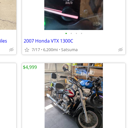
•
•
•
•
iles
2007 Honda VTX 1300C
7/17
6,200mi
Satsuma
$4,999