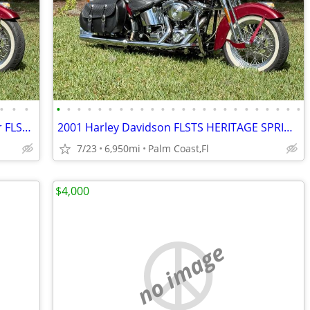
•
•
•
•
•
•
•
•
•
•
•
•
•
•
•
•
•
•
•
•
•
•
•
•
•
•
•
2001 Harley Davidson Heritage Springer FLSTS 6,950 miles,
2001 Harley Davidson FLSTS HERITAGE SPRINGER
7/23
6,950mi
Palm Coast,Fl
$4,000
no image