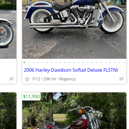
•
•
•
•
•
•
•
•
•
•
•
•
•
•
•
•
•
•
•
•
•
•
•
2006 Harley-Davidson Softail Deluxe FLSTNI
7/12
29k mi
Regency
$11,950