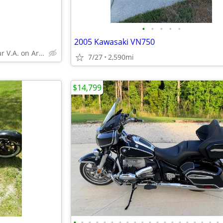
•
•
•
•
•
2005 Kawasaki VN750
Gainesville, near V.A. on Archer rd
7/27
2,590mi
$14,799
•
•
•
•
•
•
•
•
•
•
•
•
•
•
•
•
•
•
•
•