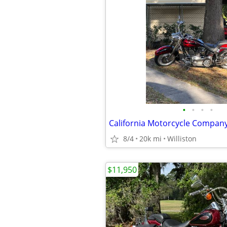
•
•
•
•
California Motorcycle Company 
8/4
20k mi
Williston
$11,950