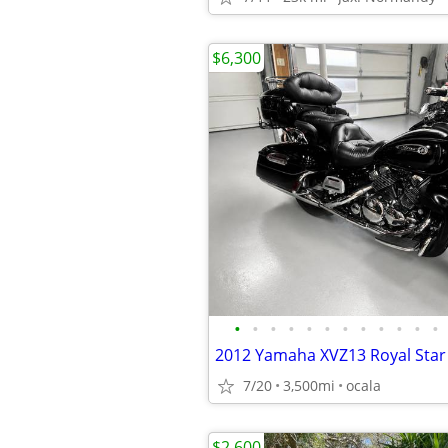
$6,300
•
•
•
•
•
•
•
•
•
•
•
•
2012 Yamaha XVZ13 Royal Star
7/20
3,500mi
ocala
$2,600