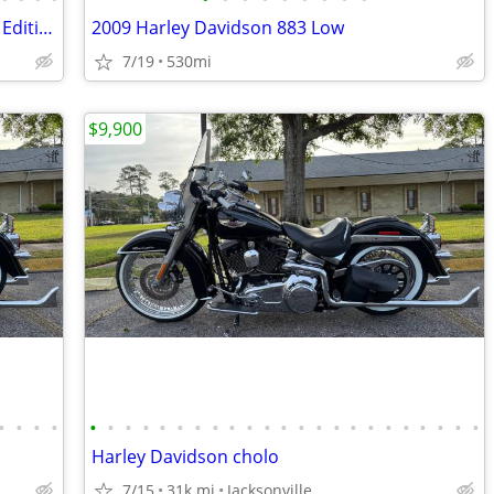
2022 BMW R18B Transcontinental "First Edition"
2009 Harley Davidson 883 Low
7/19
530mi
$9,900
•
•
•
•
•
•
•
•
•
•
•
•
•
•
•
•
•
•
•
•
•
•
•
•
•
•
•
Harley Davidson cholo
7/15
31k mi
Jacksonville