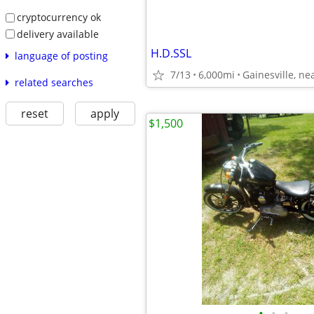
cryptocurrency ok
delivery available
H.D.SSL
language of posting
7/13
6,000mi
related searches
reset
apply
$1,500
•
•
•