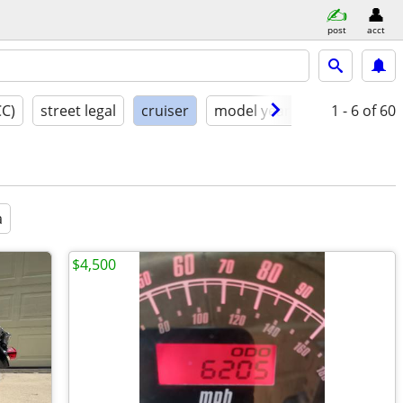
post
acct
CC)
street legal
cruiser
model year
condition
1 - 6
of 60
a
$4,500