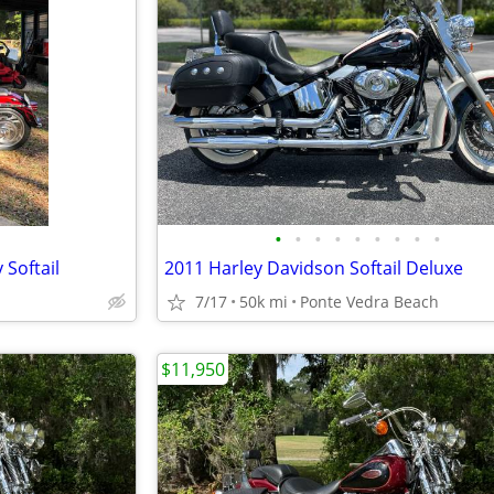
•
•
•
•
•
•
•
•
•
Softail
2011 Harley Davidson Softail Deluxe
7/17
50k mi
Ponte Vedra Beach
$11,950