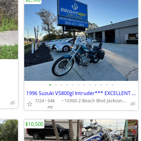
•
•
•
•
•
•
•
•
•
•
•
•
1996 Suzuki VS800gl Intruder*** EXCELLENT CONDITION ***
7/24
54k
10300-2 Beach Blvd Jacksonville
mi
$10,500