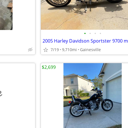
•
•
•
•
2005 Harley Davidson Sportster 9700 m
7/19
9,710mi
Gainesville
$2,699
e