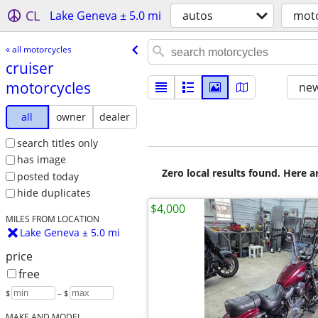
CL
Lake Geneva ± 5.0 mi
autos
moto
« all motorcycles
cruiser
motorcycles
new
all
owner
dealer
search titles only
has image
Zero local results found. Here 
posted today
hide duplicates
$4,000
MILES FROM LOCATION
Lake Geneva ± 5.0 mi
price
free
$
– $
MAKE AND MODEL