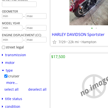
ODOMETER
-
MODEL YEAR
•
•
-
HARLEY DAVIDSON Sportster
ENGINE DISPLACEMENT (CC)
-
7/29
22k mi
Hampton
street legal
transmission
$17,500
motor
type
no imag
cruiser
more...
select all
deselect all
title status
condition