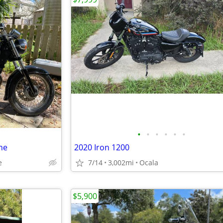
•
•
•
•
•
•
ne
2020 Iron 1200
e
7/14
3,002mi
Ocala
$5,900