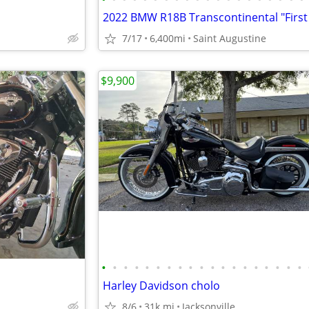
7/17
6,400mi
Saint Augustine
$9,900
•
•
•
•
•
•
•
•
•
•
•
•
•
•
•
•
•
•
•
Harley Davidson cholo
8/6
31k mi
Jacksonville