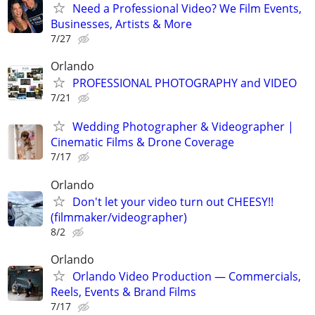
Need a Professional Video? We Film Events,
Businesses, Artists & More
7/27
Orlando
PROFESSIONAL PHOTOGRAPHY and VIDEO
7/21
Wedding Photographer & Videographer |
Cinematic Films & Drone Coverage
7/17
Orlando
Don't let your video turn out CHEESY!!
(filmmaker/videographer)
8/2
Orlando
Orlando Video Production — Commercials,
Reels, Events & Brand Films
7/17