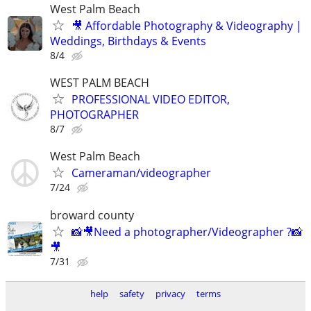
West Palm Beach
🎥 Affordable Photography & Videography |
Weddings, Birthdays & Events
8/4
WEST PALM BEACH
PROFESSIONAL VIDEO EDITOR,
PHOTOGRAPHER
8/7
West Palm Beach
Cameraman/videographer
7/24
broward county
📸🎥Need a photographer/Videographer ?📸
🎥
7/31
help
safety
privacy
terms