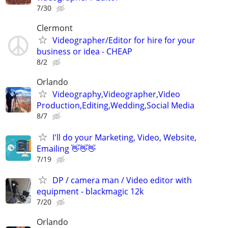
7/30
Clermont
Videographer/Editor for hire for your
business or idea - CHEAP
8/2
Orlando
Videography,Videographer,Video
Production,Editing,Wedding,Social Media
8/7
I'll do your Marketing, Video, Website,
Emailing 👋👋👋
7/19
DP / camera man / Video editor with
equipment - blackmagic 12k
7/20
Orlando