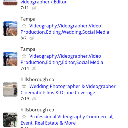
videographer / Editor
7/11
Tampa
Videography,Videographer,Video
Production,Editing,Wedding,Social Media
8/7
Tampa
Videography,Videographer,Video
Production,Editing,Editor,Social Media
7/14
hillsborough co
Wedding Photographer & Videographer |
Cinematic Films & Drone Coverage
7/19
hillsborough co
Professional Videography-Commercial,
Event, Real Estate & More