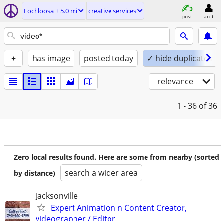
Lochloosa ± 5.0 mi
creative services
post
acct
+
has image
posted today
✓ hide duplicates
relevance
1 - 36
of 36
Zero local results found. Here are some from nearby (sorted
search a wider area
by distance)
Jacksonville
Expert Animation n Content Creator,
videographer / Editor