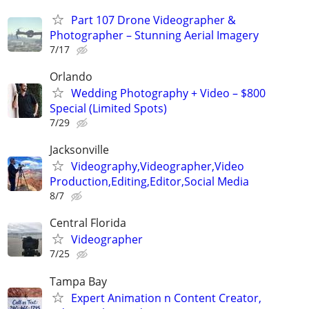
Part 107 Drone Videographer &
Photographer – Stunning Aerial Imagery
7/17
Orlando
Wedding Photography + Video – $800
Special (Limited Spots)
7/29
Jacksonville
Videography,Videographer,Video
Production,Editing,Editor,Social Media
8/7
Central Florida
Videographer
7/25
Tampa Bay
Expert Animation n Content Creator,