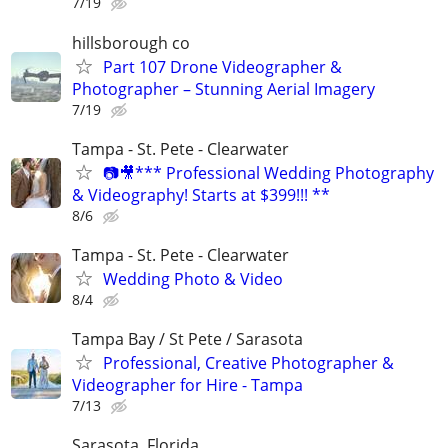
7/19
hillsborough co
Part 107 Drone Videographer &
Photographer – Stunning Aerial Imagery
7/19
Tampa - St. Pete - Clearwater
📷🎥*** Professional Wedding Photography
& Videography! Starts at $399!!! **
8/6
Tampa - St. Pete - Clearwater
Wedding Photo & Video
8/4
Tampa Bay / St Pete / Sarasota
Professional, Creative Photographer &
Videographer for Hire - Tampa
7/13
Sarasota, Florida