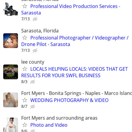
Professional Video Production Services -
Sarasota
7/13
Sarasota, Florida
Professional Photographer / Videographer /
Drone Pilot - Sarasota
7/13
lee county
LOCALS HELPING LOCALS: VIDEOS THAT GET
RESULTS FOR YOUR SWFL BUSINESS
8/3
Fort Myers - Bonita Springs - Naples - Marco Islan
WEDDING PHOTOGRAPHY & VIDEO
8/7
Fort Myers and surrounding areas
Photo and Video
8/6