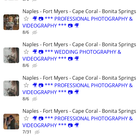
Naples - Fort Myers - Cape Coral - Bonita Springs
🎥 📷 *** PROFESSIONAL PHOTOGRAPHY &
VIDEOGRAPHY *** 📷 🎥
8/6
Naples - Fort Myers - Cape Coral - Bonita Springs
🎥 📷 *** WEDDING PHOTOGRAPHY &
VIDEOGRAPHY *** 📷 🎥
8/6
Naples - Fort Myers - Cape Coral - Bonita Springs
🎥 📷 *** PROFESSIONAL PHOTOGRAPHY &
VIDEOGRAPHY *** 📷 🎥
8/6
Naples - Fort Myers - Cape Coral - Bonita Springs
🎥 📷 *** PROFESSIONAL PHOTOGRAPHY &
VIDEOGRAPHY *** 📷 🎥
7/31