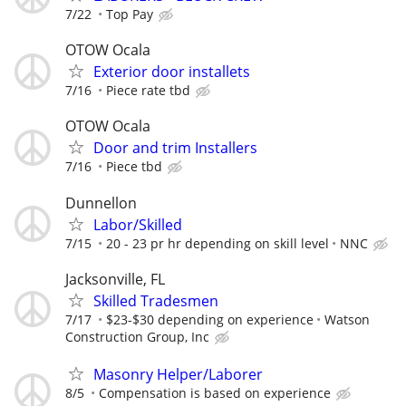
7/22
Top Pay
OTOW Ocala
Exterior door installets
7/16
Piece rate tbd
OTOW Ocala
Door and trim Installers
7/16
Piece tbd
Dunnellon
Labor/Skilled
7/15
20 - 23 pr hr depending on skill level
NNC
Jacksonville, FL
Skilled Tradesmen
7/17
$23-$30 depending on experience
Watson
Construction Group, Inc
Masonry Helper/Laborer
8/5
Compensation is based on experience