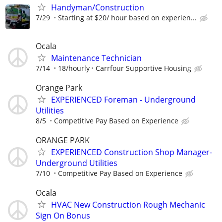
Handyman/Construction
7/29
Starting at $20/ hour based on experien...
Ocala
Maintenance Technician
7/14
18/hourly
Carrfour Supportive Housing
Orange Park
EXPERIENCED Foreman - Underground
Utilities
8/5
Competitive Pay Based on Experience
ORANGE PARK
EXPERIENCED Construction Shop Manager-
Underground Utilities
7/10
Competitive Pay Based on Experience
Ocala
HVAC New Construction Rough Mechanic
Sign On Bonus