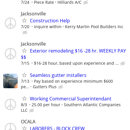
7/24
Piece Rate
Hilliards A/C
Jacksonville
Construction Help
7/20
inquire within
Kerry Martin Pool Builders Inc
Jacksonville
Exterior remodeling $16 -28 hr. WEEKLY PAY
$$
7/15
$16-28 hour, based upon experience and ...
Seamless gutter installers
7/13
Pay based on experience minimum $600
pe...
Gutters Plus
Working Commercial Superintendant
8/3
25.00 per hour
Southern Atlantic Companies
LLC
OCALA
LABORERS - BLOCK CREW