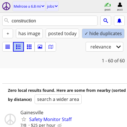
Melrose ± 6.8 mi
jobs
post
acct
+
has image
posted today
✓ hide duplicates
relevance
1 - 60
of 60
Zero local results found. Here are some from nearby (sorted
search a wider area
by distance)
Gainesville
Safety Monitor Staff
7/8
$25 per hour