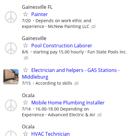
Gainesville FL
Painter
7/20
Depends on work ethic and
experience
McNew Painting LLC
Gainesville
Pool Construction Laborer
8/6
starting pay 15.00 hourly
Fun State Pools Inc.
Electrician and helpers - GAS Stations -
Middleburg
7/15
According to skills
Ocala
Mobile Home Plumbing Installer
7/14
16.00-18.00 Depending on
Experience
Advanced Electric & Air
Ocala
HVAC Technician