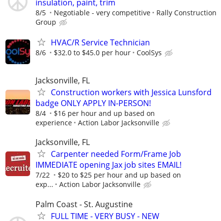
insulation, paint, trim
8/5
Negotiable - very competitive
Rally Construction
Group
HVAC/R Service Technician
8/6
$32.0 to $45.0 per hour
CoolSys
Jacksonville, FL
Construction workers with Jessica Lunsford
badge ONLY APPLY IN-PERSON!
8/4
$16 per hour and up based on
experience
Action Labor Jacksonville
Jacksonville, FL
Carpenter needed Form/Frame Job
IMMEDIATE opening Jax job sites EMAIL!
7/22
$20 to $25 per hour and up based on
exp...
Action Labor Jacksonville
Palm Coast - St. Augustine
FULL TIME - VERY BUSY - NEW