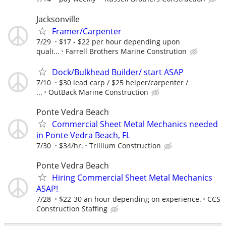
Jacksonville
Framer/Carpenter
7/29
$17 - $22 per hour depending upon
quali...
Farrell Brothers Marine Constrution
Dock/Bulkhead Builder/ start ASAP
7/10
$30 lead carp / $25 helper/carpenter /
...
OutBack Marine Construction
Ponte Vedra Beach
Commercial Sheet Metal Mechanics needed
in Ponte Vedra Beach, FL
7/30
$34/hr.
Trillium Construction
Ponte Vedra Beach
Hiring Commercial Sheet Metal Mechanics
ASAP!
7/28
$22-30 an hour depending on experience.
CCS
Construction Staffing