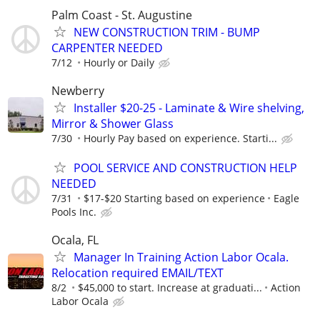
Palm Coast - St. Augustine
NEW CONSTRUCTION TRIM - BUMP
CARPENTER NEEDED
7/12
Hourly or Daily
Newberry
Installer $20-25 - Laminate & Wire shelving,
Mirror & Shower Glass
7/30
Hourly Pay based on experience. Starti...
POOL SERVICE AND CONSTRUCTION HELP
NEEDED
7/31
$17-$20 Starting based on experience
Eagle
Pools Inc.
Ocala, FL
Manager In Training Action Labor Ocala.
Relocation required EMAIL/TEXT
8/2
$45,000 to start. Increase at graduati...
Action
Labor Ocala