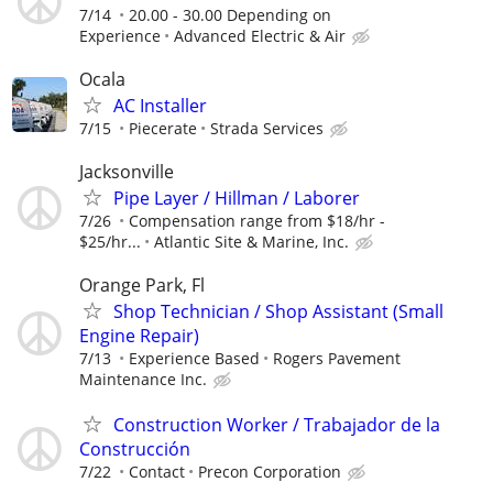
7/14
20.00 - 30.00 Depending on
Experience
Advanced Electric & Air
Ocala
AC Installer
7/15
Piecerate
Strada Services
Jacksonville
Pipe Layer / Hillman / Laborer
7/26
Compensation range from $18/hr -
$25/hr...
Atlantic Site & Marine, Inc.
Orange Park, Fl
Shop Technician / Shop Assistant (Small
Engine Repair)
7/13
Experience Based
Rogers Pavement
Maintenance Inc.
Construction Worker / Trabajador de la
Construcción
7/22
Contact
Precon Corporation