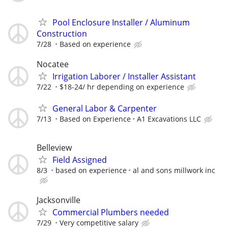
Pool Enclosure Installer / Aluminum
Construction
7/28
Based on experience
Nocatee
Irrigation Laborer / Installer Assistant
7/22
$18-24/ hr depending on experience
General Labor & Carpenter
7/13
Based on Experience
A1 Excavations LLC
Belleview
Field Assigned
8/3
based on experience
al and sons millwork inc
Jacksonville
Commercial Plumbers needed
7/29
Very competitive salary