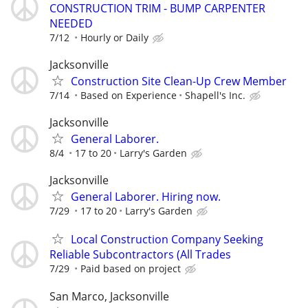
CONSTRUCTION TRIM - BUMP CARPENTER
NEEDED
7/12
Hourly or Daily
Jacksonville
Construction Site Clean-Up Crew Member
7/14
Based on Experience
Shapell's Inc.
Jacksonville
General Laborer.
8/4
17 to 20
Larry's Garden
Jacksonville
General Laborer. Hiring now.
7/29
17 to 20
Larry's Garden
Local Construction Company Seeking
Reliable Subcontractors (All Trades
7/29
Paid based on project
San Marco, Jacksonville