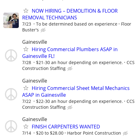
NOW HIRING – DEMOLITION & FLOOR
REMOVAL TECHNICIANS
7/23
To be determined based on experience
Floor
Buster's
Gainesville
Hiring Commercial Plumbers ASAP in
Gainesville FL!
7/28
$21-30 an hour depending on experience.
CCS
Construction Staffing
Gainesville
Hiring Commercial Sheet Metal Mechanics
ASAP in Gainesville
7/22
$22-30 an hour depending on experience.
CCS
Construction Staffing
Gainesville
FINISH CARPENTERS WANTED
7/14
$20 to $28.00
Harbor Point Construction