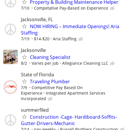
Property & Building Maintenance Helper
7/10
Competative Pay-Based on Experience
Jacksonville, FL
NOW HIRING – Immediate Openings! Aria
Staffing
7/19
$14-$20
Aria Staffing
Jacksonville
Cleaning Specialist
8/2
Varies per job
Allegiance Cleaning LLC
State of Florida
Traveling Plumber
7/9
Competitive Pay Based On
Experience
Integrated Apartment Services
Incorporated
summerfiled
Construction -Cage- Hardiboard-Soffits-
Gutter-Drivers-Mechanic
7/14
pay weekly-
Russell Brothers Construction