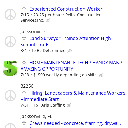
Experienced Construction Worker
7/15
23-25 per hour
Pellot Construction
Services,Inc.
Jacksonville
Land Surveyor Trainee-Attention High
School Grads!!
8/4
To Be Determined
HOME MAINTENANCE TECH / HANDY MAN /
AMAZING OPPORTUNITY
7/28
$1500 weekly depending on skills
32256
Hiring: Landscapers & Maintenance Workers
– Immediate Start
7/31
16
Aria Staffing
Jacksonville, FL
Crews needed - concrete, framing, drywall,