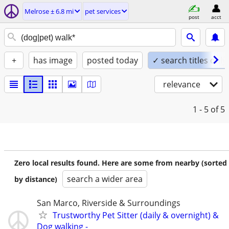
Melrose ± 6.8 mi
pet services
post
acct
+
has image
posted today
✓ search titles only
relevance
1 - 5
of 5
Zero local results found. Here are some from nearby (sorted
search a wider area
by distance)
San Marco, Riverside & Surroundings
Trustworthy Pet Sitter (daily & overnight) &
Dog walking -