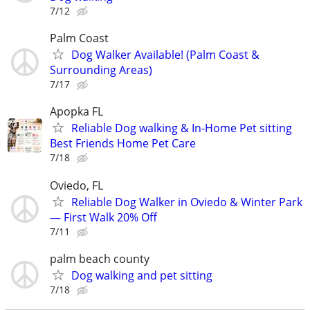
7/12
Palm Coast
Dog Walker Available! (Palm Coast &
Surrounding Areas)
7/17
Apopka FL
Reliable Dog walking & In-Home Pet sitting
Best Friends Home Pet Care
7/18
Oviedo, FL
Reliable Dog Walker in Oviedo & Winter Park
— First Walk 20% Off
7/11
palm beach county
Dog walking and pet sitting
7/18