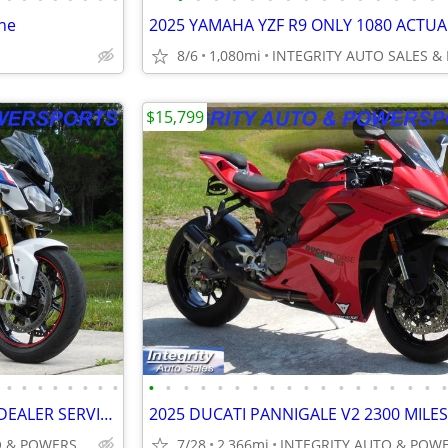
ne
8/6
1,080mi
$15,799
•
•
•
•
•
•
•
•
•
•
•
•
•
•
•
•
•
•
•
•
•
•
•
•
•
2018 BMW S1000R LOW MILES DEALER SERVICED FLAWLESS NO BS DEALER FEES!!
INTEGRITY AUTO & POWERSPORTS
7/28
2,366mi