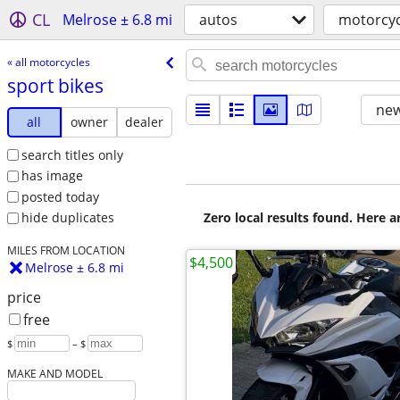
CL
Melrose ± 6.8 mi
autos
motorcyc
« all motorcycles
sport bikes
new
all
owner
dealer
search titles only
has image
posted today
Zero local results found. Here 
hide duplicates
MILES FROM LOCATION
$4,500
Melrose ± 6.8 mi
price
free
$
– $
MAKE AND MODEL