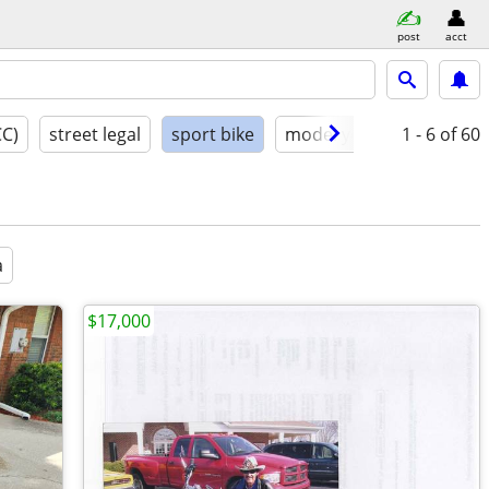
post
acct
CC)
street legal
sport bike
model year
1 - 6
condition
of 60
a
$17,000