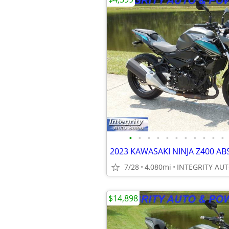
•
•
•
•
•
•
•
•
•
•
•
7/28
4,080mi
$14,898