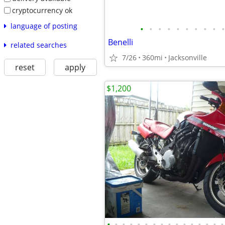
cryptocurrency ok
language of posting
•
•
•
•
•
•
•
•
•
•
Benelli
related searches
7/26
360mi
Jacksonville
reset
apply
$1,200
•
•
•
•
•
•
•
•
•
•
•
•
•
•
•
•