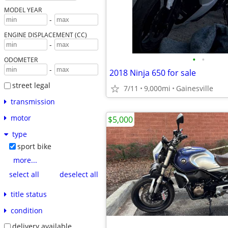
MODEL YEAR
-
ENGINE DISPLACEMENT (CC)
-
•
•
ODOMETER
-
2018 Ninja 650 for sale
street legal
7/11
9,000mi
Gainesville
transmission
motor
$5,000
type
sport bike
more...
select all
deselect all
title status
condition
delivery available