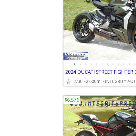
•
•
•
•
•
•
•
•
•
•
•
•
7/30
2,600mi
$6,576