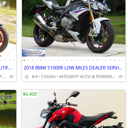
•
•
•
•
•
•
•
•
•
•
•
•
•
•
•
•
•
•
•
•
•
•
•
•
•
•
•
•
2023 SUZUKI SV650 ONLY 4K MILES BEAUTIFUL BIKE RUNS AMAZING NO BS FEES
2018 BMW S1000R LOW MILES DEALER SERVICED FLAWLESS NO BS DEALER FEES!!
INTEGRITY AUTO SALES & POWERSPORTS
8/4
7,555mi
INTEGRITY AUTO & POWERSPORTS
$6,400