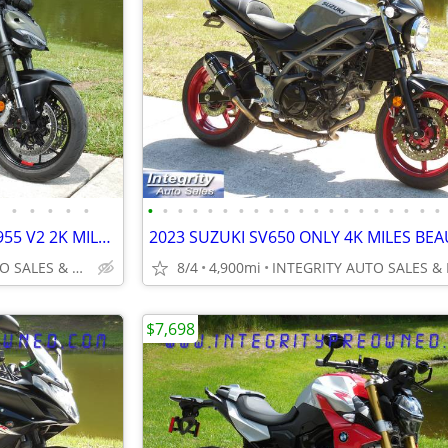
•
•
•
•
•
•
•
•
•
•
•
•
•
•
•
•
•
•
•
•
•
•
•
•
•
2024 DUCATI STREET FIGHTER 955 V2 2K MILES FLAWLESS BIKE NO BS FEES!!!
INTEGRITY AUTO SALES & POWERSPORTS
8/4
4,900mi
$7,698