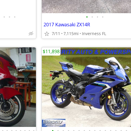
•
•
•
•
•
•
•
2017 Kawasaki ZX14R
7/11
7,115mi
Inverness FL
$11,898
•
•
•
•
•
•
•
•
•
•
•
•
•
•
•
•
•
•
•
•
•
•
•