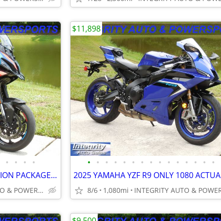
$11,898
•
•
•
•
•
•
•
•
•
•
•
•
•
•
•
•
•
•
•
2025 BMW M1000XR COMPETITION PACKAGE 3K MILES NEW CONDITION NO BS FEES
INTEGRITY AUTO & POWERSPORTS
8/6
1,080mi
$9,500