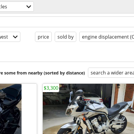
les
est
price
sold by
engine displacement (
search a wider are
are some from nearby (sorted by distance)
$3,300