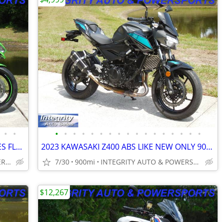
•
•
•
•
•
•
•
•
•
•
•
•
•
•
•
•
•
•
•
2023 KAWASAKI ZX-4RR KRT ABS 3K MILES FLAWLESS BIKE NO BS DEALER FEES!
2023 KAWASAKI Z400 ABS LIKE NEW ONLY 900 MILES NO BS DEALER FEES HERE
INTEGRITY AUTO & POWERSPORTS
7/30
900mi
INTEGRITY AUTO & POWERSPORTS
$12,267