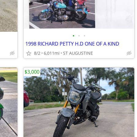
•
•
•
1998 RICHARD PETTY H.D ONE OF A KIND
8/2
6,011mi
ST AUGUSTINE
$3,000