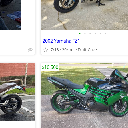
•
•
•
•
•
•
2002 Yamaha FZ1
7/13
20k mi
Fruit Cove
$10,500