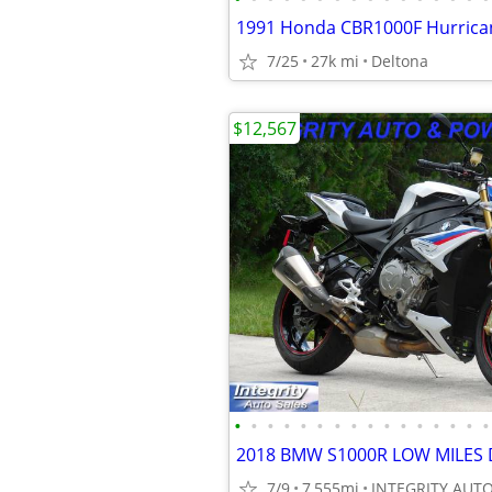
1991 Honda CBR1000F Hurrica
7/25
27k mi
Deltona
$12,567
•
•
•
•
•
•
•
•
•
•
•
•
•
•
•
•
7/9
7,555mi