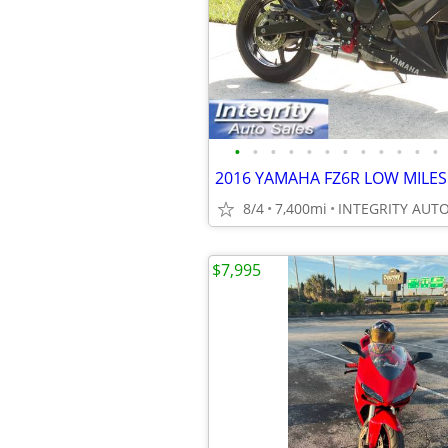
•
•
•
•
•
•
•
•
•
•
•
•
8/4
7,400mi
$7,995