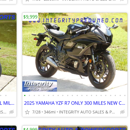
$9,999
•
•
•
•
•
•
•
•
•
•
•
•
•
•
•
•
•
•
•
•
•
•
•
•
2025 YAMAHA YZF R9 ONLY 1080 ACTUAL MILES FLAWLESS BIKE NO BS FEES!!!!
2025 YAMAHA YZF R7 ONLY 300 MILES NEW CONDITION NO DEALER FEES
INTEGRITY AUTO & POWERSPORTS
7/28
346mi
INTEGRITY AUTO SALES & POWERSPORTS
$4,999