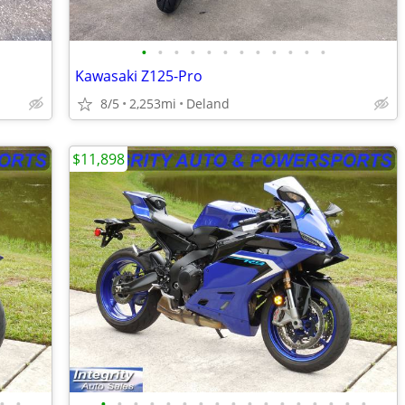
•
•
•
•
•
•
•
•
•
•
•
•
Kawasaki Z125-Pro
8/5
2,253mi
Deland
$11,898
•
•
•
•
•
•
•
•
•
•
•
•
•
•
•
•
•
•
•