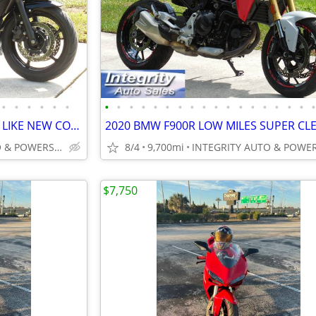
•
•
•
•
•
•
•
•
•
•
•
•
•
•
•
•
•
•
•
•
•
•
•
2016 YAMAHA FZ6R LOW MILES LIKE NEW CONDITION NO BS FEES!!!!!
INTEGRITY AUTO & POWERSPORTS
8/4
9,700mi
$7,750