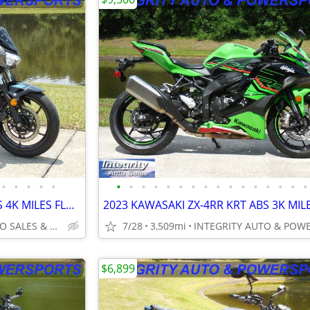
•
•
•
•
•
•
•
•
•
•
•
•
•
•
•
•
•
•
•
•
•
2023 KAWASAKI NINJA Z400 ABS 4K MILES FLAWLESS NO DEALER FEES OR BS!!!
INTEGRITY AUTO SALES & POWERSPORTS
7/28
3,509mi
$6,899