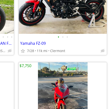
•
•
•
•
•
•
•
2020 BMW F900R LOW MILES SUPER CLEAN FULLY SERVICED NO BS FEES!!!!!!!
Yamaha FZ-09
INTEGRITY AUTO & POWERSPORTS
7/28
11k mi
Clermont
$7,750