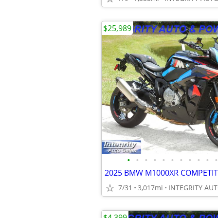
$25,989
•
•
•
•
•
•
•
•
•
•
•
7/31
3,017mi
$4,399