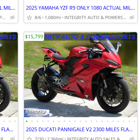
2025 YAMAHA YZF R9 ONLY 1080 ACTUAL MILES FLAWLESS BIKE NO BS FEES!!!!
2025 YAMAHA YZF R9 ONLY 1080 ACTUAL MILES FLAWLESS BIKE NO BS FEES!!!!
INTEGRITY AUTO SALES & POWERSPORTS
8/6
1,080mi
INTEGRITY AUTO & POWERSPORTS
$15,799
•
•
•
•
•
•
•
•
•
•
•
•
•
•
•
•
•
•
•
•
•
•
•
•
•
2025 DUCATI PANNIGALE V2 2300 MILES FLAWLESS BIKE NO BS DEALER FEES
2025 DUCATI PANNIGALE V2 2300 MILES FLAWLESS BIKE NO BS DEALER FEES
INTEGRITY AUTO & POWERSPORTS
7/30
2,366mi
INTEGRITY AUTO SALES & POWERSPORTS