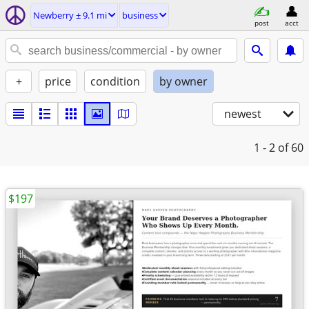
Newberry ± 9.1 mi
business
post
acct
+
price
condition
by owner
newest
1 - 2
of 60
$197