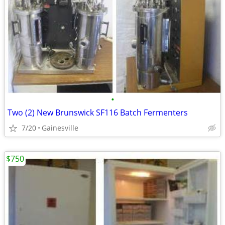
•
Two (2) New Brunswick SF116 Batch Fermenters
7/20
Gainesville
$750