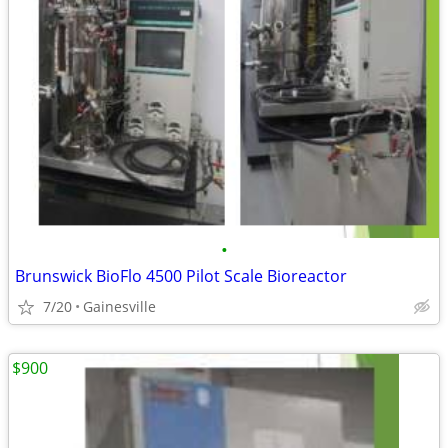
•
Brunswick BioFlo 4500 Pilot Scale Bioreactor
7/20
Gainesville
$900