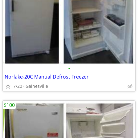
•
Norlake-20C Manual Defrost Freezer
7/20
Gainesville
$100