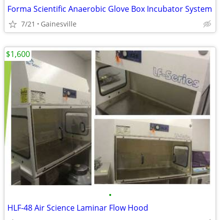
Forma Scientific Anaerobic Glove Box Incubator System
7/21
Gainesville
$1,600
•
HLF-48 Air Science Laminar Flow Hood