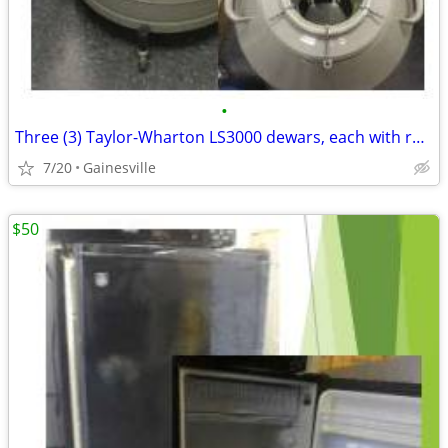
•
Three (3) Taylor-Wharton LS3000 dewars, each with rolling base and 6
7/20
Gainesville
$50