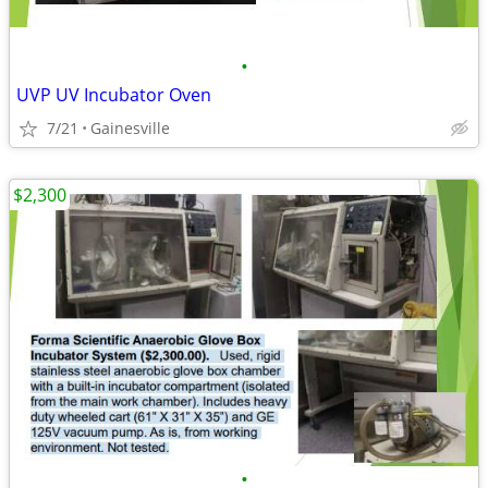
•
UVP UV Incubator Oven
7/21
Gainesville
$2,300
•