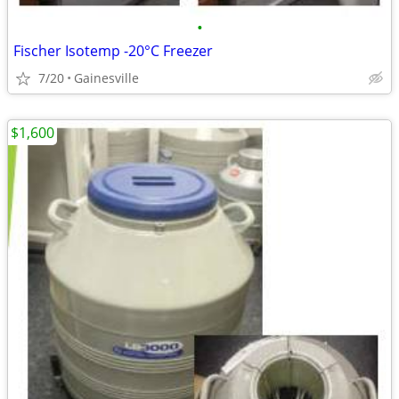
•
Fischer Isotemp -20°C Freezer
7/20
Gainesville
$1,600