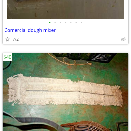
•
•
•
•
•
•
•
Comercial dough mixer
7/2
$40