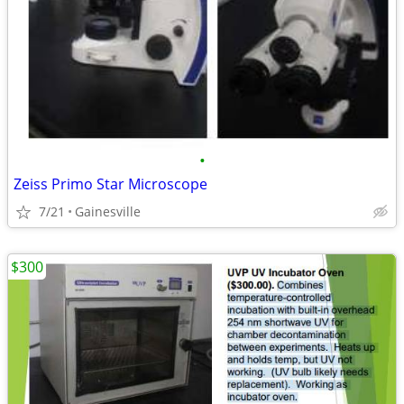
•
Zeiss Primo Star Microscope
7/21
Gainesville
$300