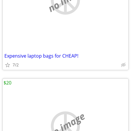
Expensive laptop bags for CHEAP!
7/2
$20
no image