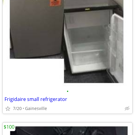
•
Frigidaire small refrigerator
7/20
Gainesville
$100