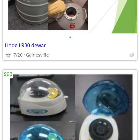
•
Linde LR30 dewar
7/20
Gainesville
$60