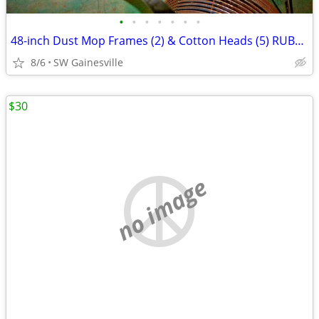
•
•
•
•
•
•
•
48-inch Dust Mop Frames (2) & Cotton Heads (5) RUBBERMAID
8/6
SW Gainesville
$30
no image