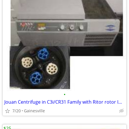
•
Jouan Centrifuge in C3i/CR31 Family with Ritor rotor Included
7/20
Gainesville
$25