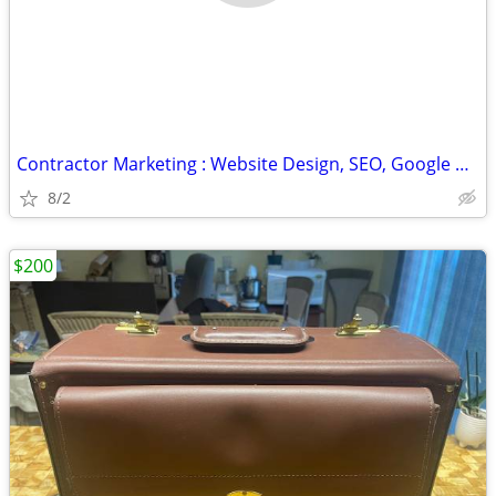
Contractor Marketing : Website Design, SEO, Google Ads & CRM Setup
8/2
$200