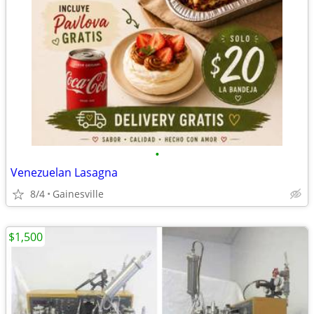
•
Venezuelan Lasagna
8/4
Gainesville
$1,500