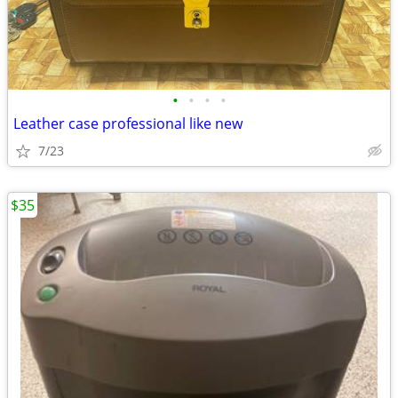
•
•
•
•
Leather case professional like new
7/23
$35