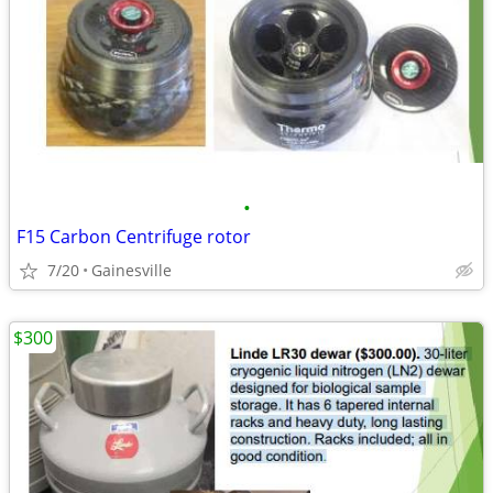
•
F15 Carbon Centrifuge rotor
7/20
Gainesville
$300