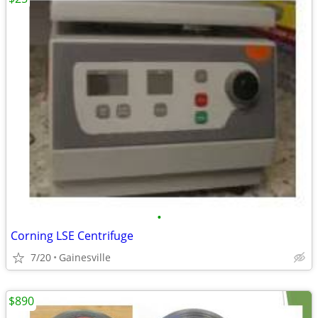
•
Corning LSE Centrifuge
7/20
Gainesville
$890