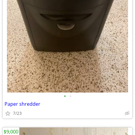
•
•
Paper shredder
7/23
$9,000