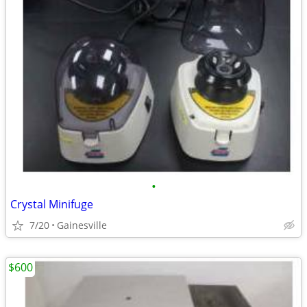
•
Crystal Minifuge
7/20
Gainesville
$600