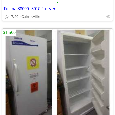
•
Forma 88000 -80°C Freezer
7/20
Gainesville
$1,500