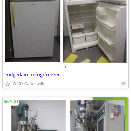
•
Fridgedaire refrig/freezer
7/20
Gainesville
$6,500