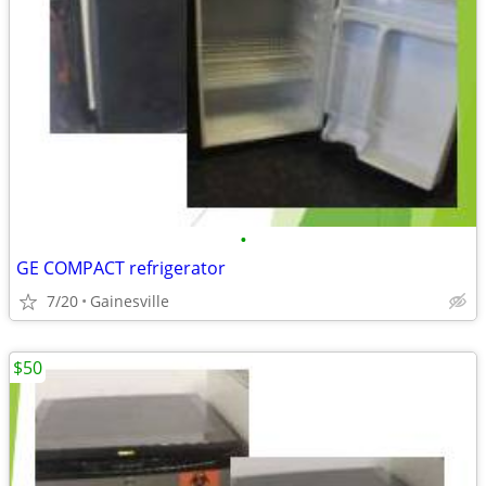
•
GE COMPACT refrigerator
7/20
Gainesville
$50