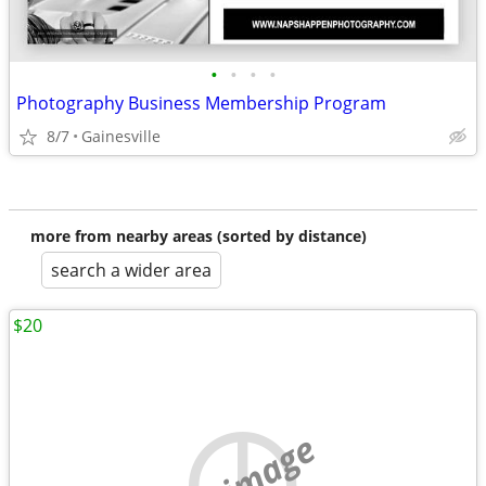
•
•
•
•
Photography Business Membership Program
8/7
Gainesville
more from nearby areas (sorted by distance)
search a wider area
$20
no image