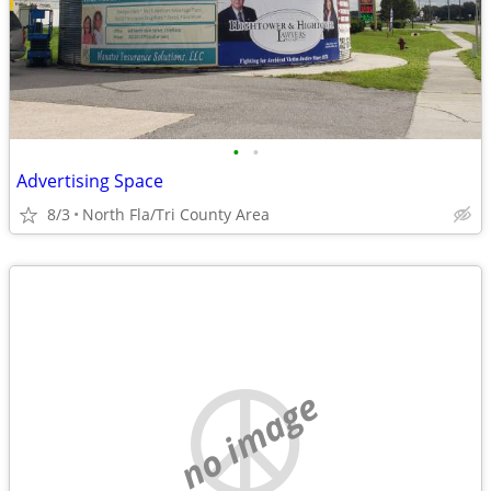
•
•
Advertising Space
8/3
North Fla/Tri County Area
no image