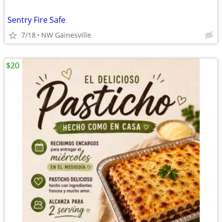
Sentry Fire Safe
7/18
NW Gainesville
$20