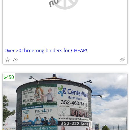
Over 20 three-ring binders for CHEAP!
7/2
$450