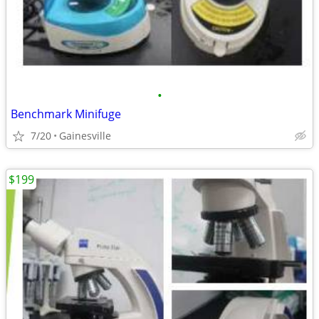
•
Benchmark Minifuge
7/20
Gainesville
$199