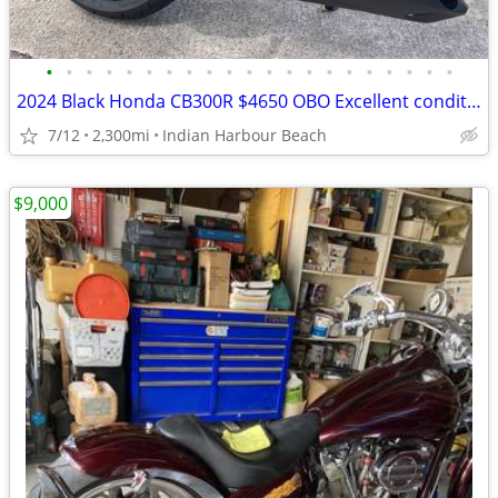
•
•
•
•
•
•
•
•
•
•
•
•
•
•
•
•
•
•
•
•
•
2024 Black Honda CB300R $4650 OBO Excellent condition
7/12
2,300mi
Indian Harbour Beach
$9,000