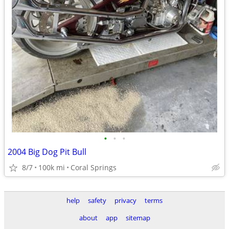
•
•
•
2004 Big Dog Pit Bull
8/7
100k mi
Coral Springs
help
safety
privacy
terms
about
app
sitemap