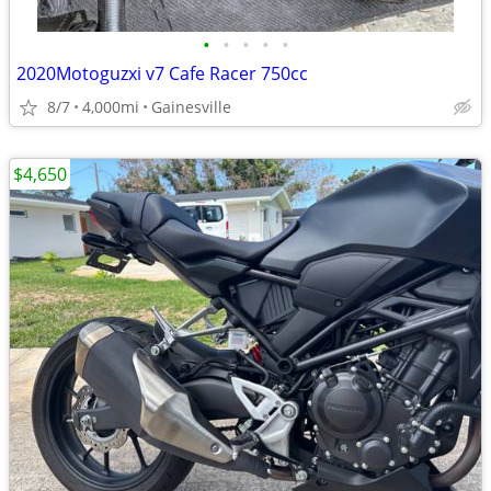
•
•
•
•
•
2020Motoguzxi v7 Cafe Racer 750cc
8/7
4,000mi
Gainesville
$4,650