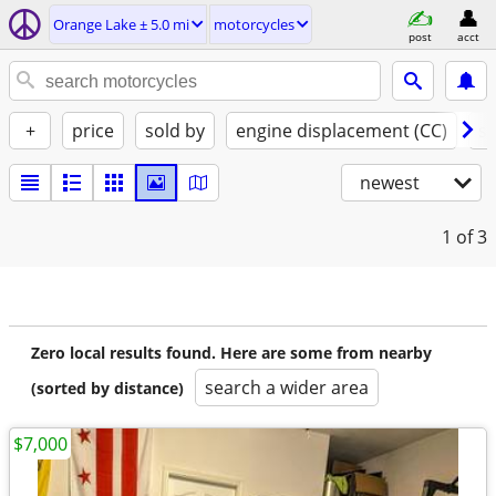
Orange Lake ± 5.0 mi
motorcycles
post
acct
+
price
sold by
engine displacement (CC)
st
newest
1
of 3
Zero local results found. Here are some from nearby
search a wider area
(sorted by distance)
$7,000