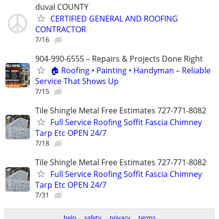
duval COUNTY
CERTIFIED GENERAL AND ROOFING
CONTRACTOR
7/16
904-990-6555 – Repairs & Projects Done Right
🏠 Roofing • Painting • Handyman – Reliable
Service That Shows Up
7/15
Tile Shingle Metal Free Estimates 727-771-8082
Full Service Roofing Soffit Fascia Chimney
Tarp Etc OPEN 24/7
7/18
Tile Shingle Metal Free Estimates 727-771-8082
Full Service Roofing Soffit Fascia Chimney
Tarp Etc OPEN 24/7
7/31
help
safety
privacy
terms