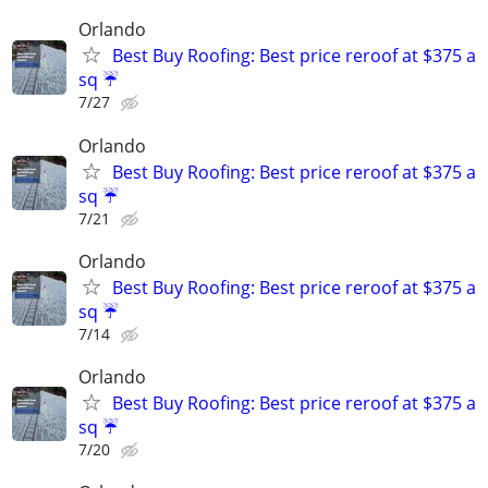
Orlando
Best Buy Roofing: Best price reroof at $375 a
sq ☔️
7/27
Orlando
Best Buy Roofing: Best price reroof at $375 a
sq ☔️
7/21
Orlando
Best Buy Roofing: Best price reroof at $375 a
sq ☔️
7/14
Orlando
Best Buy Roofing: Best price reroof at $375 a
sq ☔️
7/20