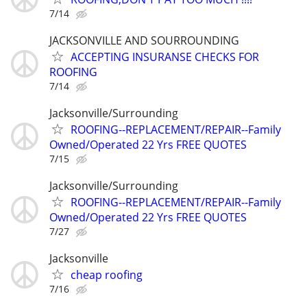
7/14
JACKSONVILLE AND SOURROUNDING
ACCEPTING INSURANSE CHECKS FOR
ROOFING
7/14
Jacksonville/Surrounding
ROOFING--REPLACEMENT/REPAIR--Family
Owned/Operated 22 Yrs FREE QUOTES
7/15
Jacksonville/Surrounding
ROOFING--REPLACEMENT/REPAIR--Family
Owned/Operated 22 Yrs FREE QUOTES
7/27
Jacksonville
cheap roofing
7/16