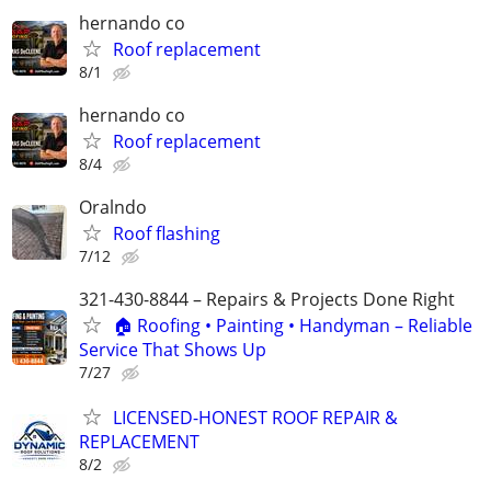
hernando co
Roof replacement
8/1
hernando co
Roof replacement
8/4
Oralndo
Roof flashing
7/12
321-430-8844 – Repairs & Projects Done Right
🏠 Roofing • Painting • Handyman – Reliable
Service That Shows Up
7/27
LICENSED-HONEST ROOF REPAIR &
REPLACEMENT
8/2