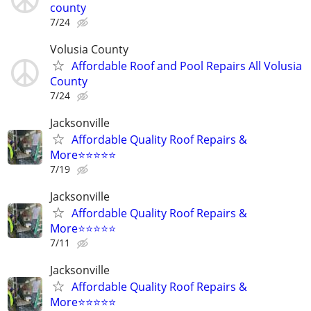
county
7/24
Volusia County
Affordable Roof and Pool Repairs All Volusia
County
7/24
Jacksonville
Affordable Quality Roof Repairs &
More⭐️⭐️⭐️⭐️⭐️
7/19
Jacksonville
Affordable Quality Roof Repairs &
More⭐️⭐️⭐️⭐️⭐️
7/11
Jacksonville
Affordable Quality Roof Repairs &
More⭐️⭐️⭐️⭐️⭐️