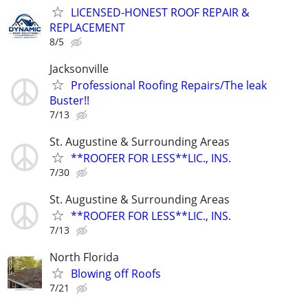
LICENSED-HONEST ROOF REPAIR &
REPLACEMENT
8/5
Jacksonville
Professional Roofing Repairs/The leak
Buster!!
7/13
St. Augustine & Surrounding Areas
**ROOFER FOR LESS**LIC., INS.
7/30
St. Augustine & Surrounding Areas
**ROOFER FOR LESS**LIC., INS.
7/13
North Florida
Blowing off Roofs
7/21