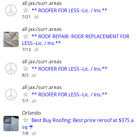
all jax./surr.areas
** ROOFER FOR LESS--Lic. / Ins.**
7/21
all jax./surr.areas
** ROOF REPAIR- ROOF REPLACEMENT FOR
LESS--Lic. / Ins.**
7/13
all jax./surr.areas
** ROOFER FOR LESS--Lic. / Ins.**
8/3
all jax./surr.areas
** ROOFER FOR LESS--Lic. / Ins.**
7/7
Orlando
Best Buy Roofing: Best price reroof at $375 a
sq ☔️
7/8