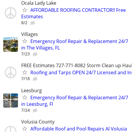
Ocala Lady Lake
AFFORDABLE ROOFING CONTRACTOR!! Free
Estimates
8/2
Villages
Emergency Roof Repair & Replacement 24/7
in The Villages, FL
7/23
FREE Estimates 727-771-8082 Storm Clean up Hau
Roofing and Tarps OPEN 24/7 Licensed and I
7/18
Leesburg
Emergency Roof Repair & Replacement 24/7
in Leesburg, Fl
7/24
Volusia County
Affordable Roof and Pool Repairs Al Volusia