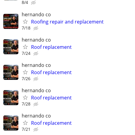
8/4
hernando co
Roofing repair and replacement
7/18
hernando co
Roof replacement
7/24
hernando co
Roof replacement
7/26
hernando co
Roof replacement
7/28
hernando co
Roof replacement
7/21