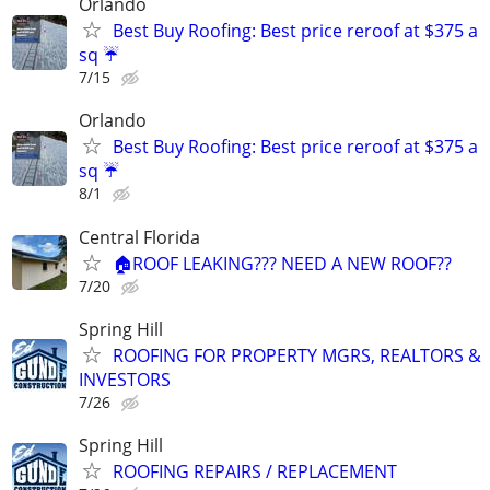
Orlando
Best Buy Roofing: Best price reroof at $375 a
sq ☔️
7/15
Orlando
Best Buy Roofing: Best price reroof at $375 a
sq ☔️
8/1
Central Florida
🏠ROOF LEAKING??? NEED A NEW ROOF??
7/20
Spring Hill
ROOFING FOR PROPERTY MGRS, REALTORS &
INVESTORS
7/26
Spring Hill
ROOFING REPAIRS / REPLACEMENT