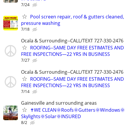
7/24
Pool screen repair, roof & gutters cleaned,
pressure washing
7/18
Ocala & Surrounding--CALL/TEXT 727-330-2476
ROOFING--SAME DAY FREE ESTIMATES AND
FREE INSPECTIONS—22 YRS IN BUSINESS
7/27
Ocala & Surrounding--CALL/TEXT 727-330-2476
ROOFING--SAME DAY FREE ESTIMATES AND
FREE INSPECTIONS—22 YRS IN BUSINESS
7/14
Gainesville and surrounding areas
✝️WE CLEAN🌞Roofs🌞Gutters🌞Windows🌞
Skylights🌞Solar🌞INSURED
8/2