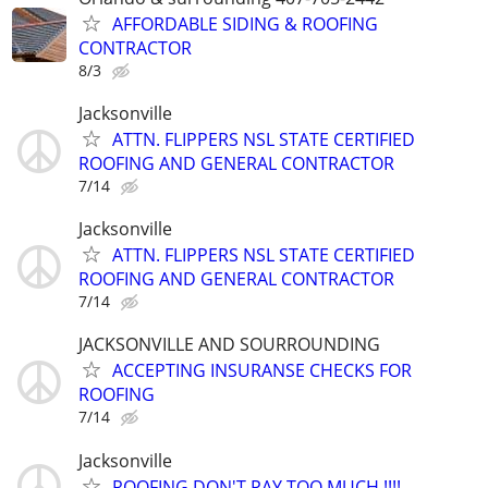
AFFORDABLE SIDING & ROOFING
CONTRACTOR
8/3
Jacksonville
ATTN. FLIPPERS NSL STATE CERTIFIED
ROOFING AND GENERAL CONTRACTOR
7/14
Jacksonville
ATTN. FLIPPERS NSL STATE CERTIFIED
ROOFING AND GENERAL CONTRACTOR
7/14
JACKSONVILLE AND SOURROUNDING
ACCEPTING INSURANSE CHECKS FOR
ROOFING
7/14
Jacksonville
ROOFING,DON'T PAY TOO MUCH !!!!