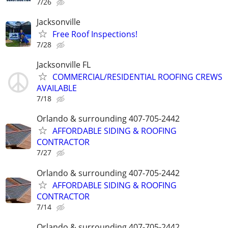
7/26
Jacksonville
Free Roof Inspections!
7/28
Jacksonville FL
COMMERCIAL/RESIDENTIAL ROOFING CREWS
AVAILABLE
7/18
Orlando & surrounding 407-705-2442
AFFORDABLE SIDING & ROOFING
CONTRACTOR
7/27
Orlando & surrounding 407-705-2442
AFFORDABLE SIDING & ROOFING
CONTRACTOR
7/14
Orlando & surrounding 407-705-2442