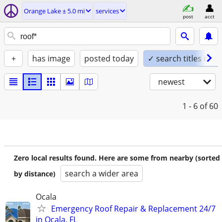
Orange Lake ± 5.0 mi
services
post
acct
+
has image
posted today
✓ search titles only
newest
1 - 6
of 60
Zero local results found. Here are some from nearby (sorted
search a wider area
by distance)
Ocala
Emergency Roof Repair & Replacement 24/7
in Ocala, FL