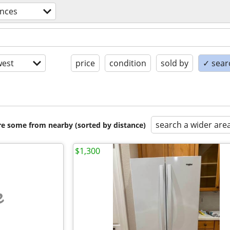
ances
est
price
condition
sold by
✓ searc
search a wider are
are some from nearby (sorted by distance)
$1,300
e