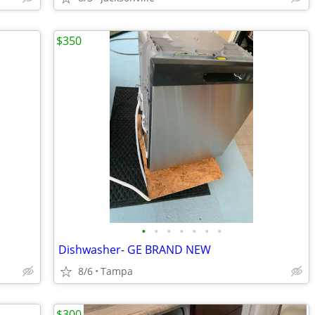
$350
•
•
•
•
•
•
•
Dishwasher- GE BRAND NEW
8/6
Tampa
$300