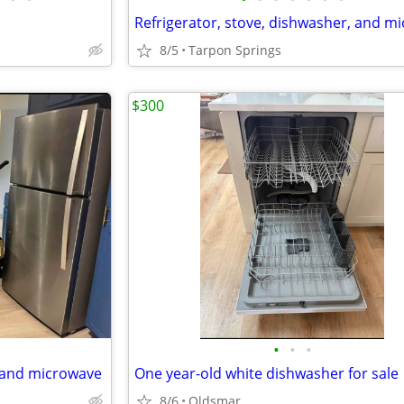
8/5
Tarpon Springs
$300
•
•
•
, and microwave
One year-old white dishwasher for sale
8/6
Oldsmar