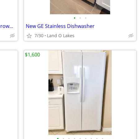
•
•
•
Refrigerator, stove, dishwasher and microwave
New GE Stainless Dishwasher
7/30
Land O Lakes
$1,600
•
•
•
•
•
•
•
•
•