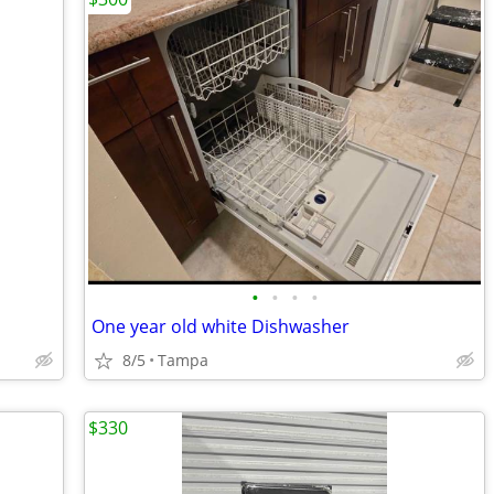
•
•
•
•
One year old white Dishwasher
8/5
Tampa
$330