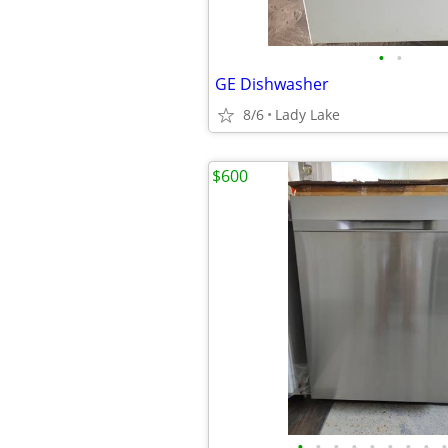
•
•
GE Dishwasher
8/6
Lady Lake
$600
•
•
•
•
•
•
•
•
•