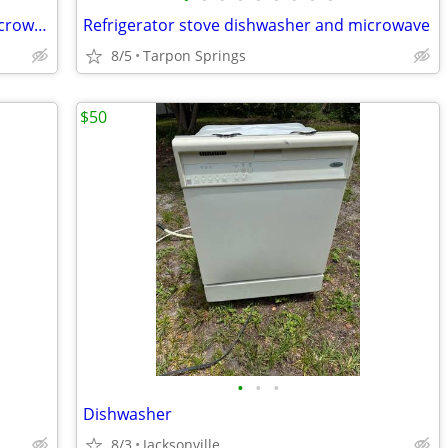
Refrigerator, stove, dishwasher, and microwave
Refrigerator stove dishwasher and microwave
8/5
Tarpon Springs
$50
•
•
•
Dishwasher
8/3
Jacksonville