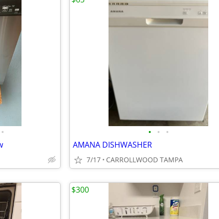
•
•
•
•
w
AMANA DISHWASHER
7/17
CARROLLWOOD TAMPA
$300