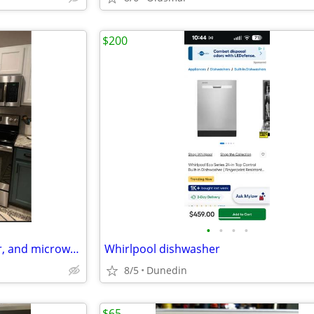
$200
•
•
•
•
Refrigerator, stove, dishwasher, and microwave
Whirlpool dishwasher
8/5
Dunedin
$65