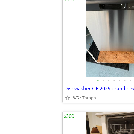
•
•
•
•
•
•
•
Dishwasher GE 2025 brand ne
8/5
Tampa
$300