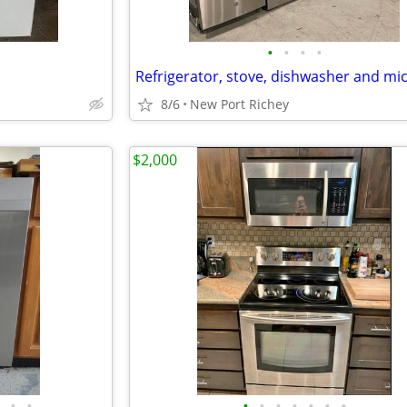
•
•
•
•
8/6
New Port Richey
$2,000
•
•
•
•
•
•
•
•
•