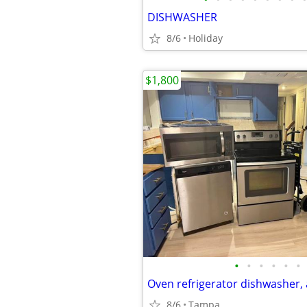
DISHWASHER
8/6
Holiday
$1,800
•
•
•
•
•
•
Oven refrigerator dishwasher
8/6
Tampa