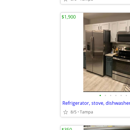
$1,900
•
•
•
•
•
•
8/5
Tampa
$350