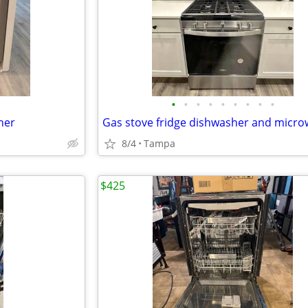
•
•
•
•
•
•
•
•
•
her
Gas stove fridge dishwasher and micr
8/4
Tampa
$425