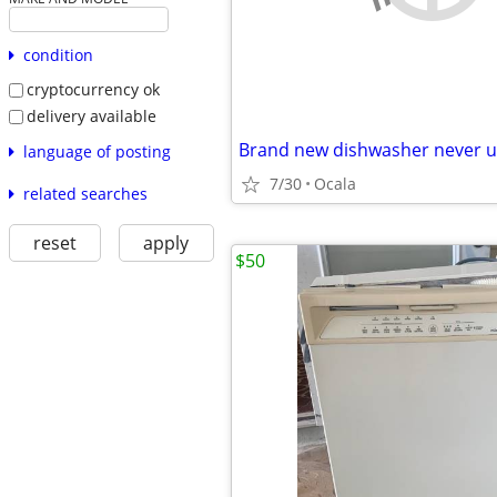
condition
cryptocurrency ok
delivery available
Brand new dishwasher never 
language of posting
7/30
Ocala
related searches
reset
apply
$50