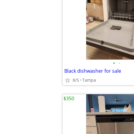
•
•
Black dishwasher for sale
8/5
Tampa
$350