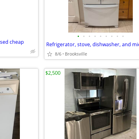
•
•
•
•
•
•
•
•
•
used cheap
8/6
Brooksville
$2,500