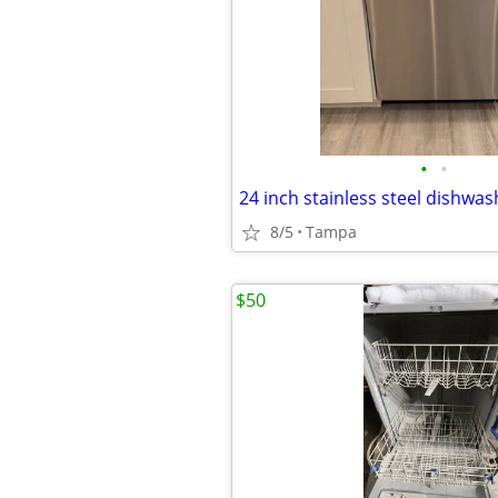
•
•
24 inch stainless steel dishwas
8/5
Tampa
$50