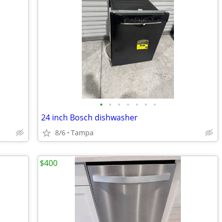
•
•
•
•
•
•
•
24 inch Bosch dishwasher
8/6
Tampa
$400