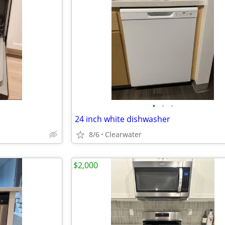
•
•
•
24 inch white dishwasher
8/6
Clearwater
$2,000