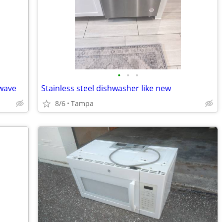
•
•
•
owave
Stainless steel dishwasher like new
8/6
Tampa