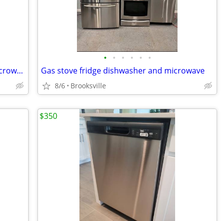
•
•
•
•
•
•
Refrigerator, stove, dishwasher, and microwave
Gas stove fridge dishwasher and microwave
8/6
Brooksville
$350