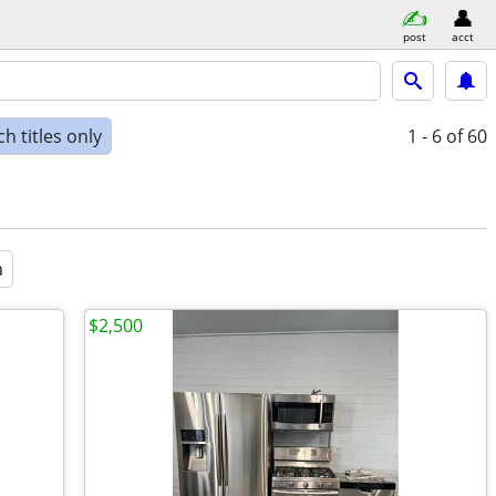
post
acct
h titles only
1 - 6
of 60
a
$2,500