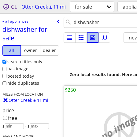
CL
Otter Creek ± 11 mi
for sale
appli
« all appliances
dishwasher for
sale
new
all
owner
dealer
search titles only
has image
Zero local results found. Here 
posted today
hide duplicates
$250
MILES FROM LOCATION
Otter Creek ± 11 mi
price
no imag
free
$
– $
MAKE AND MODEL