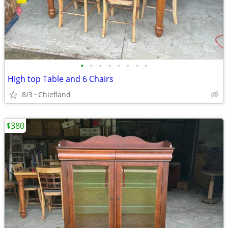
•
•
•
•
•
•
•
•
High top Table and 6 Chairs
8/3
Chiefland
$380