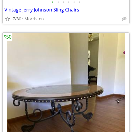
•
•
•
•
•
•
Vintage Jerry Johnson Sling Chairs
7/30
Morriston
$50