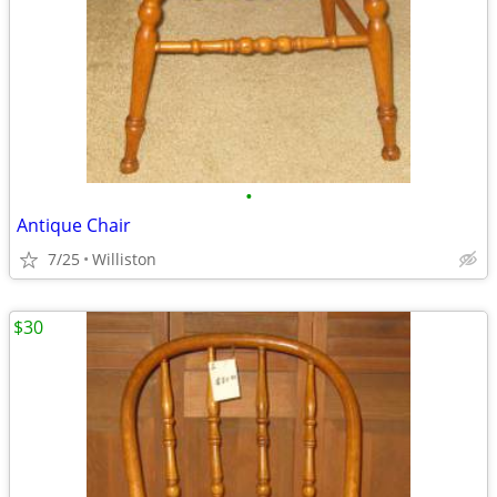
•
Antique Chair
7/25
Williston
$30