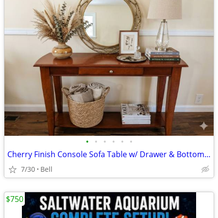
•
•
•
•
•
•
Cherry Finish Console Sofa Table w/ Drawer & Bottom Shelf -
7/30
Bell
$750