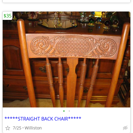
$35
•
•
*****STRAIGHT BACK CHAIR*****
7/25
Williston