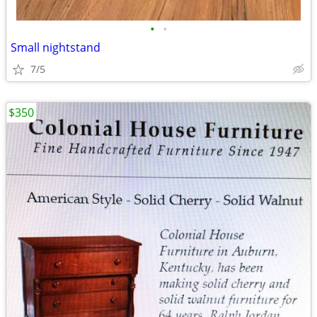
•
•
Small nightstand
7/5
$350