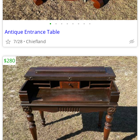
•
•
•
•
•
•
•
•
Antique Entrance Table
7/28
Chiefland
$280