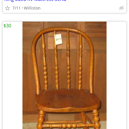
7/11
Williston
$30