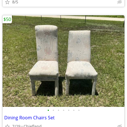
8/5
$50
•
•
•
•
•
•
•
Dining Room Chairs Set
7/29
Chiefland