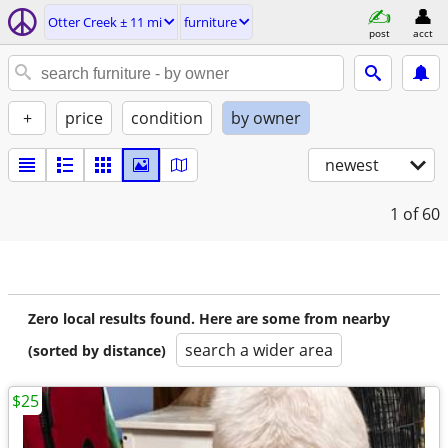
Otter Creek ± 11 mi
furniture
post
acct
+
price
condition
by owner
newest
1
of 60
Zero local results found. Here are some from nearby
search a wider area
(sorted by distance)
$25