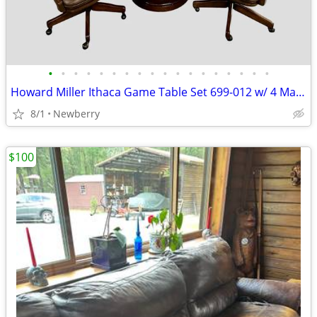
•
•
•
•
•
•
•
•
•
•
•
•
•
•
•
•
•
•
Howard Miller Ithaca Game Table Set 699-012 w/ 4 Matching Leather Chai
8/1
Newberry
$100