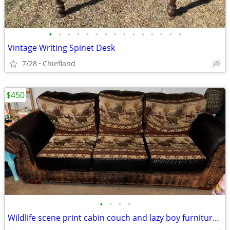
•
•
•
•
•
•
•
•
•
•
•
•
•
•
•
Vintage Writing Spinet Desk
7/28
Chiefland
$450
•
•
•
•
Wildlife scene print cabin couch and lazy boy furniture recliner