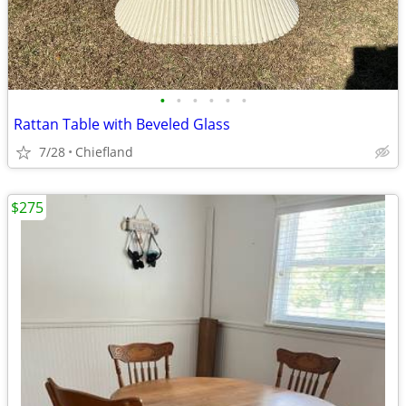
•
•
•
•
•
•
Rattan Table with Beveled Glass
7/28
Chiefland
$275