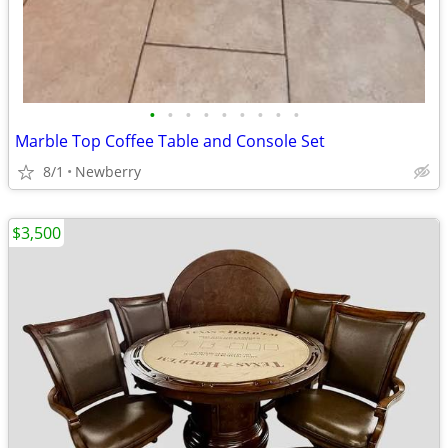
•
•
•
•
•
•
•
•
•
Marble Top Coffee Table and Console Set
8/1
Newberry
$3,500