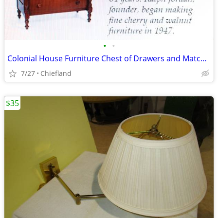
•
•
Colonial House Furniture Chest of Drawers and Matching Double Dresser
7/27
Chiefland
$35