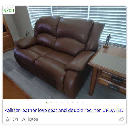
$200
•
•
•
•
•
•
•
•
Palliser leather love seat and double recliner UPDATED
8/1
Williston