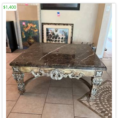
$1,400