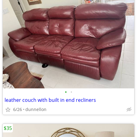
•
•
leather couch with built in end recliners
6/26
dunnellon
$35