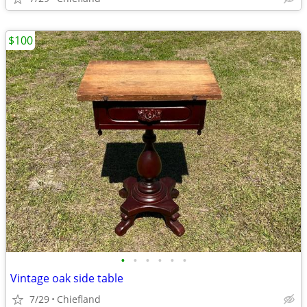
$100
•
•
•
•
•
•
Vintage oak side table
7/29
Chiefland