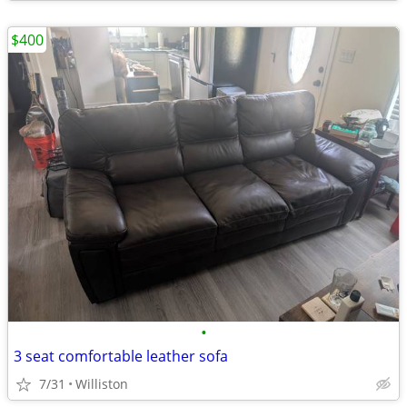
$400
•
3 seat comfortable leather sofa
7/31
Williston