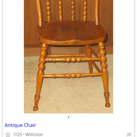
•
Antique Chair
7/25
Williston