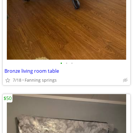
•
•
•
Bronze living room table
7/18
Fanning springs
$50