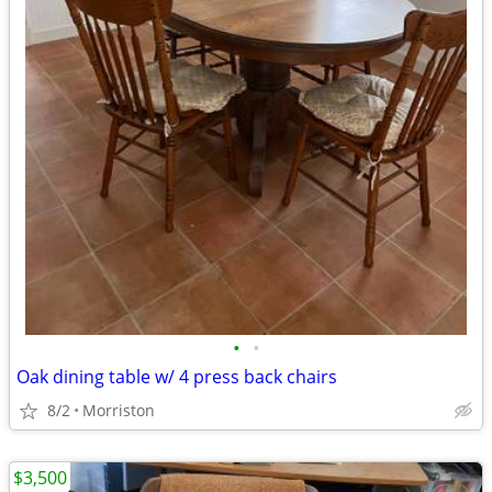
•
•
Oak dining table w/ 4 press back chairs
8/2
Morriston
$3,500