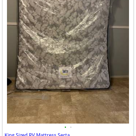
•
•
King Sized RV Mattress Serta