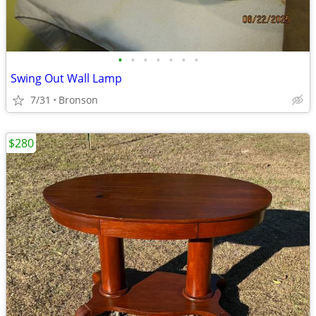
•
•
•
•
•
•
•
Swing Out Wall Lamp
7/31
Bronson
$280