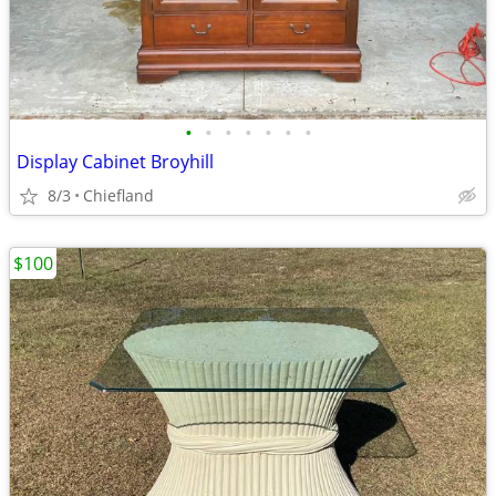
•
•
•
•
•
•
•
Display Cabinet Broyhill
8/3
Chiefland
$100