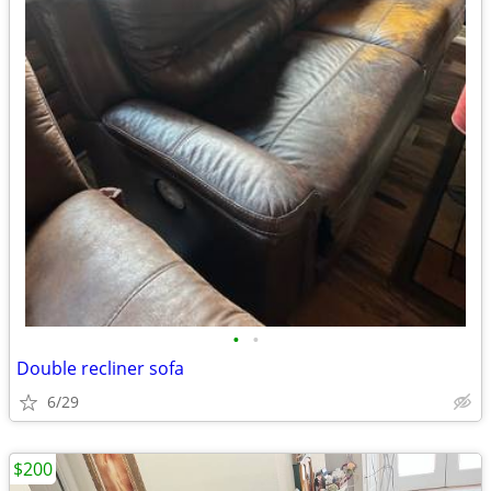
•
•
Double recliner sofa
6/29
$200