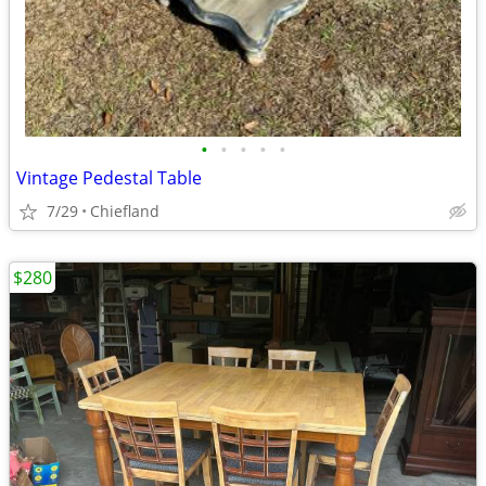
•
•
•
•
•
Vintage Pedestal Table
7/29
Chiefland
$280