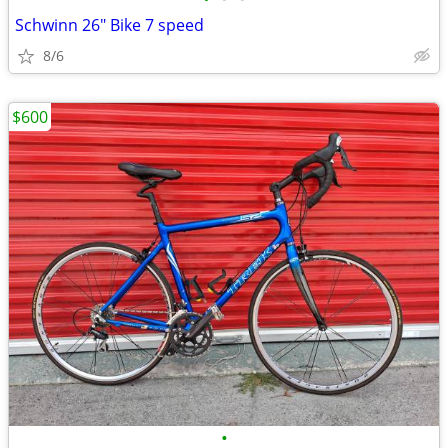
Schwinn 26" Bike 7 speed
8/6
$600
•