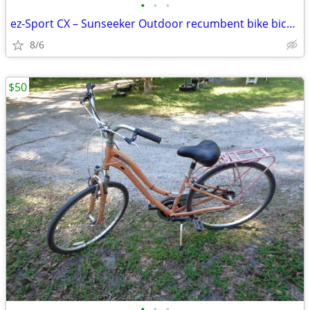
•
•
•
ez-Sport CX – Sunseeker Outdoor recumbent bike bicycle
8/6
$50
•
•
•