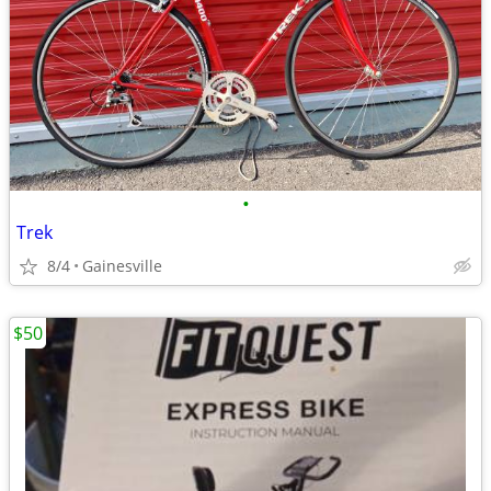
•
Trek
8/4
Gainesville
$50