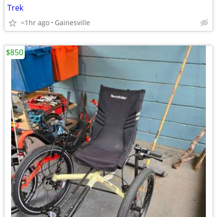
Trek
<1hr ago
Gainesville
$850