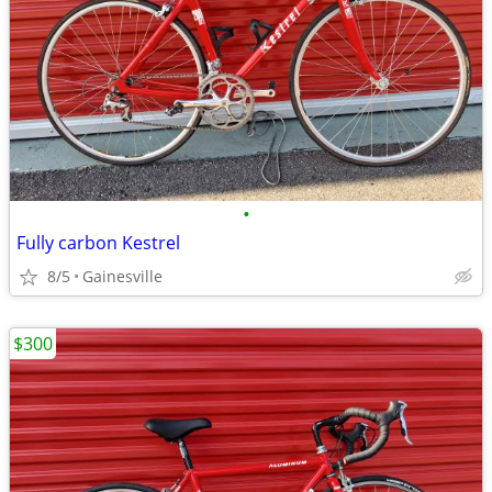
•
Fully carbon Kestrel
8/5
Gainesville
$300