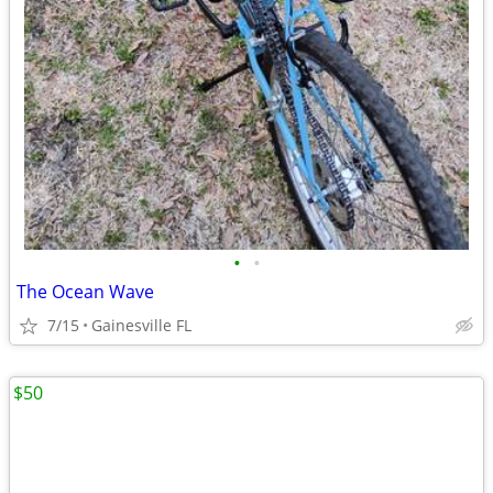
•
•
The Ocean Wave
7/15
Gainesville FL
$50