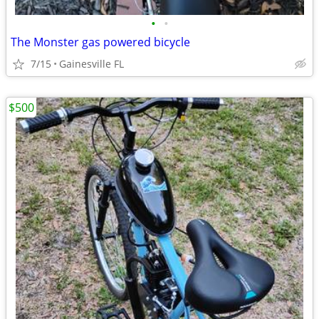
•
•
The Monster gas powered bicycle
7/15
Gainesville FL
$500