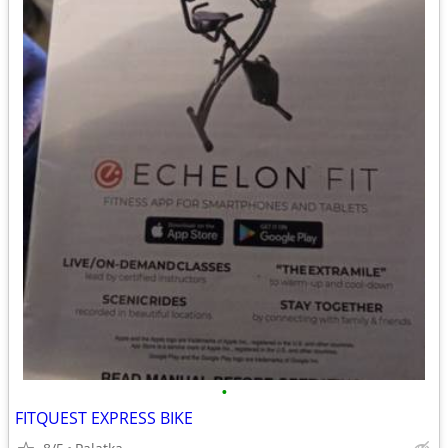
•
FITQUEST EXPRESS BIKE