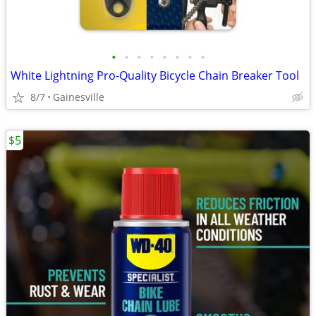
•
•
•
•
•
•
•
•
White Lightning Pro-Quality Bicycle Chain Breaker Tool
8/7
Gainesville
$5