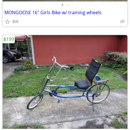
•
•
MONGOOSE 16" Girls Bike w/ training wheels
8/6
$199