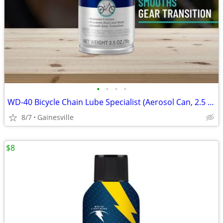
•
•
•
•
WD-40 Bicycle Chain Lube Specialist (Aerosol Can, 2.5 oz) - New
8/7
Gainesville
$8