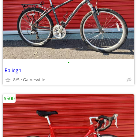
•
Raliegh
8/5
Gainesville
$500