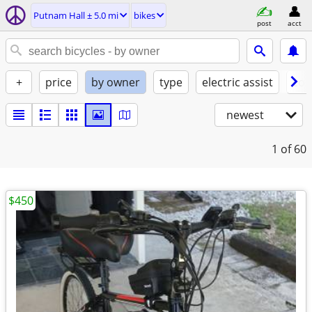
Putnam Hall ± 5.0 mi
bikes
post
acct
+
price
by owner
type
electric assist
con
newest
1
of 60
$450