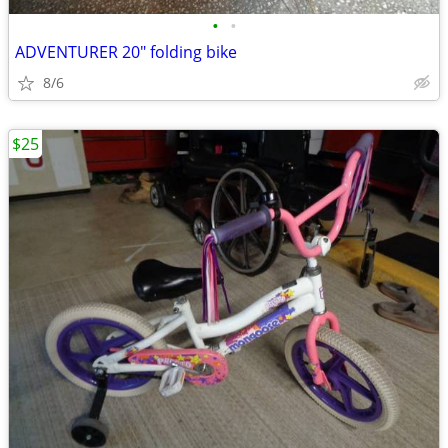
•
•
ADVENTURER 20" folding bike
8/6
$25