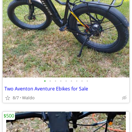
•
•
•
•
•
•
•
•
•
Two Aventon Aventure Ebikes for Sale
8/7
Waldo
$500