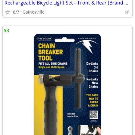
Rechargeable Bicycle Light Set – Front & Rear (Brand New, No Box)
8/7
Gainesville
$8