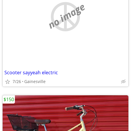
no image
Scooter sayyeah electric
7/26
Gainesville
$150