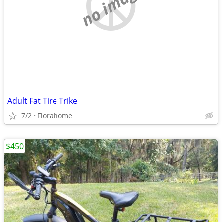
no image
Adult Fat Tire Trike
7/2
Florahome
$450