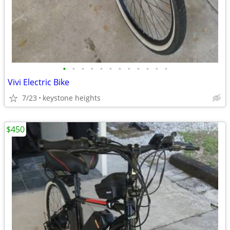
•
•
•
•
•
•
•
•
•
•
•
•
Vivi Electric Bike
7/23
keystone heights
$450