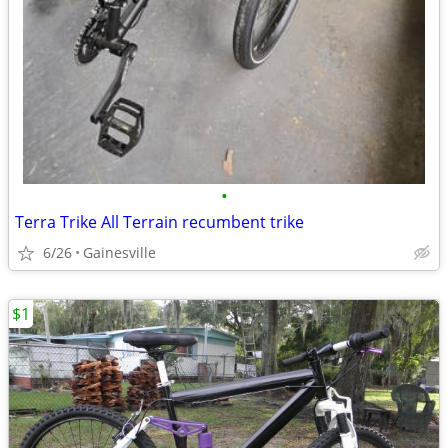
•
Terra Trike All Terrain recumbent trike
6/26
Gainesville
$1