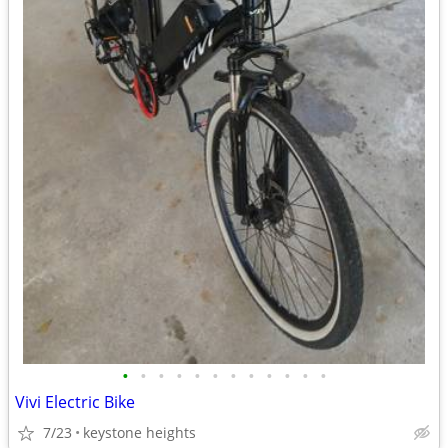
•
•
•
•
•
•
•
•
•
•
•
•
Vivi Electric Bike
7/23
keystone heights