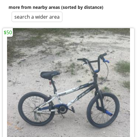
more from nearby areas (sorted by distance)
search a wider area
$50