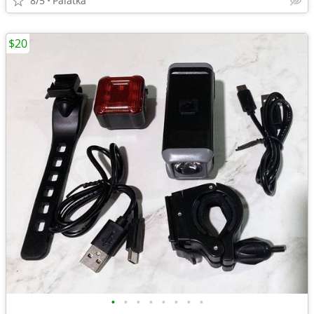
8/5
Palatka
$20
•
•
•
•
•
•
•
•