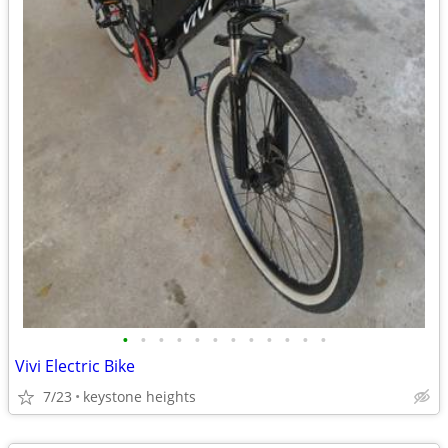
•
•
•
•
•
•
•
•
•
•
•
•
Vivi Electric Bike
7/23
keystone heights