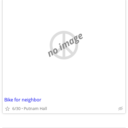
no image
Bike for neighbor
6/30
Putnam Hall