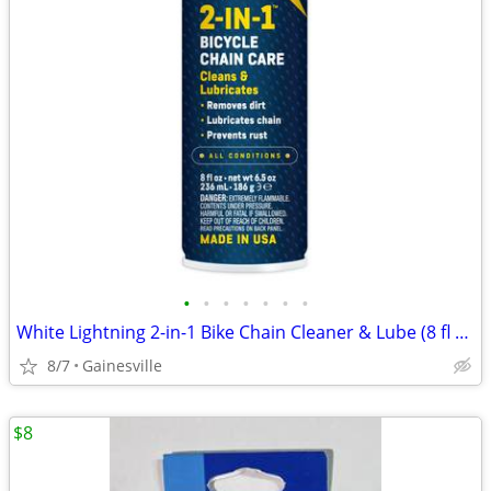
•
•
•
•
•
•
•
White Lightning 2-in-1 Bike Chain Cleaner & Lube (8 fl oz Aerosol Can)
8/7
Gainesville
$8