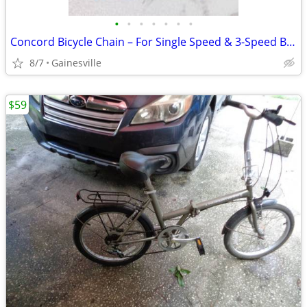
•
•
•
•
•
•
•
Concord Bicycle Chain – For Single Speed & 3-Speed Bikes
8/7
Gainesville
$59