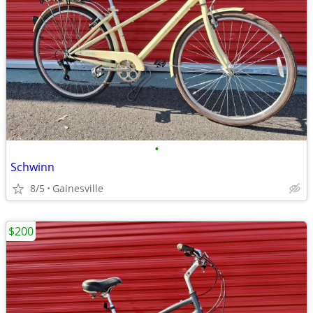
•
Schwinn
8/5
Gainesville
$200