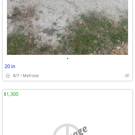
•
20 in
8/7
Melrose
$1,300