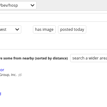
/bev/hosp
est
has image
posted today
search a wider are
are some from nearby (sorted by distance)
tor
Group, Inc.
d