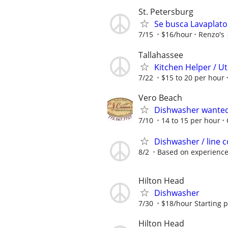
St. Petersburg
Se busca Lavaplato
7/15
$16/hour
Renzo's
Tallahassee
Kitchen Helper / Ut
7/22
$15 to 20 per hour
Vero Beach
Dishwasher wante
7/10
14 to 15 per hour
Dishwasher / line 
8/2
Based on experienc
Hilton Head
Dishwasher
7/30
$18/hour Starting 
Hilton Head