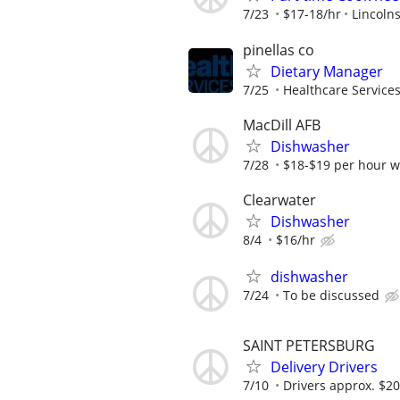
7/23
$17-18/hr
Lincolns
pinellas co
Dietary Manager
7/25
Healthcare Services
MacDill AFB
Dishwasher
7/28
$18-$19 per hour wi
Clearwater
Dishwasher
8/4
$16/hr
dishwasher
7/24
To be discussed
SAINT PETERSBURG
Delivery Drivers
7/10
Drivers approx. $20