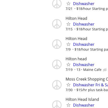
Dishwasher
7/21
$18/hour Starting 
Hilton Head
Dishwasher
7/15
$18/hour Starting 
Hilton Head
Dishwasher
7/9
$18/hour Starting p
Hilton head
Dishwasher
7/19
13
Maine Cafe
Moss Creek Shopping 
Dishwasher Fri & S
7/30
$15/hr plus task-ba
Hilton Head Island
Dishwasher