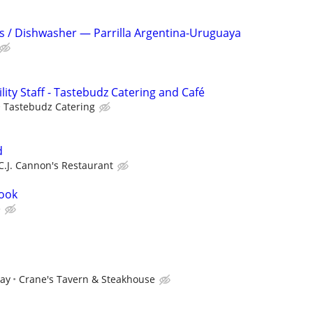
s / Dishwasher — Parrilla Argentina-Uruguaya
ility Staff - Tastebudz Catering and Café
Tastebudz Catering
d
C.J. Cannon's Restaurant
cook
e
pay
Crane's Tavern & Steakhouse