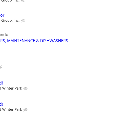
 Group, Inc.
tor
 Group, Inc.
ando
RS, MAINTENANCE & DISHWASHERS
d!
 Winter Park
d!
 Winter Park