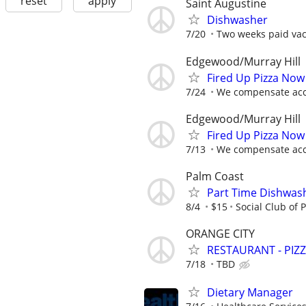
reset
apply
Saint Augustine
Dishwasher
7/20
Two weeks paid vaca
Edgewood/Murray Hill
Fired Up Pizza Now
7/24
We compensate acco
Edgewood/Murray Hill
Fired Up Pizza Now
7/13
We compensate acco
Palm Coast
Part Time Dishwas
8/4
$15
Social Club of 
ORANGE CITY
RESTAURANT - PIZ
7/18
TBD
Dietary Manager