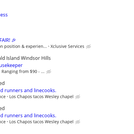
tess
AIR! 🎉
 position & experien...
Xclusive Services
d Island Windsor Hills
usekeeper
 Ranging from $90 - ...
ed
od runners and linecooks.
nce
Los Chapos tacos Wesley chapel
ed
od runners and linecooks.
nce
Los Chapos tacos Wesley chapel