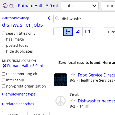
CL
Putnam Hall ± 5.0 mi
jobs
food
« all food/bev/hosp
dishwasher jobs
new
search titles only
has image
posted today
hide duplicates
MILES FROM LOCATION
Zero local results found. Here 
Putnam Hall ± 5.0 mi
telecommuting ok
Food Service Direc
internship
8/5
Healthcare Services 
non-profit organization
employment type
Ocala
Dishwasher neede
related searches
8/2
14