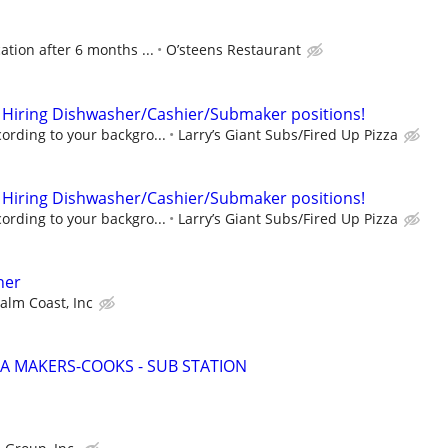
tion after 6 months ...
O’steens Restaurant
 Hiring Dishwasher/Cashier/Submaker positions!
rding to your backgro...
Larry’s Giant Subs/Fired Up Pizza
 Hiring Dishwasher/Cashier/Submaker positions!
rding to your backgro...
Larry’s Giant Subs/Fired Up Pizza
her
Palm Coast, Inc
ZA MAKERS-COOKS - SUB STATION