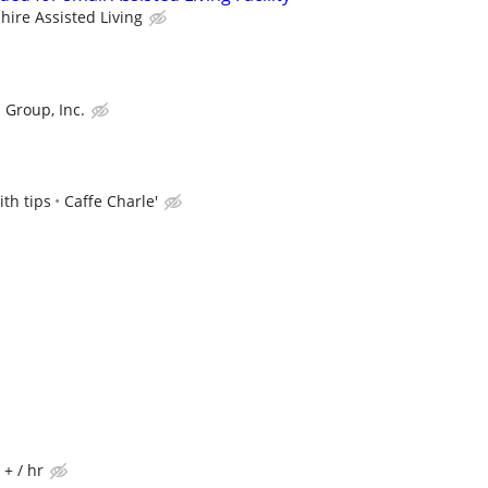
hire Assisted Living
 Group, Inc.
th tips
Caffe Charle'
 + / hr