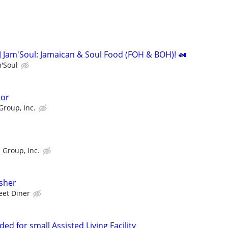
J Jam'Soul: Jamaican & Soul Food (FOH & BOH)! 🍛
m'Soul
tor
Group, Inc.
 Group, Inc.
sher
eet Diner
ed for small Assisted Living Facility