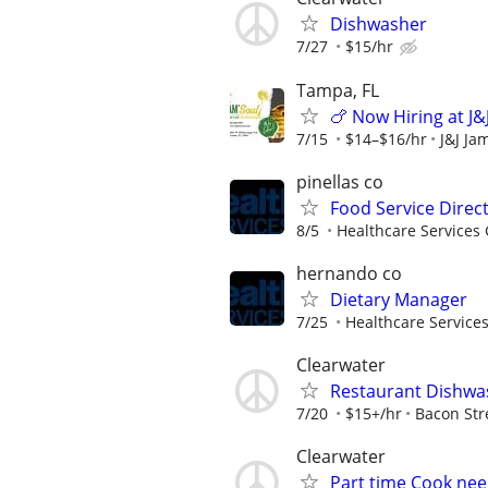
Dishwasher
7/27
$15/hr
Tampa, FL
🍗 Now Hiring at J&
7/15
$14–$16/hr
J&J Ja
pinellas co
Food Service Direc
8/5
Healthcare Services 
hernando co
Dietary Manager
7/25
Healthcare Services
Clearwater
Restaurant Dishwa
7/20
$15+/hr
Bacon Str
Clearwater
Part time Cook need