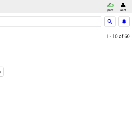
post
acct
1 - 10
of 60
a