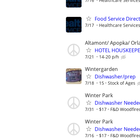
7/16
Healthcare Services
Food Service Direc
7/17
Healthcare Services
Altamont/ Apopka/ Orl
HOTEL HOUSKEEPE
7/21
14-20 p/h
Wintergarden
Dishwasher/prep
7/18
15
Stock of Ages
Winter Park
Dishwasher Neede
7/31
$17
F&D Woodfired
Winter Park
Dishwasher Neede
7/16
$17
F&D Woodfired