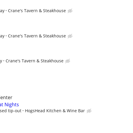
pay
Crane's Tavern & Steakhouse
pay
Crane's Tavern & Steakhouse
ay
Crane's Tavern & Steakhouse
Center
at Nights
sed tip-out
HogsHead Kitchen & Wine Bar