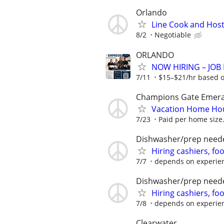
Orlando
Line Cook and Hos
8/2
Negotiable
ORLANDO
NOW HIRING – JOB F
7/11
$15–$21/hr based on
Champions Gate Emeral
Vacation Home Ho
7/23
Paid per home size.
Dishwasher/prep need
Hiring cashiers, fo
7/7
depends on experie
Dishwasher/prep need
Hiring cashiers, fo
7/8
depends on experie
Clearwater