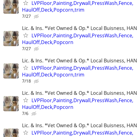
LVPFloor,Painting,Drywall,PressWash,Fence,
HaulOff,Deck,Popcorn,trim
7/27
Lic. & Ins. *Vet Owned & Op.* Local Buisness, 
LVPFloor,Painting,Drywall,PressWash,Fence,
HaulOff,Deck,Popcorn
7/27
Lic. & Ins. *Vet Owned & Op.* Local Buisness, 
LVPFloor,Painting,Drywall,PressWash,Fence,
HaulOff,Deck,Popcorn,trim
7/18
Lic. & Ins. *Vet Owned & Op.* Local Buisness, 
LVPFloor,Painting,Drywall,PressWash,Fence,
HaulOff,Deck,Popcorn
7/6
Lic. & Ins. *Vet Owned & Op.* Local Buisness, 
LVPFloor,Painting,Drywall,PressWash,Fence,