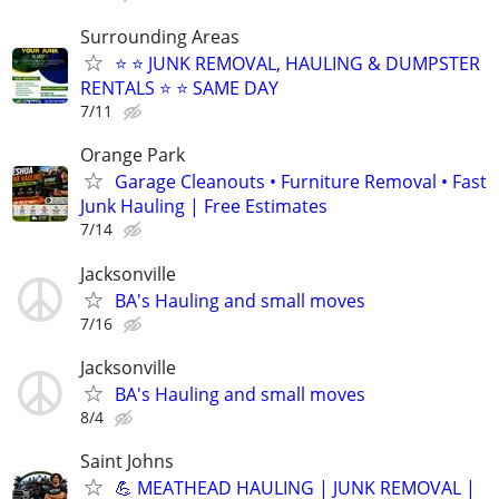
Surrounding Areas
⭐️ ⭐️ JUNK REMOVAL, HAULING & DUMPSTER
RENTALS ⭐️ ⭐️ SAME DAY
7/11
Orange Park
Garage Cleanouts • Furniture Removal • Fast
Junk Hauling | Free Estimates
7/14
Jacksonville
BA's Hauling and small moves
7/16
Jacksonville
BA's Hauling and small moves
8/4
Saint Johns
💪 MEATHEAD HAULING | JUNK REMOVAL |