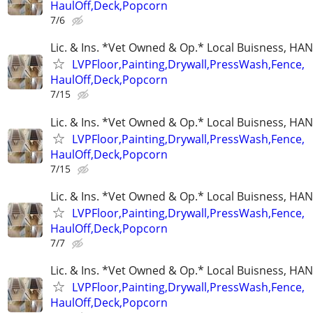
HaulOff,Deck,Popcorn
7/6
Lic. & Ins. *Vet Owned & Op.* Local Buisness, 
LVPFloor,Painting,Drywall,PressWash,Fence,
HaulOff,Deck,Popcorn
7/15
Lic. & Ins. *Vet Owned & Op.* Local Buisness, 
LVPFloor,Painting,Drywall,PressWash,Fence,
HaulOff,Deck,Popcorn
7/15
Lic. & Ins. *Vet Owned & Op.* Local Buisness, 
LVPFloor,Painting,Drywall,PressWash,Fence,
HaulOff,Deck,Popcorn
7/7
Lic. & Ins. *Vet Owned & Op.* Local Buisness, 
LVPFloor,Painting,Drywall,PressWash,Fence,
HaulOff,Deck,Popcorn