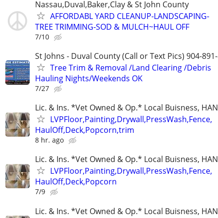
Nassau,Duval,Baker,Clay & St John County
AFFORDABL YARD CLEANUP-LANDSCAPING-
TREE TRIMMING-SOD & MULCH~HAUL OFF
7/10
St Johns - Duval County (Call or Text Pics) 904-891
Tree Trim & Removal /Land Clearing /Debris
Hauling Nights/Weekends OK
7/27
Lic. & Ins. *Vet Owned & Op.* Local Buisness, 
LVPFloor,Painting,Drywall,PressWash,Fence,
HaulOff,Deck,Popcorn,trim
8 hr. ago
Lic. & Ins. *Vet Owned & Op.* Local Buisness, 
LVPFloor,Painting,Drywall,PressWash,Fence,
HaulOff,Deck,Popcorn
7/9
Lic. & Ins. *Vet Owned & Op.* Local Buisness, 