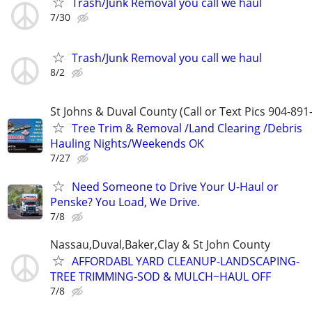
Trash/Junk Removal you call we haul
7/30
Trash/Junk Removal you call we haul
8/2
St Johns & Duval County (Call or Text Pics 904-891
Tree Trim & Removal /Land Clearing /Debris
Hauling Nights/Weekends OK
7/27
Need Someone to Drive Your U-Haul or
Penske? You Load, We Drive.
7/8
Nassau,Duval,Baker,Clay & St John County
AFFORDABL YARD CLEANUP-LANDSCAPING-
TREE TRIMMING-SOD & MULCH~HAUL OFF
7/8