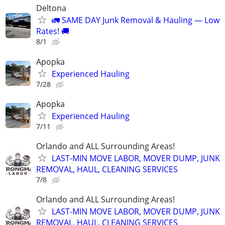
Deltona
🚛 SAME DAY Junk Removal & Hauling — Low
Rates! 🚚
8/1
Apopka
Experienced Hauling
7/28
Apopka
Experienced Hauling
7/11
Orlando and ALL Surrounding Areas!
LAST-MIN MOVE LABOR, MOVER DUMP, JUNK
REMOVAL, HAUL, CLEANING SERVICES
7/8
Orlando and ALL Surrounding Areas!
LAST-MIN MOVE LABOR, MOVER DUMP, JUNK
REMOVAL, HAUL, CLEANING SERVICES