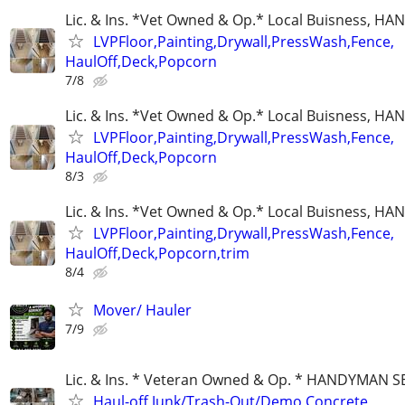
Lic. & Ins. *Vet Owned & Op.* Local Buisness, 
LVPFloor,Painting,Drywall,PressWash,Fence,
HaulOff,Deck,Popcorn
7/8
Lic. & Ins. *Vet Owned & Op.* Local Buisness, 
LVPFloor,Painting,Drywall,PressWash,Fence,
HaulOff,Deck,Popcorn
8/3
Lic. & Ins. *Vet Owned & Op.* Local Buisness, 
LVPFloor,Painting,Drywall,PressWash,Fence,
HaulOff,Deck,Popcorn,trim
8/4
Mover/ Hauler
7/9
Lic. & Ins. * Veteran Owned & Op. * HANDYMAN S
Haul-off,Junk/Trash-Out/Demo,Concrete,