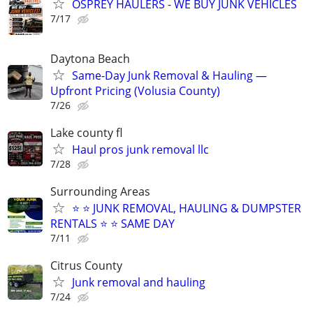
OSPREY HAULERS - WE BUY JUNK VEHICLES
7/17
Daytona Beach
Same-Day Junk Removal & Hauling —
Upfront Pricing (Volusia County)
7/26
Lake county fl
Haul pros junk removal llc
7/28
Surrounding Areas
⭐️ ⭐️ JUNK REMOVAL, HAULING & DUMPSTER
RENTALS ⭐️ ⭐️ SAME DAY
7/11
Citrus County
Junk removal and hauling
7/24