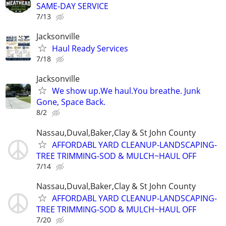
SAME-DAY SERVICE
7/13
Jacksonville
Haul Ready Services
7/18
Jacksonville
We show up.We haul.You breathe. Junk
Gone, Space Back.
8/2
Nassau,Duval,Baker,Clay & St John County
AFFORDABL YARD CLEANUP-LANDSCAPING-
TREE TRIMMING-SOD & MULCH~HAUL OFF
7/14
Nassau,Duval,Baker,Clay & St John County
AFFORDABL YARD CLEANUP-LANDSCAPING-
TREE TRIMMING-SOD & MULCH~HAUL OFF
7/20