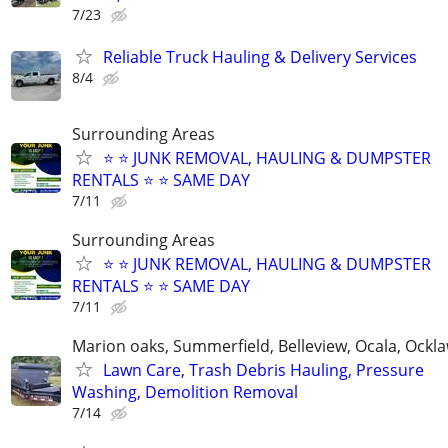
7/23
Reliable Truck Hauling & Delivery Services
8/4
Surrounding Areas
⭐️ ⭐️ JUNK REMOVAL, HAULING & DUMPSTER
RENTALS ⭐️ ⭐️ SAME DAY
7/11
Surrounding Areas
⭐️ ⭐️ JUNK REMOVAL, HAULING & DUMPSTER
RENTALS ⭐️ ⭐️ SAME DAY
7/11
Marion oaks, Summerfield, Belleview, Ocala, Ockl
Lawn Care, Trash Debris Hauling, Pressure
Washing, Demolition Removal
7/14