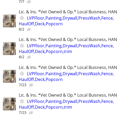
7/7
Lic. & Ins. *Vet Owned & Op.* Local Buisness, 
LVPFloor,Painting,Drywall,PressWash,Fence,
HaulOff,Deck,Popcorn
8/2
Lic. & Ins. *Vet Owned & Op.* Local Buisness, 
LVPFloor,Painting,Drywall,PressWash,Fence,
HaulOff,Deck,Popcorn,trim
8/2
Lic. & Ins. *Vet Owned & Op.* Local Buisness, 
LVPFloor,Painting,Drywall,PressWash,Fence,
HaulOff,Deck,Popcorn
7/23
Lic. & Ins. *Vet Owned & Op.* Local Buisness, 
LVPFloor,Painting,Drywall,PressWash,Fence,
HaulOff,Deck,Popcorn,trim
7/23