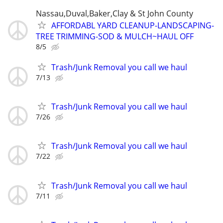
Nassau,Duval,Baker,Clay & St John County
AFFORDABL YARD CLEANUP-LANDSCAPING-
TREE TRIMMING-SOD & MULCH~HAUL OFF
8/5
Trash/Junk Removal you call we haul
7/13
Trash/Junk Removal you call we haul
7/26
Trash/Junk Removal you call we haul
7/22
Trash/Junk Removal you call we haul
7/11