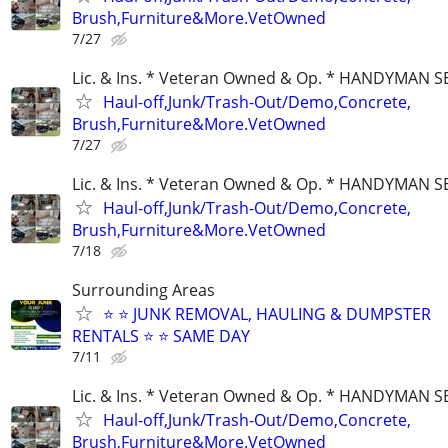
Brush,Furniture&More.VetOwned
7/27
Lic. & Ins. * Veteran Owned & Op. * HANDYMAN S
Haul-off,Junk/Trash-Out/Demo,Concrete,
Brush,Furniture&More.VetOwned
7/27
Lic. & Ins. * Veteran Owned & Op. * HANDYMAN S
Haul-off,Junk/Trash-Out/Demo,Concrete,
Brush,Furniture&More.VetOwned
7/18
Surrounding Areas
⭐️ ⭐️ JUNK REMOVAL, HAULING & DUMPSTER
RENTALS ⭐️ ⭐️ SAME DAY
7/11
Lic. & Ins. * Veteran Owned & Op. * HANDYMAN S
Haul-off,Junk/Trash-Out/Demo,Concrete,
Brush,Furniture&More.VetOwned