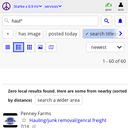
Starke ± 6.9 mi
services
post
acct
+
has image
posted today
✓ search titles only
newest
1 - 60
of 60
Zero local results found. Here are some from nearby (sorted
search a wider area
by distance)
Penney Farms
Hauling/junk removal/genral freight
7/14