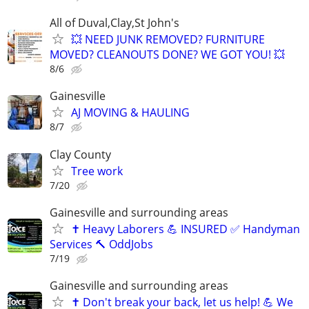
All of Duval,Clay,St John's
💥 NEED JUNK REMOVED? FURNITURE
MOVED? CLEANOUTS DONE? WE GOT YOU! 💥
8/6
Gainesville
AJ MOVING & HAULING
8/7
Clay County
Tree work
7/20
Gainesville and surrounding areas
✝️ Heavy Laborers 💪 INSURED ✅ Handyman
Services 🔨 OddJobs
7/19
Gainesville and surrounding areas
✝️ Don't break your back, let us help! 💪 We