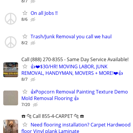
8/7
On all Jobs !!
8/6
Trash/Junk Removal you call we haul
8/2
Call (888) 270-8355 - Same Day Service Available!
👍❤️$30/HR! MOVING LABOR, JUNK
REMOVAL, HANDYMAN, MOVERS + MORE!❤️👍
8/7
👍Popcorn Removal Painting Texture Demo
Mold Removal Flooring 👍
7/20
☎️ 🐆 Call 855-4-CARPET 🐆 ☎️
Need flooring installation? Carpet Hardwood
floor Vinyl plank Laminate