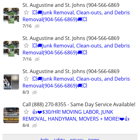
St. Augustine and St. Johns (904-566-6869
💥🚚Junk Removal, Clean-outs, and Debris
Removal(904-566-6869)🚚💥
7/16
St. Augustine and St. Johns (904-566-6869
💥🚚Junk Removal, Clean-outs, and Debris
Removal(904-566-6869)🚚💥
7/16
St. Augustine and St. Johns (904-566-6869
💥🚚Junk Removal, Clean-outs, and Debris
Removal(904-566-6869)🚚💥
8/3
Call (888) 270-8355 - Same Day Service Available!
👍❤️$30/HR! MOVING LABOR, JUNK
REMOVAL, HANDYMAN, MOVERS + MORE!❤️👍
8/4
help
safety
privacy
terms