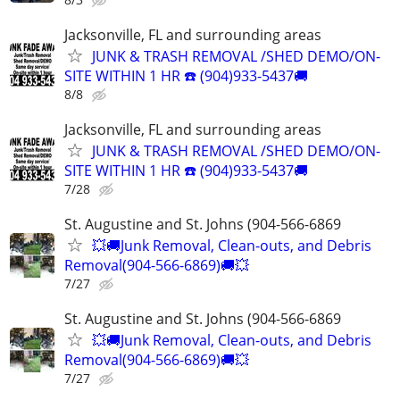
Jacksonville, FL and surrounding areas
JUNK & TRASH REMOVAL /SHED DEMO/ON-
SITE WITHIN 1 HR ☎️ (904)933-5437🚚
8/8
Jacksonville, FL and surrounding areas
JUNK & TRASH REMOVAL /SHED DEMO/ON-
SITE WITHIN 1 HR ☎️ (904)933-5437🚚
7/28
St. Augustine and St. Johns (904-566-6869
💥🚚Junk Removal, Clean-outs, and Debris
Removal(904-566-6869)🚚💥
7/27
St. Augustine and St. Johns (904-566-6869
💥🚚Junk Removal, Clean-outs, and Debris
Removal(904-566-6869)🚚💥
7/27