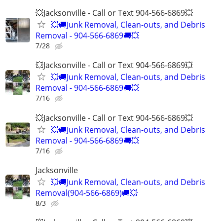
💥Jacksonville - Call or Text 904-566-6869💥
💥🚚Junk Removal, Clean-outs, and Debris
Removal - 904-566-6869🚚💥
7/28
💥Jacksonville - Call or Text 904-566-6869💥
💥🚚Junk Removal, Clean-outs, and Debris
Removal - 904-566-6869🚚💥
7/16
💥Jacksonville - Call or Text 904-566-6869💥
💥🚚Junk Removal, Clean-outs, and Debris
Removal - 904-566-6869🚚💥
7/16
Jacksonville
💥🚚Junk Removal, Clean-outs, and Debris
Removal(904-566-6869)🚚💥
8/3