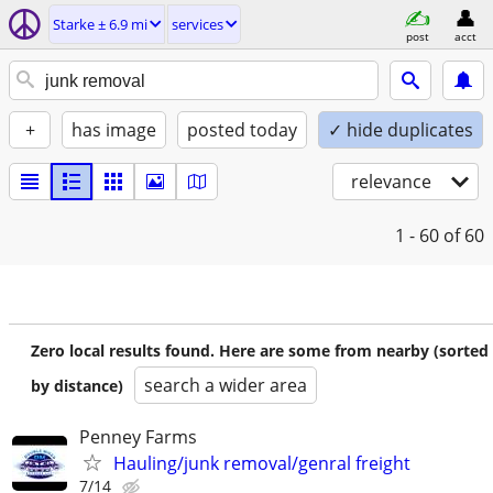
Starke ± 6.9 mi
services
post
acct
+
has image
posted today
✓ hide duplicates
relevance
1 - 60
of 60
Zero local results found. Here are some from nearby (sorted
search a wider area
by distance)
Penney Farms
Hauling/junk removal/genral freight
7/14