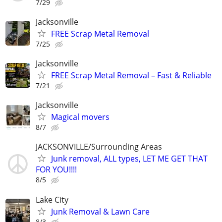
7/29
Jacksonville
FREE Scrap Metal Removal
7/25
Jacksonville
FREE Scrap Metal Removal – Fast & Reliable
7/21
Jacksonville
Magical movers
8/7
JACKSONVILLE/Surrounding Areas
Junk removal, ALL types, LET ME GET THAT
FOR YOU!!!!
8/5
Lake City
Junk Removal & Lawn Care
8/3