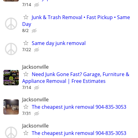
7/14
Junk & Trash Removal • Fast Pickup • Same
Day
8/2
Same day junk removal
7/22
Jacksonville
Need Junk Gone Fast? Garage, Furniture &
Appliance Removal | Free Estimates
7/14
Jacksonville
The cheapest junk removal 904-835-3053
7/31
Jacksonville
The cheapest junk removal 904-835-3053