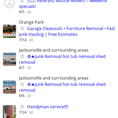
🇺🇸 Veterans Muscle Movers – weekend
specials!
8/5
Orange Park
Garage Cleanouts • Furniture Removal • Fast
Junk Hauling | Free Estimates
7/14
Jacksonville and surrounding areas
♻️🔥Junk Removal hot tub removal shed
removal
8/7
Jacksonville and surrounding areas
♻️🔥Junk Removal hot tub removal shed
removal
8/6
Handyman service!!!!
7/24