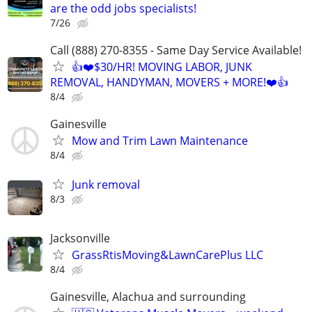
are the odd jobs specialists!
7/26
Call (888) 270-8355 - Same Day Service Available!
👍❤️$30/HR! MOVING LABOR, JUNK
REMOVAL, HANDYMAN, MOVERS + MORE!❤️👍
8/4
Gainesville
Mow and Trim Lawn Maintenance
8/4
Junk removal
8/3
Jacksonville
GrassRtisMoving&LawnCarePlus LLC
8/4
Gainesville, Alachua and surrounding