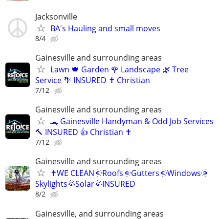
Jacksonville
BA's Hauling and small moves
8/4
Gainesville and surrounding areas
Lawn 🍁 Garden 🌹 Landscape 🌿 Tree
Service 🌴 INSURED ✝️ Christian
7/12
Gainesville and surrounding areas
🐊 Gainesville Handyman & Odd Job Services
🔨 INSURED 👍 Christian ✝️
7/12
Gainesville and surrounding areas
✝️WE CLEAN🌞Roofs🌞Gutters🌞Windows🌞
Skylights🌞Solar🌞INSURED
8/2
Gainesville, and surrounding areas