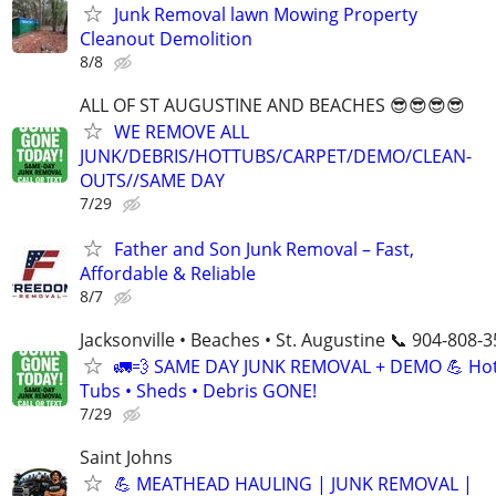
Junk Removal lawn Mowing Property
Cleanout Demolition
8/8
ALL OF ST AUGUSTINE AND BEACHES 😎😎😎😎
WE REMOVE ALL
JUNK/DEBRIS/HOTTUBS/CARPET/DEMO/CLEAN-
OUTS//SAME DAY
7/29
Father and Son Junk Removal – Fast,
Affordable & Reliable
8/7
Jacksonville • Beaches • St. Augustine 📞 904-808-
🚛💨 SAME DAY JUNK REMOVAL + DEMO 💪 Ho
Tubs • Sheds • Debris GONE!
7/29
Saint Johns
💪 MEATHEAD HAULING | JUNK REMOVAL |