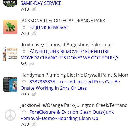
SAME-DAY SERVICE
7/13
JACKSONVILLE/ ORTEGA/ ORANGE PARK
EZ JUNK REMOVAL
7/30
,fruit cove,st johns,st Augustine, Palm coast
💥 NEED JUNK REMOVED? FURNITURE
MOVED? CLEANOUTS DONE? WE GOT YOU! 💥
8/6
Handyman Plumbing Electric Drywall Paint & Mor
8337368835 Licensed Insured Pros Can Be
Onsite Working In 2hrs Or Less
7/13
Jacksonville/Orange Park/Julington Creek/Fernand
ForeClosure & Eviction Clean Outs/Junk
Removal~Demo~Hoarding Clean Up
7/30