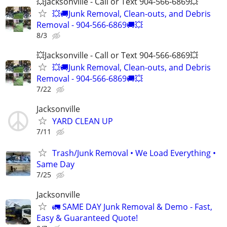
💥Jacksonville - Call or Text 904-566-6869💥
💥🚚Junk Removal, Clean-outs, and Debris
Removal - 904-566-6869🚚💥
8/3
💥Jacksonville - Call or Text 904-566-6869💥
💥🚚Junk Removal, Clean-outs, and Debris
Removal - 904-566-6869🚚💥
7/22
Jacksonville
YARD CLEAN UP
7/11
Trash/Junk Removal • We Load Everything •
Same Day
7/25
Jacksonville
🚛 SAME DAY Junk Removal & Demo - Fast,
Easy & Guaranteed Quote!