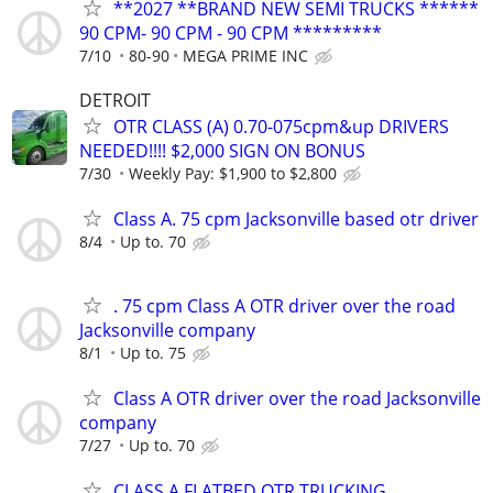
**2027 **BRAND NEW SEMI TRUCKS ******
90 CPM- 90 CPM - 90 CPM *********
7/10
80-90
MEGA PRIME INC
DETROIT
OTR CLASS (A) 0.70-075cpm&up DRIVERS
NEEDED!!!! $2,000 SIGN ON BONUS
7/30
Weekly Pay: $1,900 to $2,800
Class A. 75 cpm Jacksonville based otr driver
8/4
Up to. 70
. 75 cpm Class A OTR driver over the road
Jacksonville company
8/1
Up to. 75
Class A OTR driver over the road Jacksonville
company
7/27
Up to. 70
CLASS A FLATBED OTR TRUCKING