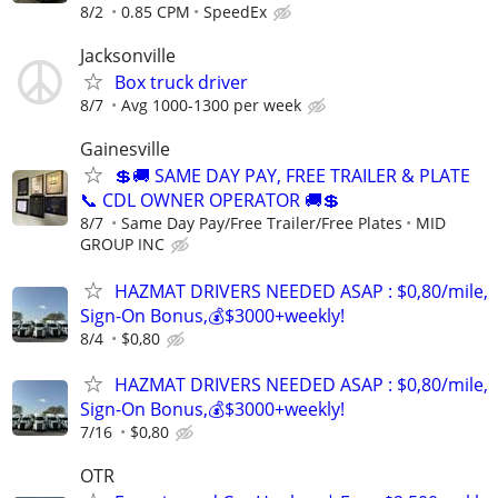
8/2
0.85 CPM
SpeedEx
Jacksonville
Box truck driver
8/7
Avg 1000-1300 per week
Gainesville
💲🚚 SAME DAY PAY, FREE TRAILER & PLATE
📞 CDL OWNER OPERATOR 🚚💲
8/7
Same Day Pay/Free Trailer/Free Plates
MID
GROUP INC
HAZMAT DRIVERS NEEDED ASAP : $0,80/mile,
Sign-On Bonus,💰$3000+weekly!
8/4
$0,80
HAZMAT DRIVERS NEEDED ASAP : $0,80/mile,
Sign-On Bonus,💰$3000+weekly!
7/16
$0,80
OTR