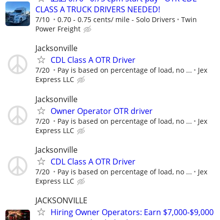
CLASS A TRUCK DRIVERS NEEDED!
7/10
0.70 - 0.75 cents/ mile - Solo Drivers
Twin
Power Freight
Jacksonville
CDL Class A OTR Driver
7/20
Pay is based on percentage of load, no ...
Jex
Express LLC
Jacksonville
Owner Operator OTR driver
7/20
Pay is based on percentage of load, no ...
Jex
Express LLC
Jacksonville
CDL Class A OTR Driver
7/20
Pay is based on percentage of load, no ...
Jex
Express LLC
JACKSONVILLE
Hiring Owner Operators: Earn $7,000-$9,000