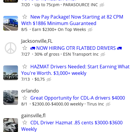
7/20
Up to 75cpm
PARASOURCE INC
New Pay Package! Now Starting at 82 CPM
With $1886 Minimum Guaranteed
8/5
Earn $2300+ On Top Weeks
Jacksonville,FL
🚛 NOW HIRING OTR FLATBED DRIVERS 🚛
7/27
30% of gross
ESN Transport Inc
HAZMAT Drivers Needed: Start Earning What
You're Worth. $3,000+ weekly
7/13
$0,75
orlando
Great Opportunity for CDL-A drivers $4000
8/1
$2300.00-$4000.00 weekly
Tirus Inc
gainsville,fl
CDL Driver Hazmat .85 cents $3000-$3600
Weekly