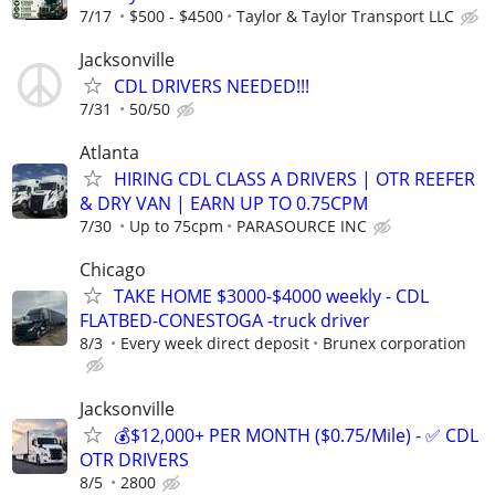
7/17
$500 - $4500
Taylor & Taylor Transport LLC
Jacksonville
CDL DRIVERS NEEDED!!!
7/31
50/50
Atlanta
HIRING CDL CLASS A DRIVERS | OTR REEFER
& DRY VAN | EARN UP TO 0.75CPM
7/30
Up to 75cpm
PARASOURCE INC
Chicago
TAKE HOME $3000-$4000 weekly - CDL
FLATBED-CONESTOGA -truck driver
8/3
Every week direct deposit
Brunex corporation
Jacksonville
💰$12,000+ PER MONTH ($0.75/Mile) - ✅ CDL
OTR DRIVERS
8/5
2800