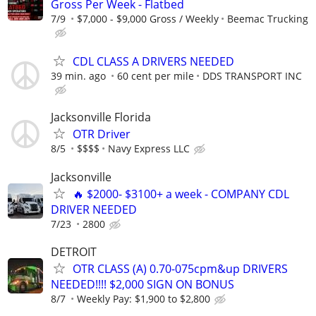
Gross Per Week - Flatbed
7/9
$7,000 - $9,000 Gross / Weekly
Beemac Trucking
CDL CLASS A DRIVERS NEEDED
39 min. ago
60 cent per mile
DDS TRANSPORT INC
Jacksonville Florida
OTR Driver
8/5
$$$$
Navy Express LLC
Jacksonville
🔥 $2000- $3100+ a week - COMPANY CDL
DRIVER NEEDED
7/23
2800
DETROIT
OTR CLASS (A) 0.70-075cpm&up DRIVERS
NEEDED!!!! $2,000 SIGN ON BONUS
8/7
Weekly Pay: $1,900 to $2,800