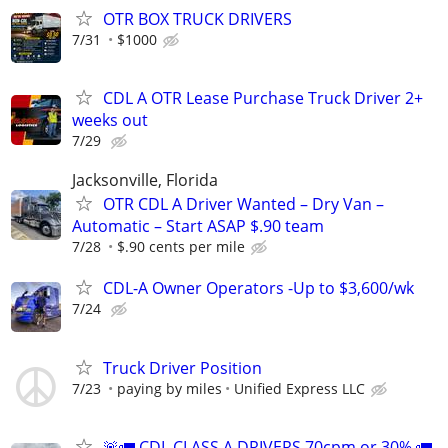
OTR BOX TRUCK DRIVERS
7/31
$1000
CDL A OTR Lease Purchase Truck Driver 2+
weeks out
7/29
Jacksonville, Florida
OTR CDL A Driver Wanted – Dry Van –
Automatic – Start ASAP $.90 team
7/28
$.90 cents per mile
CDL-A Owner Operators -Up to $3,600/wk
7/24
Truck Driver Position
7/23
paying by miles
Unified Express LLC
🚨🚛 CDL CLASS A DRIVERS 70cpm or 30% 🚛