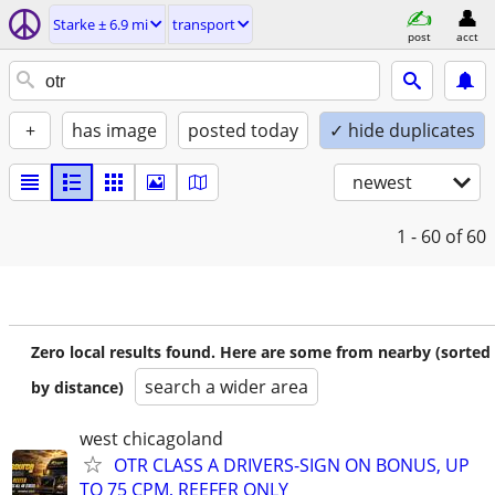
Starke ± 6.9 mi
transport
post
acct
+
has image
posted today
✓ hide duplicates
newest
1 - 60
of 60
Zero local results found. Here are some from nearby (sorted
search a wider area
by distance)
west chicagoland
OTR CLASS A DRIVERS-SIGN ON BONUS, UP
TO 75 CPM, REEFER ONLY