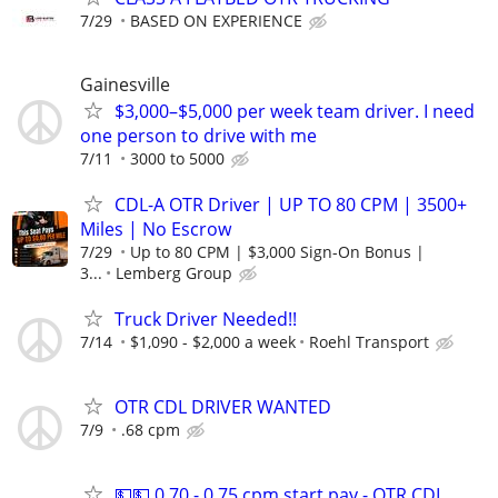
7/29
BASED ON EXPERIENCE
Gainesville
$3,000–$5,000 per week team driver. I need
one person to drive with me
7/11
3000 to 5000
CDL-A OTR Driver | UP TO 80 CPM | 3500+
Miles | No Escrow
7/29
Up to 80 CPM | $3,000 Sign-On Bonus |
3...
Lemberg Group
Truck Driver Needed!!
7/14
$1,090 - $2,000 a week
Roehl Transport
OTR CDL DRIVER WANTED
7/9
.68 cpm
💵💵 0.70 - 0.75 cpm start pay - OTR CDL