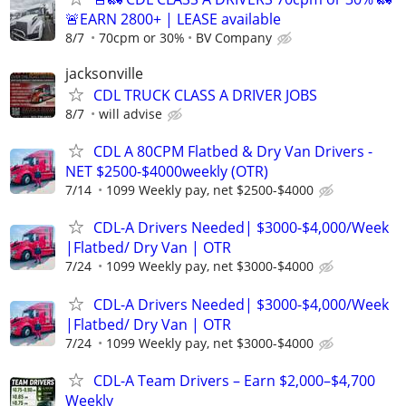
🚨EARN 2800+ | LEASE available
8/7
70cpm or 30%
BV Company
jacksonville
CDL TRUCK CLASS A DRIVER JOBS
8/7
will advise
CDL A 80CPM Flatbed & Dry Van Drivers -
NET $2500-$4000weekly (OTR)
7/14
1099 Weekly pay, net $2500-$4000
CDL-A Drivers Needed| $3000-$4,000/Week
|Flatbed/ Dry Van | OTR
7/24
1099 Weekly pay, net $3000-$4000
CDL-A Drivers Needed| $3000-$4,000/Week
|Flatbed/ Dry Van | OTR
7/24
1099 Weekly pay, net $3000-$4000
CDL-A Team Drivers – Earn $2,000–$4,700
Weekly