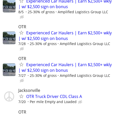
Experienced Car Haulers | Earn $2,500+ wkly
| w/ $2,500 sign on bonus
8/5
25-30% of gross
Amplified Logistics Group LLC
OTR
Experienced Car Haulers | Earn $2,500+ wkly
| w/ $2,500 sign on bonus
7/28
25-30% of gross
Amplified Logistics Group LLC
OTR
Experienced Car Haulers | Earn $2,500+ wkly
| w/ $2,500 sign on bonus
7/27
25-30% of gross
Amplified Logistics Group LLC
Jacksonville
OTR Truck Driver CDL Class A
7/20
Per mile Empty and Loaded
OTR