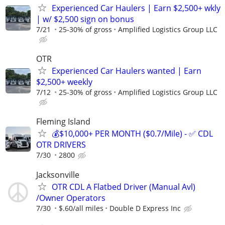
Experienced Car Haulers | Earn $2,500+ wkly
| w/ $2,500 sign on bonus
7/21
25-30% of gross
Amplified Logistics Group LLC
OTR
Experienced Car Haulers wanted | Earn
$2,500+ weekly
7/12
25-30% of gross
Amplified Logistics Group LLC
Fleming Island
💰$10,000+ PER MONTH ($0.7/Mile) - ✅ CDL
OTR DRIVERS
7/30
2800
Jacksonville
OTR CDL A Flatbed Driver (Manual Avl)
/Owner Operators
7/30
$.60/all miles
Double D Express Inc