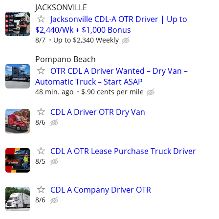
JACKSONVILLE
Jacksonville CDL-A OTR Driver | Up to
$2,440/Wk + $1,000 Bonus
8/7
Up to $2,340 Weekly
Pompano Beach
OTR CDL A Driver Wanted – Dry Van –
Automatic Truck – Start ASAP
48 min. ago
$.90 cents per mile
CDL A Driver OTR Dry Van
8/6
CDL A OTR Lease Purchase Truck Driver
8/5
CDL A Company Driver OTR
8/6