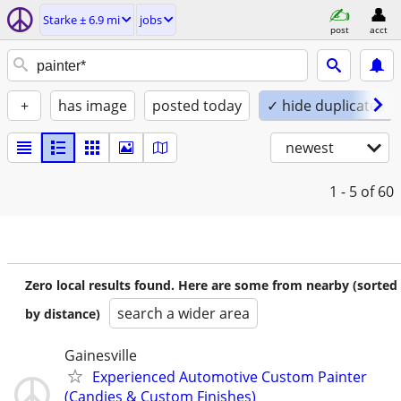
Starke ± 6.9 mi
jobs
post
acct
+
has image
posted today
✓ hide duplicates
newest
1 - 5
of 60
Zero local results found. Here are some from nearby (sorted
search a wider area
by distance)
Gainesville
Experienced Automotive Custom Painter
(Candies & Custom Finishes)