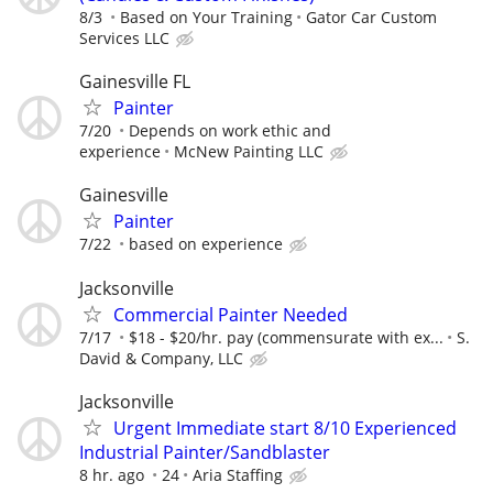
8/3
Based on Your Training
Gator Car Custom
Services LLC
Gainesville FL
Painter
7/20
Depends on work ethic and
experience
McNew Painting LLC
Gainesville
Painter
7/22
based on experience
Jacksonville
Commercial Painter Needed
7/17
$18 - $20/hr. pay (commensurate with ex...
S.
David & Company, LLC
Jacksonville
Urgent Immediate start 8/10 Experienced
Industrial Painter/Sandblaster
8 hr. ago
24
Aria Staffing