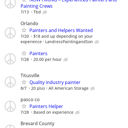
Painting Crews
7/13
Tbd
Orlando
Painters and Helpers Wanted
7/20
$18 and up depending on your
experience
LandressPaintingandSon
Painters
7/28
20.00 per hour
Titusville
Quality industry painter
8/7
20 plus
All American Storage
pasco co
Painters Helper
7/28
Based on experience
Brevard County