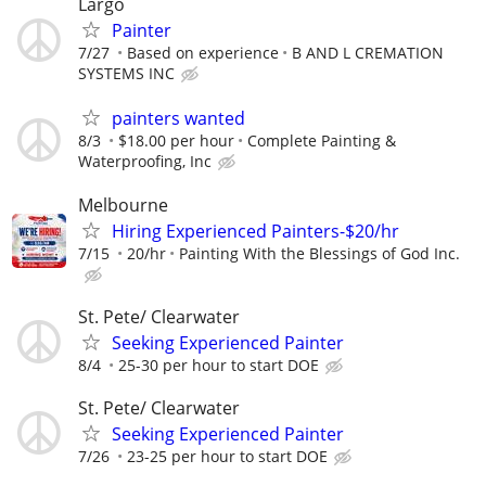
Largo
Painter
7/27
Based on experience
B AND L CREMATION
SYSTEMS INC
painters wanted
8/3
$18.00 per hour
Complete Painting &
Waterproofing, Inc
Melbourne
Hiring Experienced Painters-$20/hr
7/15
20/hr
Painting With the Blessings of God Inc.
St. Pete/ Clearwater
Seeking Experienced Painter
8/4
25-30 per hour to start DOE
St. Pete/ Clearwater
Seeking Experienced Painter
7/26
23-25 per hour to start DOE