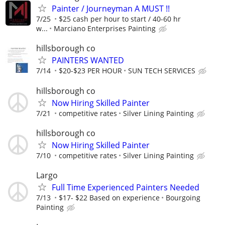
Painter / Journeyman A MUST !!
7/25
$25 cash per hour to start / 40-60 hr
w...
Marciano Enterprises Painting
hillsborough co
PAINTERS WANTED
7/14
$20-$23 PER HOUR
SUN TECH SERVICES
hillsborough co
Now Hiring Skilled Painter
7/21
competitive rates
Silver Lining Painting
hillsborough co
Now Hiring Skilled Painter
7/10
competitive rates
Silver Lining Painting
Largo
Full Time Experienced Painters Needed
7/13
$17- $22 Based on experience
Bourgoing
Painting