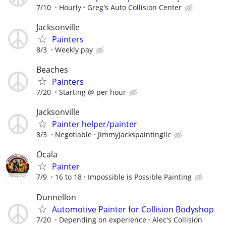
7/10
Hourly
Greg's Auto Collision Center
Jacksonville
Painters
8/3
Weekly pay
Beaches
Painters
7/20
Starting @ per hour
Jacksonville
Painter helper/painter
8/3
Negotiable
Jimmyjackspaintingllc
Ocala
Painter
7/9
16 to 18
Impossible is Possible Painting
Dunnellon
Automotive Painter for Collision Bodyshop
7/20
Depending on experience
Alec's Collision