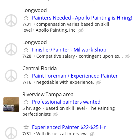
Longwood
Painters Needed - Apollo Painting is Hiring!
7/31
compensation varies based on skill
level
Apollo Painting, Inc.
Longwood
Finisher/Painter - Millwork Shop
7/28
Competitive salary - contingent upon ex...
Central Florida
Paint Foreman / Experienced Painter
7/16
negotiable with experience.
Riverview Tampa area
Professional painters wanted
5 hr. ago
Based on skill level
The Painting
perfectionists
Experienced Painter $22-$25 Hr
7/31
Will discuss at interview.