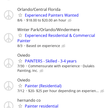
Orlando/Central Florida
Experienced Painters Wanted
8/6
$18.00 to $20.00 an hour
Winter Park/Orlando/Windermere
Experienced Residential & Commercial
Painter
8/3
Based on experience
Oviedo
PAINTERS - Skilled - 3-4 years
7/30
Commensurate with experience
Dulakis
Painting, Inc.
Oviedo
Painter (Residential)
7/12
$20- $25 per hour depending on experien...
hernando co
Painter residential