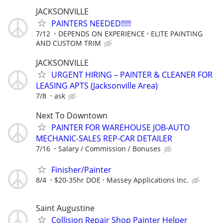
JACKSONVILLE
PAINTERS NEEDED!!!!!
7/12
DEPENDS ON EXPERIENCE
ELITE PAINTING
AND CUSTOM TRIM
JACKSONVILLE
URGENT HIRING – PAINTER & CLEANER FOR
LEASING APTS (Jacksonville Area)
7/8
ask
Next To Downtown
PAINTER FOR WAREHOUSE JOB-AUTO
MECHANIC-SALES REP-CAR DETAILER
7/16
Salary / Commission / Bonuses
Finisher/Painter
8/4
$20-35hr DOE
Massey Applications Inc.
Saint Augustine
Collision Repair Shop Painter Helper