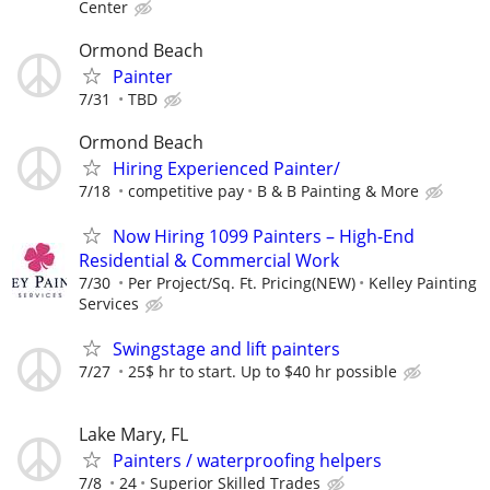
Center
Ormond Beach
Painter
7/31
TBD
Ormond Beach
Hiring Experienced Painter/
7/18
competitive pay
B & B Painting & More
Now Hiring 1099 Painters – High-End
Residential & Commercial Work
7/30
Per Project/Sq. Ft. Pricing(NEW)
Kelley Painting
Services
Swingstage and lift painters
7/27
25$ hr to start. Up to $40 hr possible
Lake Mary, FL
Painters / waterproofing helpers
7/8
24
Superior Skilled Trades