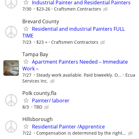
Industrial Painter and Residential Painters
7/30
$23-26
Craftsmen Contractors
Brevard County
Residential and industrial Painters FULL
TIME
7/23
$23 +
Craftsmen Contractors
Tampa Bay
Apartment Painters Needed – Immediate
Work –
7/27
Steady work available. Paid biweekly. O...
Ecua
Services Inc.
Polk county,fla
Painter/ laborer
8/3
TBD
Hillsborough
Residential Painter /Apprentice
7/22
Compensation is determined by the right...