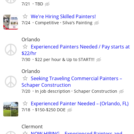
7/21
TBD
We're Hiring Skilled Painters!
7/24
Competitive
Silva's Painting
Orlando
Experienced Painters Needed / Pay starts at
$22/hr
7/30
$22 per hour & Up to START!!!
Orlando
Seeking Traveling Commercial Painters –
Schaper Construction
7/20
In job description
Schaper Construction
Experienced Painter Needed – (Orlando, FL)
7/18
$150-$250 DOE
Clermont
NOW HIRING – Experienced Painters and