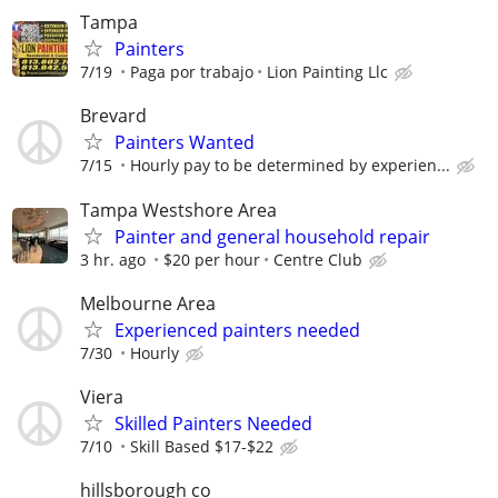
Tampa
Painters
7/19
Paga por trabajo
Lion Painting Llc
Brevard
Painters Wanted
7/15
Hourly pay to be determined by experien...
Tampa Westshore Area
Painter and general household repair
3 hr. ago
$20 per hour
Centre Club
Melbourne Area
Experienced painters needed
7/30
Hourly
Viera
Skilled Painters Needed
7/10
Skill Based $17-$22
hillsborough co