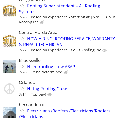
Roofing Superintendent – All Roofing
Systems
7/28
Based on experience - Starting at $52k ...
Collis
Roofing Inc
Central Florda Area
NOW HIRING: ROOFING SERVICE, WARRANTY
& REPAIR TECHNICIAN
7/22
Based on Experience
Collis Roofing Inc
Brooksville
Need roofing crew ASAP
7/28
To be determined
Orlando
Hiring Roofing Crews
7/14
Top pay!
hernando co
Electricians /Roofers /Electricians/Roofers
/Electricians