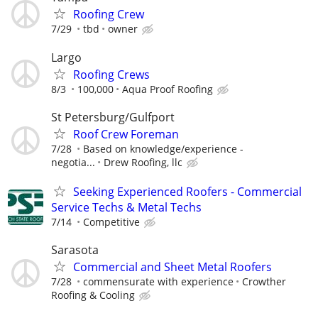
Roofing Crew
7/29
tbd
owner
Largo
Roofing Crews
8/3
100,000
Aqua Proof Roofing
St Petersburg/Gulfport
Roof Crew Foreman
7/28
Based on knowledge/experience -
negotia...
Drew Roofing, llc
Seeking Experienced Roofers - Commercial
Service Techs & Metal Techs
7/14
Competitive
Sarasota
Commercial and Sheet Metal Roofers
7/28
commensurate with experience
Crowther
Roofing & Cooling