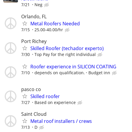
7/21
Neg
Orlando, FL
Metal Roofers Needed
7/15
25.00-40.00/hr
Port Richey
Skilled Roofer (techador experto)
7/30
Top Pay for the right individual
Roofer experience in SILICON COATING
7/10
depends on qualification.
Budget inn
pasco co
Skilled roofer
7/27
Based on experience
Saint Cloud
Metal roof installers / crews
7/13
D