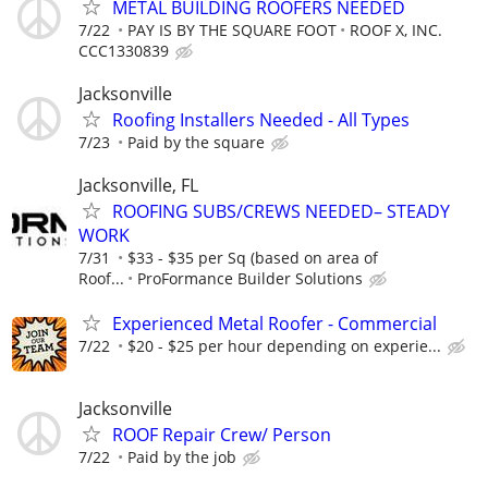
METAL BUILDING ROOFERS NEEDED
7/22
PAY IS BY THE SQUARE FOOT
ROOF X, INC.
CCC1330839
Jacksonville
Roofing Installers Needed - All Types
7/23
Paid by the square
Jacksonville, FL
ROOFING SUBS/CREWS NEEDED– STEADY
WORK
7/31
$33 - $35 per Sq (based on area of
Roof...
ProFormance Builder Solutions
Experienced Metal Roofer - Commercial
7/22
$20 - $25 per hour depending on experie...
Jacksonville
ROOF Repair Crew/ Person
7/22
Paid by the job