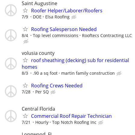
Saint Augustine
Roofer Helper/Laborer/Roofers
7/9
DOE
Elsa Roofing
Roofing Salesperson Needed
8/4
Top level commissions
Rooftecs Contracting LLC
volusia county
roof sheathing (decking) sub for residential
homes
8/3
.90 a sq foot
martin family construction
Roofing Crews Needed
7/28
Per SQ
Central Florida
Commercial Roof Repair Technician
7/21
Hourly
Top Notch Roofing Inc
Longwood, FL