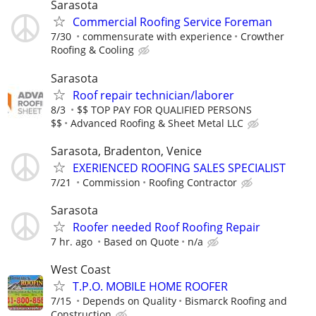
Sarasota
Commercial Roofing Service Foreman
7/30
commensurate with experience
Crowther
Roofing & Cooling
Sarasota
Roof repair technician/laborer
8/3
$$ TOP PAY FOR QUALIFIED PERSONS
$$
Advanced Roofing & Sheet Metal LLC
Sarasota, Bradenton, Venice
EXERIENCED ROOFING SALES SPECIALIST
7/21
Commission
Roofing Contractor
Sarasota
Roofer needed Roof Roofing Repair
7 hr. ago
Based on Quote
n/a
West Coast
T.P.O. MOBILE HOME ROOFER
7/15
Depends on Quality
Bismarck Roofing and
Construction