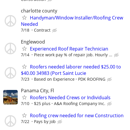
charlotte county
Handyman/Window Installer/Roofing Crew
Needed
7/18
Contract
Englewood
Experienced Roof Repair Technician
7/14
Piece work pay % of repair job. Hourly ...
Roofers needed laborer needed $25.00 to
$40.00 34983 (Port Saint Lucie
7/23
Based on Experience
PDK ROOFING
Panama City, Fl
Roofers Needed Crews or Individuals
7/10
$25 plus
A&A Roofing Company Inc.
Roofing crew needed for new Construction
7/22
Pays by job