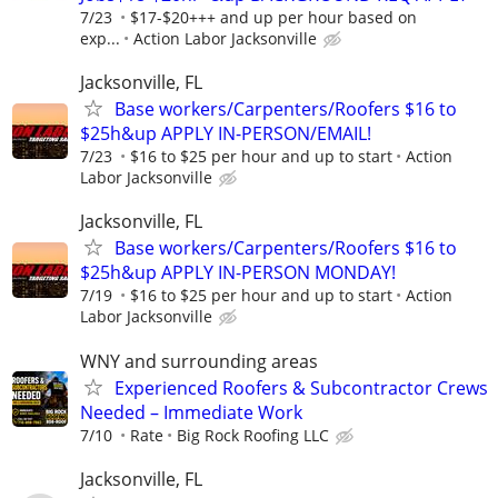
7/23
$17-$20+++ and up per hour based on
exp...
Action Labor Jacksonville
Jacksonville, FL
Base workers/Carpenters/Roofers $16 to
$25h&up APPLY IN-PERSON/EMAIL!
7/23
$16 to $25 per hour and up to start
Action
Labor Jacksonville
Jacksonville, FL
Base workers/Carpenters/Roofers $16 to
$25h&up APPLY IN-PERSON MONDAY!
7/19
$16 to $25 per hour and up to start
Action
Labor Jacksonville
WNY and surrounding areas
Experienced Roofers & Subcontractor Crews
Needed – Immediate Work
7/10
Rate
Big Rock Roofing LLC
Jacksonville, FL