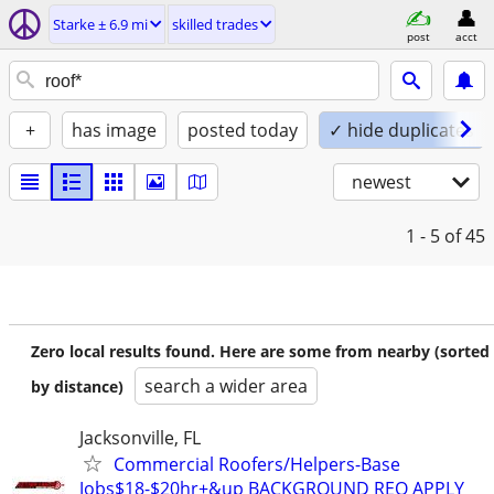
Starke ± 6.9 mi
skilled trades
post
acct
+
has image
posted today
✓ hide duplicates
newest
1 - 5
of 45
Zero local results found. Here are some from nearby (sorted
search a wider area
by distance)
Jacksonville, FL
Commercial Roofers/Helpers-Base
Jobs$18-$20hr+&up BACKGROUND REQ APPLY