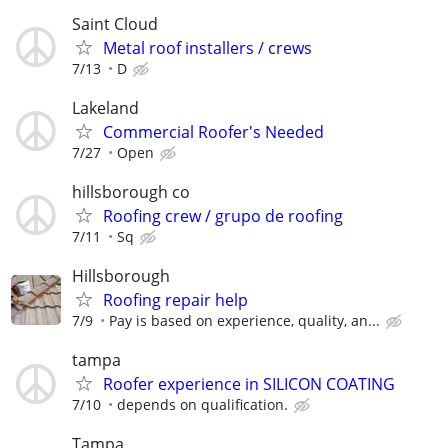
Saint Cloud
Metal roof installers / crews
7/13
D
Lakeland
Commercial Roofer's Needed
7/27
Open
hillsborough co
Roofing crew / grupo de roofing
7/11
Sq
Hillsborough
Roofing repair help
7/9
Pay is based on experience, quality, an...
tampa
Roofer experience in SILICON COATING
7/10
depends on qualification.
Tampa