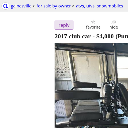
CL
gainesville
>
for sale by owner
>
atvs, utvs, snowmobiles
reply
favorite
hide
2017 club car
-
$4,000
(Put