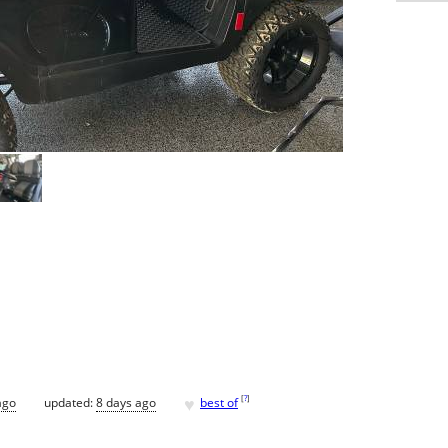
♥
[
?
]
ago
updated:
8 days ago
best of