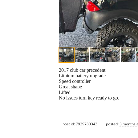
2017 club car precedent
Lithium battery upgrade
Speed controller
Great shape
Lifted
No issues turn key ready to go.
post id: 7929780343
posted:
3 months 