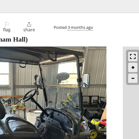
⚐

Posted
3 months ago
flag
share
nam Hall)