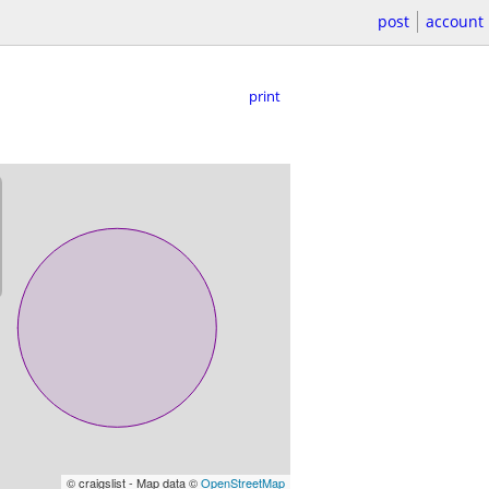
post
account
print
© craigslist - Map data ©
OpenStreetMap