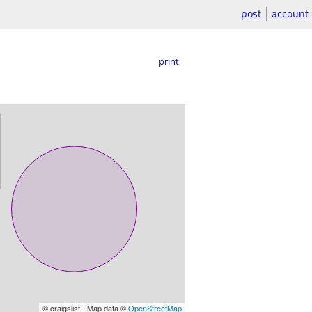
post
account
print
© craigslist - Map data ©
OpenStreetMap