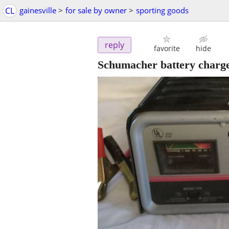
CL
gainesville
>
for sale by owner
>
sporting goods
reply
favorite
hide
Schumacher battery charge