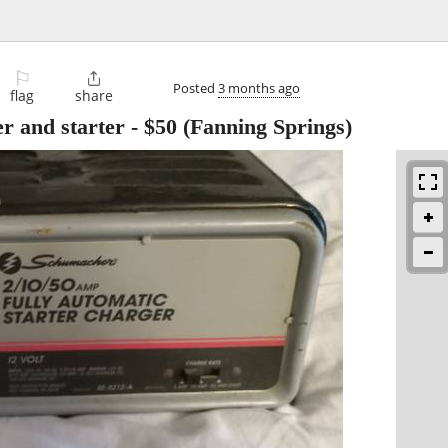
⚐

Posted
3 months ago
flag
share
r and starter
-
$50
(Fanning Springs)