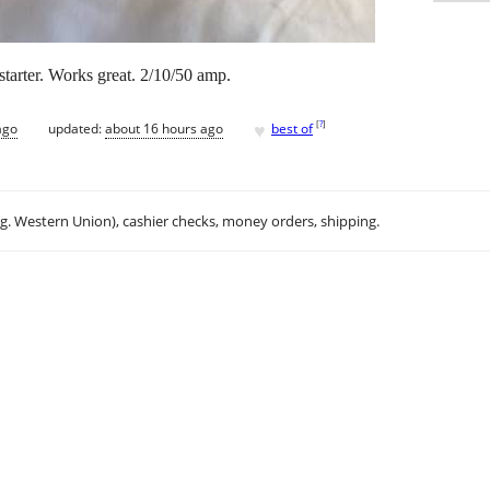
tarter. Works great. 2/10/50 amp.
♥
[
?
]
ago
updated:
about 16 hours ago
best of
.g. Western Union), cashier checks, money orders, shipping.