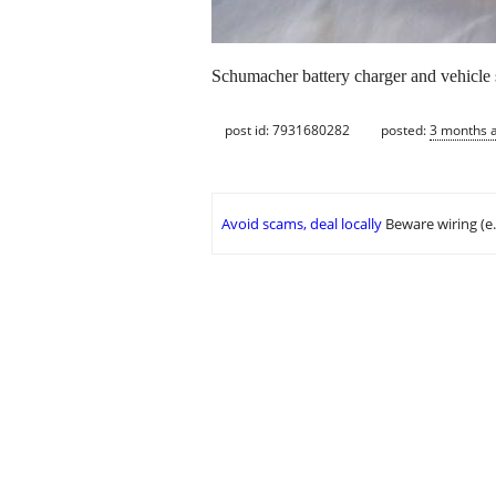
Schumacher battery charger and vehicle s
post id: 7931680282
posted:
3 months 
Avoid scams, deal locally
Beware wiring (e