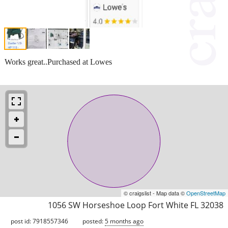
Works great..Purchased at Lowes
© craigslist - Map data ©
OpenStreetMap
1056 SW Horseshoe Loop Fort White FL 32038
post id: 7918557346
posted:
5 months ago