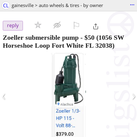
...
CL
gainesville > auto wheels & tires - by owner
⚐

reply
Zoeller submersible pump
-
$50
(1056 SW
Horseshoe Loop Fort White FL 32038)
‹
›