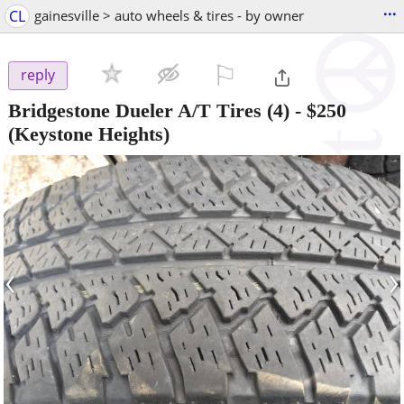
...
CL
gainesville > auto wheels & tires - by owner
⚐

reply
Bridgestone Dueler A/T Tires (4)
-
$250
(Keystone Heights)
‹
›