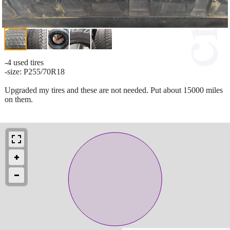
-4 used tires
-size: P255/70R18
Upgraded my tires and these are not needed. Put about 15000 miles
on them.