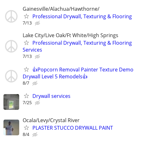
Gainesville/Alachua/Hawthorne/
Professional Drywall, Texturing & Flooring
7/13
Lake City/Live Oak/Ft White/High Springs
Professional Drywall, Texturing & Flooring
Services
7/13
👍Popcorn Removal Painter Texture Demo
Drywall Level 5 Remodels👍
8/7
Drywall services
7/25
Ocala/Levy/Crystal River
PLASTER STUCCO DRYWALL PAINT
8/4