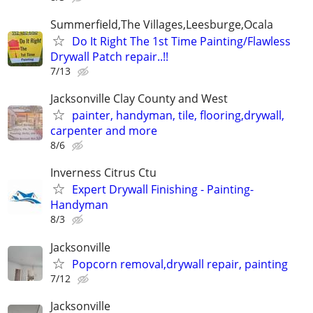
Summerfield,The Villages,Leesburge,Ocala
Do It Right The 1st Time Painting/Flawless
Drywall Patch repair..!!
7/13
Jacksonville Clay County and West
painter, handyman, tile, flooring,drywall,
carpenter and more
8/6
Inverness Citrus Ctu
Expert Drywall Finishing - Painting-
Handyman
8/3
Jacksonville
Popcorn removal,drywall repair, painting
7/12
Jacksonville