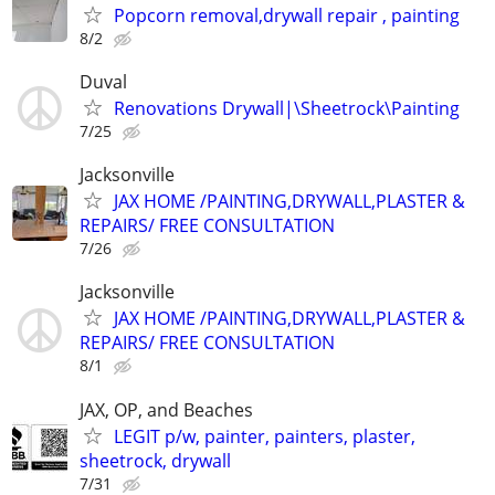
Popcorn removal,drywall repair , painting
8/2
Duval
Renovations Drywall|\Sheetrock\Painting
7/25
Jacksonville
JAX HOME /PAINTING,DRYWALL,PLASTER &
REPAIRS/ FREE CONSULTATION
7/26
Jacksonville
JAX HOME /PAINTING,DRYWALL,PLASTER &
REPAIRS/ FREE CONSULTATION
8/1
JAX, OP, and Beaches
LEGIT p/w, painter, painters, plaster,
sheetrock, drywall
7/31