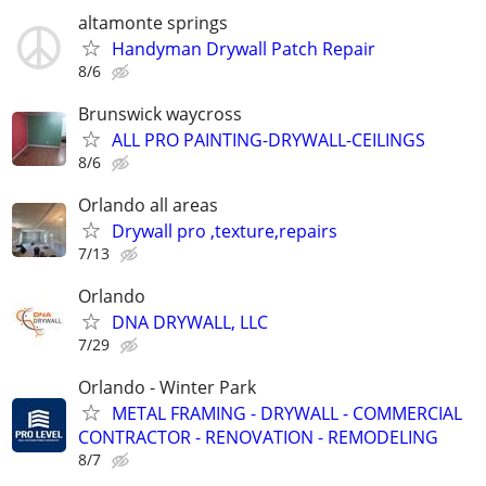
altamonte springs
Handyman Drywall Patch Repair
8/6
Brunswick waycross
ALL PRO PAINTING-DRYWALL-CEILINGS
8/6
Orlando all areas
Drywall pro ,texture,repairs
7/13
Orlando
DNA DRYWALL, LLC
7/29
Orlando - Winter Park
METAL FRAMING - DRYWALL - COMMERCIAL
CONTRACTOR - RENOVATION - REMODELING
8/7