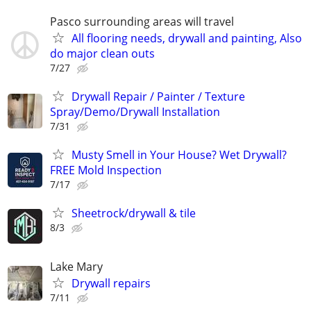
Pasco surrounding areas will travel
All flooring needs, drywall and painting, Also
do major clean outs
7/27
Drywall Repair / Painter / Texture
Spray/Demo/Drywall Installation
7/31
Musty Smell in Your House? Wet Drywall?
FREE Mold Inspection
7/17
Sheetrock/drywall & tile
8/3
Lake Mary
Drywall repairs
7/11