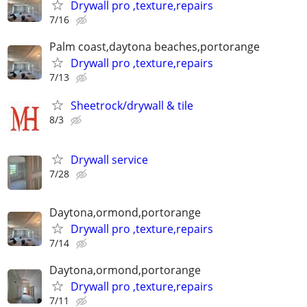
Drywall pro ,texture,repairs
7/16
Palm coast,daytona beaches,portorange
Drywall pro ,texture,repairs
7/13
Sheetrock/drywall & tile
8/3
Drywall service
7/28
Daytona,ormond,portorange
Drywall pro ,texture,repairs
7/14
Daytona,ormond,portorange
Drywall pro ,texture,repairs
7/11