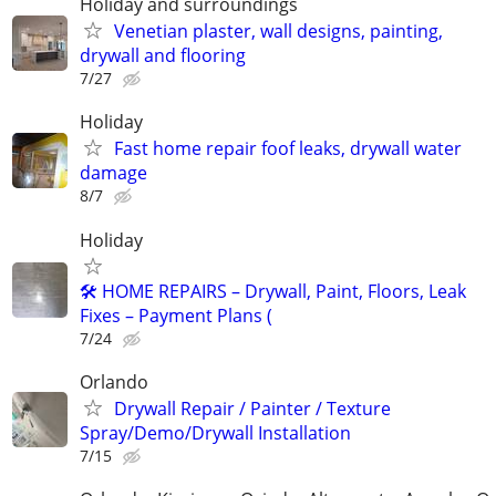
Holiday and surroundings
Venetian plaster, wall designs, painting,
drywall and flooring
7/27
Holiday
Fast home repair foof leaks, drywall water
damage
8/7
Holiday
🛠️ HOME REPAIRS – Drywall, Paint, Floors, Leak
Fixes – Payment Plans (
7/24
Orlando
Drywall Repair / Painter / Texture
Spray/Demo/Drywall Installation
7/15