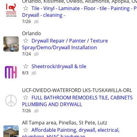
Orlando, Kissimee, Oviedo, Altamonte, Apopka, Ov
Tile - Vinyl - Laminate - Floor - tile - Painting - P
Drywall - cleaning -
7/26
Orlando
Drywall Repair / Painter / Texture
Spray/Demo/Drywall Installation
7/24
Sheetrock/drywall & tile
8/3
UCF-OVIEDO-WATERFORD LKS-TUSKAWILLA-ORL
FULL BATHROOM REMODELS TILE, CABINETS
PLUMBING AND DRYWALL
7/26
All Tampa area, Pinellas, St Pete, Lutz
Affordable Painting, drywall, electrical,
plumbing, HVAC handyman