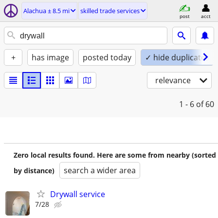
Alachua ± 8.5 mi
skilled trade services
post
acct
+
has image
posted today
✓ hide duplicates
relevance
1 - 6
of 60
Zero local results found. Here are some from nearby (sorted
search a wider area
by distance)
Drywall service
7/28