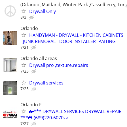
(Orlando ,Maitland, Winter Park ,Casselberry, Lo
Drywall Only
8/3
Orlando
HANDYMAN - DRYWALL - KITCHEN CABINETS
- JUNK REMOVAL - DOOR INSTALLER- PAITING
7/21
Orlando all areas
Drywall pro ,texture,repairs
7/23
Drywall services
7/25
Orlando FL
🏡*** DRYWALL SERVICES DRYWALL REPAIR
***🧰 (689)220-6070👀
7/27