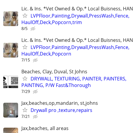
Lic. & Ins. *Vet Owned & Op.* Local Buisness, 
LVPFloor,Painting,Drywall,PressWash,Fence,
HaulOff,Deck,Popcorn,trim
8/5
Lic. & Ins. *Vet Owned & Op.* Local Buisness, 
LVPFloor,Painting,Drywall,PressWash,Fence,
HaulOff,Deck,Popcorn
7/15
Beaches, Clay, Duval, St Johns
DRYWALL, TEXTURING, PAINTER, PAINTERS,
PAINTING, P/W Fast&Thorough
7/29
Jax,beaches,op,mandarin, st,johns
Drywall pro ,texture,repairs
7/21
Jax,beaches, all areas