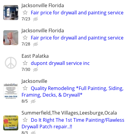
Jacksonville Florida
Fair price for drywall and painting service
7/23
Jacksonville Florida
Fair price for drywall and painting service
7/28
East Palatka
dupont drywall service inc
7/30
Jacksonville
Quality Remodeling *Full Painting, Siding,
Framing, Decks, & Drywall*
8/5
Summerfield,The Villages,Leesburge,Ocala
Do It Right The 1st Time Painting/Flawless
Drywall Patch repair..!!
8/3