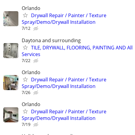
Orlando
Drywall Repair / Painter / Texture
Spray/Demo/Drywall Installation
7/12
Daytona and surrounding
TILE, DRYWALL, FLOORING, PAINTING AND All
Services
7/22
Orlando
Drywall Repair / Painter / Texture
Spray/Demo/Drywall Installation
7/26
Orlando
Drywall Repair / Painter / Texture
Spray/Demo/Drywall Installation
7/19