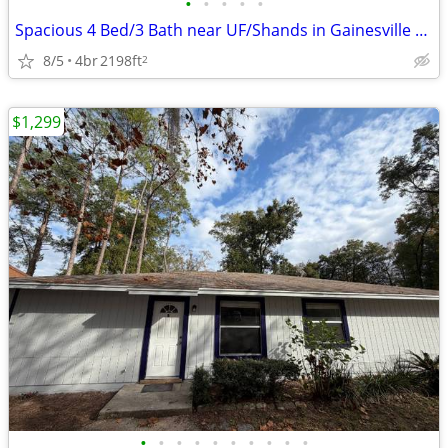
•
•
•
•
•
Spacious 4 Bed/3 Bath near UF/Shands in Gainesville NW 8th Ave for Ren
8/5
4br
2198ft
2
$1,299
•
•
•
•
•
•
•
•
•
•