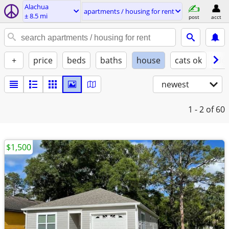
Alachua
apartments / housing for rent
± 8.5 mi
post
acct
+
price
beds
baths
house
cats ok
do
newest
1 - 2
of 60
$1,500