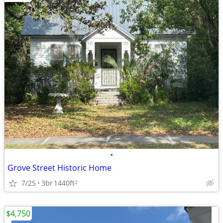
•
Grove Street Historic Home
7/25
3br
1440ft
2
$4,750