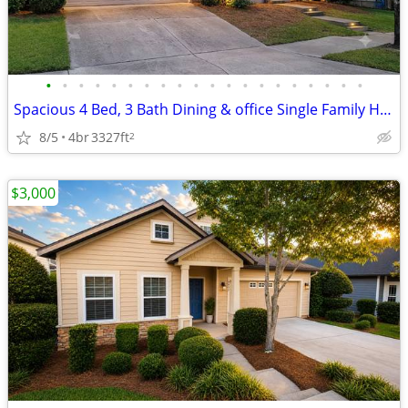
•
•
•
•
•
•
•
•
•
•
•
•
•
•
•
•
•
•
•
•
Spacious 4 Bed, 3 Bath Dining & office Single Family Home in Gainesvil
8/5
4br
3327ft
2
$3,000