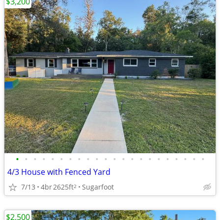
$3,200
•
•
•
•
•
•
•
•
•
•
•
•
•
•
•
•
•
•
•
•
•
•
4/3 House with Fenced Yard
7/13
4br
2625ft
Sugarfoot
2
$2,500