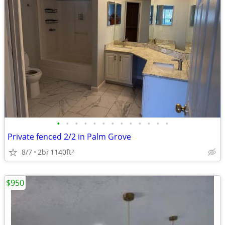
•
•
•
•
•
•
•
•
•
•
•
•
•
Private fenced 2/2 in Palm Grove
8/7
2br
1140ft
2
$950