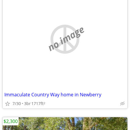
no image
Immaculate Country Way home in Newberry
7/30
3br
1717ft
2
$2,300