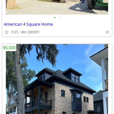
•
•
American 4 Square Home
7/25
4br
2800ft
2
$5,500