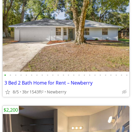
•
•
•
•
•
•
•
•
•
•
•
•
•
•
•
•
•
•
•
•
•
•
•
•
3 Bed 2 Bath Home for Rent – Newberry
8/5
3br
1543ft
Newberry
2
$2,200