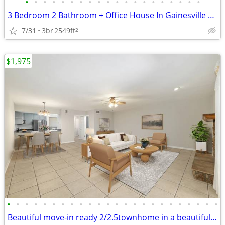
•
•
•
•
•
•
•
•
•
•
•
•
•
•
•
•
•
•
•
•
3 Bedroom 2 Bathroom + Office House In Gainesville With Great Amenitie
7/31
3br
2549ft
2
$1,975
•
•
•
•
•
•
•
•
•
•
•
•
•
•
•
•
•
•
•
•
•
•
•
•
Beautiful move-in ready 2/2.5townhome in a beautiful neighborhood