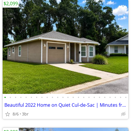
$2,099
•
•
•
•
•
•
•
•
•
•
•
•
•
•
•
•
•
•
•
•
•
•
•
•
Beautiful 2022 Home on Quiet Cul-de-Sac | Minutes from Gainesville
8/6
3br