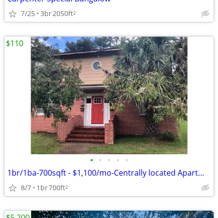
7/25
3br
2050ft
2
$110
•
•
•
•
•
1br/1ba-700sqft - $1,100/mo-Centrally located Apartment (NW Gainesvill
8/7
1br
700ft
2
$5,200