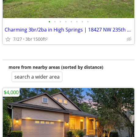
•
•
•
•
•
•
•
•
Charming 3br/2ba in High Springs | 18427 NW 235th St | $1800/mo | Avai
7/27
3br
1500ft
2
more from nearby areas (sorted by distance)
search a wider area
$4,000