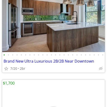
•
•
•
•
•
•
•
•
•
•
•
•
•
•
•
•
•
•
•
•
•
•
•
•
Brand New Ultra Luxurious 2B/2B Near Downtown
7/20
2br
$1,700