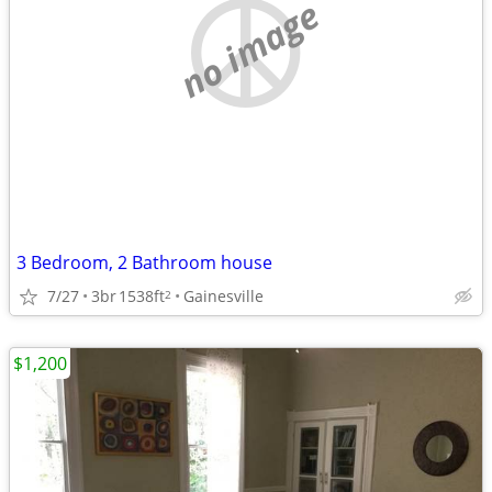
no image
3 Bedroom, 2 Bathroom house
7/27
3br
1538ft
Gainesville
2
$1,200