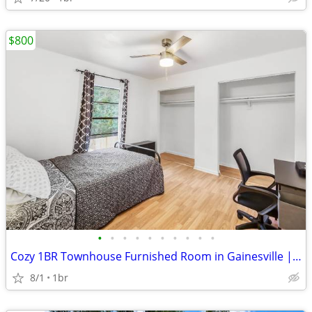
$800
•
•
•
•
•
•
•
•
•
•
Cozy 1BR Townhouse Furnished Room in Gainesville | Available 02/12 | $
8/1
1br