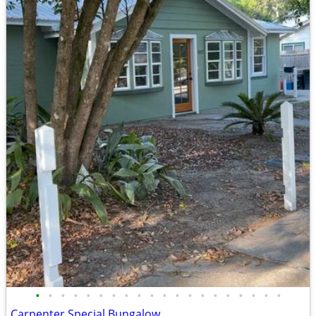
•
•
•
•
•
•
•
•
•
•
•
•
•
•
•
•
•
•
•
•
Carpenter Special Bungalow