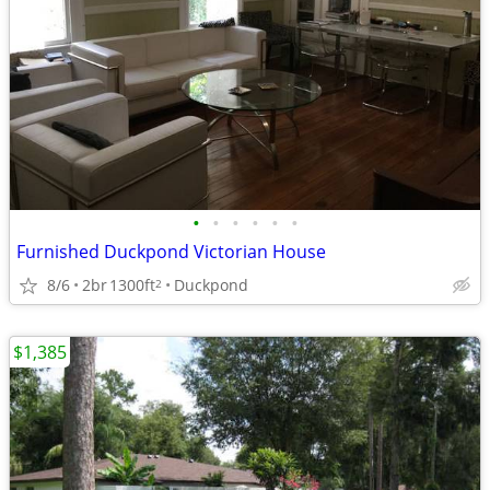
•
•
•
•
•
•
Furnished Duckpond Victorian House
8/6
2br
1300ft
Duckpond
2
$1,385