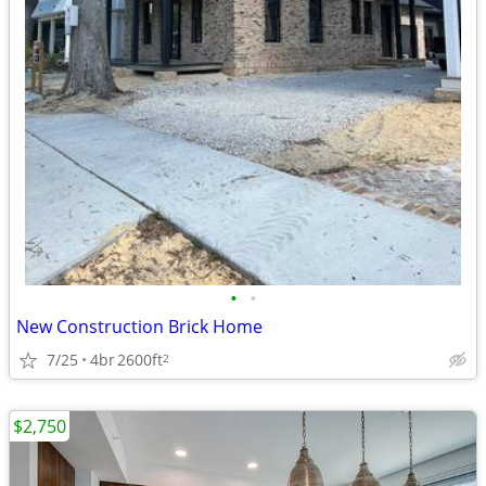
•
•
New Construction Brick Home
7/25
4br
2600ft
2
$2,750