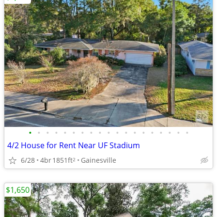
•
•
•
•
•
•
•
•
•
•
•
•
•
•
•
•
•
•
•
4/2 House for Rent Near UF Stadium
6/28
4br
1851ft
Gainesville
2
$1,650