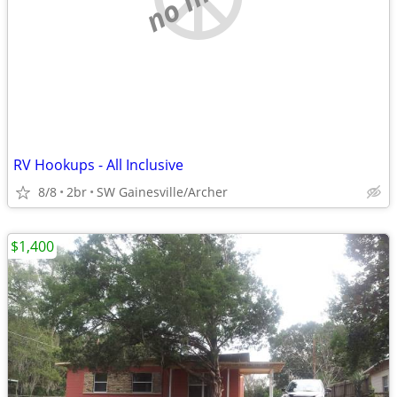
RV Hookups - All Inclusive
8/8
2br
SW Gainesville/Archer
$1,400