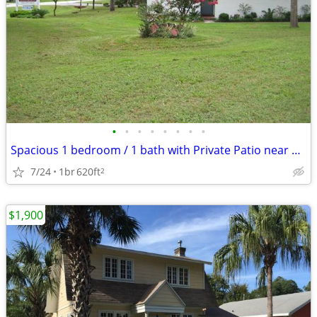
•
•
•
•
•
•
•
•
Spacious 1 bedroom / 1 bath with Private Patio near UF Campus
7/24
1br
620ft
2
$1,900