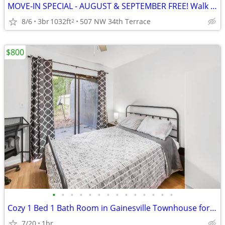
MOVE-IN SPECIAL - AUGUST & SEPTEMBER FREE! Walk to Westside Park!
8/6
3br
1032ft
507 NW 34th Terrace
2
$800
•
•
•
•
•
•
•
•
•
•
•
•
•
•
Cozy 1 Bed 1 Bath Room in Gainesville Townhouse for $700/mo
7/20
1br