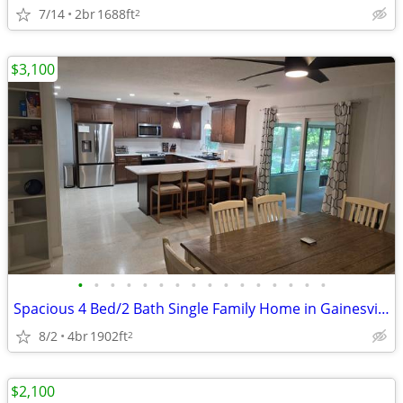
7/14
2br
1688ft
2
$3,100
•
•
•
•
•
•
•
•
•
•
•
•
•
•
•
•
Spacious 4 Bed/2 Bath Single Family Home in Gainesville - $3100/mo
8/2
4br
1902ft
2
$2,100