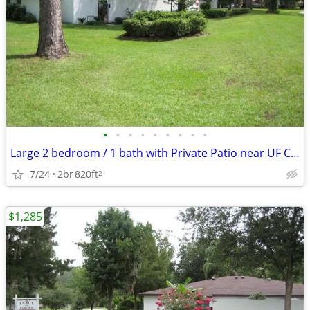
•
•
•
•
•
•
•
•
•
Large 2 bedroom / 1 bath with Private Patio near UF Campus
7/24
2br
820ft
2
$1,285