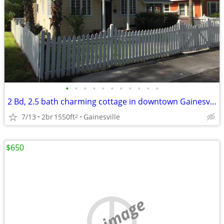
•
•
•
•
•
•
•
•
•
•
•
2 Bd, 2.5 bath charming cottage in downtown Gainesville
7/13
2br
1550ft
Gainesville
2
$650
no image