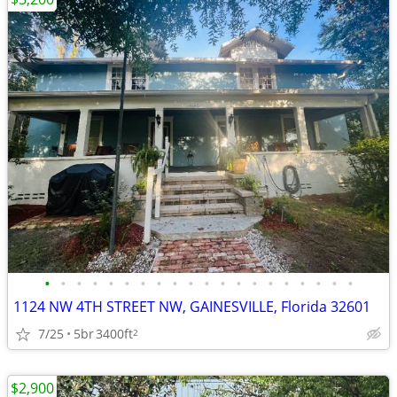
•
•
•
•
•
•
•
•
•
•
•
•
•
•
•
•
•
•
•
•
1124 NW 4TH STREET NW, GAINESVILLE, Florida 32601
7/25
5br
3400ft
2
$2,900