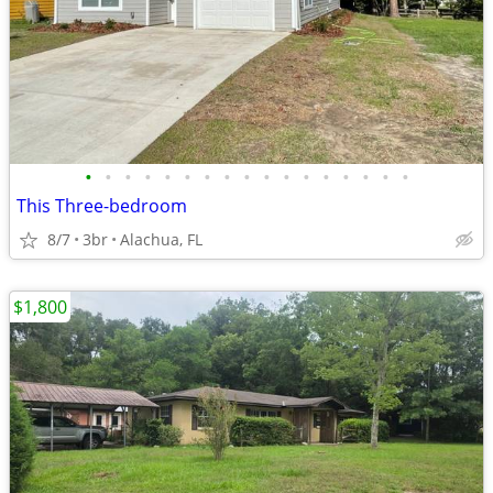
•
•
•
•
•
•
•
•
•
•
•
•
•
•
•
•
•
This Three-bedroom
8/7
3br
Alachua, FL
$1,800