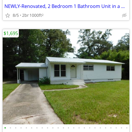
NEWLY-Renovated, 2 Bedroom 1 Bathroom Unit in a GREAT location!
8/5
2br
1000ft
2
$1,695
•
•
•
•
•
•
•
•
•
•
•
•
•
•
•
•
•
•
•
•
•
•
•
•