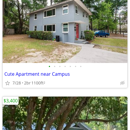
•
•
•
•
•
•
•
Cute Apartment near Campus
7/28
2br
1100ft
2
$3,400