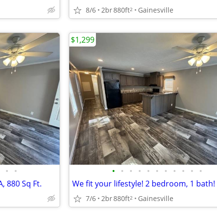
8/6
2br
880ft
Gainesville
2
$1,299
•
•
•
•
•
•
•
•
•
•
•
•
•
, 880 Sq Ft.
We fit your lifestyle! 2 bedroom, 1 bath!
7/6
2br
880ft
Gainesville
2