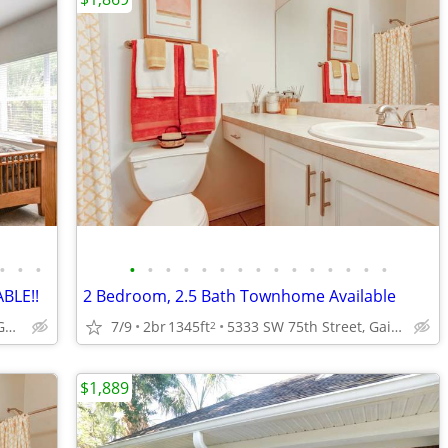
•
•
•
•
•
•
•
•
•
•
•
•
•
•
•
•
•
•
BLE!!
2 Bedroom, 2.5 Bath Townhome Available
5333 SW 75th Street, Gainesville, FL.
7/9
2br
1345ft
5333 SW 75th Street, Gainesville, FL.
2
$1,889