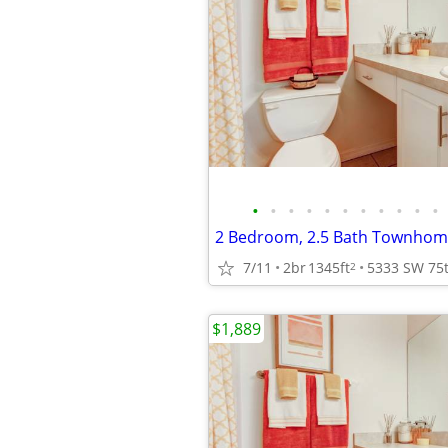
•
•
•
•
•
•
•
•
•
•
•
2 Bedroom, 2.5 Bath Townhome
7/11
2br
1345ft
2
$1,889