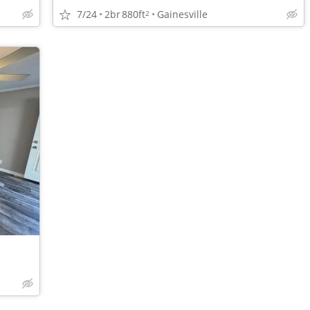
7/24
2br
880ft
Gainesville
2