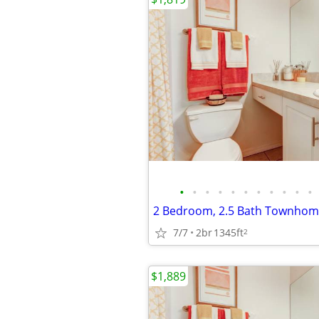
•
•
•
•
•
•
•
•
•
•
•
2 Bedroom, 2.5 Bath Townhome
7/7
2br
1345ft
2
$1,889