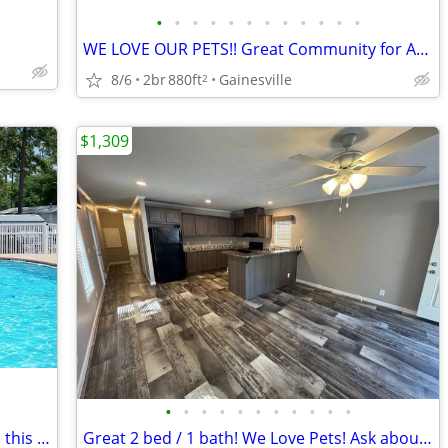
•
•
•
•
•
•
•
•
•
•
•
•
WE LOVE OUR PETS!! Great Community for Animal-Lovers!
8/6
2br
880ft
Gainesville
2
$1,309
•
•
•
•
•
•
•
•
•
•
•
Plenty of space and amazing views from this 880 sq ft 2 bed/1 bath!
Great 2 bed / 1 bath! We Love Pets! Ask about our Pet Policy