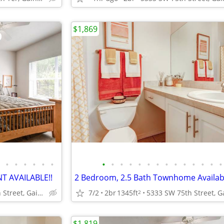
$1,869
•
•
•
•
•
•
•
•
•
•
•
•
•
•
•
•
•
•
•
•
 AVAILABLE!!
2 Bedroom, 2.5 Bath Townhome Availab
5333 SW 75th Street, Gainesville, FL.
7/2
2br
1345ft
2
$1,819