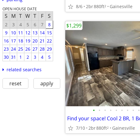
8/6
2br
880ft
Gainesville
2
OPEN HOUSE DATE
S
M
T
W
T
F
S
2
3
4
5
6
7
8
$1,299
9
10
11
12
13
14
15
16
17
18
19
20
21
22
23
24
25
26
27
28
29
30
31
1
2
3
4
5
related searches
reset
apply
•
•
•
•
•
•
•
•
•
Find your space! Cool 2 BR, 1 BA
7/10
2br
880ft
Gainesville
2