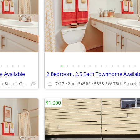
•
•
•
•
•
•
•
•
•
•
•
•
•
•
•
•
•
•
•
 Available
2 Bedroom, 2.5 Bath Townhome Availab
5333 SW 75th Street, Gainesville, FL.
7/17
2br
1345ft
2
$1,000