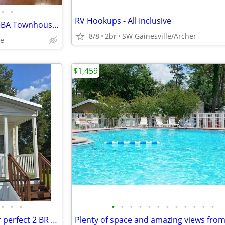
•
•
RV Hookups - All Inclusive
Available Immideately - 2BR/2.5BA Townhouse in Haile Plantation
8/8
2br
SW Gainesville/Archer
le
$1,459
•
•
•
•
•
•
•
•
•
•
•
•
•
•
•
Unveiling a haven of style: Your perfect 2 BR awaits.