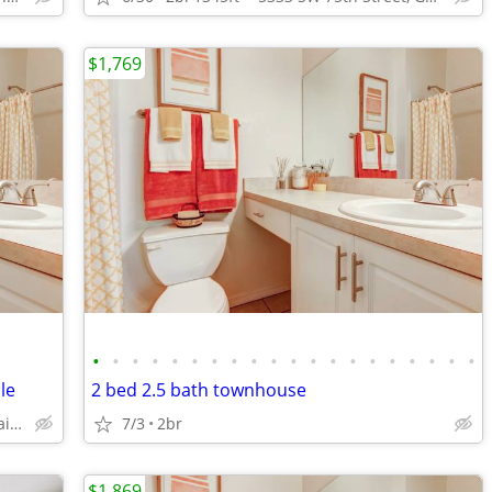
$1,769
•
•
•
•
•
•
•
•
•
•
•
•
•
•
•
•
•
•
•
•
le
2 bed 2.5 bath townhouse
5333 SW 75th Street, Gainesville, FL.
7/3
2br
$1,869