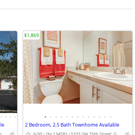
$1,869
•
•
•
•
•
•
•
•
•
•
•
•
•
•
•
•
•
le
2 Bedroom, 2.5 Bath Townhome Available
6/30
2br
1345ft
5333 SW 75th Street, Gainesville, FL.
5333 SW 75th Street, Gainesville, FL.
2