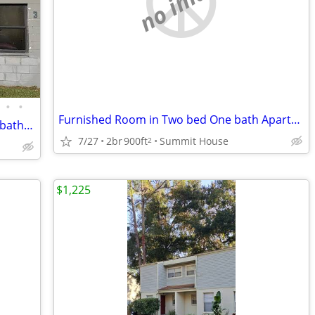
no image
•
•
Furnished Room in Two bed One bath Apartment across UF/VA/Shands
$1000/ 944 square feet, 2 bedroom, 1.5 bathroom
7/27
2br
900ft
Summit House
2
$1,225