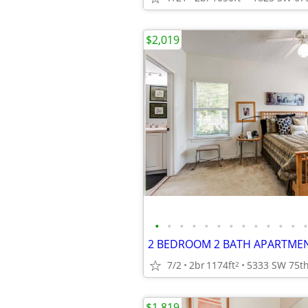
$2,019
•
•
•
•
•
•
•
•
•
•
•
•
•
2 BEDROOM 2 BATH APARTMENT
7/2
2br
1174ft
2
$1,819