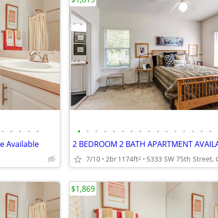
•
•
•
•
•
•
•
•
•
•
•
•
•
•
•
•
•
•
•
•
•
 Available
2 BEDROOM 2 BATH APARTMENT AVAILA
7/10
2br
1174ft
2
$1,869