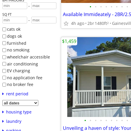
BATHROOMS
-
•
•
•
•
•
•
•
•
SQ FT
-
4h ago
2br
1480ft
Gainesvil
2
cats ok
dogs ok
$1,459
furnished
no smoking
wheelchair accessible
air conditioning
EV charging
no application fee
no broker fee
rent period
housing type
•
•
•
•
•
•
•
•
•
laundry
parking