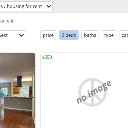
 / housing for rent
est
price
2 beds
baths
type
ca
$650
no image