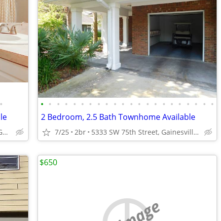
•
•
•
•
•
•
•
•
•
•
•
•
•
•
•
•
•
•
•
•
•
•
•
le
2 Bedroom, 2.5 Bath Townhome Available
5333 SW 75th Street, Gainesville, FL.
7/25
2br
5333 SW 75th Street, Gainesville, FL.
$650