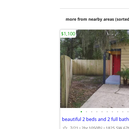
more from nearby areas (sorted
$1,100
•
•
•
•
•
•
•
•
•
•
beautiful 2 beds and 2 full bat
7/21
2br
1050ft
2