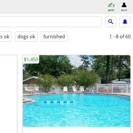
post
acct
ts ok
dogs ok
furnished
1 - 8
of 60
$1,459