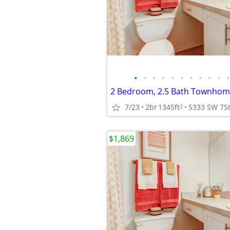
•
•
•
•
•
•
•
•
•
•
•
2 Bedroom, 2.5 Bath Townhome
7/23
2br
1345ft
2
$1,869