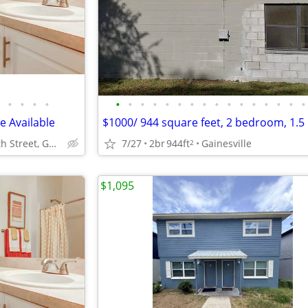
•
•
•
•
•
•
•
•
•
•
•
•
•
•
•
•
•
•
•
•
 Available
5333 SW 75th Street, Gainesville, FL.
7/27
2br
944ft
Gainesville
2
$1,095