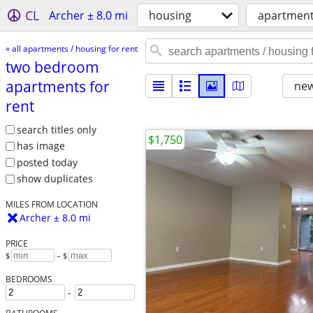
CL
Archer ± 8.0 mi
housing
apartments
« all apartments / housing for rent
two bedroom
apartments for
new
rent
search titles only
$1,750
has image
posted today
show duplicates
MILES FROM LOCATION
Archer ± 8.0 mi
PRICE
$
– $
BEDROOMS
-