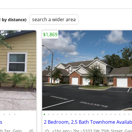
search a wider area
 by distance)
$1,869
•
•
•
•
•
•
•
•
•
•
•
•
•
•
•
•
•
•
•
•
•
•
•
hs
2 Bedroom, 2.5 Bath Townhome Availab
1825 SW 67th Ter, Gainesville, FL 32607
<1hr ago
2br