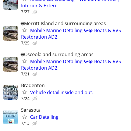
Interior & Exteri
7/27
🌐Merritt Island and surrounding areas
Mobile Marine Detailing 💎💎 Boats & RVS
Restoration AD2.
7/25
🌐Osceola and surrounding areas
Mobile Marine Detailing 💎💎 Boats & RVS
Restoration AD2.
7/21
Bradenton
Vehicle detail inside and out.
7/24
Sarasota
Car Detailing
7/13