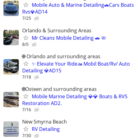
Mobile Auto & Marine Detailing🚗Cars Boats
Rvs💎AD14
7/25
Orlando & Surrounding Areas
Mr Cleans Mobile Detailing 🚗 🧼
8/5
🌐 Orlando and surrounding areas
✨ Elevate Your Ride🚤 Mobil Boat/Rv/ Auto
Detailing 💎AD15
7/18
🌐Osteen and surrounding areas
Mobile Marine Detailing 💎💎 Boats & RVS
Restoration AD2.
7/16
New Smyrna Beach
RV Detailing
7/30