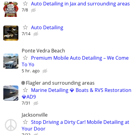
Auto Detailing in Jax and surrounding areas
7/8
Auto Detailing
7/14
Ponte Vedra Beach
Premium Mobile Auto Detailing – We Come
To Yo
5 hr. ago
🌐 Flagler and surrounding areas
Marine Detailing 💎 Boats & RVS Restoration
💎AD9
7/31
Jacksonville
Stop Driving a Dirty Car! Mobile Detailing at
Your Door
7/22