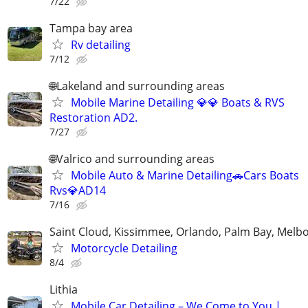
7/22
Tampa bay area
Rv detailing
7/12
🌐Lakeland and surrounding areas
Mobile Marine Detailing 💎💎 Boats & RVS
Restoration AD2.
7/27
🌐Valrico and surrounding areas
Mobile Auto & Marine Detailing🚗Cars Boats
Rvs💎AD14
7/16
Saint Cloud, Kissimmee, Orlando, Palm Bay, Melb
Motorcycle Detailing
8/4
Lithia
Mobile Car Detailing – We Come to You |