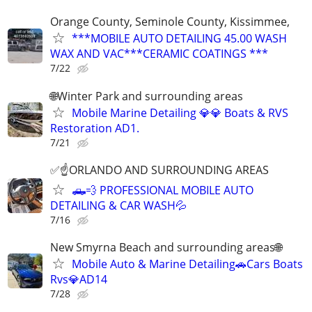
Orange County, Seminole County, Kissimmee,
***MOBILE AUTO DETAILING 45.00 WASH
WAX AND VAC***CERAMIC COATINGS ***
7/22
🌐Winter Park and surrounding areas
Mobile Marine Detailing 💎💎 Boats & RVS
Restoration AD1.
7/21
✅☝️ORLANDO AND SURROUNDING AREAS
🛻💨 PROFESSIONAL MOBILE AUTO
DETAILING & CAR WASH💦
7/16
New Smyrna Beach and surrounding areas🌐
Mobile Auto & Marine Detailing🚗Cars Boats
Rvs💎AD14
7/28