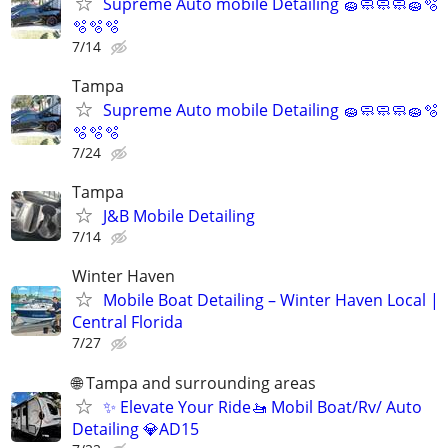
Supreme Auto mobile Detailing 🧽🧼🧼🧼🧽🫧
🫧🫧🫧
7/14
Tampa
Supreme Auto mobile Detailing 🧽🧼🧼🧼🧽🫧
🫧🫧🫧
7/24
Tampa
J&B Mobile Detailing
7/14
Winter Haven
Mobile Boat Detailing – Winter Haven Local |
Central Florida
7/27
🌐 Tampa and surrounding areas
✨ Elevate Your Ride🚤 Mobil Boat/Rv/ Auto
Detailing 💎AD15