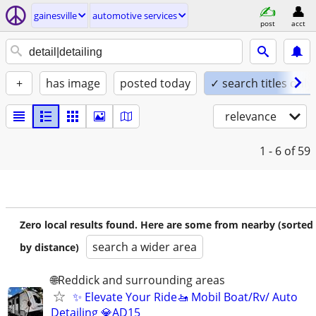
gainesville
automotive services
post
acct
+
has image
posted today
✓ search titles only
relevance
1 - 6
of 59
Zero local results found. Here are some from nearby (sorted
search a wider area
by distance)
🌐Reddick and surrounding areas
✨ Elevate Your Ride🚤 Mobil Boat/Rv/ Auto
Detailing 💎AD15