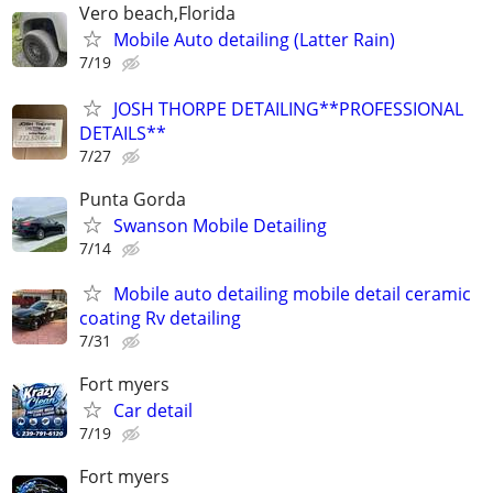
Vero beach,Florida
Mobile Auto detailing (Latter Rain)
7/19
JOSH THORPE DETAILING**PROFESSIONAL
DETAILS**
7/27
Punta Gorda
Swanson Mobile Detailing
7/14
Mobile auto detailing mobile detail ceramic
coating Rv detailing
7/31
Fort myers
Car detail
7/19
Fort myers