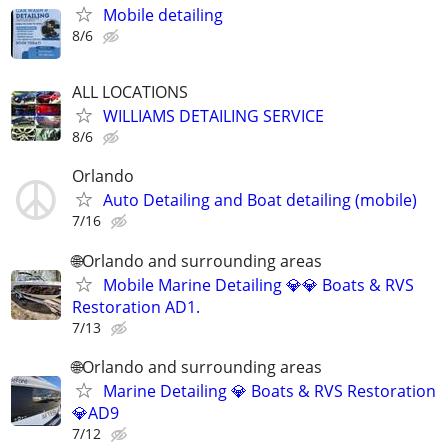
Mobile detailing
8/6
ALL LOCATIONS
WILLIAMS DETAILING SERVICE
8/6
Orlando
Auto Detailing and Boat detailing (mobile)
7/16
🌐Orlando and surrounding areas
Mobile Marine Detailing 💎💎 Boats & RVS
Restoration AD1.
7/13
🌐Orlando and surrounding areas
Marine Detailing 💎 Boats & RVS Restoration
💎AD9
7/12