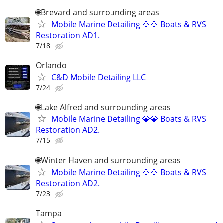
🌐Brevard and surrounding areas
Mobile Marine Detailing 💎💎 Boats & RVS
Restoration AD1.
7/18
Orlando
C&D Mobile Detailing LLC
7/24
🌐Lake Alfred and surrounding areas
Mobile Marine Detailing 💎💎 Boats & RVS
Restoration AD2.
7/15
🌐Winter Haven and surrounding areas
Mobile Marine Detailing 💎💎 Boats & RVS
Restoration AD2.
7/23
Tampa