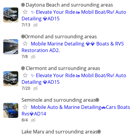
🌐 Daytona Beach and surrounding areas
✨ Elevate Your Ride🚤 Mobil Boat/Rv/ Auto
Detailing 💎AD15
7/13
🌐Ormond and surrounding areas
Mobile Marine Detailing 💎💎 Boats & RVS
Restoration AD2.
7/8
🌐 Clermont and surrounding areas
✨ Elevate Your Ride🚤 Mobil Boat/Rv/ Auto
Detailing 💎AD15
7/20
Seminole and surrounding areas🌐
Mobile Auto & Marine Detailing🚗Cars Boats
Rvs💎AD14
8/4
Lake Mary and surrounding areas🌐