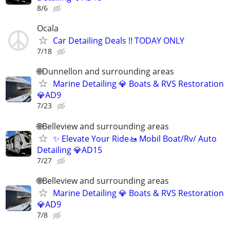
8/6
Ocala
Car Detailing Deals !! TODAY ONLY
7/18
🌐Dunnellon and surrounding areas
Marine Detailing 💎 Boats & RVS Restoration
💎AD9
7/23
🌐Belleview and surrounding areas
✨ Elevate Your Ride🚤 Mobil Boat/Rv/ Auto
Detailing 💎AD15
7/27
🌐Belleview and surrounding areas
Marine Detailing 💎 Boats & RVS Restoration
💎AD9
7/8