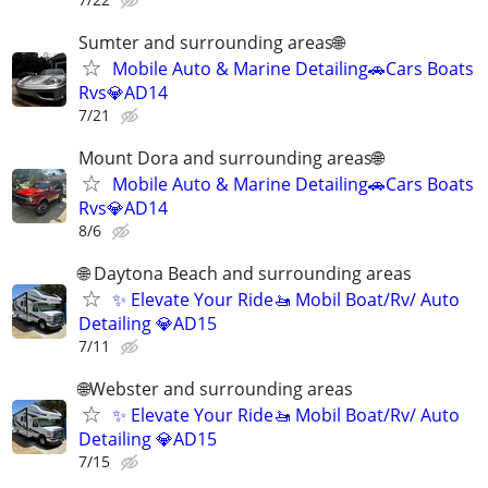
Sumter and surrounding areas🌐
Mobile Auto & Marine Detailing🚗Cars Boats
Rvs💎AD14
7/21
Mount Dora and surrounding areas🌐
Mobile Auto & Marine Detailing🚗Cars Boats
Rvs💎AD14
8/6
🌐 Daytona Beach and surrounding areas
✨ Elevate Your Ride🚤 Mobil Boat/Rv/ Auto
Detailing 💎AD15
7/11
🌐Webster and surrounding areas
✨ Elevate Your Ride🚤 Mobil Boat/Rv/ Auto
Detailing 💎AD15
7/15