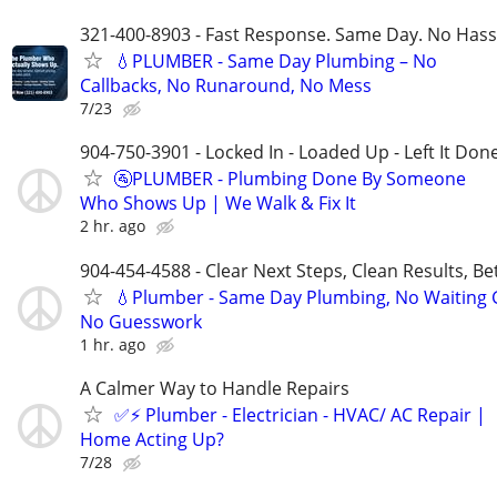
321-400-8903 - Fast Response. Same Day. No Hass
💧PLUMBER - Same Day Plumbing – No
Callbacks, No Runaround, No Mess
7/23
904-750-3901 - Locked In - Loaded Up - Left It Don
🚰PLUMBER - Plumbing Done By Someone
Who Shows Up | We Walk & Fix It
2 hr. ago
904-454-4588 - Clear Next Steps, Clean Results, Be
💧Plumber - Same Day Plumbing, No Waiting
No Guesswork
1 hr. ago
A Calmer Way to Handle Repairs
✅⚡️ Plumber - Electrician - HVAC/ AC Repair |
Home Acting Up?
7/28