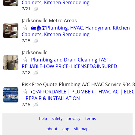
Cabinets, Kitchen Remodeling
7/21
Jacksonville Metro Areas
🏡🏚💒Plumbing, HVAC, Handyman, Kitchen
Cabinets, Kitchen Remodeling
7/15
Jacksonville
Plumbing and Drain Cleaning FAST-
RELIABLE-LOW PRICE- LICENSED&INSURED
7/18
Risk Free Quote-Plumbing-A/C-HVAC Service 904-
👉AFFORDABLE | PLUMBER | HVAC-AC | ELEC
| REPAIR & INSTALLATION
7/15
help
safety
privacy
terms
about
app
sitemap