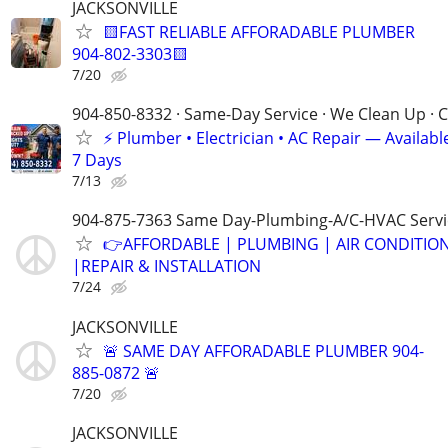
JACKSONVILLE
🟨FAST RELIABLE AFFORADABLE PLUMBER
904-802-3303🟨
7/20
904-850-8332 · Same-Day Service · We Clean Up · C
⚡ Plumber • Electrician • AC Repair — Availa
7 Days
7/13
904-875-7363 Same Day-Plumbing-A/C-HVAC Servi
👉AFFORDABLE | PLUMBING | AIR CONDITIO
|REPAIR & INSTALLATION
7/24
JACKSONVILLE
🚨 SAME DAY AFFORADABLE PLUMBER 904-
885-0872 🚨
7/20
JACKSONVILLE