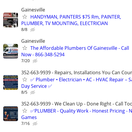
Gainesville
HANDYMAN, PAINTERS $75 Rm, PAINTER,
PLUMBER, TV MOUNTING, ELECTRICIAN
8/8
Gainesville
The Affordable Plumbers Of Gainesville - Call
Now - 866-348-5294
7/20
352-663-9939 - Repairs, Installations You Can Cou
✅ Plumber • Electrician • AC - HVAC Repair – 
Day Service ✅
8/5
352-663-9939 - We Clean Up - Done Right - Call To
✅PLUMBER - Quality Work - Honest Pricing - 
Games
7/16