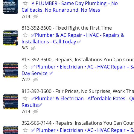
💧PLUMBER - Same Day Plumbing – No
Callbacks, No Runaround, No Mess
7/14
813-392-3600 - Fixed Right the First Time
✅Plumber & AC Repair - HVAC - Repairs &
Installations - Call Today ✅
8/6
813-392-3600 - Repairs, Installations You Can Cou
✅ Plumber • Electrician • AC - HVAC Repair – 
Day Service ✅
7/27
813-392-3600 - Fair Prices, No Surprises, Work Tha
✅Plumber & Electrician - Affordable Rates - Qu
Results✅
7/14
352-565-7144 - Repairs, Installations You Can Cou
✅ Plumber • Electrician • AC - HVAC Repair – 