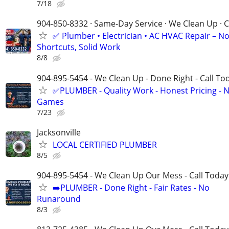
7/18
904-850-8332 · Same-Day Service · We Clean Up · C
✅ Plumber • Electrician • AC HVAC Repair – N
Shortcuts, Solid Work
8/8
904-895-5454 - We Clean Up - Done Right - Call To
✅PLUMBER - Quality Work - Honest Pricing - 
Games
7/23
Jacksonville
LOCAL CERTIFIED PLUMBER
8/5
904-895-5454 - We Clean Up Our Mess - Call Today
➡️PLUMBER - Done Right - Fair Rates - No
Runaround
8/3