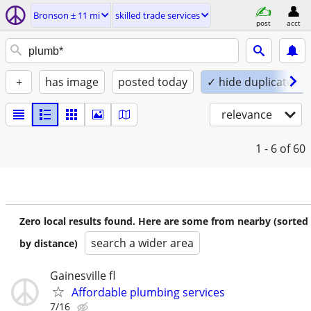
Bronson ± 11 mi
skilled trade services
post
acct
+
has image
posted today
✓ hide duplicates
relevance
1 - 6
of 60
Zero local results found. Here are some from nearby (sorted
search a wider area
by distance)
Gainesville fl
Affordable plumbing services
7/16