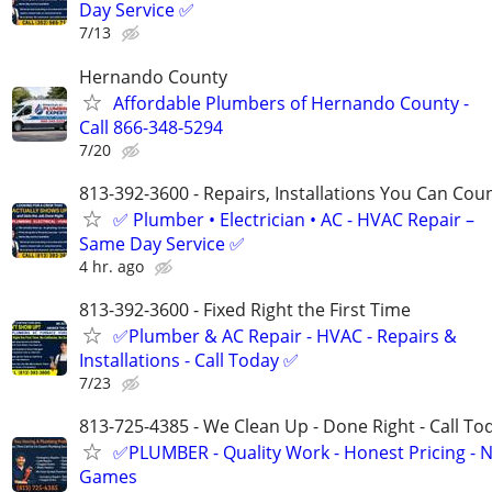
Day Service ✅
7/13
Hernando County
Affordable Plumbers of Hernando County -
Call 866-348-5294
7/20
813-392-3600​​​​​​​ - Repairs, Installations You Can Cou
✅ Plumber • Electrician • AC - HVAC Repair –
Same Day Service ✅
4 hr. ago
813-392-3600 - Fixed Right the First Time
✅Plumber & AC Repair - HVAC - Repairs &
Installations - Call Today ✅
7/23
813-725-4385 - We Clean Up - Done Right - Call To
✅PLUMBER - Quality Work - Honest Pricing - 
Games