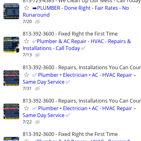
813-725-4385 - We Clean Up Our Mess - Call Today
➡️PLUMBER - Done Right - Fair Rates - No
Runaround
7/20
813-392-3600 - Fixed Right the First Time
✅Plumber & AC Repair - HVAC - Repairs &
Installations - Call Today ✅
7/13
813-392-3600​​​​​​​ - Repairs, Installations You Can Cou
✅ Plumber • Electrician • AC - HVAC Repair –
Same Day Service ✅
7/31
813-392-3600​​​​​​​ - Repairs, Installations You Can Cou
✅ Plumber • Electrician • AC - HVAC Repair –
Same Day Service ✅
7/22
813-392-3600 - Fixed Right the First Time