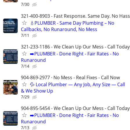
7/30
321-400-8903 - Fast Response. Same Day. No Hass
💧PLUMBER - Same Day Plumbing – No
Callbacks, No Runaround, No Mess
7/11
321-233-1186 - We Clean Up Our Mess - Call Today
➡️PLUMBER - Done Right - Fair Rates - No
Runaround
7/14
904-869-2977 · No Mess - Real Fixes - Call Now
💦 Local Plumber — Any Job, Any Size — Call
& We Show Up
7/29
904-895-5454 - We Clean Up Our Mess - Call Today
➡️PLUMBER - Done Right - Fair Rates - No
Runaround
7/13