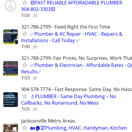
🟨FAST RELIABLE AFFORADABLE PLUMBER
904-802-3303🟨
7/20
321-788-2799 - Fixed Right the First Time
✅Plumber & AC Repair - HVAC - Repairs &
Installations - Call Today ✅
7/30
321-788-2799- Fair Prices, No Surprises, Work Tha
✅Plumber & Electrician - Affordable Rates - Qu
Results✅
7/23
904-578-7774 - Fast Response. Same Day. No Hass
💧PLUMBER - Same Day Plumbing – No
Callbacks, No Runaround, No Mess
7/25
Jacksonville Metro Areas
🏡🏚💒Plumbing, HVAC, Handyman, Kitchen