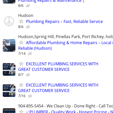
Plumbing Repairs & Maintenance |
8/6
Hudson
Plumbing Repairs – Fast, Reliable Service
8/6
Hudson,Spring Hill, Pinellas Park, Port Richey, hol
Affordable Plumbing & Home Repairs – Local
Reliable (Hudson)
7/14
EXCELLENT PLUMBING SERVICES WITH
GREAT CUSTOMER SERVICE
8/7
EXCELLENT PLUMBING SERVICES WITH
GREAT CUSTOMER SERVICE
7/16
904-895-5454 - We Clean Up - Done Right - Call To
✅PLUMBER - Quality Work - Honest Pricing - 