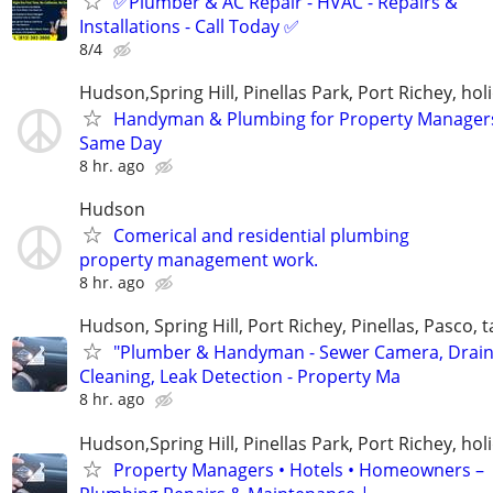
✅Plumber & AC Repair - HVAC - Repairs &
Installations - Call Today ✅
8/4
Hudson,Spring Hill, Pinellas Park, Port Richey, hol
Handyman & Plumbing for Property Manager
Same Day
8 hr. ago
Hudson
Comerical and residential plumbing
property management work.
8 hr. ago
Hudson, Spring Hill, Port Richey, Pinellas, Pasco,
"Plumber & Handyman - Sewer Camera, Drai
Cleaning, Leak Detection - Property Ma
8 hr. ago
Hudson,Spring Hill, Pinellas Park, Port Richey, hol
Property Managers • Hotels • Homeowners –