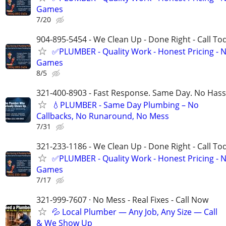
Games
7/20
904-895-5454 - We Clean Up - Done Right - Call To
✅PLUMBER - Quality Work - Honest Pricing - 
Games
8/5
321-400-8903 - Fast Response. Same Day. No Hass
💧PLUMBER - Same Day Plumbing – No
Callbacks, No Runaround, No Mess
7/31
321-233-1186 - We Clean Up - Done Right - Call To
✅PLUMBER - Quality Work - Honest Pricing - 
Games
7/17
321-999-7607 · No Mess - Real Fixes - Call Now
💦 Local Plumber — Any Job, Any Size — Call
& We Show Up