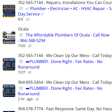
352-565-7144 - Repairs, Installations You Can Cou
✅ Plumber • Electrician • AC - HVAC Repair – 
Day Service ✅
8/5
Ocala
The Affordable Plumbers Of Ocala - Call Now
- 866-348-5294
7/20
352-565-7144 - We Clean Up Our Mess - Call Today
➡️PLUMBER - Done Right - Fair Rates - No
Runaround
7/27
904-895-5454 - We Clean Up Our Mess - Call Today
➡️PLUMBER - Done Right - Fair Rates - No
Runaround
2 hr. ago
904-578-7774 - Fast Response. Same Day. No Hass