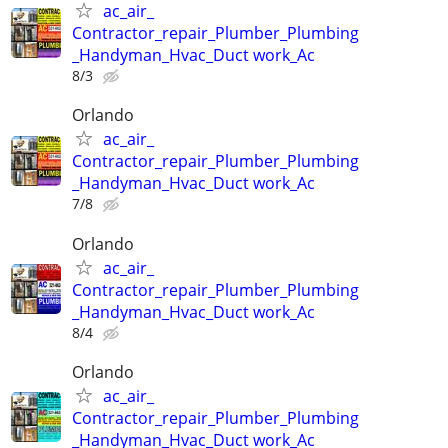
ac_air_
Contractor_repair_Plumber_Plumbing
_Handyman_Hvac_Duct work_Ac
8/3
Orlando
ac_air_
Contractor_repair_Plumber_Plumbing
_Handyman_Hvac_Duct work_Ac
7/8
Orlando
ac_air_
Contractor_repair_Plumber_Plumbing
_Handyman_Hvac_Duct work_Ac
8/4
Orlando
ac_air_
Contractor_repair_Plumber_Plumbing
_Handyman_Hvac_Duct work_Ac