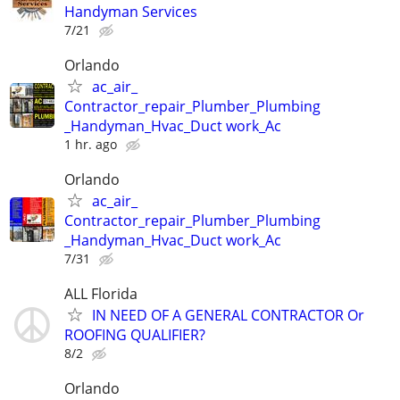
Handyman Services
7/21
Orlando
ac_air_
Contractor_repair_Plumber_Plumbing
_Handyman_Hvac_Duct work_Ac
1 hr. ago
Orlando
ac_air_
Contractor_repair_Plumber_Plumbing
_Handyman_Hvac_Duct work_Ac
7/31
ALL Florida
IN NEED OF A GENERAL CONTRACTOR Or
ROOFING QUALIFIER?
8/2
Orlando