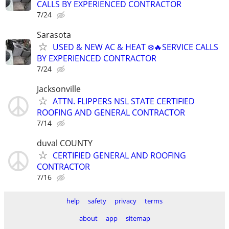
CALLS BY EXPERIENCED CONTRACTOR
7/24
Sarasota
USED & NEW AC & HEAT ❄️🔥SERVICE CALLS
BY EXPERIENCED CONTRACTOR
7/24
Jacksonville
ATTN. FLIPPERS NSL STATE CERTIFIED
ROOFING AND GENERAL CONTRACTOR
7/14
duval COUNTY
CERTIFIED GENERAL AND ROOFING
CONTRACTOR
7/16
help
safety
privacy
terms
about
app
sitemap