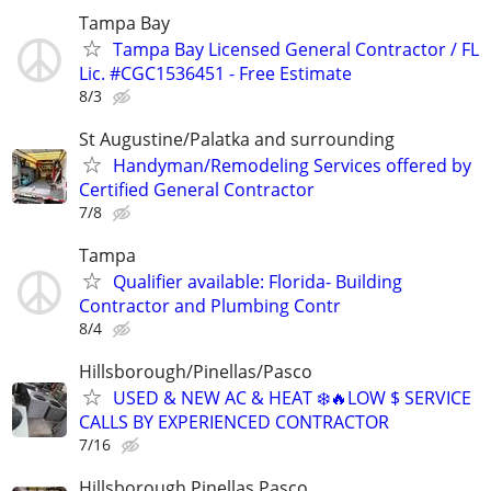
Tampa Bay
Tampa Bay Licensed General Contractor / FL
Lic. #CGC1536451 - Free Estimate
8/3
St Augustine/Palatka and surrounding
Handyman/Remodeling Services offered by
Certified General Contractor
7/8
Tampa
Qualifier available: Florida- Building
Contractor and Plumbing Contr
8/4
Hillsborough/Pinellas/Pasco
USED & NEW AC & HEAT ❄️🔥LOW $ SERVICE
CALLS BY EXPERIENCED CONTRACTOR
7/16
Hillsborough Pinellas Pasco