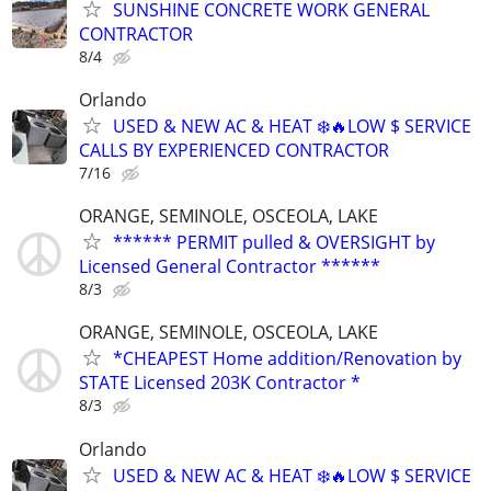
SUNSHINE CONCRETE WORK GENERAL
CONTRACTOR
8/4
Orlando
USED & NEW AC & HEAT ❄️🔥LOW $ SERVICE
CALLS BY EXPERIENCED CONTRACTOR
7/16
ORANGE, SEMINOLE, OSCEOLA, LAKE
****** PERMIT pulled & OVERSIGHT by
Licensed General Contractor ******
8/3
ORANGE, SEMINOLE, OSCEOLA, LAKE
*CHEAPEST Home addition/Renovation by
STATE Licensed 203K Contractor *
8/3
Orlando
USED & NEW AC & HEAT ❄️🔥LOW $ SERVICE