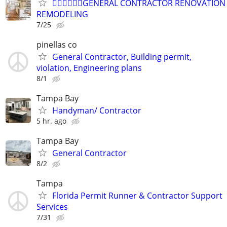
👷‍♂️👷‍♂️👷‍♂️GENERAL CONTRACTOR RENOVATION
REMODELING
7/25
pinellas co
General Contractor, Building permit,
violation, Engineering plans
8/1
Tampa Bay
Handyman/ Contractor
5 hr. ago
Tampa Bay
General Contractor
8/2
Tampa
Florida Permit Runner & Contractor Support
Services
7/31