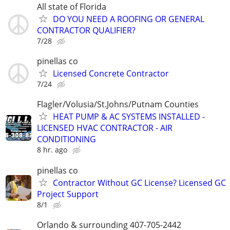
All state of Florida
DO YOU NEED A ROOFING OR GENERAL
CONTRACTOR QUALIFIER?
7/28
pinellas co
Licensed Concrete Contractor
7/24
Flagler/Volusia/St.Johns/Putnam Counties
HEAT PUMP & AC SYSTEMS INSTALLED -
LICENSED HVAC CONTRACTOR - AIR
CONDITIONING
8 hr. ago
pinellas co
Contractor Without GC License? Licensed GC
Project Support
8/1
Orlando & surrounding 407-705-2442