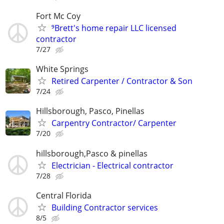
Fort Mc Coy
⁹Brett's home repair LLC licensed
contractor
7/27
White Springs
Retired Carpenter / Contractor & Son
7/24
Hillsborough, Pasco, Pinellas
Carpentry Contractor/ Carpenter
7/20
hillsborough,Pasco & pinellas
Electrician - Electrical contractor
7/28
Central Florida
Building Contractor services
8/5