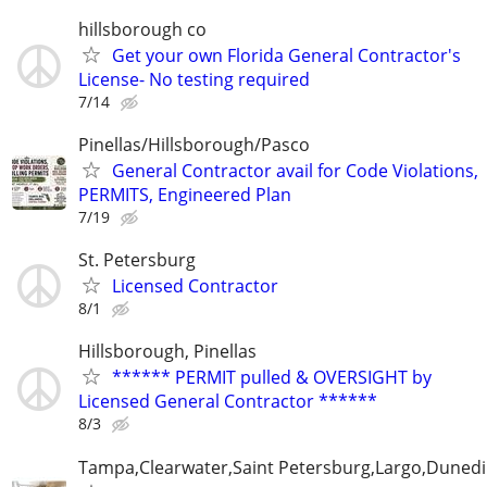
hillsborough co
Get your own Florida General Contractor's
License- No testing required
7/14
Pinellas/Hillsborough/Pasco
General Contractor avail for Code Violations,
PERMITS, Engineered Plan
7/19
St. Petersburg
Licensed Contractor
8/1
Hillsborough, Pinellas
****** PERMIT pulled & OVERSIGHT by
Licensed General Contractor ******
8/3
Tampa,Clearwater,Saint Petersburg,Largo,Dunedi