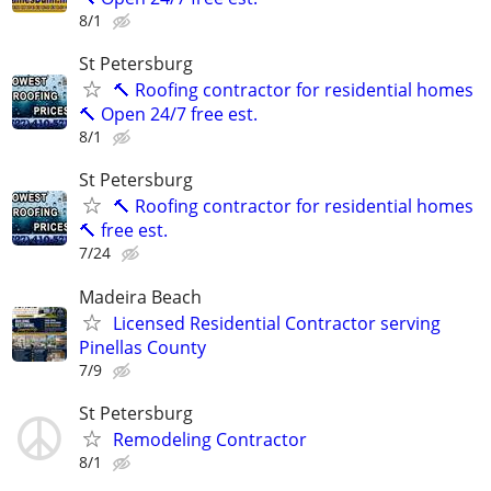
8/1
St Petersburg
🔨 Roofing contractor for residential homes
🔨 Open 24/7 free est.
8/1
St Petersburg
🔨 Roofing contractor for residential homes
🔨 free est.
7/24
Madeira Beach
Licensed Residential Contractor serving
Pinellas County
7/9
St Petersburg
Remodeling Contractor
8/1