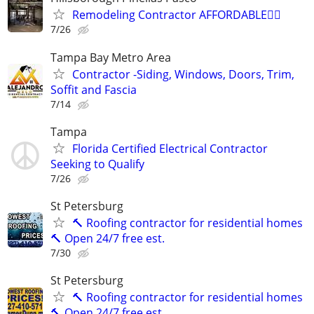
Remodeling Contractor AFFORDABLE👍🏻
7/26
Tampa Bay Metro Area
Contractor -Siding, Windows, Doors, Trim,
Soffit and Fascia
7/14
Tampa
Florida Certified Electrical Contractor
Seeking to Qualify
7/26
St Petersburg
🔨 Roofing contractor for residential homes
🔨 Open 24/7 free est.
7/30
St Petersburg
🔨 Roofing contractor for residential homes
🔨 Open 24/7 free est.