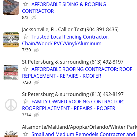
AFFORDABLE SIDING & ROOFING
CONTRACTOR
8/3
Jacksonville, FL. Call or Text (904-891-8435)
Trusted Local Fencing Contractor.
Chain/Wood/ PVC/Vinyl/Aluminum
7/30
St Petersburg & surrounding (813) 492-8197
AFFORDABLE ROOFING CONTRACTOR: ROOF
REPLACEMENT - REPAIRS - ROOFER
7/20
St Petersburg & surrounding (813) 492-8197
FAMILY OWNED ROOFING CONTRACTOR:
ROOF REPLACEMENT - REPAIRS - ROOFER
7/14
Altamonte/Maitland/Apopka/Orlando/Winter Par
Small and Medium Remodels Contractor and