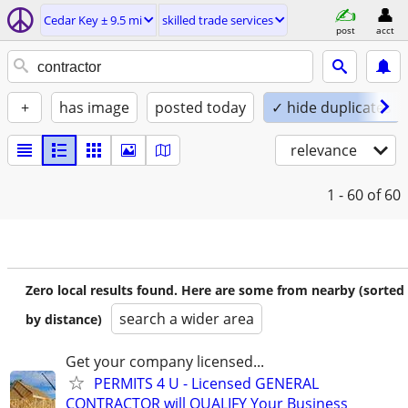
Cedar Key ± 9.5 mi
skilled trade services
post
acct
+
has image
posted today
✓ hide duplicates
relevance
1 - 60
of 60
Zero local results found. Here are some from nearby (sorted
search a wider area
by distance)
Get your company licensed...
PERMITS 4 U - Licensed GENERAL
CONTRACTOR will QUALIFY Your Business