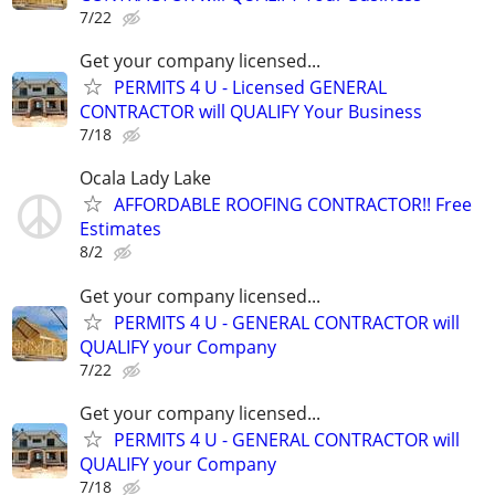
7/22
Get your company licensed...
PERMITS 4 U - Licensed GENERAL
CONTRACTOR will QUALIFY Your Business
7/18
Ocala Lady Lake
AFFORDABLE ROOFING CONTRACTOR!! Free
Estimates
8/2
Get your company licensed...
PERMITS 4 U - GENERAL CONTRACTOR will
QUALIFY your Company
7/22
Get your company licensed...
PERMITS 4 U - GENERAL CONTRACTOR will
QUALIFY your Company
7/18