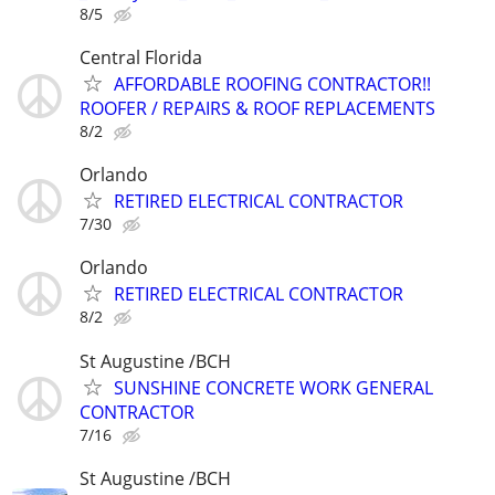
8/5
Central Florida
AFFORDABLE ROOFING CONTRACTOR!!
ROOFER / REPAIRS & ROOF REPLACEMENTS
8/2
Orlando
RETIRED ELECTRICAL CONTRACTOR
7/30
Orlando
RETIRED ELECTRICAL CONTRACTOR
8/2
St Augustine /BCH
SUNSHINE CONCRETE WORK GENERAL
CONTRACTOR
7/16
St Augustine /BCH